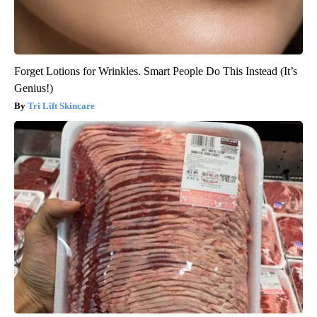
Forget Lotions for Wrinkles. Smart People Do This Instead (It’s
Genius!)
Tri Lift Skincare