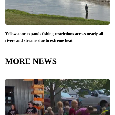
Yellowstone expands fishing restrictions across nearly all
rivers and streams due to extreme heat
MORE NEWS