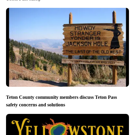
Teton County community members discuss Teton Pass
safety concerns and solutions