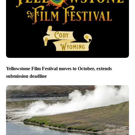
Yellowstone Film Festival moves to October, extends
submission deadline