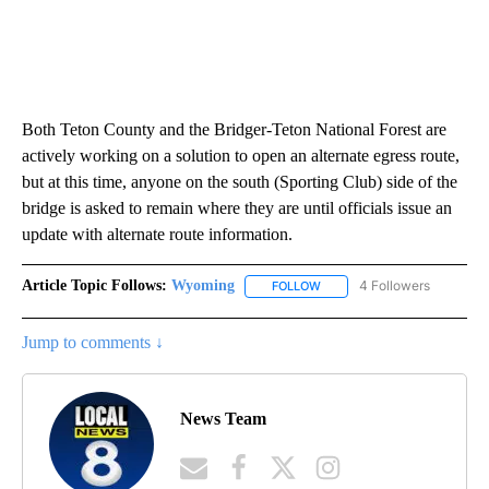
Both Teton County and the Bridger-Teton National Forest are
actively working on a solution to open an alternate egress route,
but at this time, anyone on the south (Sporting Club) side of the
bridge is asked to remain where they are until officials issue an
update with alternate route information.
Article Topic Follows:
Wyoming
4 Followers
FOLLOW
FOLLOW "WYOMING" TO REC
Jump to comments ↓
News Team