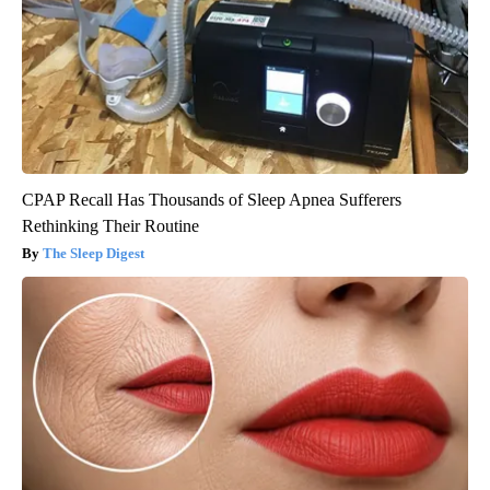
CPAP Recall Has Thousands of Sleep Apnea Sufferers
Rethinking Their Routine
The Sleep Digest