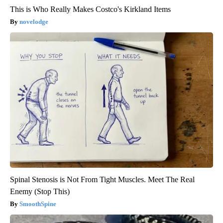
This is Who Really Makes Costco's Kirkland Items
novelodge
Spinal Stenosis is Not From Tight Muscles. Meet The Real
Enemy (Stop This)
SmoothSpine