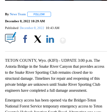
By
News Team
FOLLOW
FOLLOW "" TO RECEIVE NOTIFICATIONS ABOUT NE
December 8, 2022 10:29 AM
Published
December 8, 2022
10:43 AM
Show More
Facebook
X
LinkedIn
TETON COUNTY, Wyo. (KIFI) - UDPATE 3:00 p.m. The
Astoria Bridge in the Snake River Canyon that provides access
to the Snake River Sporting Club remains closed due to
structural damage. Timelines for repair and reopening of this
private bridge are unknown until Snake River Sporting Club
engineers have completed a full damage assessment.
Emergency access has been opened via the Bridger-Teton
National Forest Service temporary emergency access to Teton