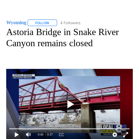
Wyoming
4 Followers
FOLLOW
FOLLOW "WYOMING" TO RECEIVE NOTIFICATIONS AB
Astoria Bridge in Snake River
Canyon remains closed
0:00
/ 0:37