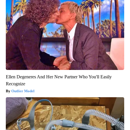
Ellen Degeneres And Her New Partner Who You'll Easily
Recognize
Outlier Model