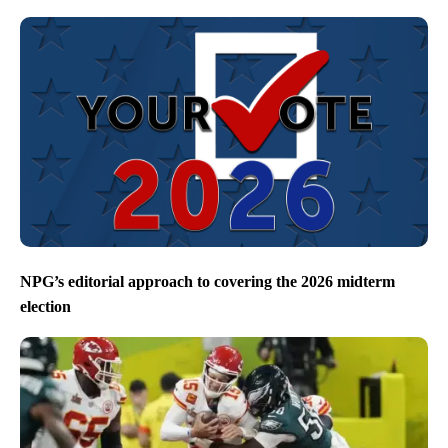
NPG’s editorial approach to covering the 2026 midterm
election