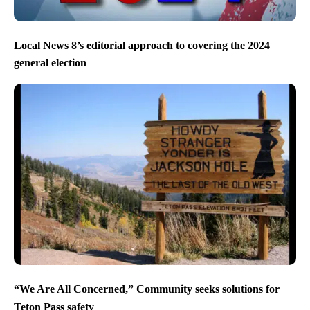
Local News 8’s editorial approach to covering the 2024
general election
“We Are All Concerned,” Community seeks solutions for
Teton Pass safety