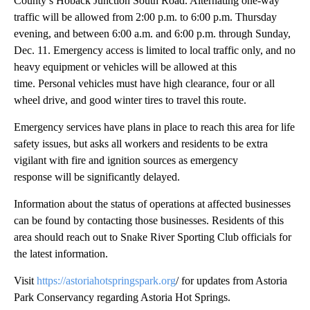
County’s Hoback Junction South Road. Alternating one-way
traffic will be allowed from 2:00 p.m. to 6:00 p.m. Thursday
evening, and between 6:00 a.m. and 6:00 p.m. through Sunday,
Dec. 11. Emergency access is limited to local traffic only, and no
heavy equipment or vehicles will be allowed at this
time. Personal vehicles must have high clearance, four or all
wheel drive, and good winter tires to travel this route.
Emergency services have plans in place to reach this area for life
safety issues, but asks all workers and residents to be extra
vigilant with fire and ignition sources as emergency
response will be significantly delayed.
Information about the status of operations at affected businesses
can be found by contacting those businesses. Residents of this
area should reach out to Snake River Sporting Club officials for
the latest information.
Visit
https://astoriahotspringspark.org
/ for updates from Astoria
Park Conservancy regarding Astoria Hot Springs.