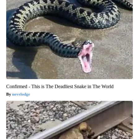
Confirmed - This is The Deadliest Snake in The World
novelodge