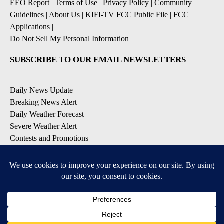
EEO Report
|
Terms of Use
|
Privacy Policy
|
Community
Guidelines
|
About Us
|
KIFI-TV FCC Public File
|
FCC
Applications
|
Do Not Sell My Personal Information
SUBSCRIBE TO OUR EMAIL NEWSLETTERS
Daily News Update
Breaking News Alert
Daily Weather Forecast
Severe Weather Alert
Contests and Promotions
DOWNLOAD OUR APPS
Available for iOS and Android