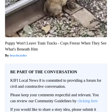
Puppy Won't Leave Train Tracks - Cops Freeze When They See
What's Beneath Him
beachraider
BE PART OF THE CONVERSATION
KIFI Local News 8 is committed to providing a forum for
civil and constructive conversation.
Please keep your comments respectful and relevant. You
can review our Community Guidelines by
clicking here
If you would like to share a story idea, please submit it