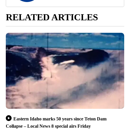
RELATED ARTICLES
Eastern Idaho marks 50 years since Teton Dam
Collapse – Local News 8 special airs Friday