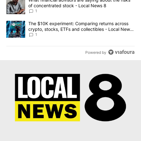
of concentrated stock - Local News 8
1
A trending article titled "The $10K experiment: Comparing return
The $10K experiment: Comparing returns across
crypto, stocks, ETFs and collectibles - Local News
8
1
Powered by