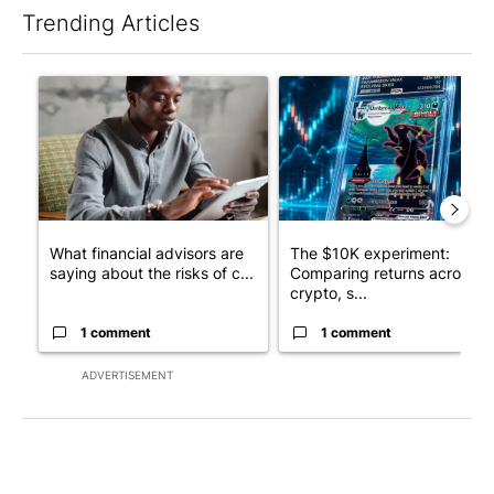
Trending Articles
The following is a list of the most commented articles in the last 7
A trending article titled "What financial advisors are saying a
A trending article titled "Th
What financial advisors are
The $10K experiment:
saying about the risks of c...
Comparing returns across
crypto, s...
1 comment
1 comment
ADVERTISEMENT