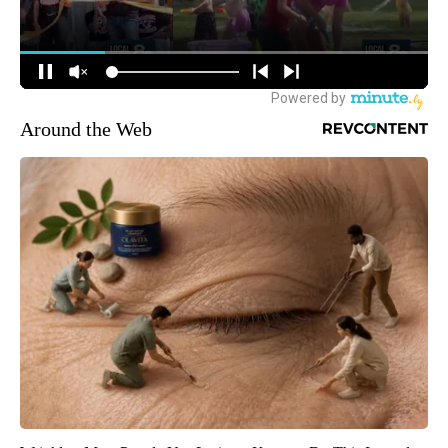
Around the Web