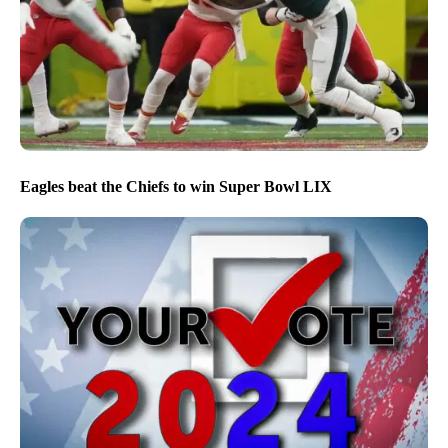
Eagles beat the Chiefs to win Super Bowl LIX