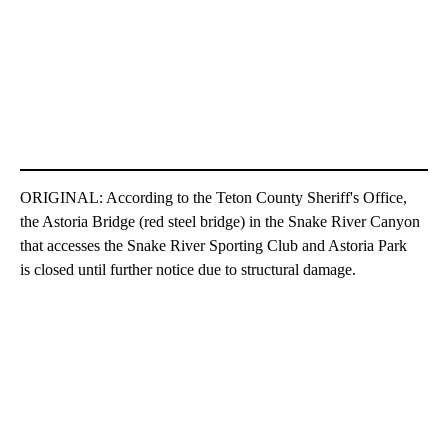
ORIGINAL: According to the Teton County Sheriff's Office,
the Astoria Bridge (red steel bridge) in the Snake River Canyon
that accesses the Snake River Sporting Club and Astoria Park
is closed until further notice due to structural damage.