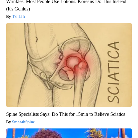
Wrinkles: Most People Use Lotions. Koreans Do This Instead
(It's Genius)
Tri Lift
Spine Specialists Says: Do This for 15min to Relieve Sciatica
SmoothSpine