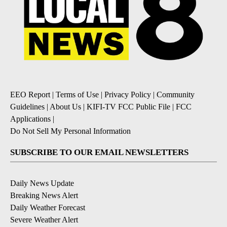
EEO Report
|
Terms of Use
|
Privacy Policy
|
Community
Guidelines
|
About Us
|
KIFI-TV FCC Public File
|
FCC
Applications
|
Do Not Sell My Personal Information
SUBSCRIBE TO OUR EMAIL NEWSLETTERS
Daily News Update
Breaking News Alert
Daily Weather Forecast
Severe Weather Alert