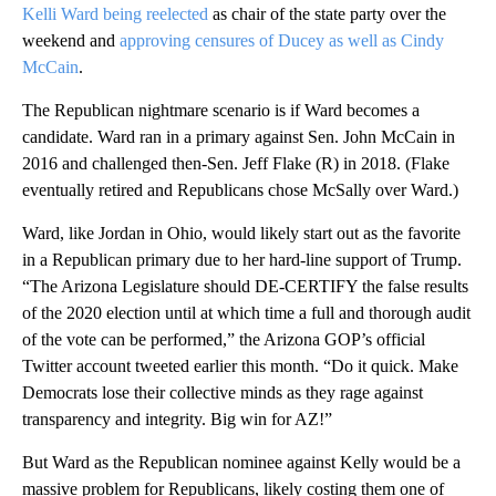
Kelli Ward being reelected
as chair of the state party over the
weekend and
approving censures of Ducey as well as Cindy
McCain
.
The Republican nightmare scenario is if Ward becomes a
candidate. Ward ran in a primary against Sen. John McCain in
2016 and challenged then-Sen. Jeff Flake (R) in 2018. (Flake
eventually retired and Republicans chose McSally over Ward.)
Ward, like Jordan in Ohio, would likely start out as the favorite
in a Republican primary due to her hard-line support of Trump.
“The Arizona Legislature should DE-CERTIFY the false results
of the 2020 election until at which time a full and thorough audit
of the vote can be performed,” the Arizona GOP’s official
Twitter account tweeted earlier this month. “Do it quick. Make
Democrats lose their collective minds as they rage against
transparency and integrity. Big win for AZ!”
But Ward as the Republican nominee against Kelly would be a
massive problem for Republicans, likely costing them one of