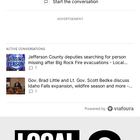
Start the conversation
ADVERTISEMENT
ACTIVE CONVERSATIONS
The following is a list of the most commented articles in the last 7
A trending article titled "Jefferson County deputies searching fo
Jefferson County deputies searching for person
missing after Big Rock Fire evacuations - Local
News 8
1
A trending article titled "Gov. Brad Little and Lt. Gov. Scott Be
Gov. Brad Little and Lt. Gov. Scott Bedke discuss
Idaho Falls expansion, wildfire season and more -
Local News 8
1
Powered by