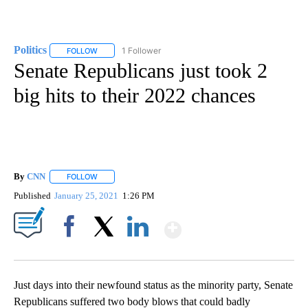
Politics
1 Follower
FOLLOW
FOLLOW "POLITICS" TO RECEIVE NOTIFICATIONS ABOUT 
Senate Republicans just took 2
big hits to their 2022 chances
By
CNN
FOLLOW
FOLLOW "" TO RECEIVE NOTIFICATIONS ABOUT NEW PAGE
Published
January 25, 2021
1:26 PM
Show More
Facebook
X
LinkedIn
Just days into their newfound status as the minority party, Senate
Republicans suffered two body blows that could badly