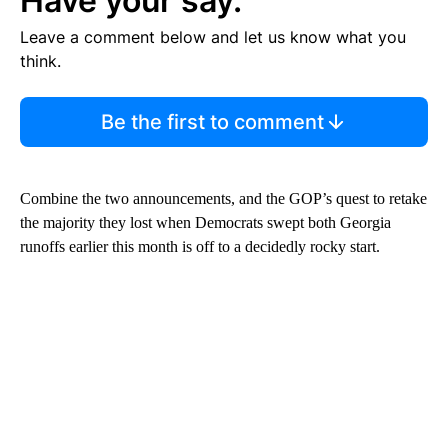
Have your say.
Leave a comment below and let us know what you
think.
Be the first to comment
Combine the two announcements, and the GOP’s quest to retake
the majority they lost when Democrats swept both Georgia
runoffs earlier this month is off to a decidedly rocky start.