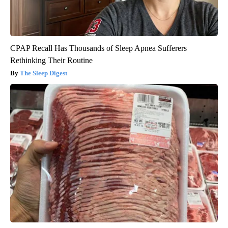
CPAP Recall Has Thousands of Sleep Apnea Sufferers
Rethinking Their Routine
The Sleep Digest