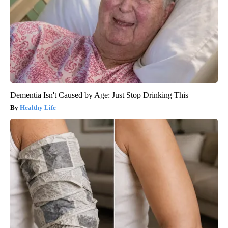
Dementia Isn't Caused by Age: Just Stop Drinking This
Healthy Life