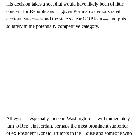
His decision takes a seat that would have likely been of little
concern for Republicans — given Portman’s demonstrated
electoral successes and the state’s clear GOP lean — and puts it
squarely in the potentially competitive category.
All eyes — especially those in Washington — will immediately
turn to Rep. Jim Jordan, perhaps the most prominent supporter
of ex-President Donald Trump’s in the House and someone who