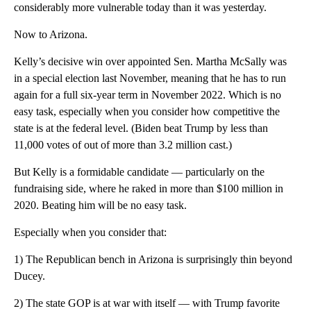
considerably more vulnerable today than it was yesterday.
Now to Arizona.
Kelly’s decisive win over appointed Sen. Martha McSally was
in a special election last November, meaning that he has to run
again for a full six-year term in November 2022. Which is no
easy task, especially when you consider how competitive the
state is at the federal level. (Biden beat Trump by less than
11,000 votes of out of more than 3.2 million cast.)
But Kelly is a formidable candidate — particularly on the
fundraising side, where he raked in more than $100 million in
2020. Beating him will be no easy task.
Especially when you consider that:
1) The Republican bench in Arizona is surprisingly thin beyond
Ducey.
2) The state GOP is at war with itself — with Trump favorite