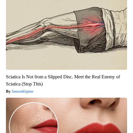
Sciatica Is Not from a Slipped Disc. Meet the Real Enemy of
Sciatica (Stop This)
SmoothSpine