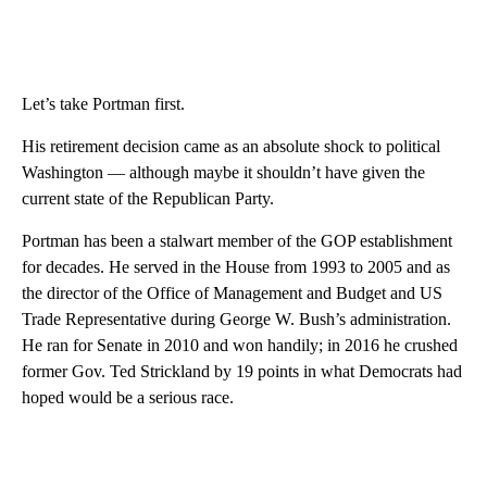
Let’s take Portman first.
His retirement decision came as an absolute shock to political
Washington — although maybe it shouldn’t have given the
current state of the Republican Party.
Portman has been a stalwart member of the GOP establishment
for decades. He served in the House from 1993 to 2005 and as
the director of the Office of Management and Budget and US
Trade Representative during George W. Bush’s administration.
He ran for Senate in 2010 and won handily; in 2016 he crushed
former Gov. Ted Strickland by 19 points in what Democrats had
hoped would be a serious race.