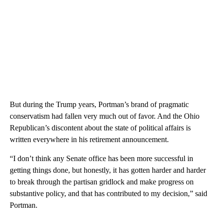
But during the Trump years, Portman’s brand of pragmatic
conservatism had fallen very much out of favor. And the Ohio
Republican’s discontent about the state of political affairs is
written everywhere in his retirement announcement.
“I don’t think any Senate office has been more successful in
getting things done, but honestly, it has gotten harder and harder
to break through the partisan gridlock and make progress on
substantive policy, and that has contributed to my decision,” said
Portman.