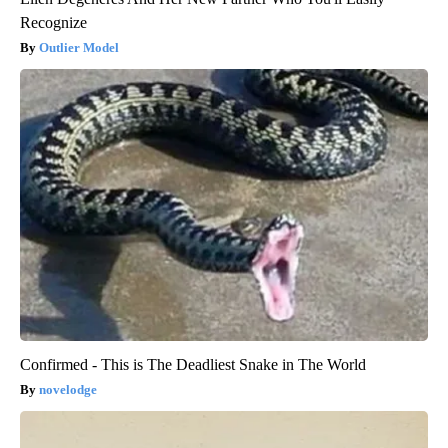
Recognize
Outlier Model
Confirmed - This is The Deadliest Snake in The World
novelodge