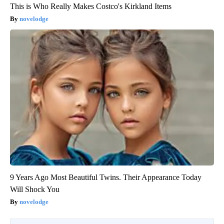
This is Who Really Makes Costco's Kirkland Items
novelodge
9 Years Ago Most Beautiful Twins. Their Appearance Today
Will Shock You
novelodge