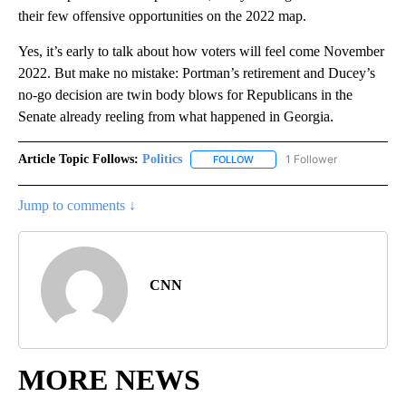
their few offensive opportunities on the 2022 map.
Yes, it’s early to talk about how voters will feel come November
2022. But make no mistake: Portman’s retirement and Ducey’s
no-go decision are twin body blows for Republicans in the
Senate already reeling from what happened in Georgia.
Article Topic Follows:
Politics
1 Follower
FOLLOW
FOLLOW "POLITICS" TO RECEIV
Jump to comments ↓
CNN
MORE NEWS