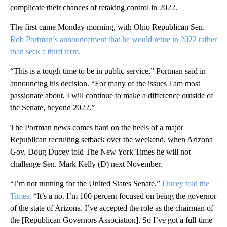
complicate their chances of retaking control in 2022.
The first came Monday morning, with Ohio Republican Sen.
Rob Portman’s announcement that he would retire in 2022 rather
than seek a third term.
“This is a tough time to be in public service,” Portman said in
announcing his decision. “For many of the issues I am most
passionate about, I will continue to make a difference outside of
the Senate, beyond 2022.”
The Portman news comes hard on the heels of a major
Republican recruiting setback over the weekend, when Arizona
Gov. Doug Ducey told The New York Times he will not
challenge Sen. Mark Kelly (D) next November.
“I’m not running for the United States Senate,”
Ducey told the
Times.
“It’s a no. I’m 100 percent focused on being the governor
of the state of Arizona. I’ve accepted the role as the chairman of
the [Republican Governors Association]. So I’ve got a full-time