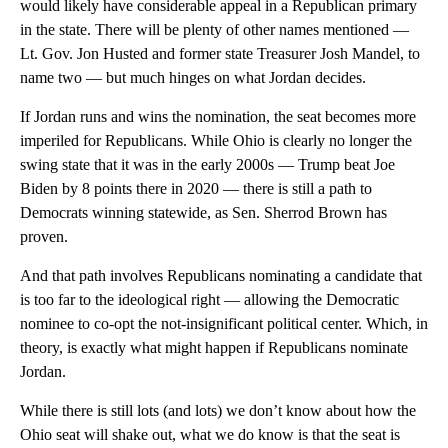
would likely have considerable appeal in a Republican primary
in the state. There will be plenty of other names mentioned —
Lt. Gov. Jon Husted and former state Treasurer Josh Mandel, to
name two — but much hinges on what Jordan decides.
If Jordan runs and wins the nomination, the seat becomes more
imperiled for Republicans. While Ohio is clearly no longer the
swing state that it was in the early 2000s — Trump beat Joe
Biden by 8 points there in 2020 — there is still a path to
Democrats winning statewide, as Sen. Sherrod Brown has
proven.
And that path involves Republicans nominating a candidate that
is too far to the ideological right — allowing the Democratic
nominee to co-opt the not-insignificant political center. Which, in
theory, is exactly what might happen if Republicans nominate
Jordan.
While there is still lots (and lots) we don’t know about how the
Ohio seat will shake out, what we do know is that the seat is