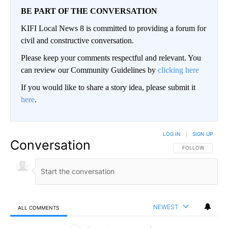
BE PART OF THE CONVERSATION
KIFI Local News 8 is committed to providing a forum for
civil and constructive conversation.
Please keep your comments respectful and relevant. You
can review our Community Guidelines by
clicking here
If you would like to share a story idea, please submit it
here
.
LOG IN
|
SIGN UP
Conversation
FOLLOW THIS CO
FOLLOW
NEWEST
ALL COMMENTS
All Comments