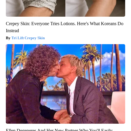
Crepey Skin: Everyone Tries Lotions. Here's What Koreans Do
Instead
Tri Lift Crepey Skin
Ellen Degeneres And Her New Partner Who You'll Easily