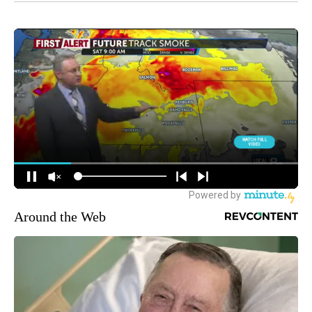
Around the Web