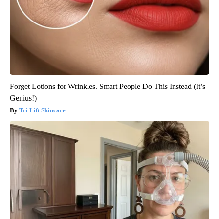
Forget Lotions for Wrinkles. Smart People Do This Instead (It’s
Genius!)
Tri Lift Skincare