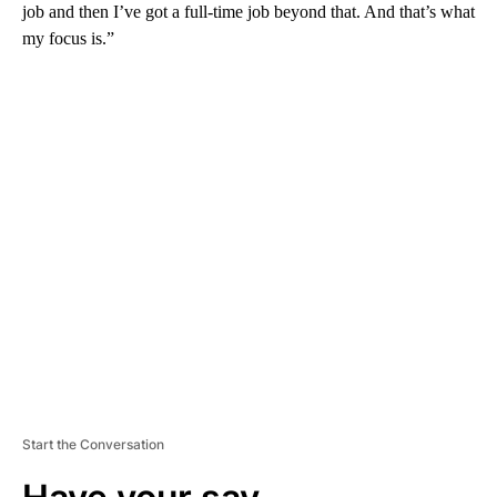
job and then I’ve got a full-time job beyond that. And that’s what
my focus is.”
A
D
V
E
R
TI
S
E
M
E
N
T
Start the Conversation