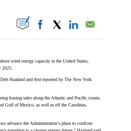
ABOUT NEW PAGES ON "".
Facebook
X
LinkedIn
Email
shore wind energy capacity in the United States,
y 2025.
Deb Haaland and first reported by The New York
g leasing sales along the Atlantic and Pacific coasts,
nd Gulf of Mexico, as well as off the Carolinas,
 we advance the Administration’s plans to confront
n’s transition to a cleaner energy future,” Haaland said