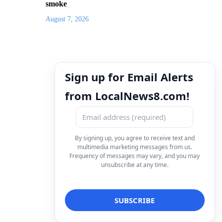
smoke
August 7, 2026
Sign up for Email Alerts
from LocalNews8.com!
By signing up, you agree to receive text and
multimedia marketing messages from us.
Frequency of messages may vary, and you may
unsubscribe at any time.