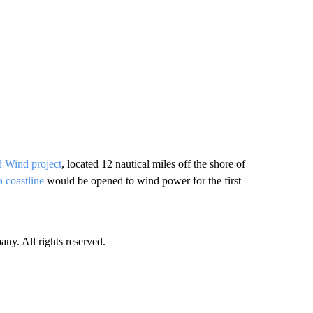
 Wind project
, located 12 nautical miles off the shore of
a coastline
would be opened to wind power for the first
. All rights reserved.