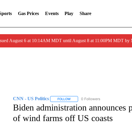
Sports
Gas Prices
Events
Play
Share
ssued August 6 at 10:14AM MDT until August 8 at 11:00PM MDT by
CNN - US Politics
0 Followers
FOLLOW
FOLLOW "CNN - US POLITICS" TO RECE
Biden administration announces p
of wind farms off US coasts