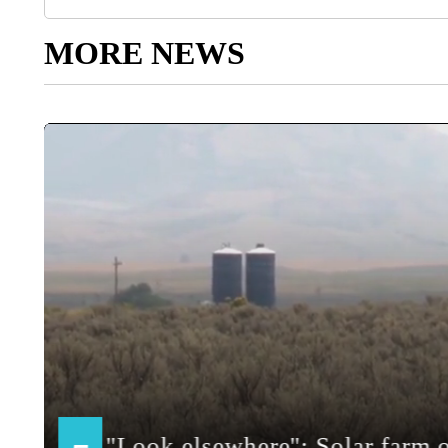
MORE NEWS