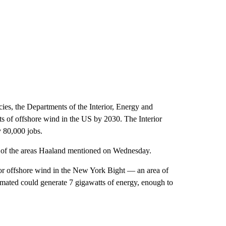
cies, the Departments of the Interior, Energy and
s of offshore wind in the US by 2030. The Interior
y 80,000 jobs.
me of the areas Haaland mentioned on Wednesday.
for offshore wind in the New York Bight — an area of
ated could generate 7 gigawatts of energy, enough to