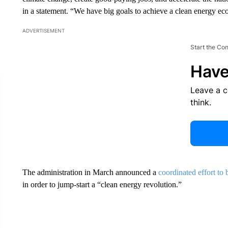
in a statement. “We have big goals to achieve a clean energy e
ADVERTISEMENT
Start the Co
Have
Leave a 
think.
The administration in March announced a
coordinated effort to
in order to jump-start a “clean energy revolution.”