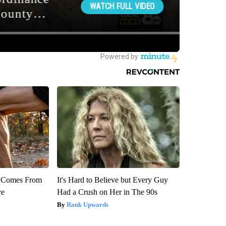
th Comes From
It's Hard to Believe but Every Guy
ve
Had a Crush on Her in The 90s
Rank Upwards