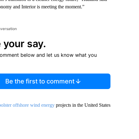
conomy and Interior is meeting the moment.”
nversation
 your say.
comment below and let us know what you
Be the first to comment
 bolster offshore wind energy
projects in the United States