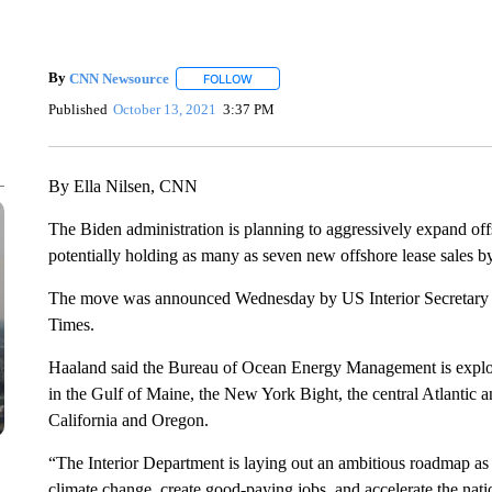
By
CNN Newsource
FOLLOW
FOLLOW "" TO RECEIVE NOTIFICATIONS 
Published
October 13, 2021
3:37 PM
By Ella Nilsen, CNN
The Biden administration is planning to aggressively expand off
potentially holding as many as seven new offshore lease sales b
The move was announced Wednesday by US Interior Secretary 
Times.
Haaland said the Bureau of Ocean Energy Management is explorin
in the Gulf of Maine, the New York Bight, the central Atlantic a
California and Oregon.
“The Interior Department is laying out an ambitious roadmap as
climate change, create good-paying jobs, and accelerate the natio