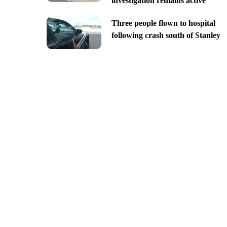
investigation remains active
Three people flown to hospital
following crash south of Stanley