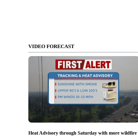
VIDEO FORECAST
Heat Advisory through Saturday with more wildfire