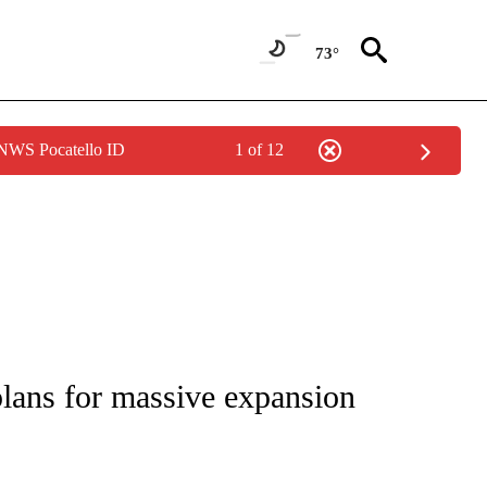
73°
 NWS Pocatello ID
1 of 12
IVE NOTIFICATIONS ABOUT NEW PAGES ON "CNN - US POLITICS".
lans for massive expansion