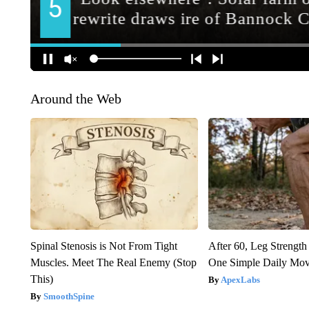
Around the Web
Spinal Stenosis is Not From Tight
After 60, Leg Streng
Muscles. Meet The Real Enemy (Stop
One Simple Daily Mo
This)
ApexLabs
SmoothSpine