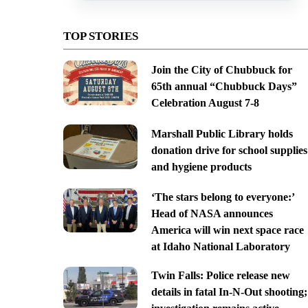
TOP STORIES
Join the City of Chubbuck for
65th annual “Chubbuck Days”
Celebration August 7-8
Marshall Public Library holds
donation drive for school supplies
and hygiene products
‘The stars belong to everyone:’
Head of NASA announces
America will win next space race
at Idaho National Laboratory
Twin Falls: Police release new
details in fatal In-N-Out shooting;