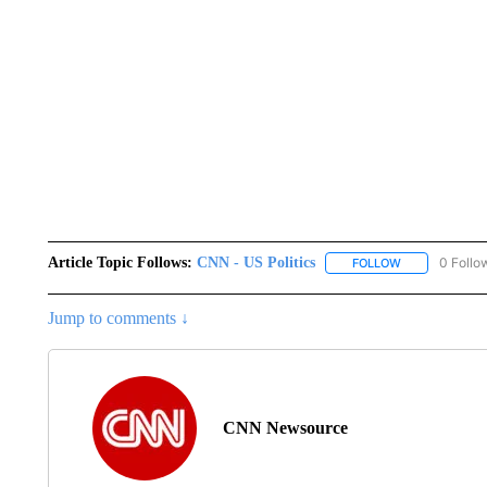
Article Topic Follows:
CNN - US Politics
0 Follo
FOLLOW
FOLLOW "CNN 
Jump to comments ↓
CNN Newsource