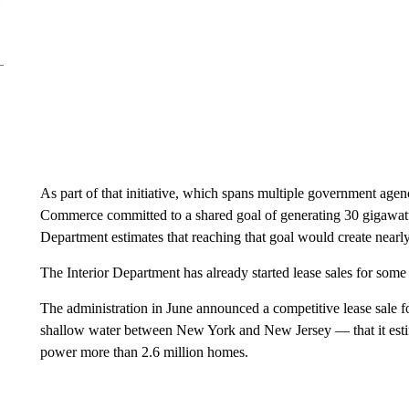
As part of that initiative, which spans multiple government agen
Commerce committed to a shared goal of generating 30 gigawatt
Department estimates that reaching that goal would create nearl
The Interior Department has already started lease sales for so
The administration in June announced a competitive lease sale 
shallow water between New York and New Jersey — that it estim
power more than 2.6 million homes.