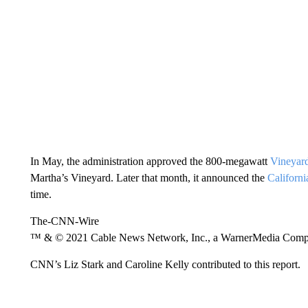
In May, the administration approved the 800-megawatt
Vineyard
Martha’s Vineyard. Later that month, it announced the
Californi
time.
The-CNN-Wire
™ & © 2021 Cable News Network, Inc., a WarnerMedia Company
CNN’s Liz Stark and Caroline Kelly contributed to this report.