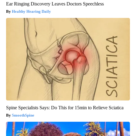
Ear Ringing Discovery Leaves Doctors Speechless
Healthy Hearing Daily
Spine Specialists Says: Do This for 15min to Relieve Sciatica
SmoothSpine