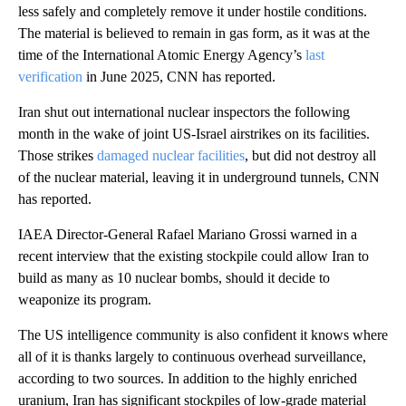
less safely and completely remove it under hostile conditions.
The material is believed to remain in gas form, as it was at the
time of the International Atomic Energy Agency’s
last
verification
in June 2025, CNN has reported.
Iran shut out international nuclear inspectors the following
month in the wake of joint US-Israel airstrikes on its facilities.
Those strikes
damaged nuclear facilities
, but did not destroy all
of the nuclear material, leaving it in underground tunnels, CNN
has reported.
IAEA Director-General Rafael Mariano Grossi warned in a
recent interview that the existing stockpile could allow Iran to
build as many as 10 nuclear bombs, should it decide to
weaponize its program.
The US intelligence community is also confident it knows where
all of it is thanks largely to continuous overhead surveillance,
according to two sources. In addition to the highly enriched
uranium, Iran has significant stockpiles of low-grade material