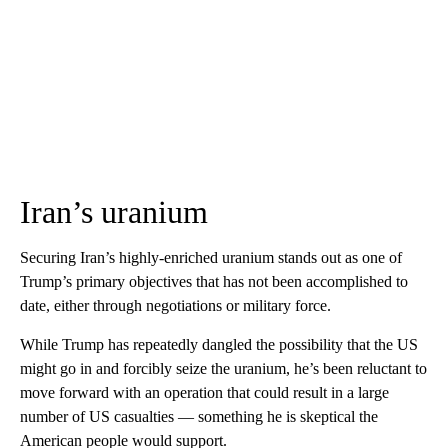
Iran’s uranium
Securing Iran’s highly-enriched uranium stands out as one of
Trump’s primary objectives that has not been accomplished to
date, either through negotiations or military force.
While Trump has repeatedly dangled the possibility that the US
might go in and forcibly seize the uranium, he’s been reluctant to
move forward with an operation that could result in a large
number of US casualties — something he is skeptical the
American people would support.