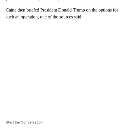
Caine then briefed President Donald Trump on the options for
such an operation, one of the sources said.
A
D
V
E
R
TI
S
E
M
E
N
T
Start the Conversation