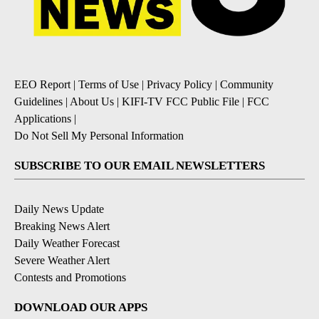
EEO Report
|
Terms of Use
|
Privacy Policy
|
Community
Guidelines
|
About Us
|
KIFI-TV FCC Public File
|
FCC
Applications
|
Do Not Sell My Personal Information
SUBSCRIBE TO OUR EMAIL NEWSLETTERS
Daily News Update
Breaking News Alert
Daily Weather Forecast
Severe Weather Alert
Contests and Promotions
DOWNLOAD OUR APPS