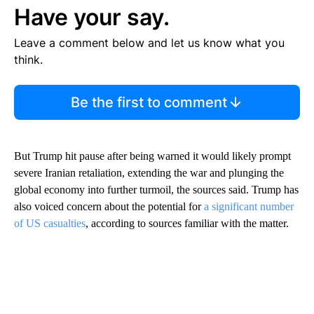
Have your say.
Leave a comment below and let us know what you
think.
Be the first to comment
But Trump hit pause after being warned it would likely prompt
severe Iranian retaliation, extending the war and plunging the
global economy into further turmoil, the sources said. Trump has
also voiced concern about the potential for
a significant number
of US casualties
, according to sources familiar with the matter.