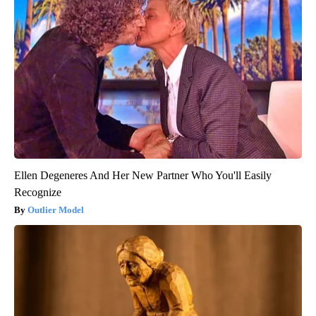
Ellen Degeneres And Her New Partner Who You'll Easily
Recognize
Outlier Model