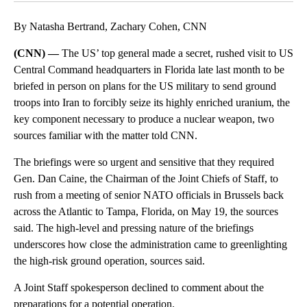
By Natasha Bertrand, Zachary Cohen, CNN
(CNN) —
The US’ top general made a secret, rushed visit to US
Central Command headquarters in Florida late last month to be
briefed in person on plans for the US military to send ground
troops into Iran to forcibly seize its highly enriched uranium, the
key component necessary to produce a nuclear weapon, two
sources familiar with the matter told CNN.
The briefings were so urgent and sensitive that they required
Gen. Dan Caine, the Chairman of the Joint Chiefs of Staff, to
rush from a meeting of senior NATO officials in Brussels back
across the Atlantic to Tampa, Florida, on May 19, the sources
said. The high-level and pressing nature of the briefings
underscores how close the administration came to greenlighting
the high-risk ground operation, sources said.
A Joint Staff spokesperson declined to comment about the
preparations for a potential operation.