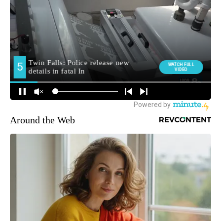
Around the Web