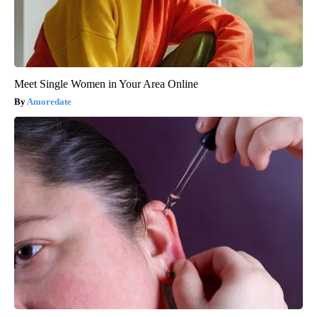
Meet Single Women in Your Area Online
Amoredate