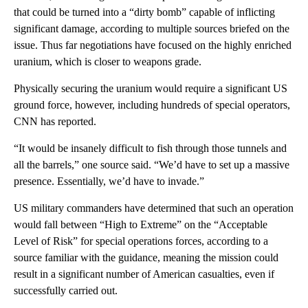
that could be turned into a “dirty bomb” capable of inflicting
significant damage, according to multiple sources briefed on the
issue. Thus far negotiations have focused on the highly enriched
uranium, which is closer to weapons grade.
Physically securing the uranium would require a significant US
ground force, however, including hundreds of special operators,
CNN has reported.
“It would be insanely difficult to fish through those tunnels and
all the barrels,” one source said. “We’d have to set up a massive
presence. Essentially, we’d have to invade.”
US military commanders have determined that such an operation
would fall between “High to Extreme” on the “Acceptable
Level of Risk” for special operations forces, according to a
source familiar with the guidance, meaning the mission could
result in a significant number of American casualties, even if
successfully carried out.