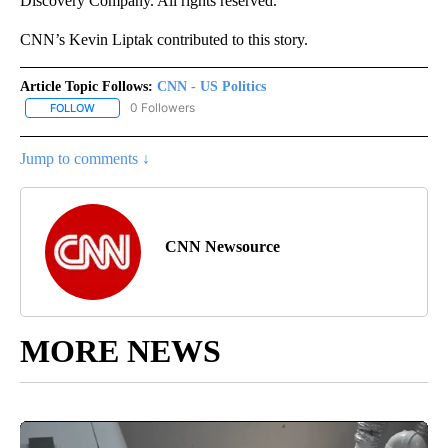
Discovery Company. All rights reserved.
CNN’s Kevin Liptak contributed to this story.
Article Topic Follows:
CNN - US Politics
0 Followers
FOLLOW
FOLLOW "CNN - US POLITICS" TO RECEIVE NOTIFICATIONS ABOUT
Jump to comments ↓
CNN Newsource
MORE NEWS