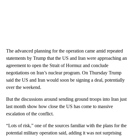
The advanced planning for the operation came amid repeated
statements by Trump that the US and Iran were approaching an
agreement to open the Strait of Hormuz and conclude
negotiations on Iran’s nuclear program. On Thursday Trump
said the US and Iran would soon be signing a deal, potentially
over the weekend.
But the discussions around sending ground troops into Iran just
last month show how close the US has come to massive
escalation of the conflict.
“Lots of risk,” one of the sources familiar with the plans for the
potential military operation said, adding it was not surprising