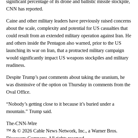
significant percentage of its drone and ballistic missile stockpile,
CNN has reported.
Caine and other military leaders have previously raised concerns
about the scale, complexity and potential for US casualties that
could result from an extended military operation against Iran. He
and others inside the Pentagon also warned, prior to the US
launching its war on Iran, that a protracted military campaign
would significantly impact US weapons stockpiles and military
readiness.
Despite Trump’s past comments about taking the uranium, he
was dismissive of the option on Thursday in comments from the
Oval Office.
“Nobody’s getting close to it because it’s buried under a
mountain.” Trump said.
The-CNN-Wire
™ & © 2026 Cable News Network, Inc., a Warner Bros.