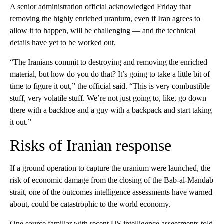
A senior administration official acknowledged Friday that
removing the highly enriched uranium, even if Iran agrees to
allow it to happen, will be challenging — and the technical
details have yet to be worked out.
“The Iranians commit to destroying and removing the enriched
material, but how do you do that? It’s going to take a little bit of
time to figure it out,” the official said. “This is very combustible
stuff, very volatile stuff. We’re not just going to, like, go down
there with a backhoe and a guy with a backpack and start taking
it out.”
Risks of Iranian response
If a ground operation to capture the uranium were launched, the
risk of economic damage from the closing of the Bab-al-Mandab
strait, one of the outcomes intelligence assessments have warned
about, could be catastrophic to the world economy.
One source familiar with recent US intelligence assessments told