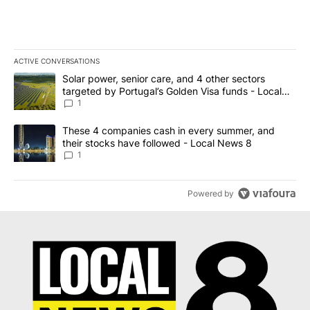
ACTIVE CONVERSATIONS
The following is a list of the most commented articles in the last 7
A trending article titled "Solar power, senior care, and 4 other 
Solar power, senior care, and 4 other sectors
targeted by Portugal’s Golden Visa funds - Local
News 8
1
A trending article titled "These 4 companies cash in every summe
These 4 companies cash in every summer, and
their stocks have followed - Local News 8
1
Powered by