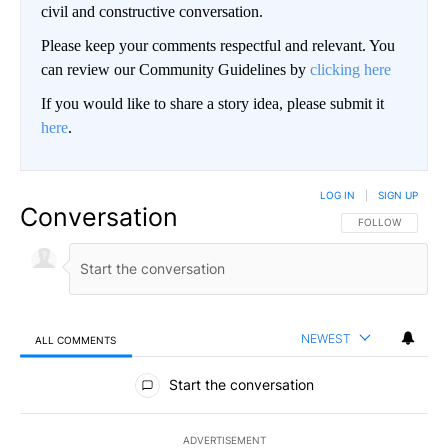
civil and constructive conversation.
Please keep your comments respectful and relevant. You
can review our Community Guidelines by
clicking here
If you would like to share a story idea, please submit it
here
.
LOG IN
|
SIGN UP
Conversation
FOLLOW THIS CO
FOLLOW
NEWEST
ALL COMMENTS
All Comments
Start the conversation
ADVERTISEMENT