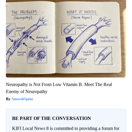
Neuropathy is Not From Low Vitamin B. Meet The Real
Enemy of Neuropathy
SmoothSpine
BE PART OF THE CONVERSATION
KIFI Local News 8 is committed to providing a forum for