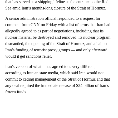
that has served as a shipping lifeline as the entrance to the Red
Sea amid Iran’s months-long closure of the Strait of Hormuz.
A senior administration official responded to a request for
comment from CNN on Friday with a list of terms that Iran had
allegedly agreed to as part of negotiations, including that its
nuclear material be destroyed and removed, its nuclear program
dismantled, the opening of the Strait of Hormuz, and a halt to
Iran’s funding of terrorist proxy groups — and only afterward
would it get sanctions relief.
Iran’s version of what it has agreed to is very different,
according to Iranian state media, which said Iran would not
commit to ceding management of the Strait of Hormuz and that
any deal required the immediate release of $24 billion of Iran’s
frozen funds.