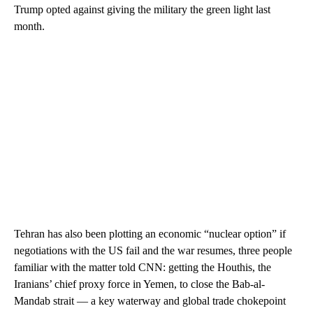
Trump opted against giving the military the green light last
month.
Tehran has also been plotting an economic “nuclear option” if
negotiations with the US fail and the war resumes, three people
familiar with the matter told CNN: getting the Houthis, the
Iranians’ chief proxy force in Yemen, to close the Bab-al-
Mandab strait — a key waterway and global trade chokepoint