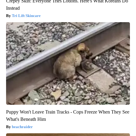
Crepey Skin: Everyone Tries Lotions. Here's What Koreans Do
Instead
Tri Lift Skincare
Puppy Won't Leave Train Tracks - Cops Freeze When They See
What's Beneath Him
beachraider