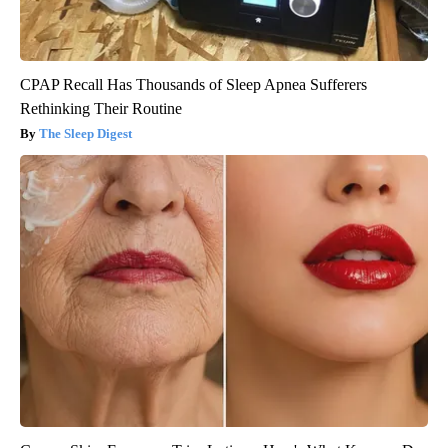
CPAP Recall Has Thousands of Sleep Apnea Sufferers
Rethinking Their Routine
The Sleep Digest