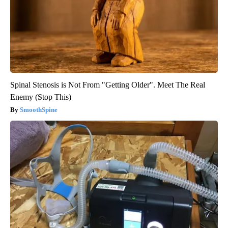
Spinal Stenosis is Not From "Getting Older". Meet The Real
Enemy (Stop This)
SmoothSpine