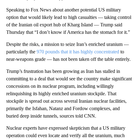
Speaking to Fox News about another potential US military
option that would likely lead to high casualties — taking control
of the Iranian oil export hub of Kharg Island — Trump said
Thursday that “I don’t know if America has the stomach for it.”
Despite the risks, a mission to seize Iran’s enriched uranium —
particularly the
970 pounds that it has highly concentrated
to
near-weapons grade — has not been taken off the table entirely.
Trump’s frustration has been growing as Iran has stalled in
committing to a deal that would see the country make significant
concessions on its nuclear program, including willingly
relinquishing its highly enriched uranium stockpile. That
stockpile is spread out across several Iranian nuclear facilities,
primarily the Isfahan, Natanz and Fordow complexes, and
buried deep inside tunnels, sources told CNN.
Nuclear experts have expressed skepticism that a US military
operation could even locate and verify all the uranium, much