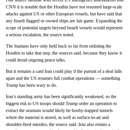
CNN it is notable that the Houthis have not resumed large-scale
attacks against US or other European vessels, but have said that
any Israeli flagged or owned ships are fair game. Expanding the
scope of potential targets beyond Israeli vessels would represent
a serious escalation, the source noted.
The Iranians have only held back so far from enlisting the
Houthis to take that step, the sources said, because they know it
could derail ongoing peace talks.
But it remains a card Iran could play if the pursuit of a deal falls
apart and the US resumes full combat operations — something
Trump has been wary to do.
Iran’s standing army has been significantly weakened, so the
biggest risk to US troops should Trump order an operation to
extract the uranium would likely be booby-trapped tunnels
where the material is stored, as well as surface-to-air and
shoulder-fired missiles, the source said. Iran also retains a