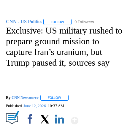
CNN - US Politics
0 Followers
FOLLOW
FOLLOW "CNN - US POLITICS" TO RECEIVE 
Exclusive: US military rushed to
prepare ground mission to
capture Iran’s uranium, but
Trump paused it, sources say
By
CNN Newsource
FOLLOW
FOLLOW "" TO RECEIVE NOTIFICATIONS ABOU
Published
June 12, 2026
10:37 AM
Show More
Facebook
X
LinkedIn