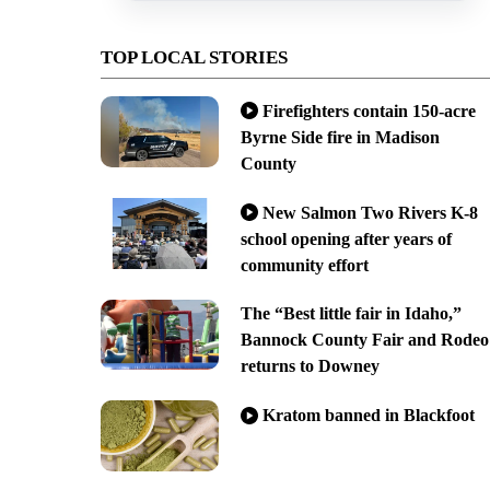
TOP LOCAL STORIES
Firefighters contain 150-acre
Byrne Side fire in Madison
County
New Salmon Two Rivers K-8
school opening after years of
community effort
The “Best little fair in Idaho,”
Bannock County Fair and Rodeo
returns to Downey
Kratom banned in Blackfoot