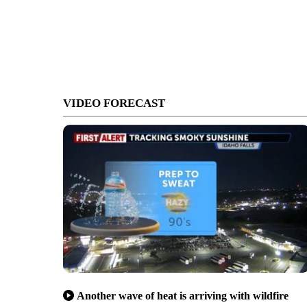
VIDEO FORECAST
Another wave of heat is arriving with wildfire