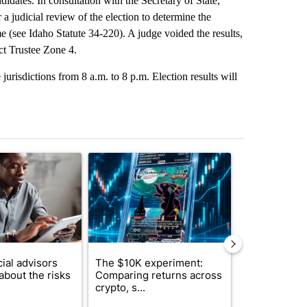
idates. In consultation with the Secretary of State,
a judicial review of the election to determine the
e (see Idaho Statute 34-220). A judge voided the results,
ict Trustee Zone 4.
 jurisdictions from 8 a.m. to 8 p.m. Election results will
st 7 days.
ticle titled "What financial advisors are saying about the risks of c
A trending article titled "The $10K experiment: 
A trending arti
ial advisors
The $10K experiment:
FIFA scraps 
about the risks
Comparing returns across
$20 billion 
crypto, s...
investm...