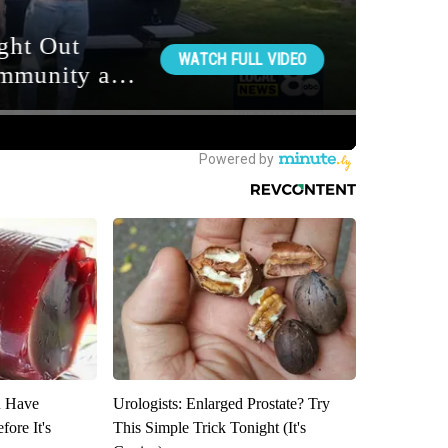
u Have
Urologists: Enlarged Prostate? Try
fore It's
This Simple Trick Tonight (It's