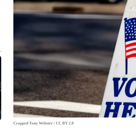
Cropped Tony Webster / CC BY 2.0