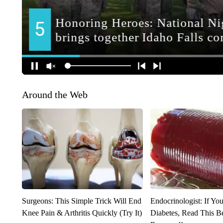
Around the Web
Surgeons: This Simple Trick Will End
Endocrinologist: If Yo
Knee Pain & Arthritis Quickly (Try It)
Diabetes, Read This Be