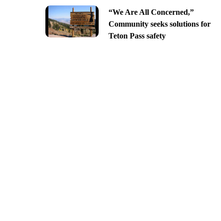
“We Are All Concerned,”
Community seeks solutions for
Teton Pass safety