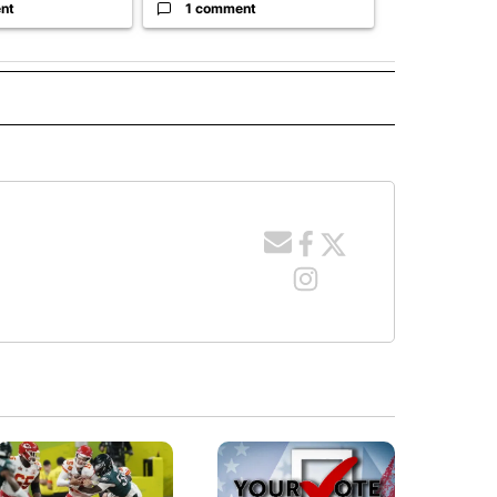
nt
1 comment
1 commen
ITICS" TO RECEIVE NOTIFICATIONS ABOUT NEW PAGES ON "IDAHO POLITICS".