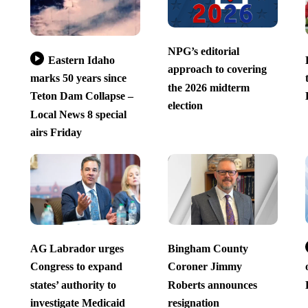
NPG’s editorial
Eastern Idaho
approach to covering
marks 50 years since
the 2026 midterm
Teton Dam Collapse –
election
Local News 8 special
airs Friday
AG Labrador urges
Bingham County
Congress to expand
Coroner Jimmy
states’ authority to
Roberts announces
investigate Medicaid
resignation