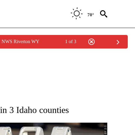
70°
by NWS Riverton WY
1 of 3
IFICATIONS ABOUT NEW PAGES ON "IDAHO POLITICS".
 in 3 Idaho counties