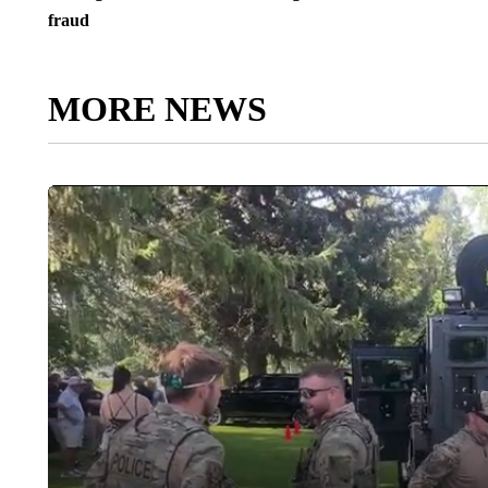
fraud
MORE NEWS