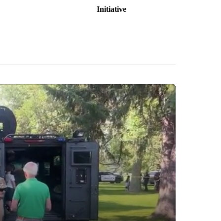
Initiative