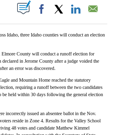
T NEW PAGES ON "".
Facebook
X
LinkedIn
Email
ross Idaho, three Idaho counties will conduct an election
 Elmore County will conduct a runoff election for
 declared in Jerome County after a judge voided the
after an error was discovered.
 Eagle and Mountain Home reached the statutory
 election, requiring a runoff between the two candidates
to be held within 30 days following the general election
e incorrectly issued an absentee ballot in the Nov.
voters reside in Zone 4. Results for the Valley School
ceiving 48 votes and candidate Matthew Kimmel