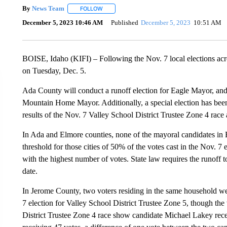
By
News Team
FOLLOW
FOLLOW "" TO RECEIVE NOTIFICATIONS ABOU
December 5, 2023 10:46 AM
Published
December 5, 2023
10:51 AM
BOISE, Idaho (KIFI) – Following the Nov. 7
local elections ac
on Tuesday, Dec. 5.
Ada County will conduct a runoff election for Eagle Mayor, and
Mountain Home Mayor. Additionally, a special election has been
results of the Nov. 7 Valley School District Trustee Zone 4 race 
In Ada and Elmore counties, none of the mayoral candidates in
threshold for those cities of 50% of the votes cast in the Nov. 7
with the highest number of votes. State law requires the runoff 
date.
In Jerome County, two voters residing in the same household wer
7 election for Valley School District Trustee Zone 5, though the 
District Trustee Zone 4 race show candidate Michael Lakey re