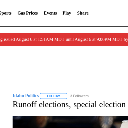
Sports
Gas Prices
Events
Play
Share
ng issued August 6 at 1:51AM MDT until August 6 at 9:00PM MDT 
Idaho Politics
3 Followers
FOLLOW
FOLLOW "IDAHO POLITICS" TO RECEIVE NOT
Runoff elections, special election