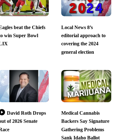
Eagles beat the Chiefs
Local News 8’s
to win Super Bowl
editorial approach to
LIX
covering the 2024
general election
David Roth Drops
Medical Cannabis
out of 2026 Senate
Backers Say Signature
Race
Gathering Problems
Sank Idaho Ballot