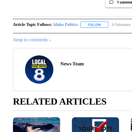
1 comme
Article Topic Follows:
Idaho Politics
3 Followers
FOLLOW
FOLLOW "IDAHO POL
Jump to comments ↓
News Team
RELATED ARTICLES