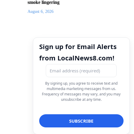
smoke lingering
August 6, 2026
Sign up for Email Alerts
from LocalNews8.com!
By signing up, you agree to receive text and
multimedia marketing messages from us.
Frequency of messages may vary, and you may
unsubscribe at any time.