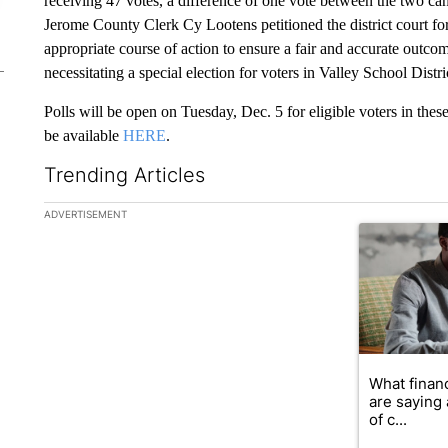
receiving 47 votes, a difference of one vote between the two cand
Jerome County Clerk Cy Lootens petitioned the district court for 
appropriate course of action to ensure a fair and accurate outcom
necessitating a special election for voters in Valley School Distr
Polls will be open on Tuesday, Dec. 5 for eligible voters in these
be available
HERE
.
Trending Articles
The following is a list of the most commented articles in the la
ADVERTISEMENT
A trending ar
What financ
are saying 
of c...