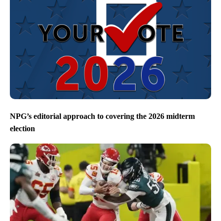
NPG’s editorial approach to covering the 2026 midterm
election