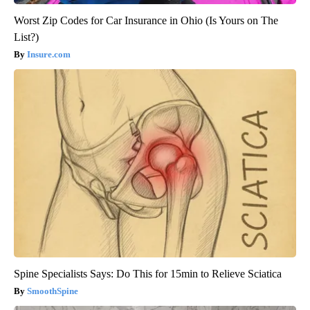
Worst Zip Codes for Car Insurance in Ohio (Is Yours on The
List?)
Insure.com
Spine Specialists Says: Do This for 15min to Relieve Sciatica
SmoothSpine