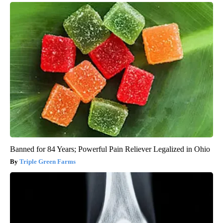
Banned for 84 Years; Powerful Pain Reliever Legalized in Ohio
Triple Green Farms