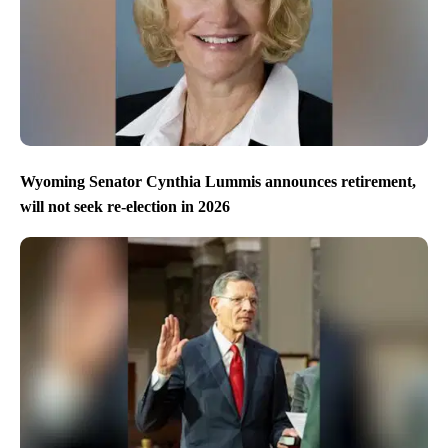
Wyoming Senator Cynthia Lummis announces retirement,
will not seek re-election in 2026