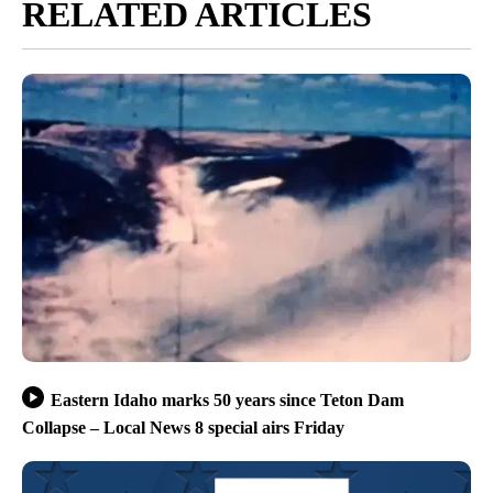
RELATED ARTICLES
Eastern Idaho marks 50 years since Teton Dam
Collapse – Local News 8 special airs Friday