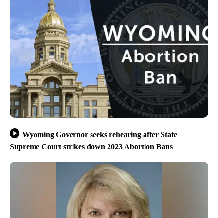
Wyoming Governor seeks rehearing after State
Supreme Court strikes down 2023 Abortion Bans