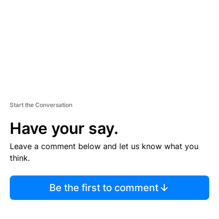
E
N
T
Start the Conversation
Have your say.
Leave a comment below and let us know what you
think.
Be the first to comment