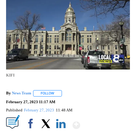
KIFI
By
News Team
FOLLOW
FOLLOW "" TO RECEIVE NOTIFICATIONS ABOUT NE
February 27, 2023 11:17 AM
Published
February 27, 2023
11:48 AM
Show More
Facebook
X
LinkedIn