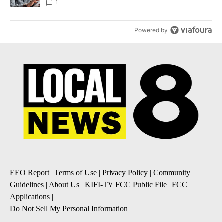
1
Powered by
EEO Report
|
Terms of Use
|
Privacy Policy
|
Community
Guidelines
|
About Us
|
KIFI-TV FCC Public File
|
FCC
Applications
|
Do Not Sell My Personal Information