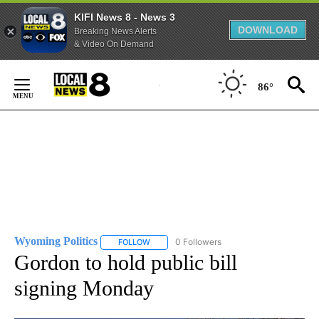
KIFI News 8 - News 3
DOWNLOAD
Breaking News Alerts
& Video On Demand
Skip
to
86°
Content
Wyoming Politics
0 Followers
FOLLOW
FOLLOW "WYOMING POLITICS" TO RECEIVE 
Gordon to hold public bill
signing Monday