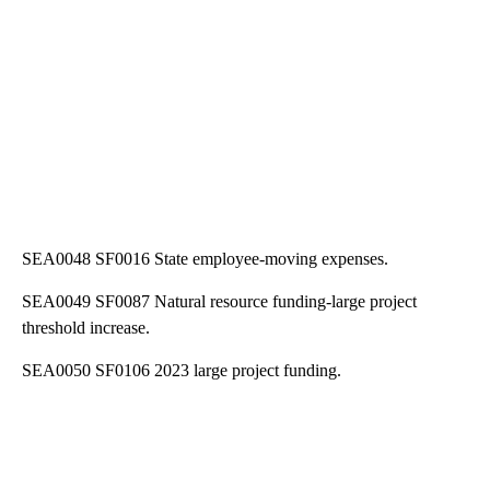
SEA0048 SF0016 State employee-moving expenses.
SEA0049 SF0087 Natural resource funding-large project
threshold increase.
SEA0050 SF0106 2023 large project funding.