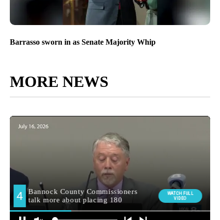
Barrasso sworn in as Senate Majority Whip
MORE NEWS