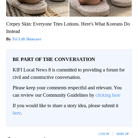
Crepey Skin: Everyone Tries Lotions. Here's What Koreans Do
Instead
Tri Lift Skincare
BE PART OF THE CONVERSATION
KIFI Local News 8 is committed to providing a forum for
civil and constructive conversation.
Please keep your comments respectful and relevant. You
can review our Community Guidelines by
clicking here
If you would like to share a story idea, please submit it
here
.
LOG IN
|
SIGN UP