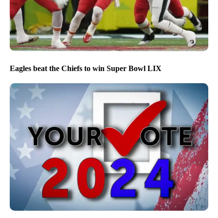
Eagles beat the Chiefs to win Super Bowl LIX