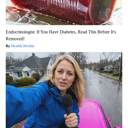
Endocrinologist: If You Have Diabetes, Read This Before It's
Removed!
Health Weekly