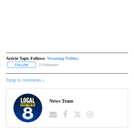
Article Topic Follows:
Wyoming Politics
0 Followers
FOLLOW
FOLLOW "WYOMING POLITICS" TO RECEIVE NOTIFICATIONS ABOU
Jump to comments ↓
News Team