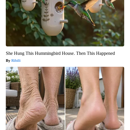
She Hung This Hummingbird House. Then This Happened
Ribili