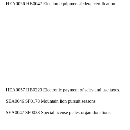
HEA0056 HB0047 Election equipment-federal certification.
HEA0057 HB0229 Electronic payment of sales and use taxes.
SEA0046 SF0178 Mountain lion pursuit seasons.
SEA0047 SF0038 Special license plates-organ donations.