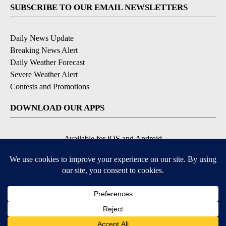
SUBSCRIBE TO OUR EMAIL NEWSLETTERS
Daily News Update
Breaking News Alert
Daily Weather Forecast
Severe Weather Alert
Contests and Promotions
DOWNLOAD OUR APPS
Available for iOS and Android
© 2026, NPG of Idaho, Inc. Idaho Falls, ID USA