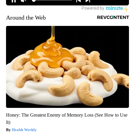
Around the Web
Honey: The Greatest Enemy of Memory Loss (See How to Use
It)
Health Weekly