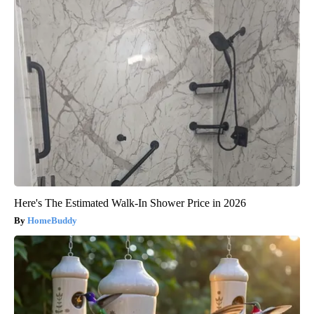
Here's The Estimated Walk-In Shower Price in 2026
HomeBuddy