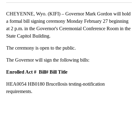
CHEYENNE, Wyo. (KIFI) – Governor Mark Gordon will hold
a formal bill signing ceremony Monday February 27 beginning
at 2 p.m. in the Governor's Ceremonial Conference Room in the
State Capitol Building.
The ceremony is open to the public.
The Governor will sign the following bills:
Enrolled Act # Bill#
Bill Title
HEA0054 HB0180 Brucellosis testing-notification
requirements.
A
D
V
E
R
TI
S
E
M