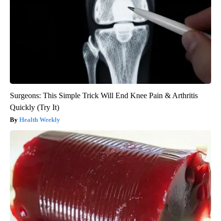
Surgeons: This Simple Trick Will End Knee Pain & Arthritis
Quickly (Try It)
Health Weekly