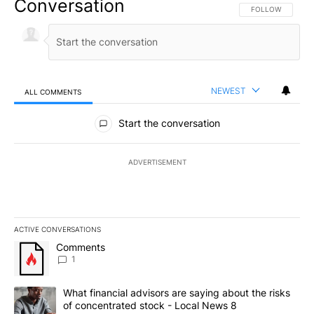
Conversation
FOLLOW THIS CO
FOLLOW
NEWEST
ALL COMMENTS
All Comments
Start the conversation
ADVERTISEMENT
ACTIVE CONVERSATIONS
The following is a list of the most commented articles in the last 7
A trending article titled "Comments" with 1 comment.
Comments
1
A trending article titled "What financial advisors are saying abo
What financial advisors are saying about the risks
of concentrated stock - Local News 8