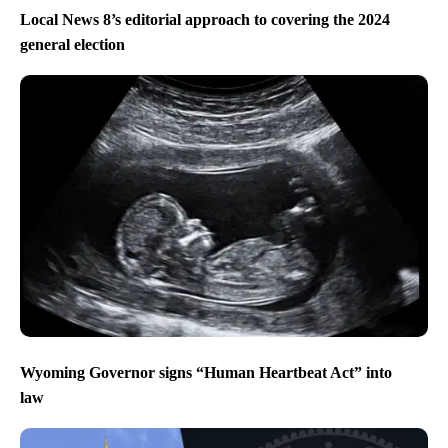
Local News 8’s editorial approach to covering the 2024
general election
Wyoming Governor signs “Human Heartbeat Act” into
law