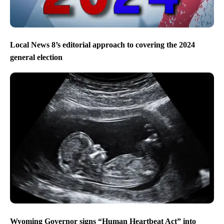
Local News 8’s editorial approach to covering the 2024
general election
Wyoming Governor signs “Human Heartbeat Act” into