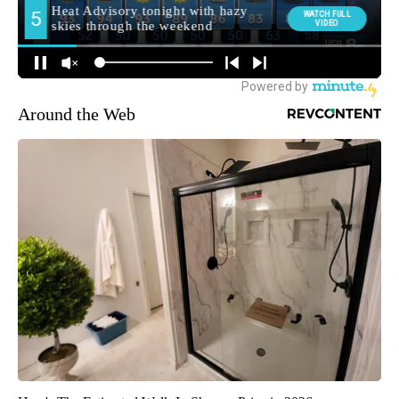
Around the Web