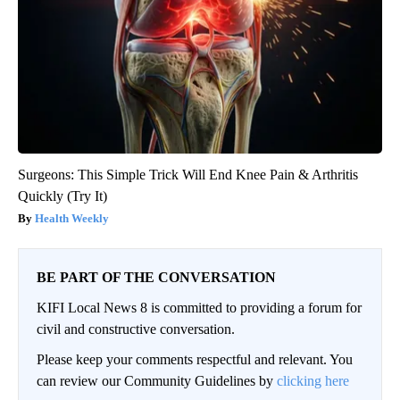
Surgeons: This Simple Trick Will End Knee Pain & Arthritis
Quickly (Try It)
Health Weekly
BE PART OF THE CONVERSATION
KIFI Local News 8 is committed to providing a forum for
civil and constructive conversation.
Please keep your comments respectful and relevant. You
can review our Community Guidelines by
clicking here