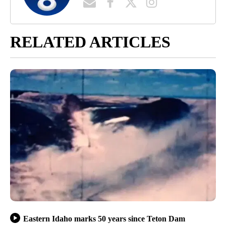
RELATED ARTICLES
Eastern Idaho marks 50 years since Teton Dam