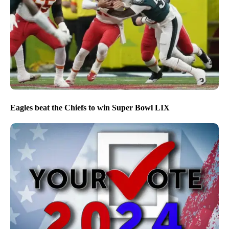
Eagles beat the Chiefs to win Super Bowl LIX