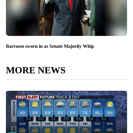
Barrasso sworn in as Senate Majority Whip
MORE NEWS