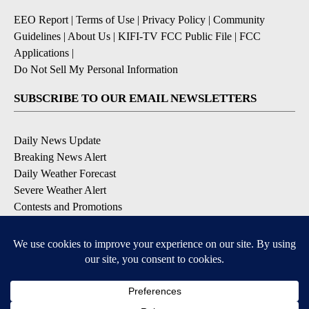
EEO Report
|
Terms of Use
|
Privacy Policy
|
Community
Guidelines
|
About Us
|
KIFI-TV FCC Public File
|
FCC
Applications
|
Do Not Sell My Personal Information
SUBSCRIBE TO OUR EMAIL NEWSLETTERS
Daily News Update
Breaking News Alert
Daily Weather Forecast
Severe Weather Alert
Contests and Promotions
DOWNLOAD OUR APPS
Available for iOS and Android