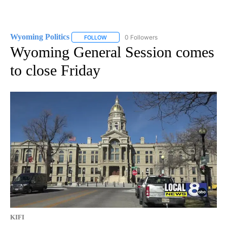
Wyoming Politics
0 Followers
FOLLOW
FOLLOW "WYOMING POLITICS" TO RECEIVE 
Wyoming General Session comes
to close Friday
KIFI