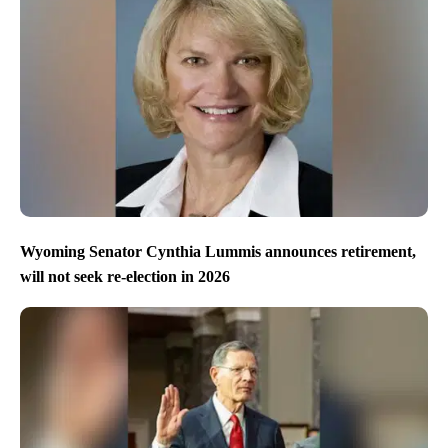
Wyoming Senator Cynthia Lummis announces retirement,
will not seek re-election in 2026