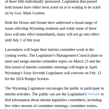
of those bills individually sponsored. Legislation that passed
both houses have either been acted on or is waiting to be acted
on by Gov. Mark Gordon.
Both the House and Senate have addressed a broad range of
issues affecting Wyoming residents and while some of these
laws will take effect immediately, many will not go into effect
until July 1 of this year.
Lawmakers will begin their interim committee work in the
coming weeks. The Legislature’s Management Council plans to
meet and assign interim committee topics on March 23 and the
first round of interim committee meetings will begin in April.
Wyoming’s Sixty-Seventh Legislature will convene on Feb. 12
for the 2024 Budget Session.
The Wyoming Legislature encourages the public to participate in
interim activities. The public can use the Legislature’s
Website
to
find information about interim legislative committees, including
live video streams of committee meetings, committee rosters,