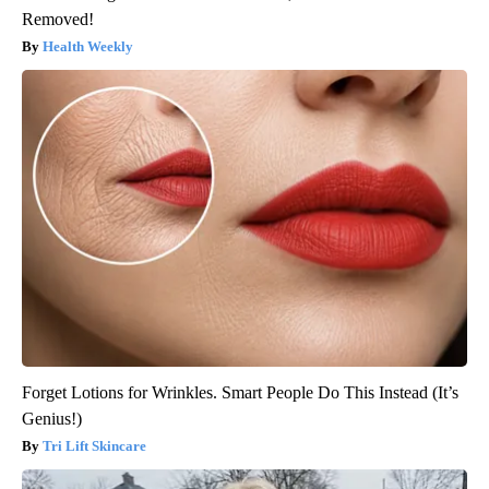
Removed!
Health Weekly
Forget Lotions for Wrinkles. Smart People Do This Instead (It’s
Genius!)
Tri Lift Skincare