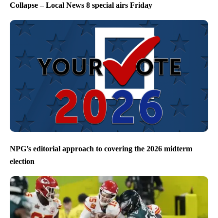
Collapse – Local News 8 special airs Friday
NPG’s editorial approach to covering the 2026 midterm
election