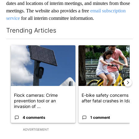
dates and locations of interim meetings, and minutes from those
meetings. The website also provides a free
email subscription
service
for all interim committee information.
Trending Articles
The following is a list of the most commented articles in the last 7
A trending article titled "Flock cameras: Crime prevention tool
A trending article titled "E-b
Flock cameras: Crime
E-bike safety concerns gro
prevention tool or an
after fatal crashes in Idah...
invasion of ...
4 comments
1 comment
ADVERTISEMENT