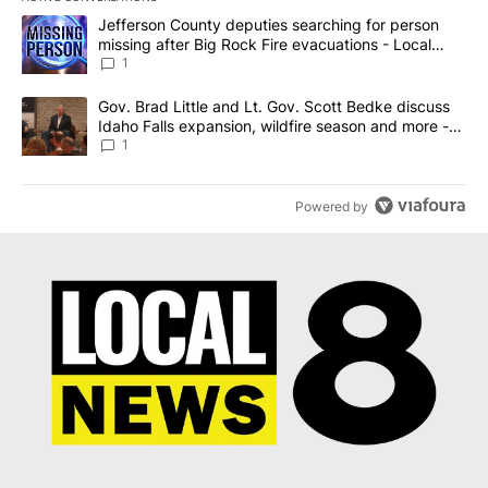
The following is a list of the most commented articles in the last 7
A trending article titled "Jefferson County deputies searching fo
Jefferson County deputies searching for person
missing after Big Rock Fire evacuations - Local
News 8
1
A trending article titled "Gov. Brad Little and Lt. Gov. Scott Be
Gov. Brad Little and Lt. Gov. Scott Bedke discuss
Idaho Falls expansion, wildfire season and more -
Local News 8
1
Powered by