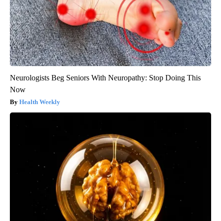
Neurologists Beg Seniors With Neuropathy: Stop Doing This
Now
Health Weekly