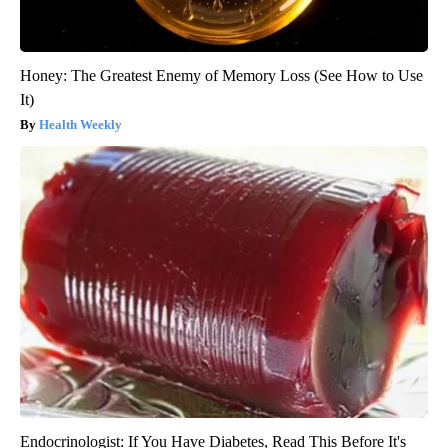
Honey: The Greatest Enemy of Memory Loss (See How to Use
It)
Health Weekly
Endocrinologist: If You Have Diabetes, Read This Before It's