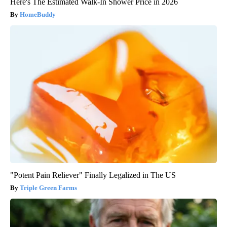
Here's The Estimated Walk-In Shower Price in 2026
HomeBuddy
"Potent Pain Reliever" Finally Legalized in The US
Triple Green Farms