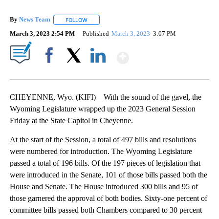
By
News Team
FOLLOW
FOLLOW "" TO RECEIVE NOTIFICATIONS ABOUT NE
March 3, 2023 2:54 PM
Published
March 3, 2023
3:07 PM
Show More
Facebook
X
LinkedIn
CHEYENNE, Wyo. (KIFI) – With the sound of the gavel, the
Wyoming Legislature wrapped up the 2023 General Session
Friday at the State Capitol in Cheyenne.
At the start of the Session, a total of 497 bills and resolutions
were numbered for introduction. The Wyoming Legislature
passed a total of 196 bills. Of the 197 pieces of legislation that
were introduced in the Senate, 101 of those bills passed both the
House and Senate. The House introduced 300 bills and 95 of
those garnered the approval of both bodies. Sixty-one percent of
committee bills passed both Chambers compared to 30 percent