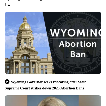
law
Wyoming Governor seeks rehearing after State
Supreme Court strikes down 2023 Abortion Bans