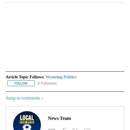
Article Topic Follows:
Wyoming Politics
0 Followers
FOLLOW
FOLLOW "WYOMING POLITICS" TO RECEIVE NOTIFICATIONS ABOU
Jump to comments ↓
News Team