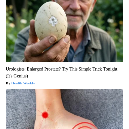
Urologists: Enlarged Prostate? Try This Simple Trick Tonight
(It's Genius)
Health Weekly