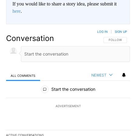
If you would like to share a story idea, please submit it
here
.
LOG IN
|
SIGN UP
Conversation
FOLLOW THIS CO
FOLLOW
NEWEST
ALL COMMENTS
All Comments
Start the conversation
ADVERTISEMENT
ACTIVE CONVERSATIONS