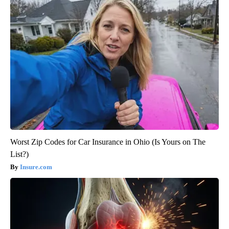
Worst Zip Codes for Car Insurance in Ohio (Is Yours on The
List?)
Insure.com