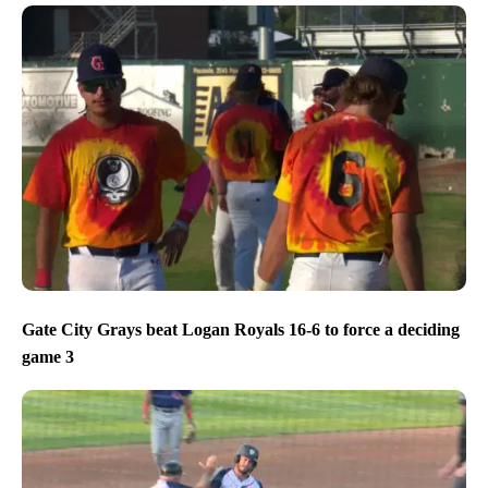
Gate City Grays beat Logan Royals 16-6 to force a deciding
game 3