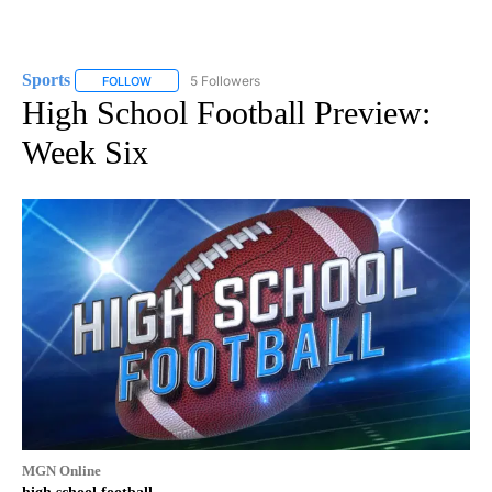
Sports
5 Followers
FOLLOW
FOLLOW "SPORTS" TO RECEIVE NOTIFICATIONS ABOUT N
High School Football Preview:
Week Six
MGN Online