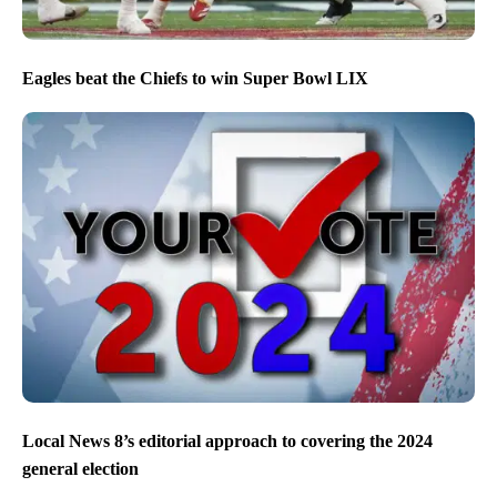
Eagles beat the Chiefs to win Super Bowl LIX
Local News 8’s editorial approach to covering the 2024
general election