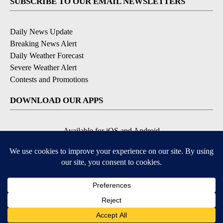
SUBSCRIBE TO OUR EMAIL NEWSLETTERS
Daily News Update
Breaking News Alert
Daily Weather Forecast
Severe Weather Alert
Contests and Promotions
DOWNLOAD OUR APPS
Available for iOS and Android
© 2026, NPG of Idaho, Inc. Idaho Falls, ID USA