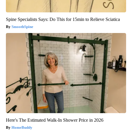
Spine Specialists Says: Do This for 15min to Relieve Sciatica
SmoothSpine
Here's The Estimated Walk-In Shower Price in 2026
HomeBuddy