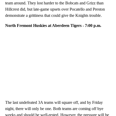
team around. They lost harder to the Bobcats and Grizz than
Hillcrest did, but late-game upsets over Pocatello and Preston
demonstrate a grittiness that could give the Knights trouble.
North Fremont Huskies at Aberdeen Tigers - 7:00 p.m.
The last undefeated 3A teams will square off, and by Friday
night, there will only be one. Both teams are coming off bye
weeks and should be well-rested. However, the pressure will be