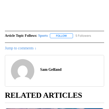
Article Topic Follows:
Sports
5 Followers
FOLLOW
FOLLOW "SPORTS" TO RECEIVE 
Jump to comments ↓
Sam Gelfand
RELATED ARTICLES