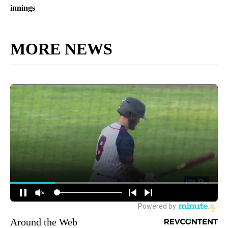
innings
MORE NEWS
Around the Web