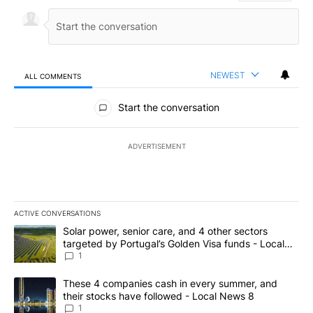
NEWEST
ALL COMMENTS
All Comments
Start the conversation
ADVERTISEMENT
ACTIVE CONVERSATIONS
The following is a list of the most commented articles in the last 7
A trending article titled "Solar power, senior care, and 4 other 
Solar power, senior care, and 4 other sectors
targeted by Portugal’s Golden Visa funds - Local
News 8
1
A trending article titled "These 4 companies cash in every summe
These 4 companies cash in every summer, and
their stocks have followed - Local News 8
1