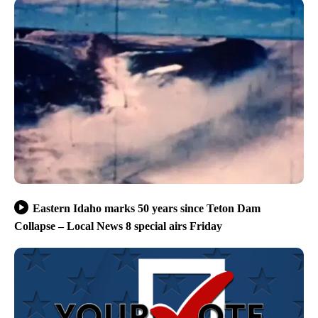
Eastern Idaho marks 50 years since Teton Dam
Collapse – Local News 8 special airs Friday