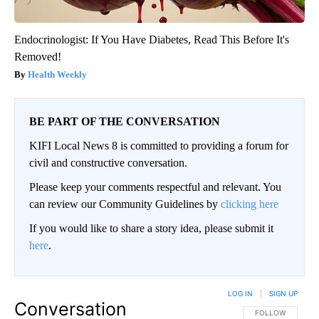
Endocrinologist: If You Have Diabetes, Read This Before It's
Removed!
Health Weekly
BE PART OF THE CONVERSATION
KIFI Local News 8 is committed to providing a forum for
civil and constructive conversation.
Please keep your comments respectful and relevant. You
can review our Community Guidelines by
clicking here
If you would like to share a story idea, please submit it
here
.
LOG IN
|
SIGN UP
Conversation
FOLLOW THIS CO
FOLLOW