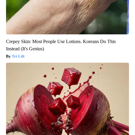
Crepey Skin: Most People Use Lotions. Koreans Do This
Instead (It's Genius)
Tri Lift