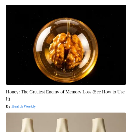
Honey: The Greatest Enemy of Memory Loss (See How to Use
It)
Health Weekly