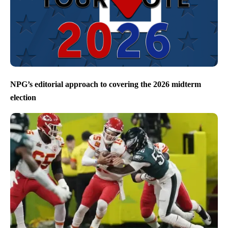
NPG’s editorial approach to covering the 2026 midterm
election