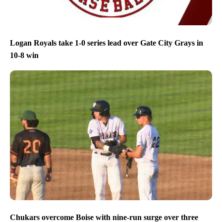
Logan Royals take 1-0 series lead over Gate City Grays in
10-8 win
Chukars overcome Boise with nine-run surge over three