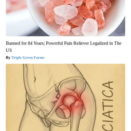
Banned for 84 Years; Powerful Pain Reliever Legalized in The
US
Triple Green Farms