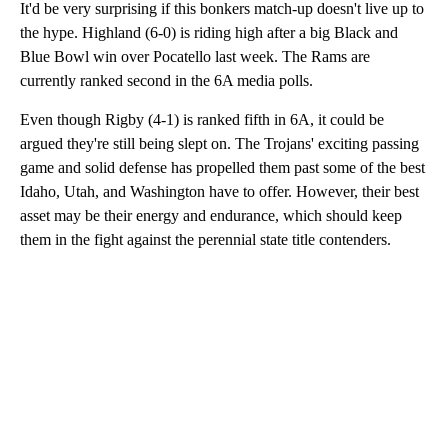
It'd be very surprising if this bonkers match-up doesn't live up to
the hype. Highland (6-0) is riding high after a big Black and
Blue Bowl win over Pocatello last week. The Rams are
currently ranked second in the 6A media polls.
Even though Rigby (4-1) is ranked fifth in 6A, it could be
argued they're still being slept on. The Trojans' exciting passing
game and solid defense has propelled them past some of the best
Idaho, Utah, and Washington have to offer. However, their best
asset may be their energy and endurance, which should keep
them in the fight against the perennial state title contenders.
A
D
V
E
R
TI
S
E
M
E
N
T