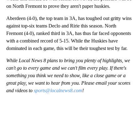
on North Fremont to prove they aren't paper huskies.
Aberdeen (4-0), the top team in 3A, has toughed out gritty wins
against top-six teams Declo and Ririe this season. North
Fremont (4-0), ranked third in 3A, has thus far faced opponents
with a combined record of 5-15. While the Huskies have
dominated in each game, this will be their toughest test by far.
While Local News 8 plans to bring you plenty of highlights, we
can't go to every game and we can't film every play. If there's
something you think we need to show, like a close game or a
great play, we want to hear from you. Please email your scores
and videos to
sports@localnews8.com
!