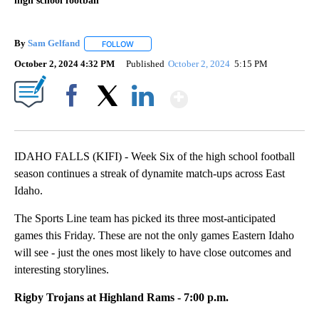
high school football
By
Sam Gelfand
FOLLOW
FOLLOW "" TO RECEIVE NOTIFICATIONS ABOUT N
October 2, 2024 4:32 PM
Published
October 2, 2024
5:15 PM
Show More
Facebook
X
LinkedIn
IDAHO FALLS (KIFI) - Week Six of the high school football
season continues a streak of dynamite match-ups across East
Idaho.
The Sports Line team has picked its three most-anticipated
games this Friday. These are not the only games Eastern Idaho
will see - just the ones most likely to have close outcomes and
interesting storylines.
Rigby Trojans at Highland Rams - 7:00 p.m.