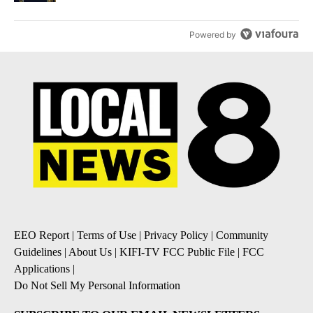
Powered by
EEO Report
|
Terms of Use
|
Privacy Policy
|
Community
Guidelines
|
About Us
|
KIFI-TV FCC Public File
|
FCC
Applications
|
Do Not Sell My Personal Information