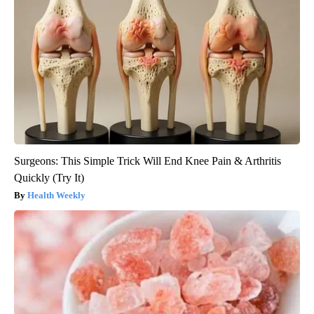
Surgeons: This Simple Trick Will End Knee Pain & Arthritis
Quickly (Try It)
Health Weekly