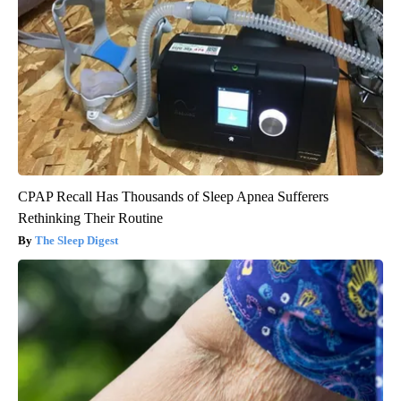
CPAP Recall Has Thousands of Sleep Apnea Sufferers
Rethinking Their Routine
The Sleep Digest