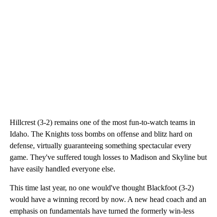
Hillcrest (3-2) remains one of the most fun-to-watch teams in
Idaho. The Knights toss bombs on offense and blitz hard on
defense, virtually guaranteeing something spectacular every
game. They've suffered tough losses to Madison and Skyline but
have easily handled everyone else.
This time last year, no one would've thought Blackfoot (3-2)
would have a winning record by now. A new head coach and an
emphasis on fundamentals have turned the formerly win-less