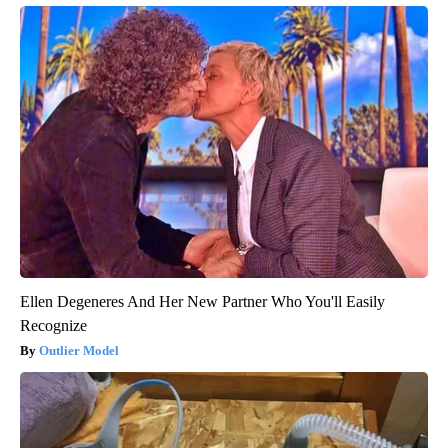
Ellen Degeneres And Her New Partner Who You'll Easily
Recognize
Outlier Model