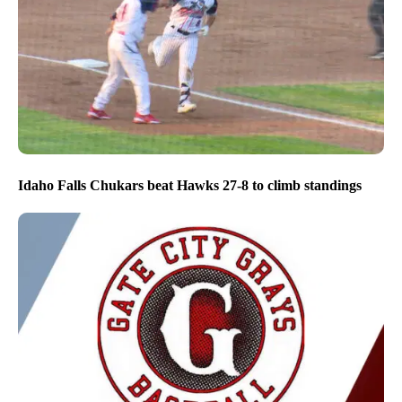
Idaho Falls Chukars beat Hawks 27-8 to climb standings