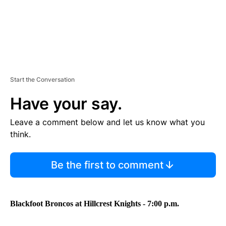
Start the Conversation
Have your say.
Leave a comment below and let us know what you
think.
Be the first to comment
Blackfoot Broncos at Hillcrest Knights - 7:00 p.m.