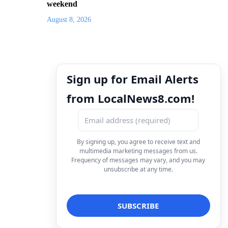
weekend
August 8, 2026
Sign up for Email Alerts
from LocalNews8.com!
By signing up, you agree to receive text and
multimedia marketing messages from us.
Frequency of messages may vary, and you may
unsubscribe at any time.