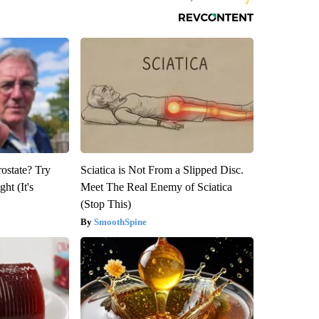
rostate? Try
Sciatica is Not From a Slipped Disc.
ht (It's
Meet The Real Enemy of Sciatica
(Stop This)
SmoothSpine