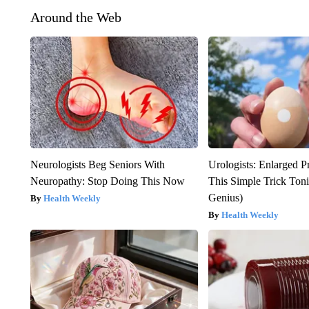
Around the Web
Neurologists Beg Seniors With
Urologists: Enlarged P
Neuropathy: Stop Doing This Now
This Simple Trick Tonig
Genius)
Health Weekly
Health Weekly