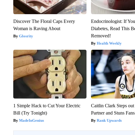
Discover The Floral Caps Every
Endocrinologist: If Yo
Woman is Raving About
Diabetes, Read This Be
Removed!
Glosrity
Health Weekly
1 Simple Hack to Cut Your Electric
Caitlin Clark Steps o
Bill (Try Tonight)
Partner and Stuns Fans
MadeInGenius
Rank Upwards