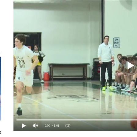
0:00
/ 1:01
e