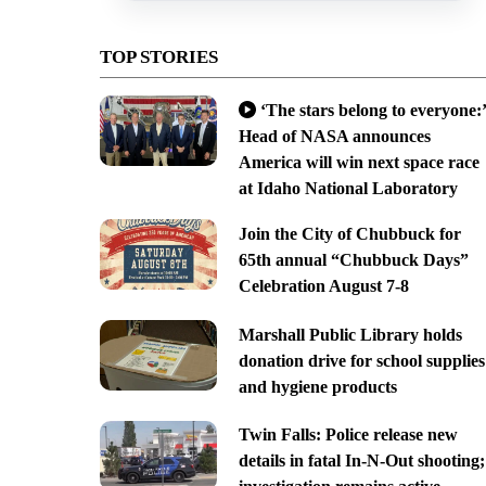
TOP STORIES
‘The stars belong to everyone:’
Head of NASA announces
America will win next space race
at Idaho National Laboratory
Join the City of Chubbuck for
65th annual “Chubbuck Days”
Celebration August 7-8
Marshall Public Library holds
donation drive for school supplies
and hygiene products
Twin Falls: Police release new
details in fatal In-N-Out shooting;