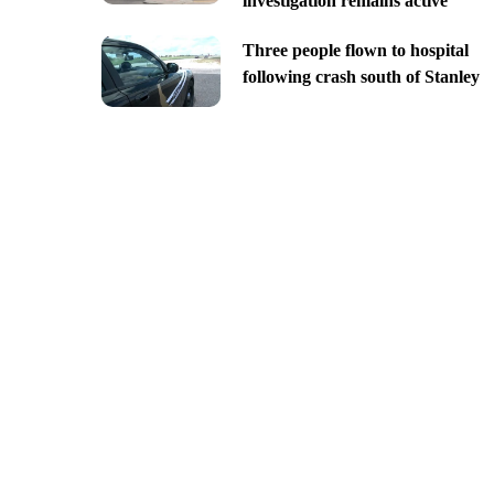
investigation remains active
Three people flown to hospital
following crash south of Stanley