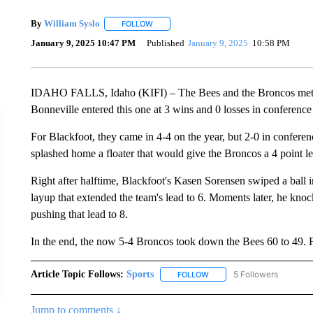
By
William Syslo
FOLLOW
FOLLOW "" TO RECEIVE NOTIFICATIONS AB
January 9, 2025 10:47 PM
Published
January 9, 2025
10:58 PM
IDAHO FALLS, Idaho (KIFI) – The Bees and the Broncos met at
Bonneville entered this one at 3 wins and 0 losses in conference
For Blackfoot, they came in 4-4 on the year, but 2-0 in confere
splashed home a floater that would give the Broncos a 4 point l
Right after halftime, Blackfoot's Kasen Sorensen swiped a ball 
layup that extended the team's lead to 6. Moments later, he kn
pushing that lead to 8.
In the end, the now 5-4 Broncos took down the Bees 60 to 49. Fo
Article Topic Follows:
Sports
5 Followers
FOLLOW
FOLLOW "SPORTS" TO RECE
Jump to comments ↓