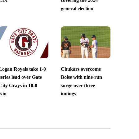
LIX
covering the 2024
general election
Logan Royals take 1-0
Chukars overcome
series lead over Gate
Boise with nine-run
City Grays in 10-8
surge over three
win
innings