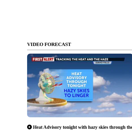
VIDEO FORECAST
Heat Advisory tonight with hazy skies through th