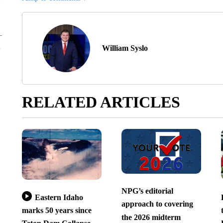
William Syslo
RELATED ARTICLES
NPG’s editorial
Eastern Idaho
approach to covering
marks 50 years since
the 2026 midterm