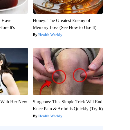
u Have
Honey: The Greatest Enemy of
fore It's
Memory Loss (See How to Use It)
Health Weekly
ut With Her New
Surgeons: This Simple Trick Will End
Knee Pain & Arthritis Quickly (Try It)
Health Weekly