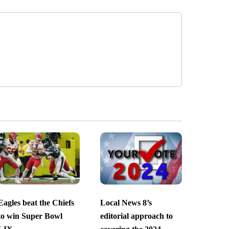
Eagles beat the Chiefs
Local News 8’s
to win Super Bowl
editorial approach to