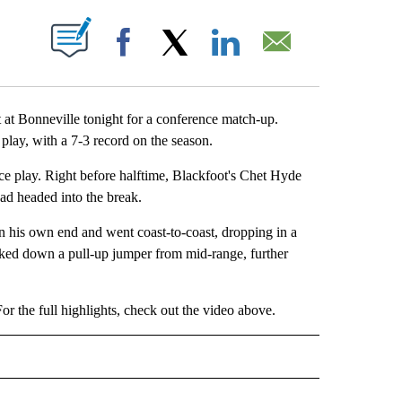
OUT NEW PAGES ON "".
Facebook
X
LinkedIn
Email
 Bonneville tonight for a conference match-up.
 play, with a 7-3 record on the season.
nce play. Right before halftime, Blackfoot's Chet Hyde
ead headed into the break.
in his own end and went coast-to-coast, dropping in a
ocked down a pull-up jumper from mid-range, further
r the full highlights, check out the video above.
IVE NOTIFICATIONS ABOUT NEW PAGES ON "SPORTS".