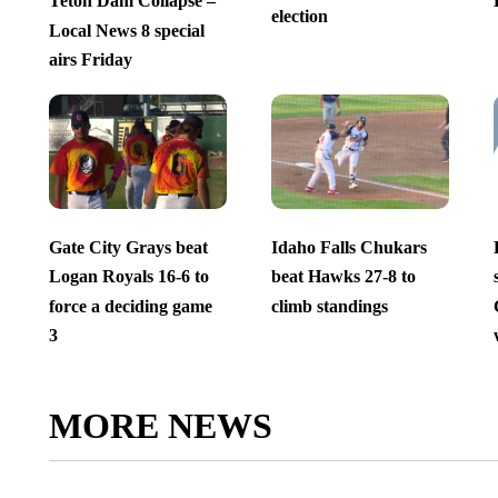
Teton Dam Collapse –
election
Local News 8 special
airs Friday
Gate City Grays beat
Idaho Falls Chukars
Logan Royals 16-6 to
beat Hawks 27-8 to
force a deciding game
climb standings
3
MORE NEWS