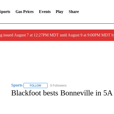
Sports
Gas Prices
Events
Play
Share
ng issued August 7 at 12:27PM MDT until August 9 at 9:00PM MDT
Sports
5 Followers
FOLLOW
FOLLOW "SPORTS" TO RECEIVE NOTIFICATIONS ABOU
Blackfoot bests Bonneville in 5A