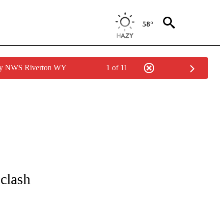
58°
 by NWS Riverton WY
1 of 11
T NEW PAGES ON "SPORTS".
 clash