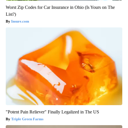
Worst Zip Codes for Car Insurance in Ohio (Is Yours on The
List?)
Insure.com
"Potent Pain Reliever" Finally Legalized in The US
Triple Green Farms