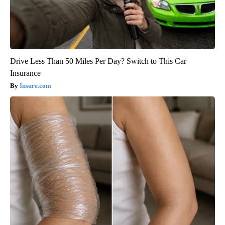
Drive Less Than 50 Miles Per Day? Switch to This Car
Insurance
Insure.com