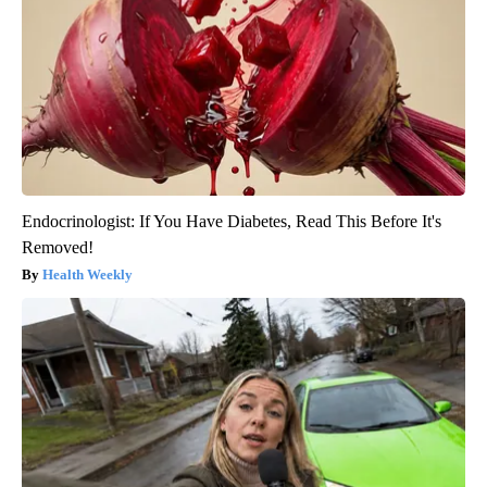
Endocrinologist: If You Have Diabetes, Read This Before It's
Removed!
Health Weekly