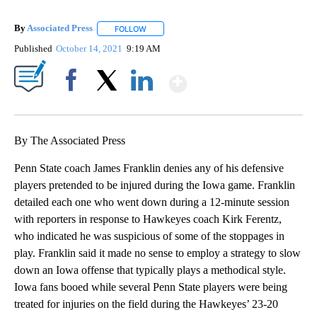
By
Associated Press
FOLLOW
FOLLOW "" TO RECEIVE NOTIFICATIONS ABOU
Published
October 14, 2021
9:19 AM
Show More
Facebook
X
LinkedIn
By The Associated Press
Penn State coach James Franklin denies any of his defensive
players pretended to be injured during the Iowa game. Franklin
detailed each one who went down during a 12-minute session
with reporters in response to Hawkeyes coach Kirk Ferentz,
who indicated he was suspicious of some of the stoppages in
play. Franklin said it made no sense to employ a strategy to slow
down an Iowa offense that typically plays a methodical style.
Iowa fans booed while several Penn State players were being
treated for injuries on the field during the Hawkeyes’ 23-20