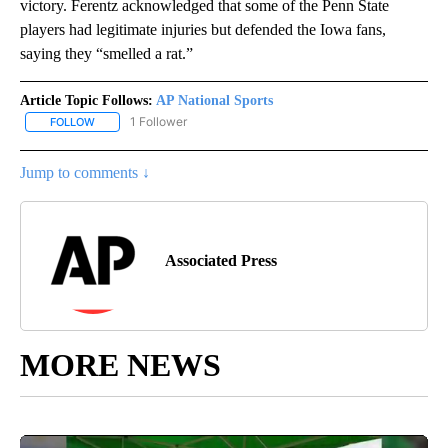
victory. Ferentz acknowledged that some of the Penn State
players had legitimate injuries but defended the Iowa fans,
saying they “smelled a rat.”
Article Topic Follows:
AP National Sports
1 Follower
FOLLOW
FOLLOW "AP NATIONAL SPORTS" TO RECEIVE NOTIFICATIONS AB
Jump to comments ↓
Associated Press
MORE NEWS