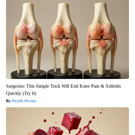
Surgeons: This Simple Trick Will End Knee Pain & Arthritis
Quickly (Try It)
Health Weekly