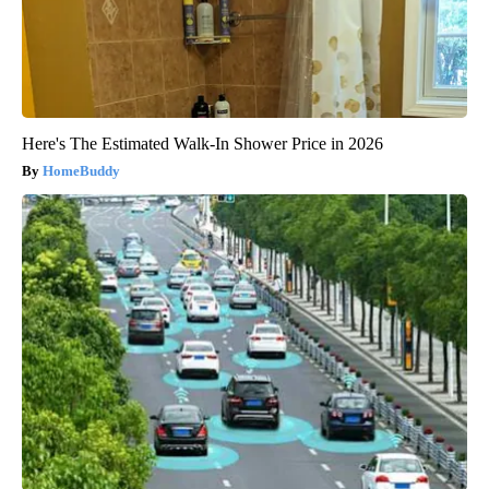
Here's The Estimated Walk-In Shower Price in 2026
HomeBuddy