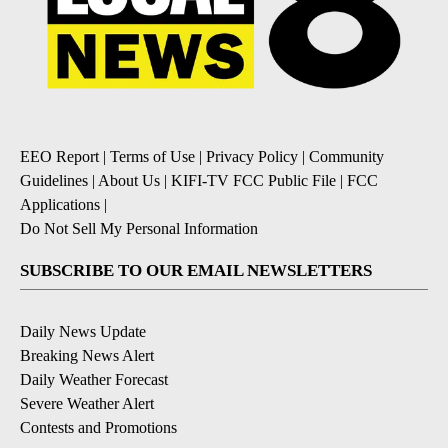
EEO Report
|
Terms of Use
|
Privacy Policy
|
Community
Guidelines
|
About Us
|
KIFI-TV FCC Public File
|
FCC
Applications
|
Do Not Sell My Personal Information
SUBSCRIBE TO OUR EMAIL NEWSLETTERS
Daily News Update
Breaking News Alert
Daily Weather Forecast
Severe Weather Alert
Contests and Promotions