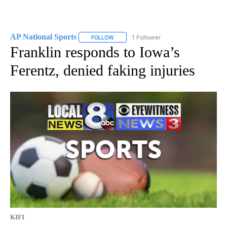
AP National Sports
1 Follower
FOLLOW
FOLLOW "AP NATIONAL SPORTS" TO RECE
Franklin responds to Iowa’s
Ferentz, denied faking injuries
KIFI