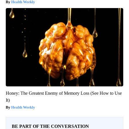
Health Weekly
Honey: The Greatest Enemy of Memory Loss (See How to Use
It)
Health Weekly
BE PART OF THE CONVERSATION