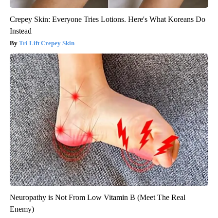
Crepey Skin: Everyone Tries Lotions. Here's What Koreans Do
Instead
Tri Lift Crepey Skin
Neuropathy is Not From Low Vitamin B (Meet The Real
Enemy)