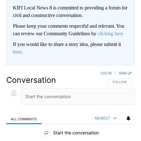
KIFI Local News 8 is committed to providing a forum for
civil and constructive conversation.
Please keep your comments respectful and relevant. You
can review our Community Guidelines by
clicking here
If you would like to share a story idea, please submit it
here
.
LOG IN
|
SIGN UP
Conversation
FOLLOW THIS CO
FOLLOW
NEWEST
ALL COMMENTS
All Comments
Start the conversation