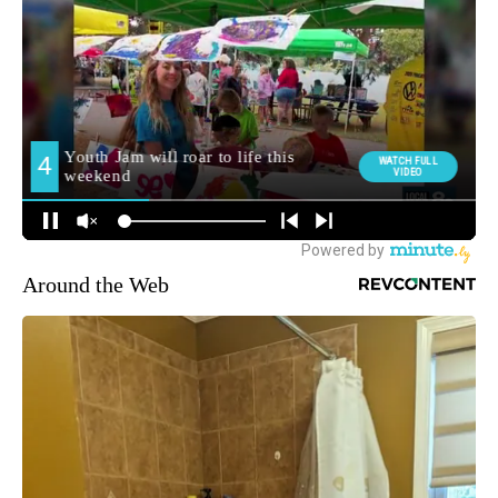
Around the Web