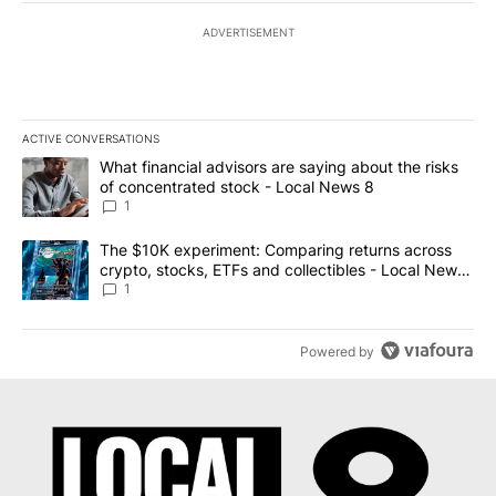
ADVERTISEMENT
ACTIVE CONVERSATIONS
The following is a list of the most commented articles in the last 7
A trending article titled "What financial advisors are saying abo
What financial advisors are saying about the risks
of concentrated stock - Local News 8
1
A trending article titled "The $10K experiment: Comparing return
The $10K experiment: Comparing returns across
crypto, stocks, ETFs and collectibles - Local News
8
1
Powered by