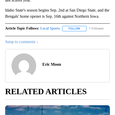
last school year.
Idaho State's season begins Sep. 2nd at San Diego State, and the
Bengals' home opener is Sep. 16th against Northern Iowa.
Article Topic Follows:
Local Sports
1 Follower
FOLLOW
FOLLOW "LOCAL SPORTS"
Jump to comments ↓
Eric Moon
RELATED ARTICLES