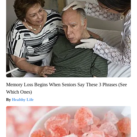
Memory Loss Begins When Seniors Say These 3 Phrases (See
Which Ones)
Healthy Life