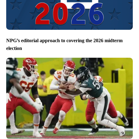
NPG’s editorial approach to covering the 2026 midterm
election