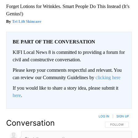
Forget Lotions for Wrinkles. Smart People Do This Instead (It’s
Genius!)
Tri Lift Skincare
BE PART OF THE CONVERSATION
KIFI Local News 8 is committed to providing a forum for
civil and constructive conversation.
Please keep your comments respectful and relevant. You
can review our Community Guidelines by
clicking here
If you would like to share a story idea, please submit it
here
.
LOG IN
|
SIGN UP
Conversation
FOLLOW THIS CO
FOLLOW