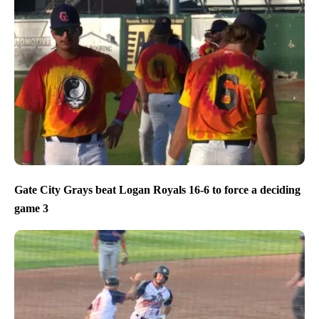
Gate City Grays beat Logan Royals 16-6 to force a deciding
game 3