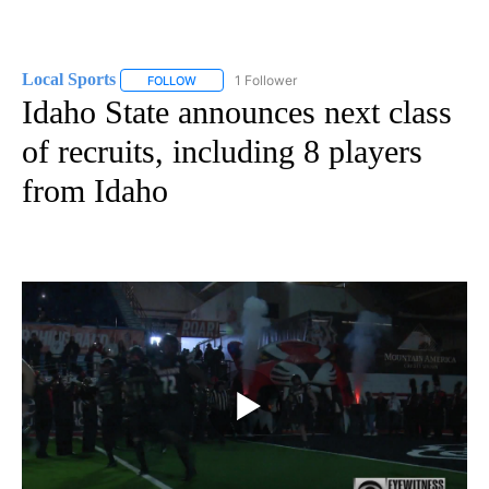
Local Sports
1 Follower
FOLLOW
FOLLOW "LOCAL SPORTS" TO RECEIVE NOTIFICAT
Idaho State announces next class
of recruits, including 8 players
from Idaho