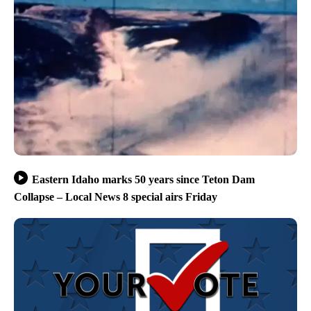
Eastern Idaho marks 50 years since Teton Dam
Collapse – Local News 8 special airs Friday