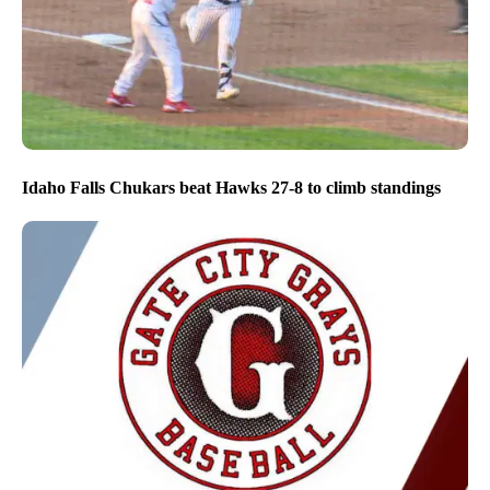
Idaho Falls Chukars beat Hawks 27-8 to climb standings