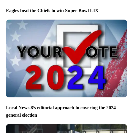
Eagles beat the Chiefs to win Super Bowl LIX
Local News 8’s editorial approach to covering the 2024
general election