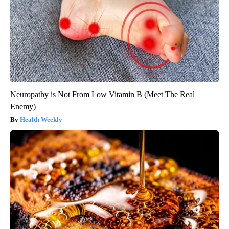
Neuropathy is Not From Low Vitamin B (Meet The Real
Enemy)
Health Weekly