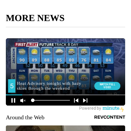
MORE NEWS
Around the Web