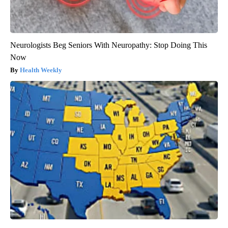
Neurologists Beg Seniors With Neuropathy: Stop Doing This
Now
Health Weekly