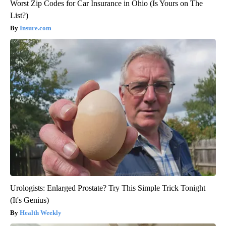
Worst Zip Codes for Car Insurance in Ohio (Is Yours on The
List?)
Insure.com
Urologists: Enlarged Prostate? Try This Simple Trick Tonight
(It's Genius)
Health Weekly