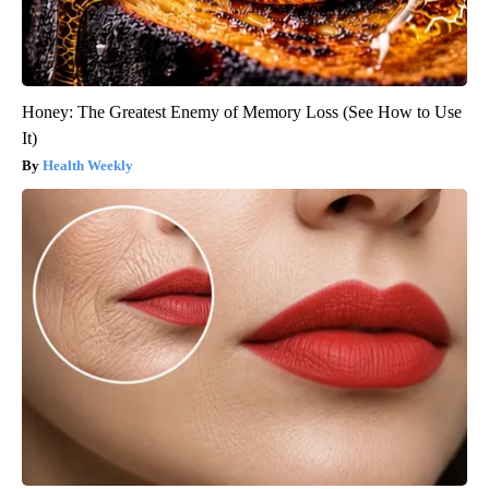
Honey: The Greatest Enemy of Memory Loss (See How to Use
It)
Health Weekly