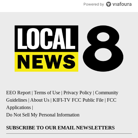
Powered by
EEO Report
|
Terms of Use
|
Privacy Policy
|
Community
Guidelines
|
About Us
|
KIFI-TV FCC Public File
|
FCC
Applications
|
Do Not Sell My Personal Information
SUBSCRIBE TO OUR EMAIL NEWSLETTERS