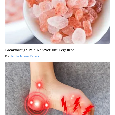
Breakthrough Pain Reliever Just Legalized
Triple Green Farms