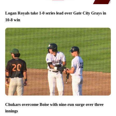
Logan Royals take 1-0 series lead over Gate City Grays in
10-8 win
Chukars overcome Boise with nine-run surge over three
innings