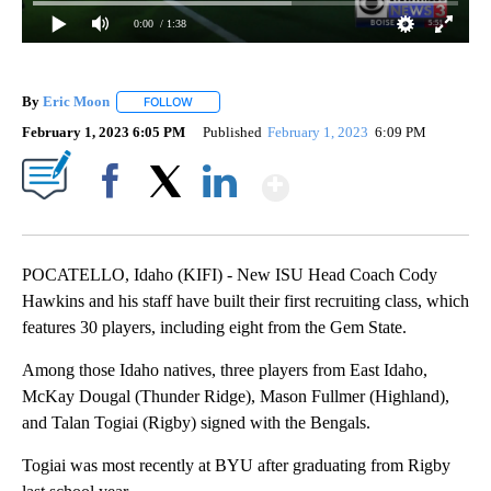
0:00
/ 1:38
By
Eric Moon
FOLLOW
FOLLOW "" TO RECEIVE NOTIFICATIONS ABOUT NEW
February 1, 2023 6:05 PM
Published
February 1, 2023
6:09 PM
Show More
Facebook
X
LinkedIn
POCATELLO, Idaho (KIFI) - New ISU Head Coach Cody
Hawkins and his staff have built their first recruiting class, which
features 30 players, including eight from the Gem State.
Among those Idaho natives, three players from East Idaho,
McKay Dougal (Thunder Ridge), Mason Fullmer (Highland),
and Talan Togiai (Rigby) signed with the Bengals.
Togiai was most recently at BYU after graduating from Rigby