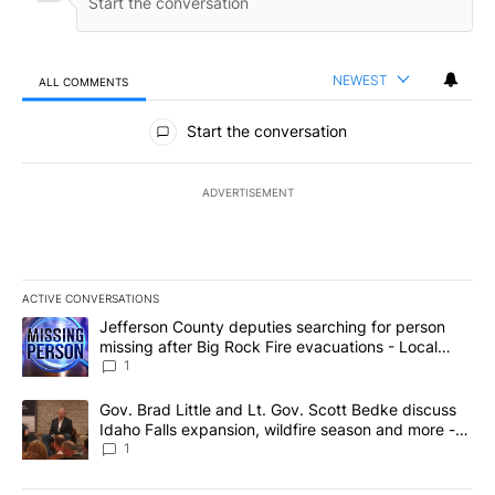
NEWEST
ALL COMMENTS
All Comments
Start the conversation
ADVERTISEMENT
ACTIVE CONVERSATIONS
The following is a list of the most commented articles in the last 7
A trending article titled "Jefferson County deputies searching fo
Jefferson County deputies searching for person
missing after Big Rock Fire evacuations - Local
News 8
1
A trending article titled "Gov. Brad Little and Lt. Gov. Scott Be
Gov. Brad Little and Lt. Gov. Scott Bedke discuss
Idaho Falls expansion, wildfire season and more -
Local News 8
1