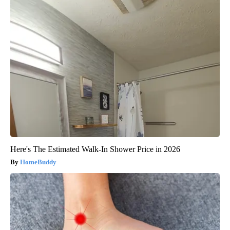
Here's The Estimated Walk-In Shower Price in 2026
HomeBuddy