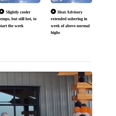
Slightly cooler
Heat Advisory
temps, but still hot, to
extended ushering in
start the week
week of above-normal
highs