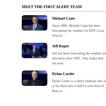
MEET THE FIRST ALERT TEAM
Michael Coats
Since 2006, Michael Coats has been
forecasting the weather for KIFI Local
News 8.…
Jeff Roper
Jeff has been forecasting the weather on
television since 1995. That makes him
the most…
Dylan Carder
Dylan Carder is a native Idahoan who is
in his third stint at KIFI Local News 8.
Born in…