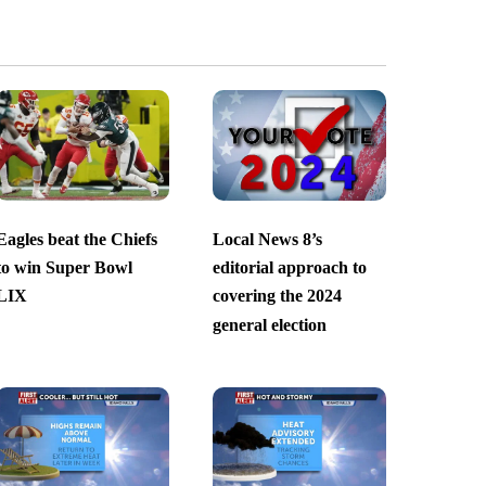
Eagles beat the Chiefs
Local News 8’s
to win Super Bowl
editorial approach to
LIX
covering the 2024
general election