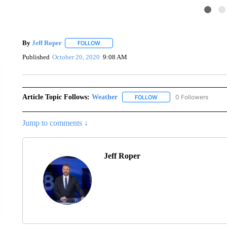
By
Jeff Roper
FOLLOW
FOLLOW "" TO RECEIVE NOTIFICATIONS ABOUT
Published
October 20, 2020
9:08 AM
Article Topic Follows:
Weather
0 Followers
FOLLOW
FOLLOW "WEATHER" TO R
Jump to comments ↓
Jeff Roper