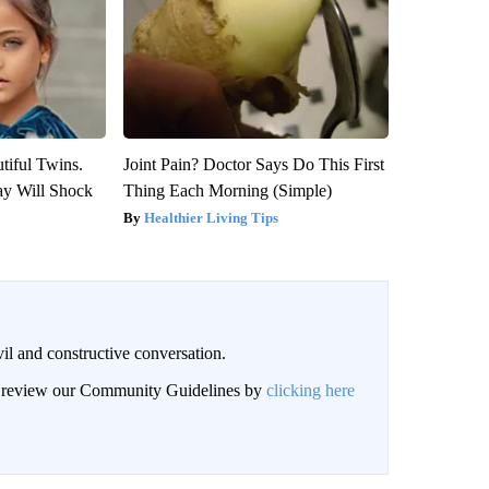
tiful Twins.
Joint Pain? Doctor Says Do This First
ay Will Shock
Thing Each Morning (Simple)
Healthier Living Tips
il and constructive conversation.
an review our Community Guidelines by
clicking here