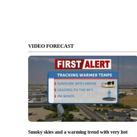
VIDEO FORECAST
Smoky skies and a warming trend with very hot