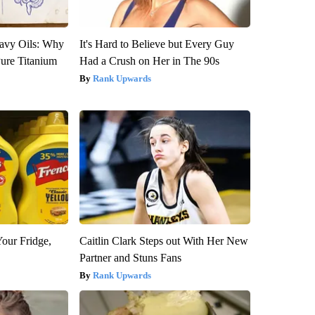
avy Oils: Why
It's Hard to Believe but Every Guy
ure Titanium
Had a Crush on Her in The 90s
Rank Upwards
Your Fridge,
Caitlin Clark Steps out With Her New
Partner and Stuns Fans
Rank Upwards