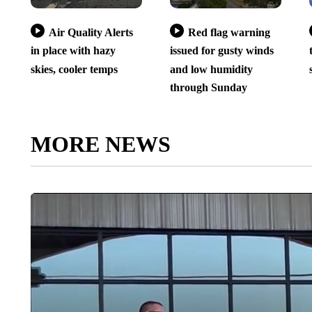
Air Quality Alerts
Red flag warning
in place with hazy
issued for gusty winds
skies, cooler temps
and low humidity
through Sunday
MORE NEWS