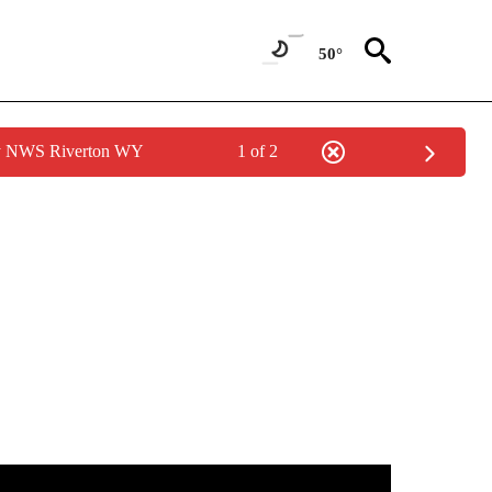
50°
by NWS Riverton WY
1 of 2
ABOUT NEW PAGES ON "WEATHER".