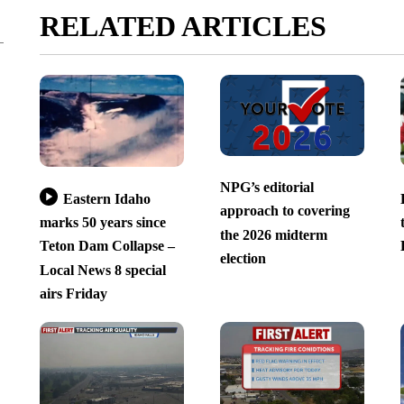
RELATED ARTICLES
NPG’s editorial
Eastern Idaho
approach to covering
marks 50 years since
the 2026 midterm
Teton Dam Collapse –
election
Local News 8 special
airs Friday