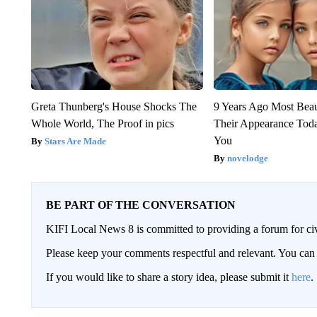
Greta Thunberg's House Shocks The
9 Years Ago Most Beau
Whole World, The Proof in pics
Their Appearance Tod
You
Stars Are Made
novelodge
BE PART OF THE CONVERSATION
KIFI Local News 8 is committed to providing a forum for civ
Please keep your comments respectful and relevant. You c
If you would like to share a story idea, please submit it
here
.