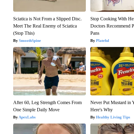
Sciatica is Not From a Slipped Disc.
Stop Cooking With He
Meet The Real Enemy of Sciatica
Doctors Recommend P
(Stop This)
Pans
SmoothSpine
Plateful
After 60, Leg Strength Comes From
Never Put Mustard in 
One Simple Daily Move
Here's Why
ApexLabs
Healthy Living Tips