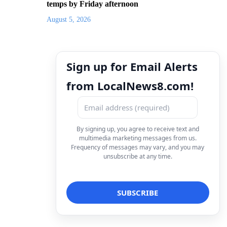
temps by Friday afternoon
August 5, 2026
Sign up for Email Alerts
from LocalNews8.com!
By signing up, you agree to receive text and
multimedia marketing messages from us.
Frequency of messages may vary, and you may
unsubscribe at any time.