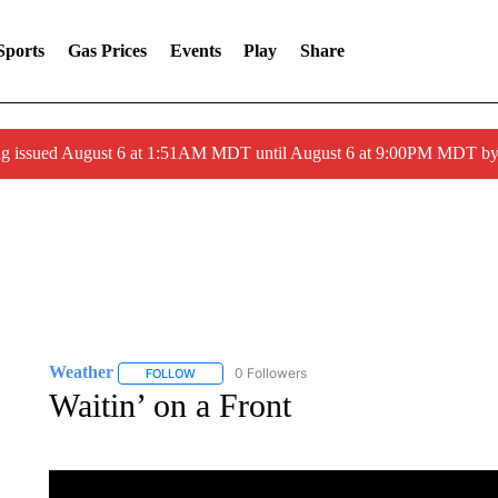
Sports
Gas Prices
Events
Play
Share
ng issued August 6 at 1:51AM MDT until August 6 at 9:00PM MDT 
Weather
0 Followers
FOLLOW
FOLLOW "WEATHER" TO RECEIVE NOTIFICATIONS 
Waitin’ on a Front