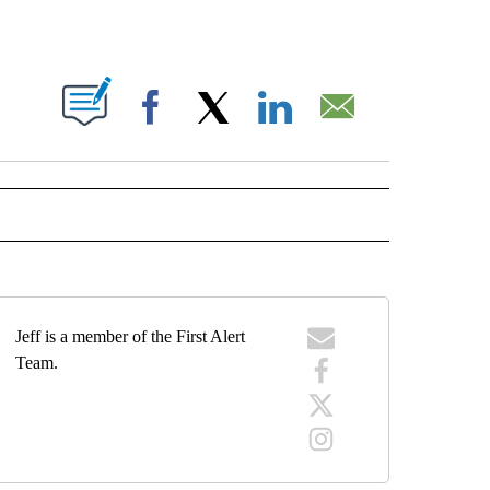
 NEW PAGES ON "".
Facebook
X
LinkedIn
Email
ECEIVE NOTIFICATIONS ABOUT NEW PAGES ON "WEATHER".
Jeff is a member of the First Alert
Team.