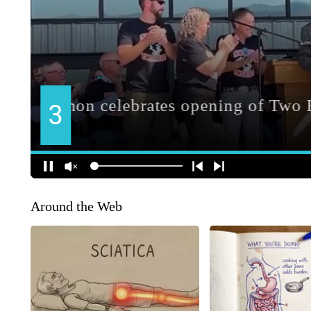
Around the Web