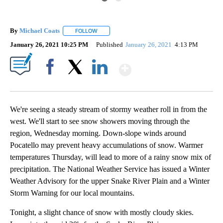
By
Michael Coats
FOLLOW
FOLLOW "" TO RECEIVE NOTIFICATIONS ABOUT
January 26, 2021 10:25 PM
Published
January 26, 2021
4:13 PM
Show More
Facebook
X
LinkedIn
We're seeing a steady stream of stormy weather roll in from the
west. We'll start to see snow showers moving through the
region, Wednesday morning. Down-slope winds around
Pocatello may prevent heavy accumulations of snow. Warmer
temperatures Thursday, will lead to more of a rainy snow mix of
precipitation. The National Weather Service has issued a Winter
Weather Advisory for the upper Snake River Plain and a Winter
Storm Warning for our local mountains.
Tonight, a slight chance of snow with mostly cloudy skies.