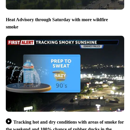
Heat Advisory through Saturday with more wildfire
smoke
Tracking hot and dry conditions with areas of smoke for
the weekend and 100% chance of rubber ducks in the