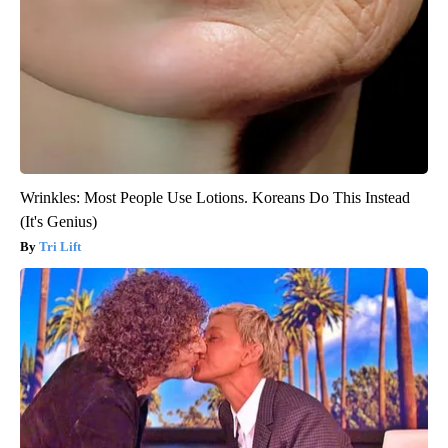
Wrinkles: Most People Use Lotions. Koreans Do This Instead
(It's Genius)
Tri Lift