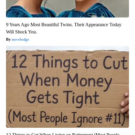
9 Years Ago Most Beautiful Twins. Their Appearance Today
Will Shock You.
novelodge
12 Things to Cut When Living on Retirement (Most People