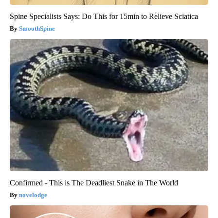
Spine Specialists Says: Do This for 15min to Relieve Sciatica
SmoothSpine
Confirmed - This is The Deadliest Snake in The World
novelodge