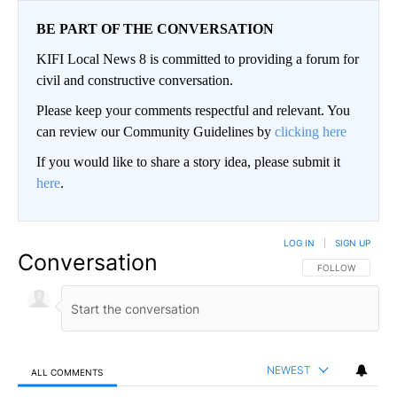
BE PART OF THE CONVERSATION
KIFI Local News 8 is committed to providing a forum for
civil and constructive conversation.
Please keep your comments respectful and relevant. You
can review our Community Guidelines by
clicking here
If you would like to share a story idea, please submit it
here
.
LOG IN
|
SIGN UP
Conversation
FOLLOW THIS CO
FOLLOW
NEWEST
ALL COMMENTS