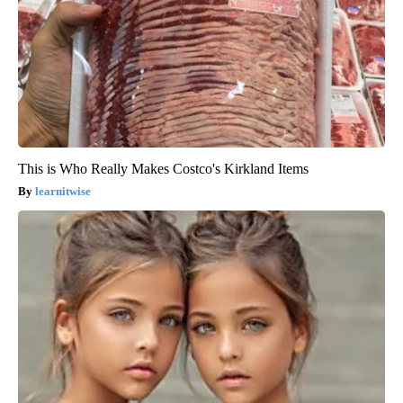
This is Who Really Makes Costco's Kirkland Items
learnitwise