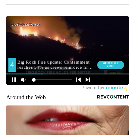
Around the Web