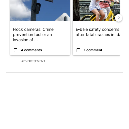
Flock cameras: Crime
E-bike safety concerns gro
prevention tool or an
after fatal crashes in Idah...
invasion of ...
4 comments
1 comment
ADVERTISEMENT