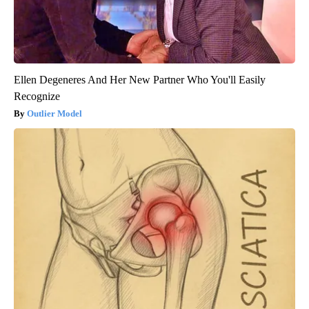
Ellen Degeneres And Her New Partner Who You'll Easily
Recognize
Outlier Model