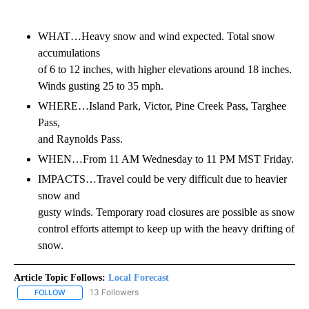
WHAT…Heavy snow and wind expected. Total snow
accumulations
of 6 to 12 inches, with higher elevations around 18 inches.
Winds gusting 25 to 35 mph.
WHERE…Island Park, Victor, Pine Creek Pass, Targhee
Pass,
and Raynolds Pass.
WHEN…From 11 AM Wednesday to 11 PM MST Friday.
IMPACTS…Travel could be very difficult due to heavier
snow and
gusty winds. Temporary road closures are possible as snow
control efforts attempt to keep up with the heavy drifting of
snow.
Article Topic Follows:
Local Forecast
13 Followers
FOLLOW
FOLLOW "LOCAL FORECAST" TO RECEIVE NOTIFICATIONS ABOUT 