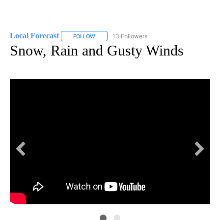
Local Forecast
13 Followers
FOLLOW
FOLLOW "LOCAL FORECAST" TO RECEIVE NOTI
Snow, Rain and Gusty Winds