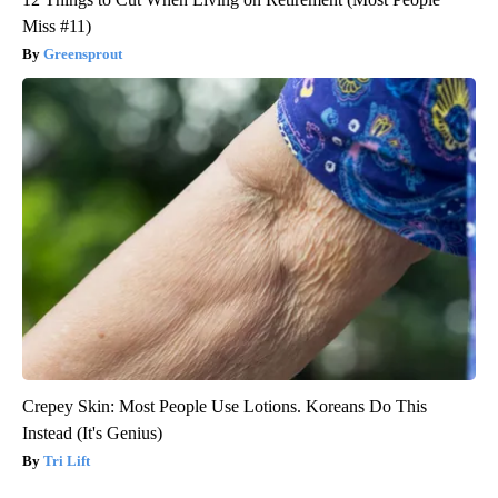
Miss #11)
Greensprout
Crepey Skin: Most People Use Lotions. Koreans Do This
Instead (It's Genius)
Tri Lift