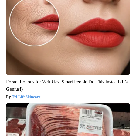
Forget Lotions for Wrinkles. Smart People Do This Instead (It’s
Genius!)
Tri Lift Skincare