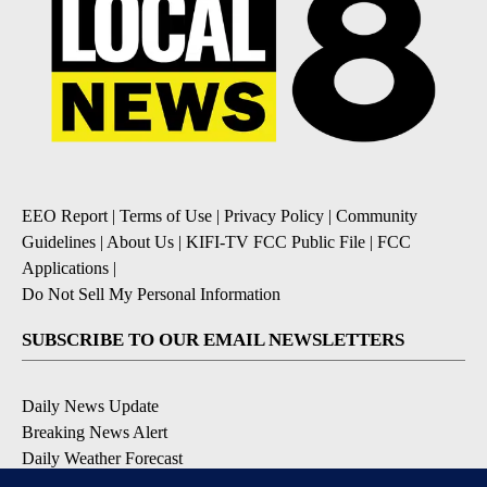
EEO Report
|
Terms of Use
|
Privacy Policy
|
Community
Guidelines
|
About Us
|
KIFI-TV FCC Public File
|
FCC
Applications
|
Do Not Sell My Personal Information
SUBSCRIBE TO OUR EMAIL NEWSLETTERS
Daily News Update
Breaking News Alert
Daily Weather Forecast
Severe Weather Alert