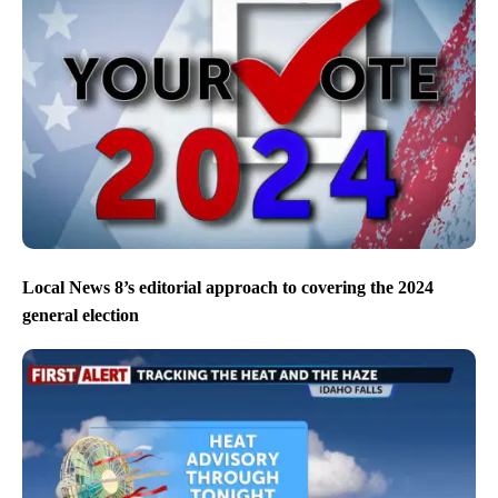
Local News 8’s editorial approach to covering the 2024
general election