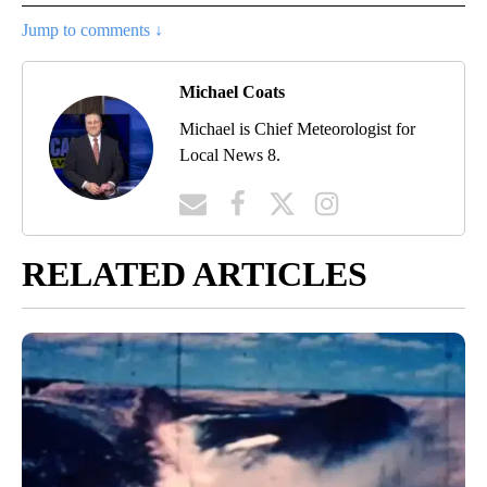
Jump to comments ↓
Michael Coats
Michael is Chief Meteorologist for
Local News 8.
RELATED ARTICLES