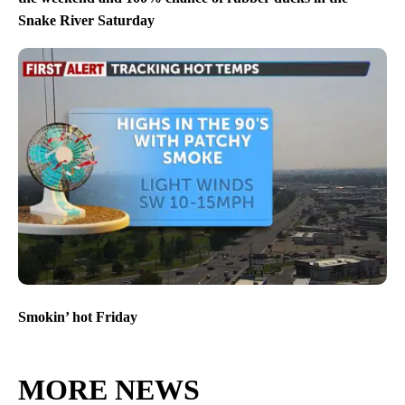
Snake River Saturday
Smokin’ hot Friday
MORE NEWS