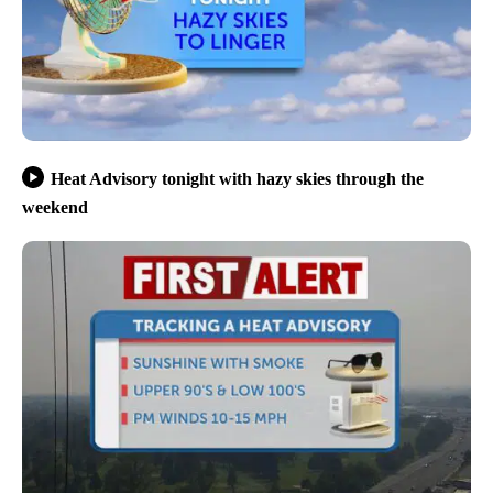
Heat Advisory tonight with hazy skies through the
weekend