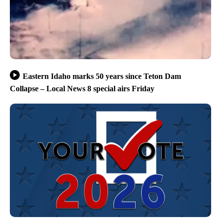
Eastern Idaho marks 50 years since Teton Dam
Collapse – Local News 8 special airs Friday