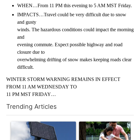
WHEN…From 11 PM this evening to 5 AM MST Friday.
IMPACTS…Travel could be very difficult due to snow
and gusty
winds. The hazardous conditions could impact the morning
and
evening commute. Expect possible highway and road
closure due to
overwhelming drifting of snow makes keeping roads clear
difficult.
WINTER STORM WARNING REMAINS IN EFFECT
FROM 11 AM WEDNESDAY TO
11 PM MST FRIDAY…
Trending Articles
The following is a list of the most commented articles in the last 7
A trending article titled "Flock cameras: Crime prevention tool
A trending article titled "E-b