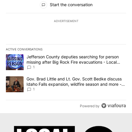
All Comments
Start the conversation
ADVERTISEMENT
ACTIVE CONVERSATIONS
The following is a list of the most commented articles in the last 7
A trending article titled "Jefferson County deputies searching fo
Jefferson County deputies searching for person
missing after Big Rock Fire evacuations - Local
News 8
1
A trending article titled "Gov. Brad Little and Lt. Gov. Scott Be
Gov. Brad Little and Lt. Gov. Scott Bedke discuss
Idaho Falls expansion, wildfire season and more -
Local News 8
1
Powered by