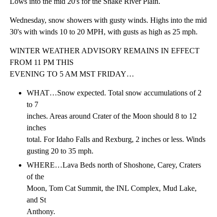
Lows into the mid 20's for the Snake River Plain.
Wednesday, snow showers with gusty winds. Highs into the mid
30's with winds 10 to 20 MPH, with gusts as high as 25 mph.
WINTER WEATHER ADVISORY REMAINS IN EFFECT
FROM 11 PM THIS
EVENING TO 5 AM MST FRIDAY…
WHAT…Snow expected. Total snow accumulations of 2
to 7
inches. Areas around Crater of the Moon should 8 to 12
inches
total. For Idaho Falls and Rexburg, 2 inches or less. Winds
gusting 20 to 35 mph.
WHERE…Lava Beds north of Shoshone, Carey, Craters
of the
Moon, Tom Cat Summit, the INL Complex, Mud Lake,
and St
Anthony.