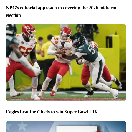
NPG’s editorial approach to covering the 2026 midterm
election
Eagles beat the Chiefs to win Super Bowl LIX