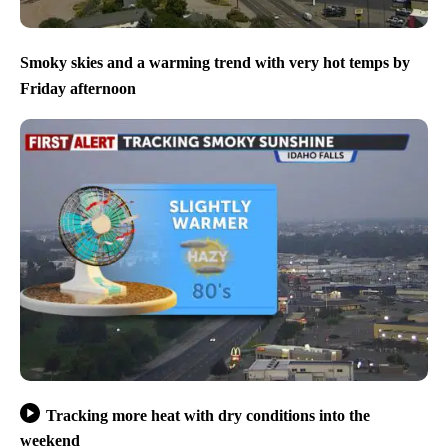
Smoky skies and a warming trend with very hot temps by
Friday afternoon
Tracking more heat with dry conditions into the
weekend