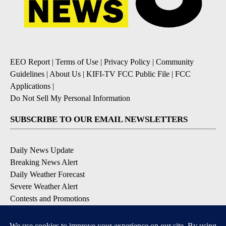
EEO Report
|
Terms of Use
|
Privacy Policy
|
Community
Guidelines
|
About Us
|
KIFI-TV FCC Public File
|
FCC
Applications
|
Do Not Sell My Personal Information
SUBSCRIBE TO OUR EMAIL NEWSLETTERS
Daily News Update
Breaking News Alert
Daily Weather Forecast
Severe Weather Alert
Contests and Promotions
DOWNLOAD OUR APPS