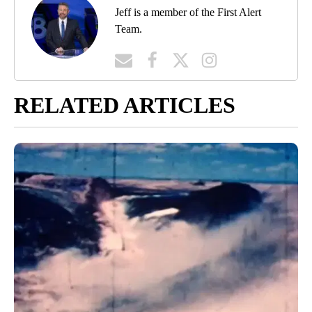
Jeff is a member of the First Alert
Team.
RELATED ARTICLES