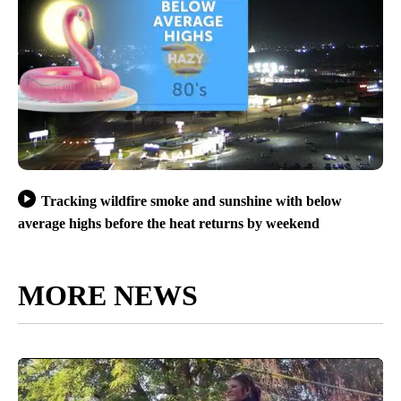
Tracking wildfire smoke and sunshine with below
average highs before the heat returns by weekend
MORE NEWS