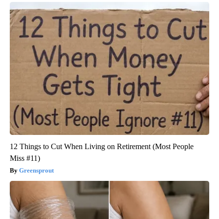
12 Things to Cut When Living on Retirement (Most People
Miss #11)
Greensprout