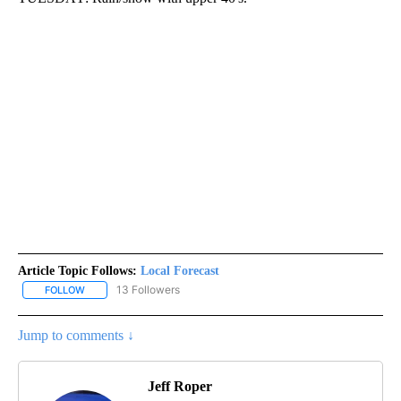
Article Topic Follows:
Local Forecast
13 Followers
FOLLOW
FOLLOW "LOCAL FORECAST" TO RECEIVE NOTIFICATIONS ABOUT 
Jump to comments ↓
Jeff Roper