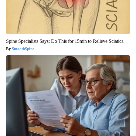
Spine Specialists Says: Do This for 15min to Relieve Sciatica
SmoothSpine