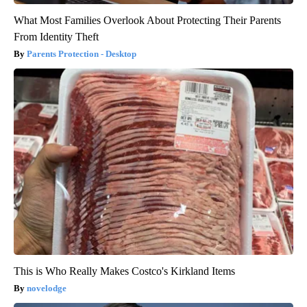
What Most Families Overlook About Protecting Their Parents
From Identity Theft
Parents Protection - Desktop
This is Who Really Makes Costco's Kirkland Items
novelodge