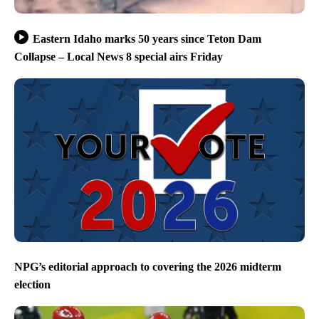
Eastern Idaho marks 50 years since Teton Dam
Collapse – Local News 8 special airs Friday
NPG’s editorial approach to covering the 2026 midterm
election