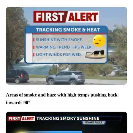
Areas of smoke and haze with high temps pushing back
towards 90°