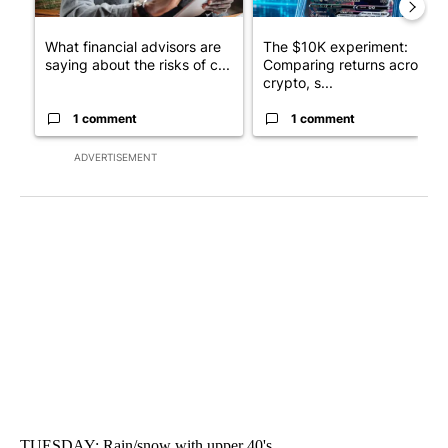
What financial advisors are
The $10K experiment:
saying about the risks of c...
Comparing returns across
crypto, s...
1 comment
1 comment
ADVERTISEMENT
TUESDAY: Rain/snow with upper 40's.