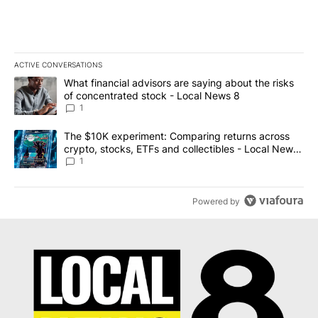
ACTIVE CONVERSATIONS
The following is a list of the most commented articles in the last 7
A trending article titled "What financial advisors are saying abo
What financial advisors are saying about the risks
of concentrated stock - Local News 8
1
A trending article titled "The $10K experiment: Comparing return
The $10K experiment: Comparing returns across
crypto, stocks, ETFs and collectibles - Local News
8
1
Powered by