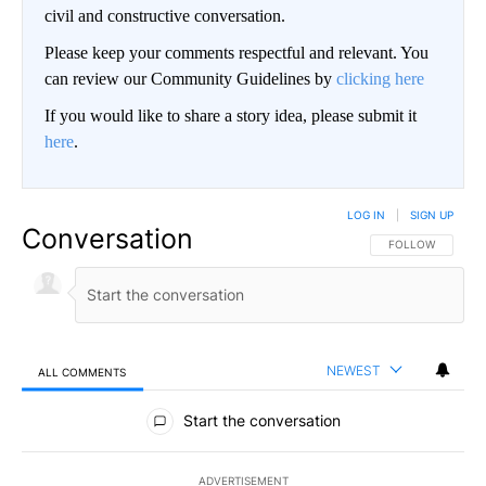
civil and constructive conversation.
Please keep your comments respectful and relevant. You
can review our Community Guidelines by
clicking here
If you would like to share a story idea, please submit it
here
.
LOG IN
|
SIGN UP
Conversation
FOLLOW THIS CO
FOLLOW
NEWEST
ALL COMMENTS
All Comments
Start the conversation
ADVERTISEMENT