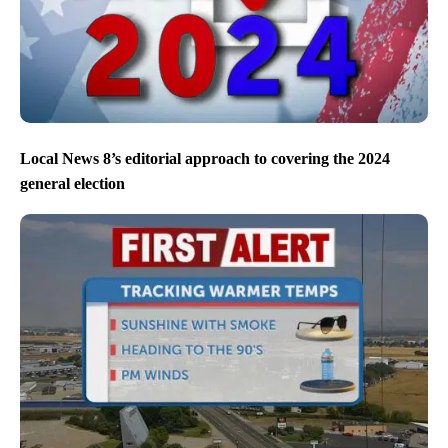
Local News 8’s editorial approach to covering the 2024
general election