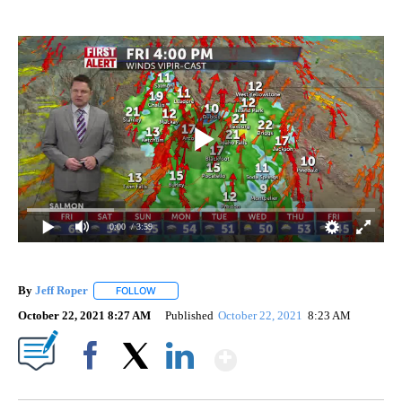
0:00
/ 3:59
By
Jeff Roper
FOLLOW
FOLLOW "" TO RECEIVE NOTIFICATIONS ABOUT NEW
October 22, 2021 8:27 AM
Published
October 22, 2021
8:23 AM
Show More
Facebook
X
LinkedIn