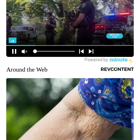
Around the Web