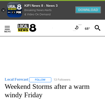
KIFI News 8 - News 3
DOWNLOAD
Breaking News Alerts
& Video On Demand
Skip
to
68°
Content
Local Forecast
13 Followers
FOLLOW
FOLLOW "LOCAL FORECAST" TO RECEIVE NOTI
Weekend Storms after a warm
windy Friday