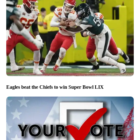
Eagles beat the Chiefs to win Super Bowl LIX