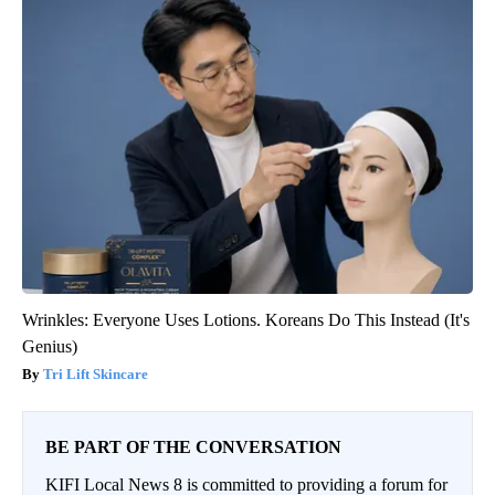
Wrinkles: Everyone Uses Lotions. Koreans Do This Instead (It's
Genius)
Tri Lift Skincare
BE PART OF THE CONVERSATION
KIFI Local News 8 is committed to providing a forum for