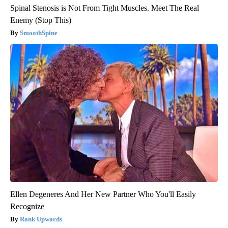
Spinal Stenosis is Not From Tight Muscles. Meet The Real
Enemy (Stop This)
SmoothSpine
Ellen Degeneres And Her New Partner Who You'll Easily
Recognize
Rank Upwards