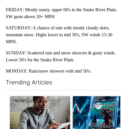
FRIDAY: Mostly sunny, upper 60's in the Snake River Plain.
SW gusts above 20+ MPH
SATURDAY: A chance of rain with mostly cloudy skies,
mountain snow. Highs lower to mid 50's, SW winds 15-30
MPH.
SUNDAY: Scattered rain and snow showers & gusty winds.
Lower 50's for the Snake River Plain.
MONDAY: Rain/snow showers with mid 50's.
Trending Articles
The following is a list of the most commented articles in the last 7
A trending article titled "What financial advisors are saying a
A trending article titled "Th