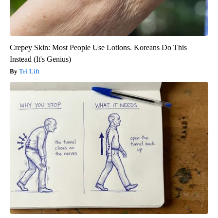
Crepey Skin: Most People Use Lotions. Koreans Do This
Instead (It's Genius)
Tri Lift