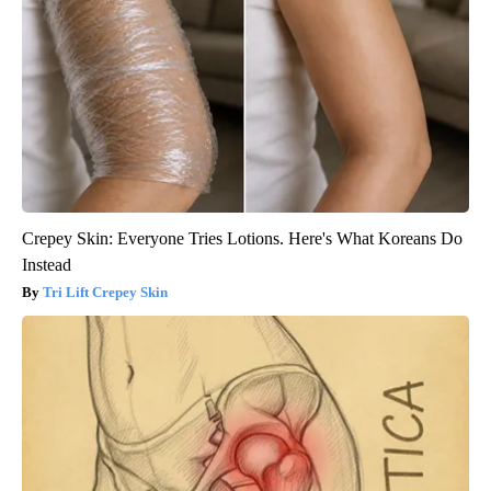
Crepey Skin: Everyone Tries Lotions. Here's What Koreans Do
Instead
Tri Lift Crepey Skin