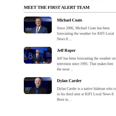
MEET THE FIRST ALERT TEAM
Michael Coats
Since 2006, Michael Coats has been
forecasting the weather for KIFI Local
News 8.…
Jeff Roper
Jeff has been forecasting the weather on
television since 1995. That makes him
the most…
Dylan Carder
Dylan Carder is a native Idahoan who is
in his third stint at KIFI Local News 8.
Born in…