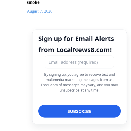
smoke
August 7, 2026
Sign up for Email Alerts
from LocalNews8.com!
By signing up, you agree to receive text and
multimedia marketing messages from us.
Frequency of messages may vary, and you may
unsubscribe at any time.