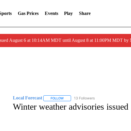
Sports
Gas Prices
Events
Play
Share
ssued August 6 at 10:14AM MDT until August 8 at 11:00PM MDT by
Local Forecast
13 Followers
FOLLOW
FOLLOW "LOCAL FORECAST" TO RECEIVE 
Winter weather advisories issued