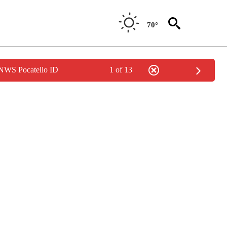
70°
 NWS Pocatello ID
1 of 13
NOTIFICATIONS ABOUT NEW PAGES ON "LOCAL FORECAST".