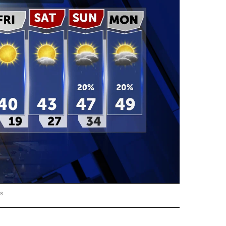
rs
ORECAST" TO RECEIVE NOTIFICATIONS ABOUT NEW PAGES ON "LOCAL FORECAST".