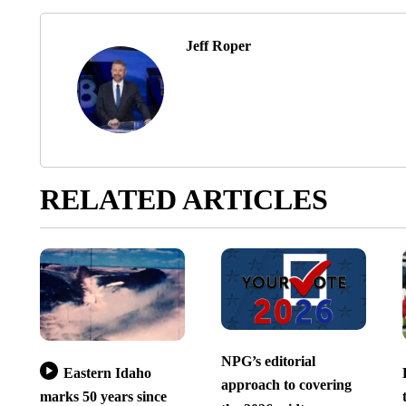
Jeff Roper
RELATED ARTICLES
NPG’s editorial
Eastern Idaho
approach to covering
marks 50 years since