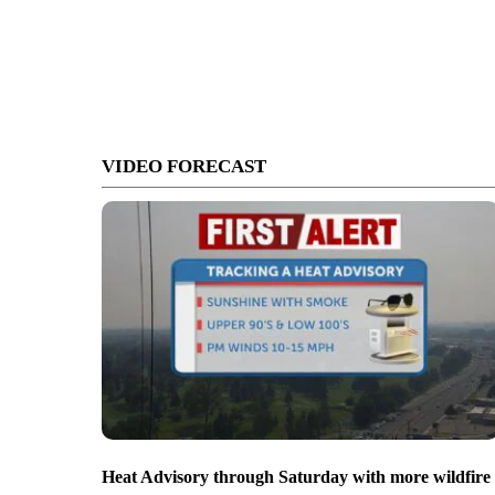
VIDEO FORECAST
Heat Advisory through Saturday with more wildfire