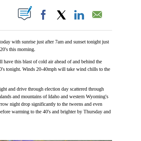
 NEW PAGES ON "".
Facebook
X
LinkedIn
Email
day with sunrise just after 7am and sunset tonight just
20's this morning.
l have this blast of cold air ahead of and behind the
20's tonight. Winds 20-40mph will take wind chills to the
ht and drive through election day scattered through
ighlands and mountains of Idaho and western Wyoming's
rrow night drop significantly to the tweens and even
 before warming to the 40's and brighter by Thursday and