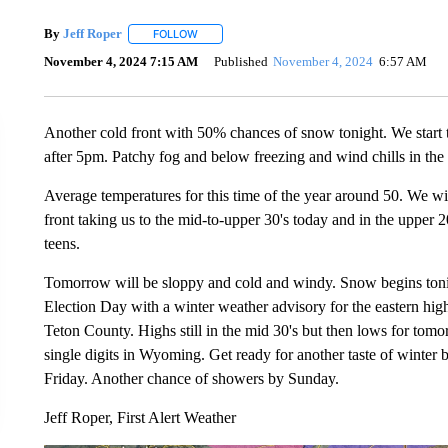
By
Jeff Roper
FOLLOW
FOLLOW "" TO RECEIVE NOTIFICATIONS ABOUT
November 4, 2024 7:15 AM
Published
November 4, 2024
6:57 AM
Another cold front with 50% chances of snow tonight. We start to
after 5pm. Patchy fog and below freezing and wind chills in the 
Average temperatures for this time of the year around 50. We wil
front taking us to the mid-to-upper 30's today and in the upper 
teens.
Tomorrow will be sloppy and cold and windy. Snow begins tonig
Election Day with a winter weather advisory for the eastern h
Teton County. Highs still in the mid 30's but then lows for tomo
single digits in Wyoming. Get ready for another taste of winter
Friday. Another chance of showers by Sunday.
Jeff Roper, First Alert Weather