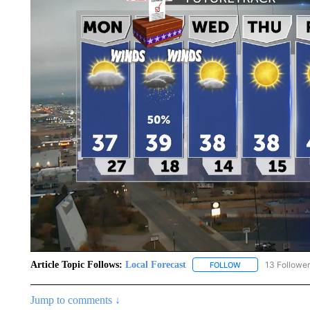
Article Topic Follows:
Local Forecast
13 Followe
FOLLOW
FOLLOW "LOCAL F
Jump to comments ↓