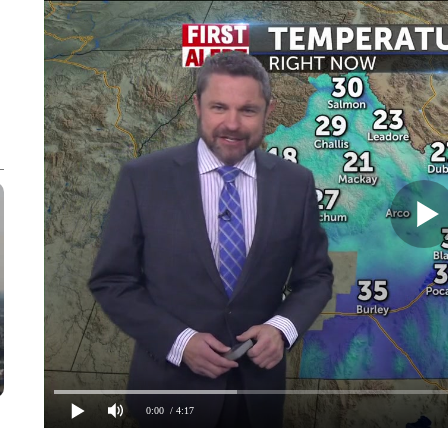
0:00
/ 4:17