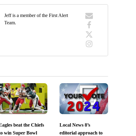
Jeff is a member of the First Alert
Team.
Eagles beat the Chiefs
Local News 8’s
to win Super Bowl
editorial approach to