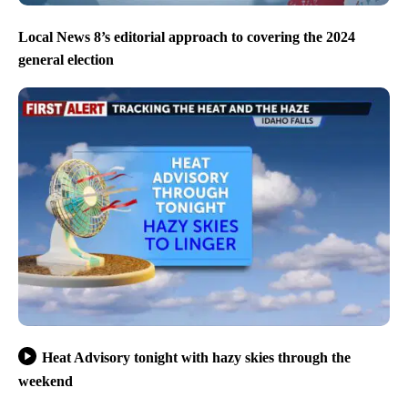
Local News 8’s editorial approach to covering the 2024
general election
Heat Advisory tonight with hazy skies through the
weekend