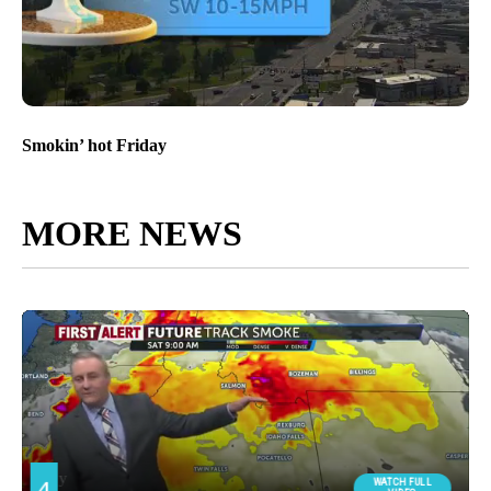
Smokin’ hot Friday
MORE NEWS