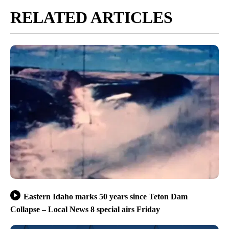
RELATED ARTICLES
Eastern Idaho marks 50 years since Teton Dam
Collapse – Local News 8 special airs Friday