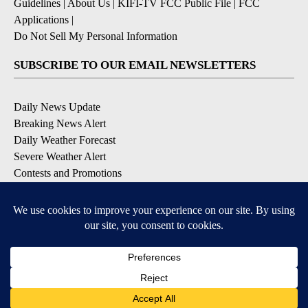
Guidelines
|
About Us
|
KIFI-TV FCC Public File
|
FCC
Applications
|
Do Not Sell My Personal Information
SUBSCRIBE TO OUR EMAIL NEWSLETTERS
Daily News Update
Breaking News Alert
Daily Weather Forecast
Severe Weather Alert
Contests and Promotions
DOWNLOAD OUR APPS
Available for iOS and Android