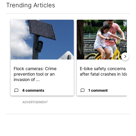
Trending Articles
The following is a list of the most commented articles in the last 7
A trending article titled "Flock cameras: Crime prevention tool
A trending article titled "E-b
Flock cameras: Crime
E-bike safety concerns gro
prevention tool or an
after fatal crashes in Idah...
invasion of ...
4 comments
1 comment
ADVERTISEMENT