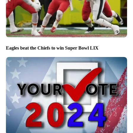
Eagles beat the Chiefs to win Super Bowl LIX