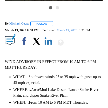
By
Michael Coats
FOLLOW
FOLLOW "" TO RECEIVE NOTIFICATIONS ABOUT
March 19, 2025 9:58 PM
Published
March 19, 2025
3:31 PM
Show More
Facebook
X
LinkedIn
WIND ADVISORY IN EFFECT FROM 10 AM TO 6 PM
MDT THURSDAY:
WHAT…Southwest winds 25 to 35 mph with gusts up to
45 mph expected.
WHERE…Arco/Mud Lake Desert, Lower Snake River
Plain, and Upper Snake River Plain.
WHEN…From 10 AM to 6 PM MDT Thursday.