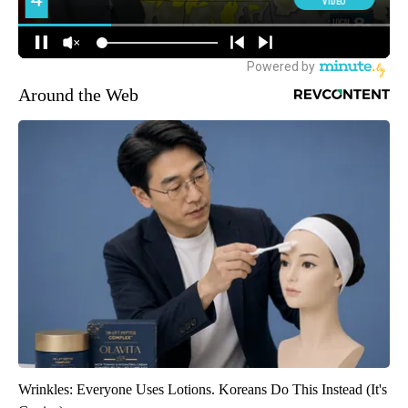
Around the Web
Wrinkles: Everyone Uses Lotions. Koreans Do This Instead (It's