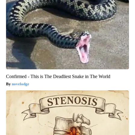
Confirmed - This is The Deadliest Snake in The World
novelodge