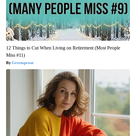
12 Things to Cut When Living on Retirement (Most People
Miss #11)
Greensprout