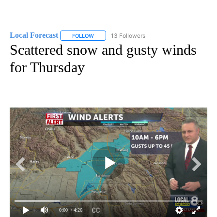
Local Forecast
13 Followers
FOLLOW
FOLLOW "LOCAL FORECAST" TO RECEIVE NOTI
Scattered snow and gusty winds
for Thursday
0:00
/ 4:26