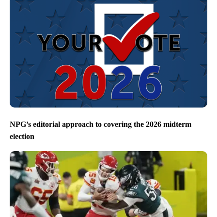
NPG’s editorial approach to covering the 2026 midterm
election