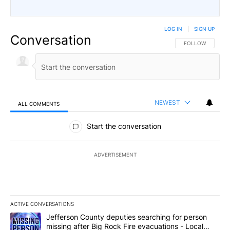
LOG IN
|
SIGN UP
Conversation
FOLLOW THIS CO
FOLLOW
NEWEST
ALL COMMENTS
All Comments
Start the conversation
ADVERTISEMENT
ACTIVE CONVERSATIONS
The following is a list of the most commented articles in the last 7
A trending article titled "Jefferson County deputies searching fo
Jefferson County deputies searching for person
missing after Big Rock Fire evacuations - Local