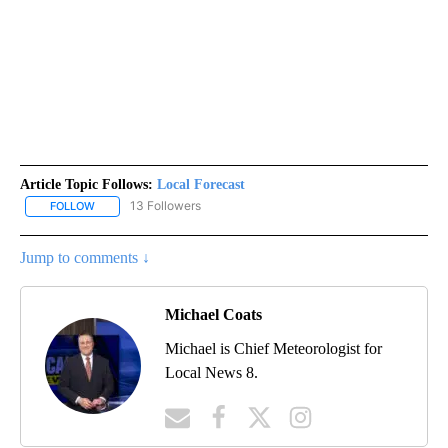
Article Topic Follows:
Local Forecast
13 Followers
FOLLOW
FOLLOW "LOCAL FORECAST" TO RECEIVE NOTIFICATIONS ABOUT 
Jump to comments ↓
Michael Coats
Michael is Chief Meteorologist for
Local News 8.