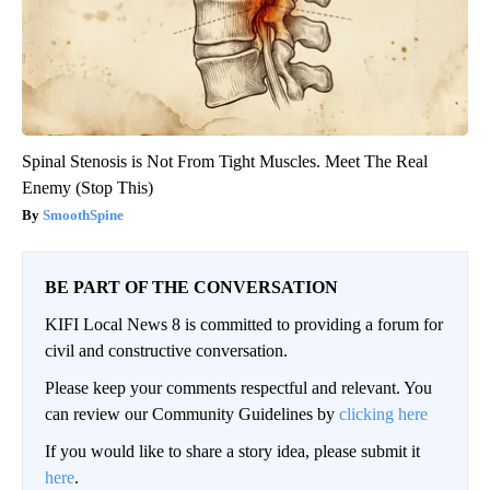
Spinal Stenosis is Not From Tight Muscles. Meet The Real
Enemy (Stop This)
SmoothSpine
BE PART OF THE CONVERSATION
KIFI Local News 8 is committed to providing a forum for
civil and constructive conversation.
Please keep your comments respectful and relevant. You
can review our Community Guidelines by
clicking here
If you would like to share a story idea, please submit it
here
.