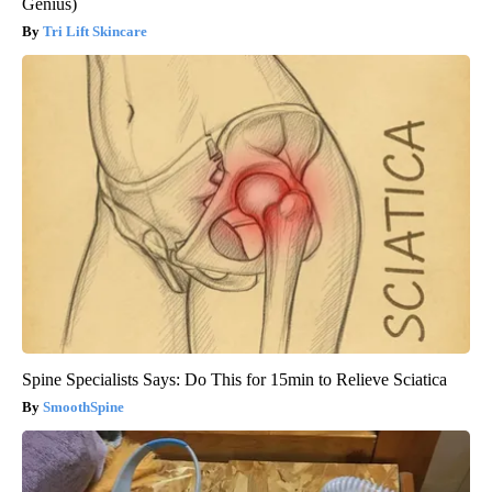
Genius)
Tri Lift Skincare
Spine Specialists Says: Do This for 15min to Relieve Sciatica
SmoothSpine