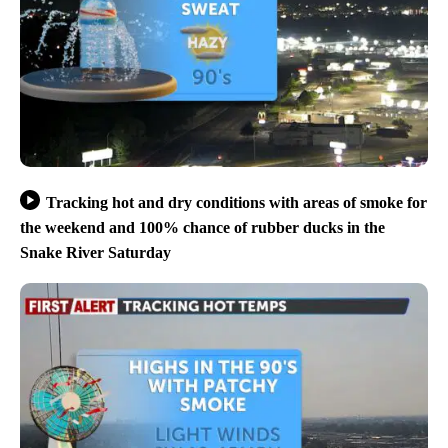
Tracking hot and dry conditions with areas of smoke for
the weekend and 100% chance of rubber ducks in the
Snake River Saturday