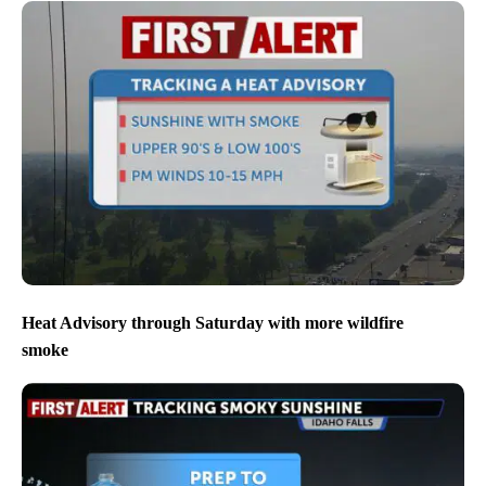
Heat Advisory through Saturday with more wildfire
smoke