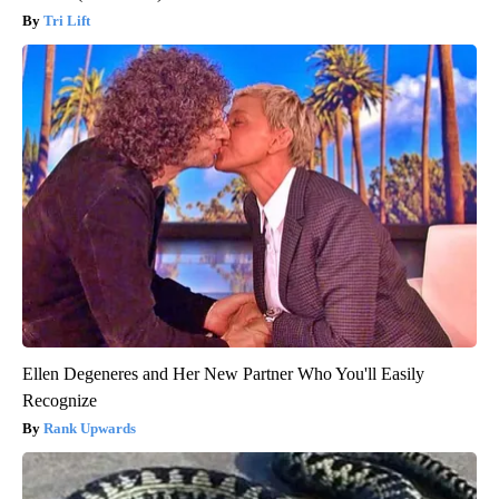
Tri Lift
Ellen Degeneres and Her New Partner Who You'll Easily
Recognize
Rank Upwards