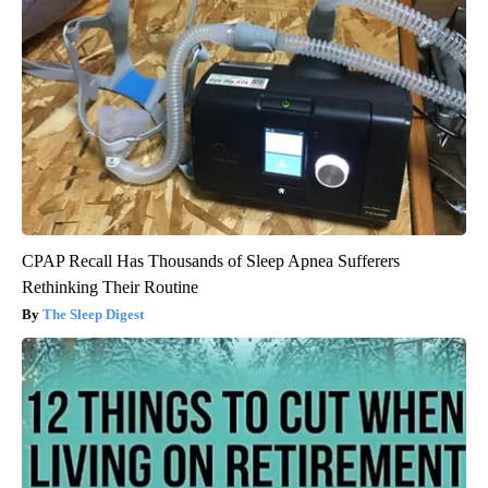
CPAP Recall Has Thousands of Sleep Apnea Sufferers
Rethinking Their Routine
The Sleep Digest