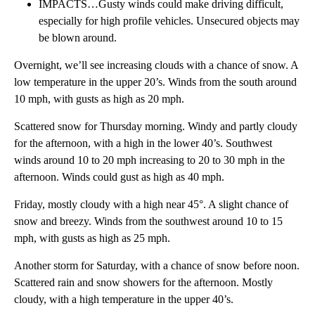
IMPACTS…Gusty winds could make driving difficult,
especially for high profile vehicles. Unsecured objects may
be blown around.
Overnight, we’ll see increasing clouds with a chance of snow. A
low temperature in the upper 20’s. Winds from the south around
10 mph, with gusts as high as 20 mph.
Scattered snow for Thursday morning. Windy and partly cloudy
for the afternoon, with a high in the lower 40’s. Southwest
winds around 10 to 20 mph increasing to 20 to 30 mph in the
afternoon. Winds could gust as high as 40 mph.
Friday, mostly cloudy with a high near 45°. A slight chance of
snow and breezy. Winds from the southwest around 10 to 15
mph, with gusts as high as 25 mph.
Another storm for Saturday, with a chance of snow before noon.
Scattered rain and snow showers for the afternoon. Mostly
cloudy, with a high temperature in the upper 40’s.