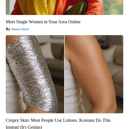
Meet Single Women in Your Area Online
Amoredate
Crepey Skin: Most People Use Lotions. Koreans Do This
Instead (It's Genius)