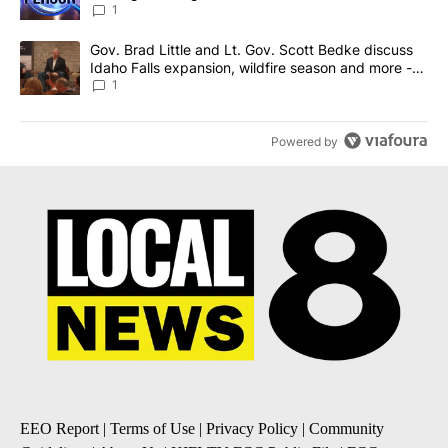
News 8
1
A trending article titled "Gov. Brad Little and Lt. Gov. Scott Be
Gov. Brad Little and Lt. Gov. Scott Bedke discuss
Idaho Falls expansion, wildfire season and more -
Local News 8
1
Powered by
EEO Report
|
Terms of Use
|
Privacy Policy
|
Community