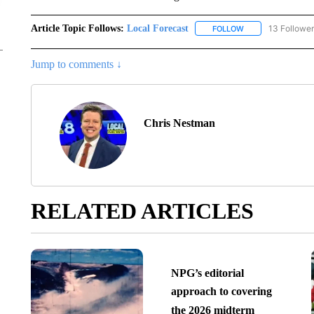
Article Topic Follows:
Local Forecast
13 Followe
FOLLOW
FOLLOW "LOCAL F
Jump to comments ↓
Chris Nestman
RELATED ARTICLES
NPG’s editorial
approach to covering
the 2026 midterm