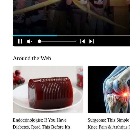
Around the Web
Endocrinologist: If You Have
Surgeons: This Simple
Diabetes, Read This Before It's
Knee Pain & Arthritis 