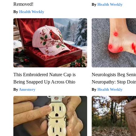
Removed!
Health Weekly
Health Weekly
This Embroidered Nature Cap is
Neurologists Beg Seni
Being Snapped Up Across Ohio
Neuropathy: Stop Doi
Amestory
Health Weekly