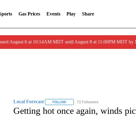
Sports
Gas Prices
Events
Play
Share
ssued August 6 at 10:14AM MDT until August 8 at 11:00PM MDT by
Local Forecast
13 Followers
FOLLOW
FOLLOW "LOCAL FORECAST" TO RECEIVE 
Getting hot once again, winds pic