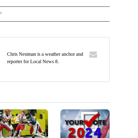
rs
ORECAST" TO RECEIVE NOTIFICATIONS ABOUT NEW PAGES ON "LOCAL FORECAST".
Chris Nestman is a weather anchor and
reporter for Local News 8.