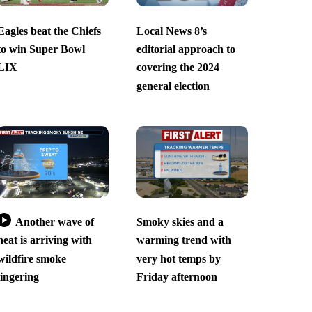
Eagles beat the Chiefs
Local News 8’s
to win Super Bowl
editorial approach to
LIX
covering the 2024
general election
Another wave of
Smoky skies and a
heat is arriving with
warming trend with
wildfire smoke
very hot temps by
lingering
Friday afternoon