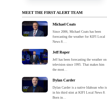
MEET THE FIRST ALERT TEAM
Michael Coats
Since 2006, Michael Coats has been
forecasting the weather for KIFI Local
News 8.…
Jeff Roper
Jeff has been forecasting the weather on
television since 1995. That makes him
the most…
Dylan Carder
Dylan Carder is a native Idahoan who is
in his third stint at KIFI Local News 8.
Born in…