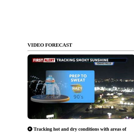
VIDEO FORECAST
Tracking hot and dry conditions with areas of