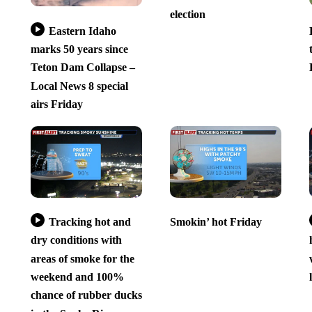
election
Eastern Idaho
marks 50 years since
Teton Dam Collapse –
Local News 8 special
airs Friday
Tracking hot and
Smokin’ hot Friday
dry conditions with
areas of smoke for the
weekend and 100%
chance of rubber ducks