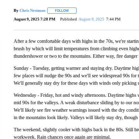
By
Chris Nestman
FOLLOW
FOLLOW "" TO RECEIVE NOTIFICATIONS A
August 9, 2025 7:28 PM
Published
August 9, 2025
7:44 PM
After a few comfortable days with highs in the 70s, we're starti
brush by which will limit temperatures from climbing even high
thundershower or two to the mountains. Either way, fire danger w
Sunday - Tuesday, getting warmer and staying dry. Daytime hig
few places will nudge the 90s and we'll see widespread 90s for 
We'll generally stay dry for these days with winds only picking 
Wednesday - Friday, hot and windy afternoons. Daytime highs wil
mid 90s for the valleys. A weak disturbance sliding by to our no
We'll likely see fire weather warnings issued with the dry con
in the mountains look likely. Valleys will likely stay dry, though
The weekend, slightly cooler with highs back in the 80s. Still b
workweek. Rain chances once again are minimal.