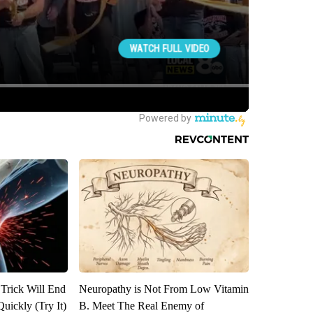
 Trick Will End
Neuropathy is Not From Low Vitamin
Quickly (Try It)
B. Meet The Real Enemy of