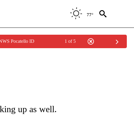
77°
 NWS Pocatello ID
1 of 5
NOTIFICATIONS ABOUT NEW PAGES ON "LOCAL FORECAST".
king up as well.