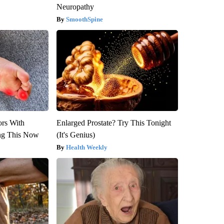
Neuropathy
SmoothSpine
ors With
Enlarged Prostate? Try This Tonight
ng This Now
(It's Genius)
Health Weekly