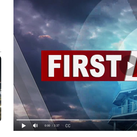
0:00
/ 3:37