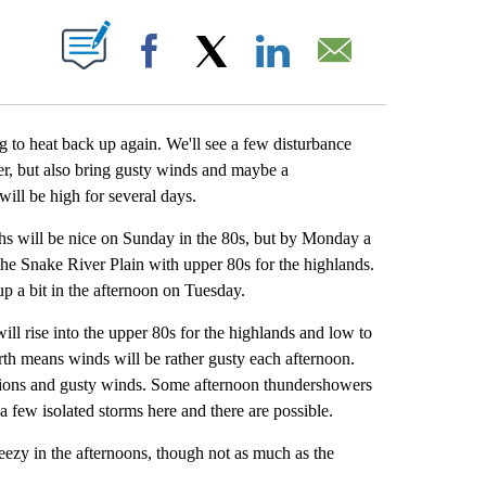
BOUT NEW PAGES ON "".
Facebook
X
LinkedIn
Email
ng to heat back up again. We'll see a few disturbance
er, but also bring gusty winds and maybe a
ill be high for several days.
hs will be nice on Sunday in the 80s, but by Monday a
the Snake River Plain with upper 80s for the highlands.
up a bit in the afternoon on Tuesday.
l rise into the upper 80s for the highlands and low to
rth means winds will be rather gusty each afternoon.
ditions and gusty winds. Some afternoon thundershowers
 a few isolated storms here and there are possible.
reezy in the afternoons, though not as much as the