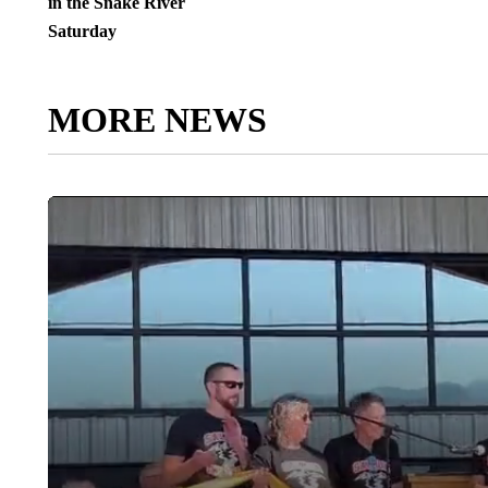
in the Snake River
Saturday
MORE NEWS