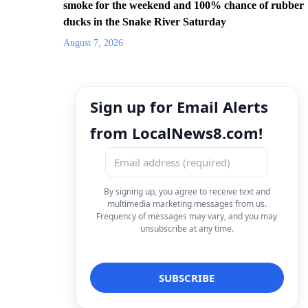
smoke for the weekend and 100% chance of rubber
ducks in the Snake River Saturday
August 7, 2026
Sign up for Email Alerts
from LocalNews8.com!
By signing up, you agree to receive text and
multimedia marketing messages from us.
Frequency of messages may vary, and you may
unsubscribe at any time.