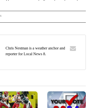
rs
ORECAST" TO RECEIVE NOTIFICATIONS ABOUT NEW PAGES ON "LOCAL FORECAST".
Chris Nestman is a weather anchor and
reporter for Local News 8.