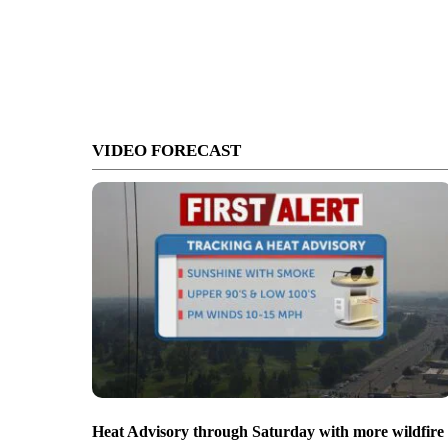
VIDEO FORECAST
Heat Advisory through Saturday with more wildfire