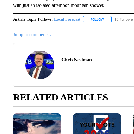
with just an isolated afternoon mountain shower.
Article Topic Follows:
Local Forecast
13 Followe
FOLLOW
FOLLOW "LOCAL F
Jump to comments ↓
Chris Nestman
RELATED ARTICLES