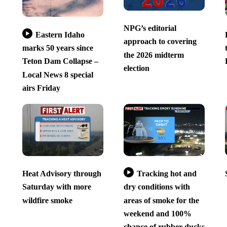
NPG’s editorial
Eastern Idaho
approach to covering
marks 50 years since
the 2026 midterm
Teton Dam Collapse –
election
Local News 8 special
airs Friday
Heat Advisory through
Tracking hot and
Saturday with more
dry conditions with
wildfire smoke
areas of smoke for the
weekend and 100%
chance of rubber ducks