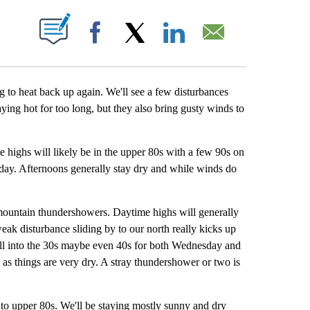
BOUT NEW PAGES ON "".
Facebook
X
LinkedIn
Email
ng to heat back up again. We'll see a few disturbances
ying hot for too long, but they also bring gusty winds to
 highs will likely be in the upper 80s with a few 90s on
ay. Afternoons generally stay dry and while winds do
mountain thundershowers. Daytime highs will generally
weak disturbance sliding by to our north really kicks up
ell into the 30s maybe even 40s for both Wednesday and
as things are very dry. A stray thundershower or two is
 to upper 80s. We'll be staying mostly sunny and dry