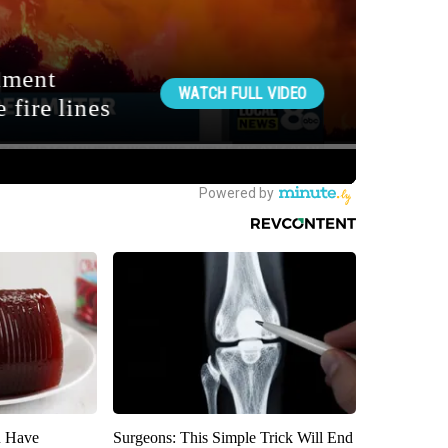
u Have
Surgeons: This Simple Trick Will End