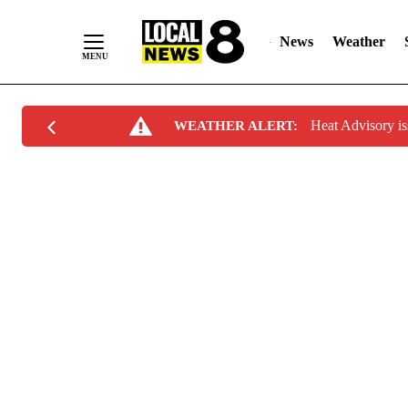
News
Weather
Skip
Heat Advisory i
WEATHER ALERT:
to
Content