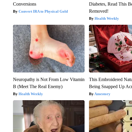
Conversions
Diabetes, Read This Be
Removed!
Convert IRA to Physical Gold
Health Weekly
Neuropathy is Not From Low Vitamin
This Embroidered Natu
B (Meet The Real Enemy)
Being Snapped Up Ac
Health Weekly
Amestory