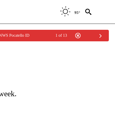
95°
 NWS Pocatello ID
1 of 13
NOTIFICATIONS ABOUT NEW PAGES ON "LOCAL FORECAST".
 week.