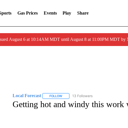
Sports
Gas Prices
Events
Play
Share
ssued August 6 at 10:14AM MDT until August 8 at 11:00PM MDT by
Local Forecast
13 Followers
FOLLOW
FOLLOW "LOCAL FORECAST" TO RECEIVE 
Getting hot and windy this work