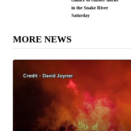
in the Snake River
Saturday
MORE NEWS