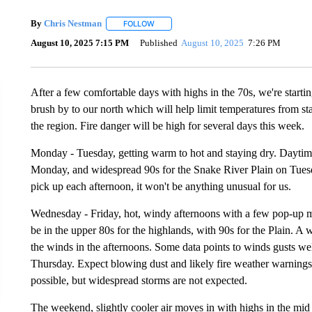
By
Chris Nestman
FOLLOW
FOLLOW "" TO RECEIVE NOTIFICATIONS A
August 10, 2025 7:15 PM
Published
August 10, 2025
7:26 PM
After a few comfortable days with highs in the 70s, we're starti
brush by to our north which will help limit temperatures from sta
the region. Fire danger will be high for several days this week.
Monday - Tuesday, getting warm to hot and staying dry. Daytime
Monday, and widespread 90s for the Snake River Plain on Tuesd
pick up each afternoon, it won't be anything unusual for us.
Wednesday - Friday, hot, windy afternoons with a few pop-up 
be in the upper 80s for the highlands, with 90s for the Plain. A 
the winds in the afternoons. Some data points to winds gusts w
Thursday. Expect blowing dust and likely fire weather warnings 
possible, but widespread storms are not expected.
The weekend, slightly cooler air moves in with highs in the mid