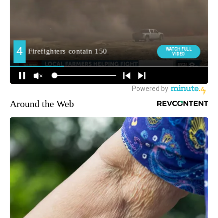
Around the Web