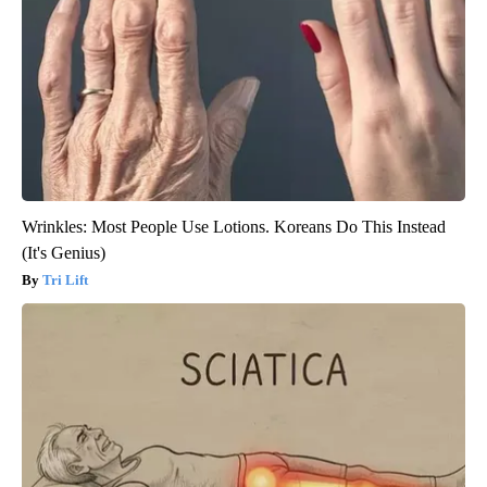
Wrinkles: Most People Use Lotions. Koreans Do This Instead
(It's Genius)
Tri Lift