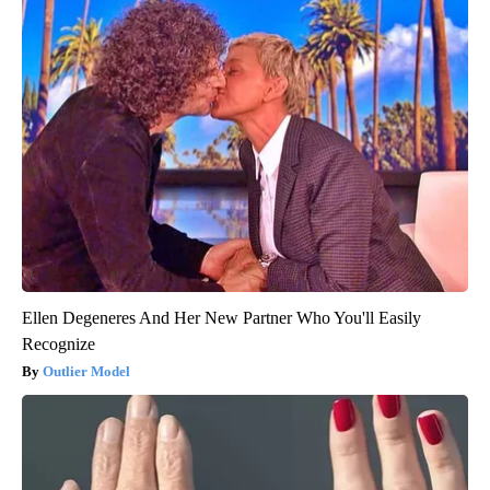
Ellen Degeneres And Her New Partner Who You'll Easily
Recognize
Outlier Model