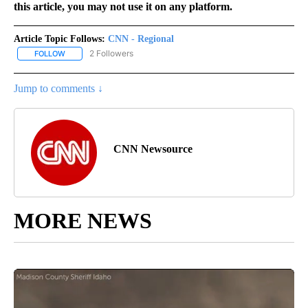
this article, you may not use it on any platform.
Article Topic Follows:
CNN - Regional
2 Followers
FOLLOW
FOLLOW "CNN - REGIONAL" TO RECEIVE NOTIFICATIONS ABOUT N
Jump to comments ↓
CNN Newsource
MORE NEWS