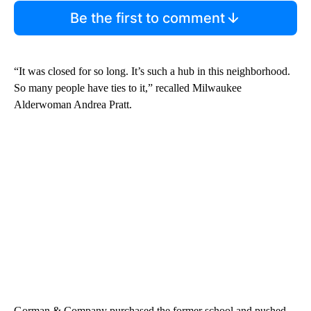
Be the first to comment
“It was closed for so long. It’s such a hub in this neighborhood.
So many people have ties to it,” recalled Milwaukee
Alderwoman Andrea Pratt.
Gorman & Company purchased the former school and pushed