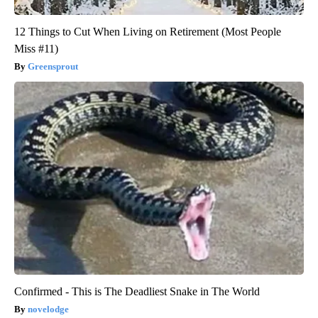
12 Things to Cut When Living on Retirement (Most People
Miss #11)
Greensprout
Confirmed - This is The Deadliest Snake in The World
novelodge