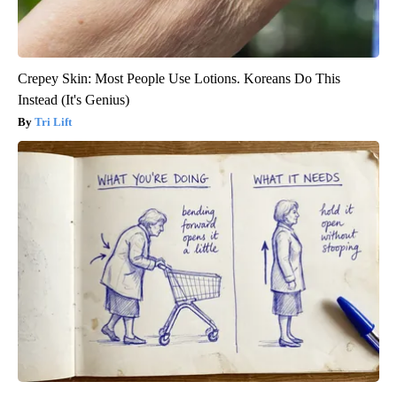
Crepey Skin: Most People Use Lotions. Koreans Do This
Instead (It's Genius)
Tri Lift