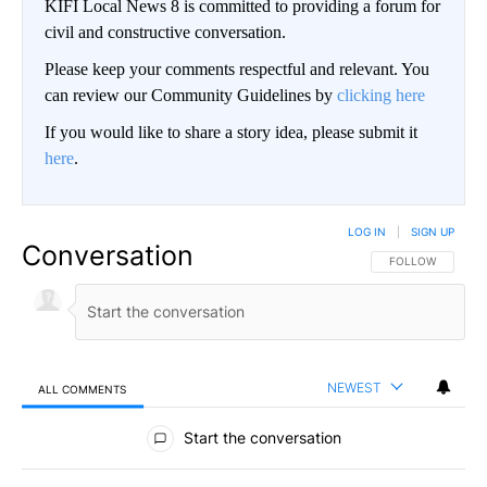
KIFI Local News 8 is committed to providing a forum for
civil and constructive conversation.
Please keep your comments respectful and relevant. You
can review our Community Guidelines by
clicking here
If you would like to share a story idea, please submit it
here
.
LOG IN
|
SIGN UP
Conversation
FOLLOW THIS CO
FOLLOW
NEWEST
ALL COMMENTS
All Comments
Start the conversation