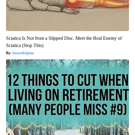
Sciatica Is Not from a Slipped Disc. Meet the Real Enemy of
Sciatica (Stop This)
SmoothSpine