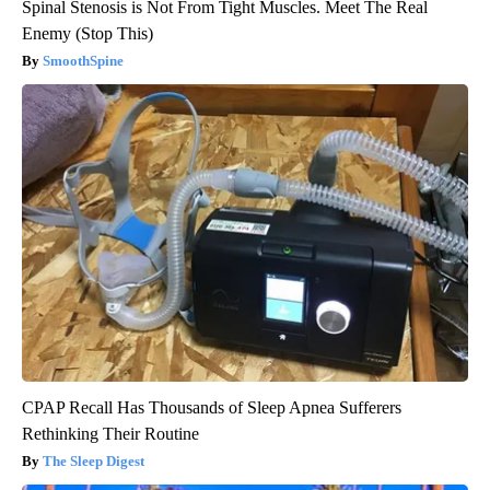
Spinal Stenosis is Not From Tight Muscles. Meet The Real
Enemy (Stop This)
SmoothSpine
CPAP Recall Has Thousands of Sleep Apnea Sufferers
Rethinking Their Routine
The Sleep Digest