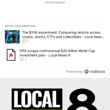
ADVERTISEMENT
ACTIVE CONVERSATIONS
The following is a list of the most commented articles in the last 7
A trending article titled "The $10K experiment: Comparing return
The $10K experiment: Comparing returns across
crypto, stocks, ETFs and collectibles - Local News
8
1
A trending article titled "FIFA scraps controversial $20 billion 
FIFA scraps controversial $20 billion World Cup
investment plan - Local News 8
1
Powered by