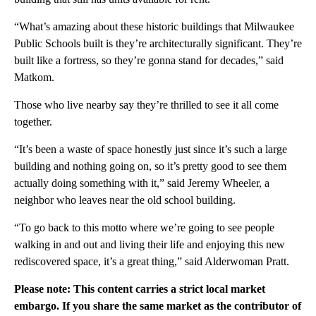
“What’s amazing about these historic buildings that Milwaukee
Public Schools built is they’re architecturally significant. They’re
built like a fortress, so they’re gonna stand for decades,” said
Matkom.
Those who live nearby say they’re thrilled to see it all come
together.
“It’s been a waste of space honestly just since it’s such a large
building and nothing going on, so it’s pretty good to see them
actually doing something with it,” said Jeremy Wheeler, a
neighbor who leaves near the old school building.
“To go back to this motto where we’re going to see people
walking in and out and living their life and enjoying this new
rediscovered space, it’s a great thing,” said Alderwoman Pratt.
Please note: This content carries a strict local market
embargo. If you share the same market as the contributor of