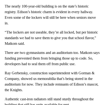
The nearly 100-year-old building is on the state’s historic
registry. Edison’s historic charm is evident in every hallway.
Even some of the lockers will still be here when seniors move
in.
“The lockers are not useable, they’re all locked, but per historic
standards we had to save them to give you that school flavor,”
Matkom said.
There are two gymnasiums and an auditorium too. Matkom says
funding prevented them from bringing those up to code. So,
developers had to seal them off from public use.
Ray Gerbensky, construction superintendent with Gorman &
Company, showed us memorabilia that’s being stored in the
auditorium for now. They include remnants of Edison’s mascot,
the Knights.
Authentic cast-iron radiators still stand sturdy throughout the
building that still has units available for rent.