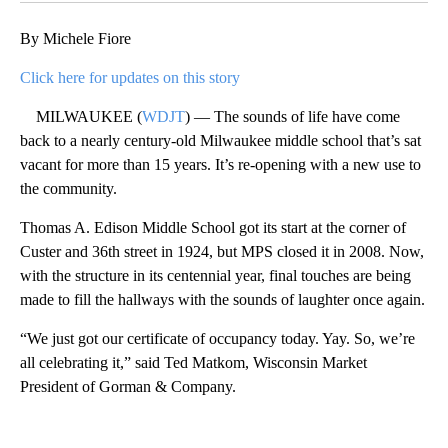
By Michele Fiore
Click here for updates on this story
MILWAUKEE (
WDJT
) — The sounds of life have come
back to a nearly century-old Milwaukee middle school that’s sat
vacant for more than 15 years. It’s re-opening with a new use to
the community.
Thomas A. Edison Middle School got its start at the corner of
Custer and 36th street in 1924, but MPS closed it in 2008. Now,
with the structure in its centennial year, final touches are being
made to fill the hallways with the sounds of laughter once again.
“We just got our certificate of occupancy today. Yay. So, we’re
all celebrating it,” said Ted Matkom, Wisconsin Market
President of Gorman & Company.
A
D