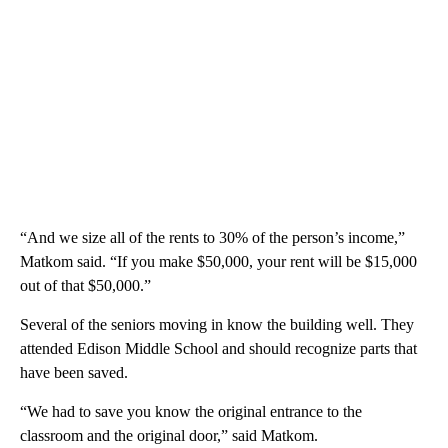
“And we size all of the rents to 30% of the person’s income,”
Matkom said. “If you make $50,000, your rent will be $15,000
out of that $50,000.”
Several of the seniors moving in know the building well. They
attended Edison Middle School and should recognize parts that
have been saved.
“We had to save you know the original entrance to the
classroom and the original door,” said Matkom.