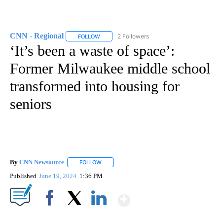
CNN - Regional
2 Followers
FOLLOW
FOLLOW "CNN - REGIONAL" TO RECEIVE NOTI
‘It’s been a waste of space’:
Former Milwaukee middle school
transformed into housing for
seniors
By
CNN Newsource
FOLLOW
FOLLOW "" TO RECEIVE NOTIFICATIONS ABOU
Published
June 19, 2024
1:36 PM
Show More
Facebook
X
LinkedIn