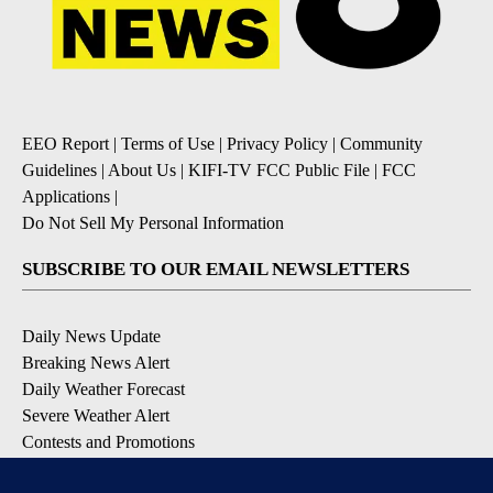
EEO Report
|
Terms of Use
|
Privacy Policy
|
Community
Guidelines
|
About Us
|
KIFI-TV FCC Public File
|
FCC
Applications
|
Do Not Sell My Personal Information
SUBSCRIBE TO OUR EMAIL NEWSLETTERS
Daily News Update
Breaking News Alert
Daily Weather Forecast
Severe Weather Alert
Contests and Promotions
DOWNLOAD OUR APPS