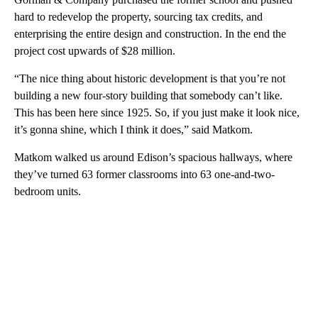
hard to redevelop the property, sourcing tax credits, and
enterprising the entire design and construction. In the end the
project cost upwards of $28 million.
“The nice thing about historic development is that you’re not
building a new four-story building that somebody can’t like.
This has been here since 1925. So, if you just make it look nice,
it’s gonna shine, which I think it does,” said Matkom.
Matkom walked us around Edison’s spacious hallways, where
they’ve turned 63 former classrooms into 63 one-and-two-
bedroom units.