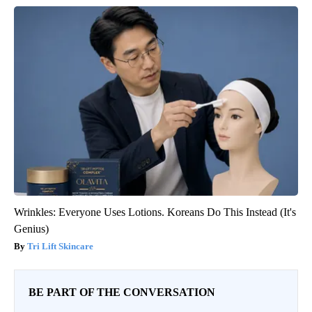
Wrinkles: Everyone Uses Lotions. Koreans Do This Instead (It's
Genius)
Tri Lift Skincare
BE PART OF THE CONVERSATION