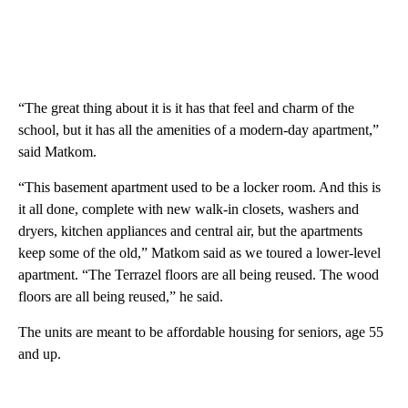
“The great thing about it is it has that feel and charm of the
school, but it has all the amenities of a modern-day apartment,”
said Matkom.
“This basement apartment used to be a locker room. And this is
it all done, complete with new walk-in closets, washers and
dryers, kitchen appliances and central air, but the apartments
keep some of the old,” Matkom said as we toured a lower-level
apartment. “The Terrazel floors are all being reused. The wood
floors are all being reused,” he said.
The units are meant to be affordable housing for seniors, age 55
and up.