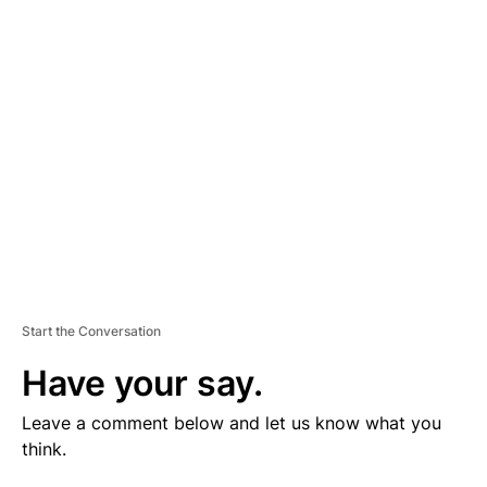
V
E
R
TI
S
E
M
E
N
T
Start the Conversation
Have your say.
Leave a comment below and let us know what you
think.