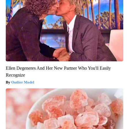
Ellen Degeneres And Her New Partner Who You'll Easily
Recognize
Outlier Model