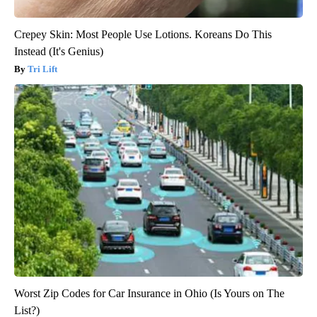
Crepey Skin: Most People Use Lotions. Koreans Do This
Instead (It's Genius)
Tri Lift
Worst Zip Codes for Car Insurance in Ohio (Is Yours on The
List?)