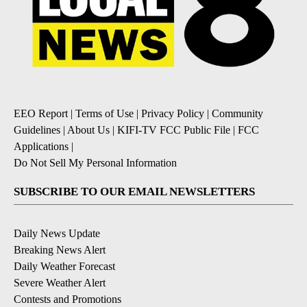
EEO Report
|
Terms of Use
|
Privacy Policy
|
Community
Guidelines
|
About Us
|
KIFI-TV FCC Public File
|
FCC
Applications
|
Do Not Sell My Personal Information
SUBSCRIBE TO OUR EMAIL NEWSLETTERS
Daily News Update
Breaking News Alert
Daily Weather Forecast
Severe Weather Alert
Contests and Promotions