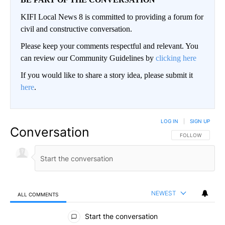
KIFI Local News 8 is committed to providing a forum for
civil and constructive conversation.
Please keep your comments respectful and relevant. You
can review our Community Guidelines by
clicking here
If you would like to share a story idea, please submit it
here
.
LOG IN
|
SIGN UP
Conversation
FOLLOW THIS CO
FOLLOW
NEWEST
ALL COMMENTS
All Comments
Start the conversation