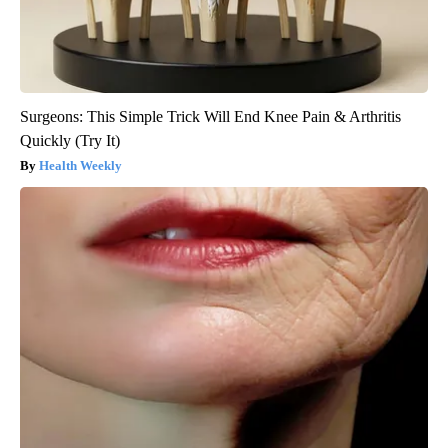
Surgeons: This Simple Trick Will End Knee Pain & Arthritis
Quickly (Try It)
Health Weekly