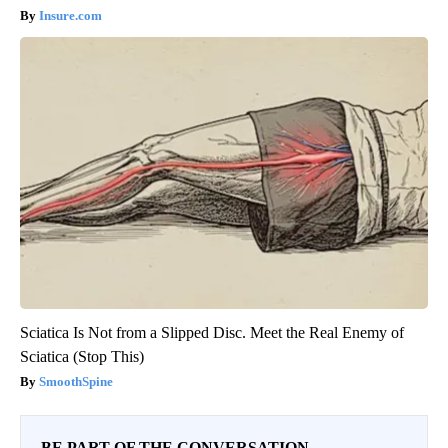
Insure.com
Sciatica Is Not from a Slipped Disc. Meet the Real Enemy of
Sciatica (Stop This)
SmoothSpine
BE PART OF THE CONVERSATION