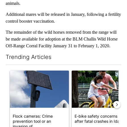
animals.
Additional mares will be released in January, following a fertility
control booster vaccination.
The remainder of the wild horses removed from the range will
be made available for adoption at the BLM Challis Wild Horse
Off-Range Corral Facility January 31 to February 1, 2020.
Trending Articles
The following is a list of the most commented articles in the last 7
A trending article titled "Flock cameras: Crime prevention tool
A trending article titled "E-b
Flock cameras: Crime
E-bike safety concerns gro
prevention tool or an
after fatal crashes in Idah...
invasion of ...