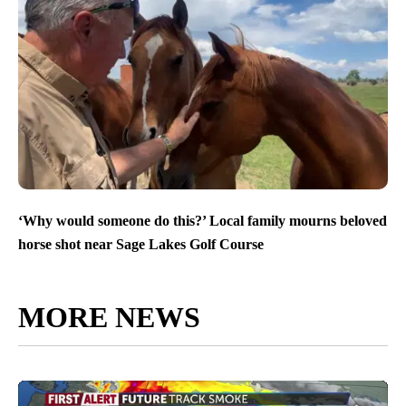
‘Why would someone do this?’ Local family mourns beloved
horse shot near Sage Lakes Golf Course
MORE NEWS