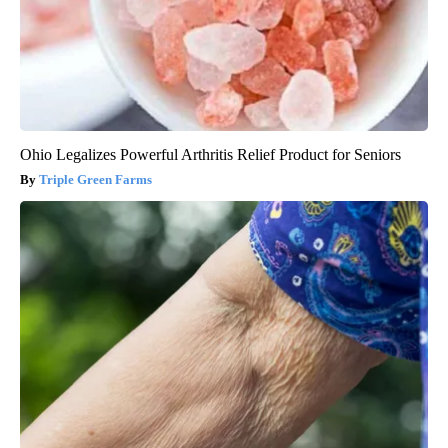
Ohio Legalizes Powerful Arthritis Relief Product for Seniors
Triple Green Farms