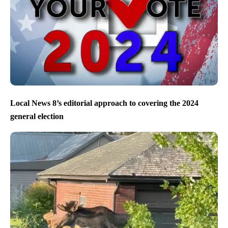
Local News 8’s editorial approach to covering the 2024
general election