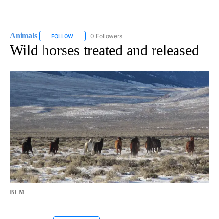
Animals
0 Followers
FOLLOW
FOLLOW "ANIMALS" TO RECEIVE NOTIFICATIONS ABOUT
Wild horses treated and released
BLM