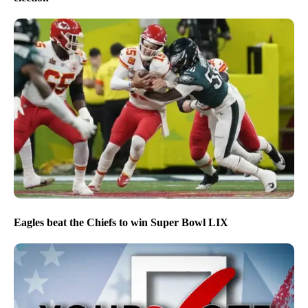
Eagles beat the Chiefs to win Super Bowl LIX