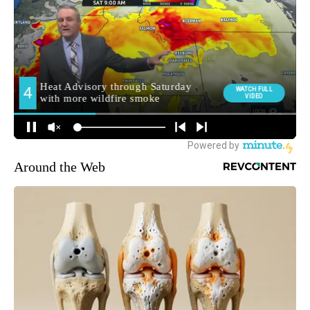
Around the Web