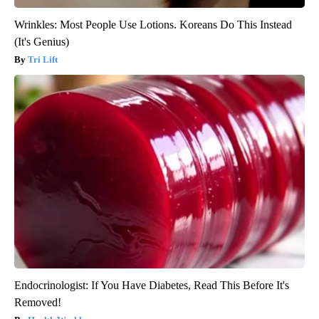
Wrinkles: Most People Use Lotions. Koreans Do This Instead
(It's Genius)
Tri Lift
Endocrinologist: If You Have Diabetes, Read This Before It's
Removed!