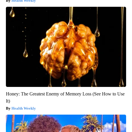
Health Weekly
Honey: The Greatest Enemy of Memory Loss (See How to Use
It)
Health Weekly