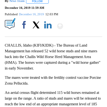
By
News Team
FOLLOW
FOLLOW "" TO RECEIVE NOTIFICATIONS ABOUT NE
December 16, 2019 11:59 AM
Published
December 16, 2019
12:03 PM
Show More
Facebook
X
LinkedIn
CHALLIS, Idaho (KIFI/KIDK) - The Bureau of Land
Management has released 52 wild horse studs and nine mares
back into the Challis Wild Horse Herd Management Area
(HMA). The horses were captured during a "wild horse gather"
in early November.
The mares were treated with the fertility control vaccine Porcine
Zona Pellucida.
An aerial census flight determined 115 wild horses remained at
large on the range. A ratio of studs and mares will be released to
reach the low end of an appropriate management level of 185