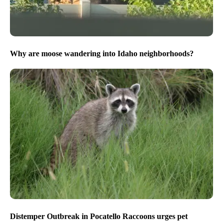
Why are moose wandering into Idaho neighborhoods?
Distemper Outbreak in Pocatello Raccoons urges pet