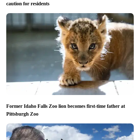
caution for residents
Former Idaho Falls Zoo lion becomes first-time father at
Pittsburgh Zoo