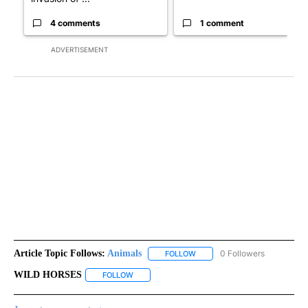
4 comments
1 comment
ADVERTISEMENT
Article Topic Follows:
Animals
0 Followers
FOLLOW
FOLLOW "ANIMALS" TO RECEI
WILD HORSES
FOLLOW
FOLLOW "WILD HORSES" TO RECEIVE NOTIFICA