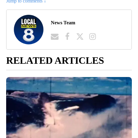
Jump to comments ↓
News Team
RELATED ARTICLES