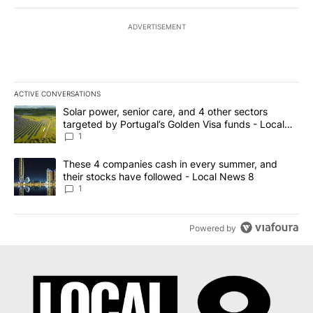
ADVERTISEMENT
ACTIVE CONVERSATIONS
The following is a list of the most commented articles in the last 7
A trending article titled "Solar power, senior care, and 4 other 
Solar power, senior care, and 4 other sectors
targeted by Portugal’s Golden Visa funds - Local
News 8
1
A trending article titled "These 4 companies cash in every summe
These 4 companies cash in every summer, and
their stocks have followed - Local News 8
1
Powered by