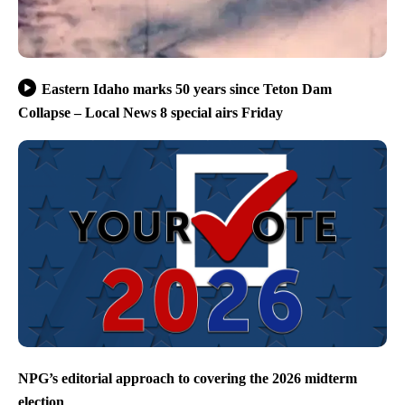
Eastern Idaho marks 50 years since Teton Dam
Collapse – Local News 8 special airs Friday
NPG’s editorial approach to covering the 2026 midterm
election