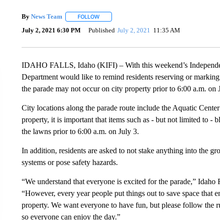
By
News Team
FOLLOW
FOLLOW "" TO RECEIVE NOTIFICATIONS ABOU
July 2, 2021 6:30 PM
Published
July 2, 2021
11:35 AM
IDAHO FALLS, Idaho (KIFI) – With this weekend’s Independen
Department would like to remind residents reserving or marking 
the parade may not occur on city property prior to 6:00 a.m. on 
City locations along the parade route include the Aquatic Cente
property, it is important that items such as - but not limited to -
the lawns prior to 6:00 a.m. on July 3.
In addition, residents are asked to not stake anything into the 
systems or pose safety hazards.
“We understand that everyone is excited for the parade,” Idaho 
“However, every year people put things out to save space that e
property. We want everyone to have fun, but please follow the r
so everyone can enjoy the day.”