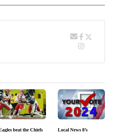
Eagles beat the Chiefs
Local News 8’s