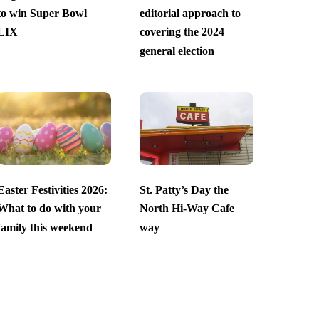
to win Super Bowl
editorial approach to
LIX
covering the 2024
general election
Easter Festivities 2026:
St. Patty’s Day the
What to do with your
North Hi-Way Cafe
family this weekend
way