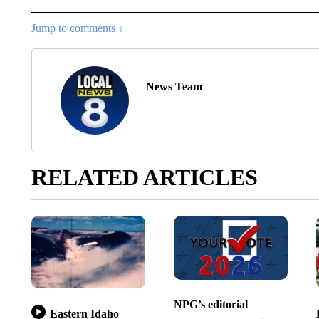
Jump to comments ↓
News Team
RELATED ARTICLES
NPG’s editorial
Eastern Idaho