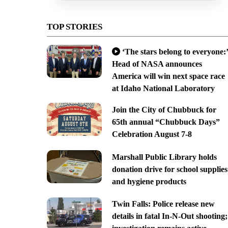
TOP STORIES
‘The stars belong to everyone:’
Head of NASA announces
America will win next space race
at Idaho National Laboratory
Join the City of Chubbuck for
65th annual “Chubbuck Days”
Celebration August 7-8
Marshall Public Library holds
donation drive for school supplies
and hygiene products
Twin Falls: Police release new
details in fatal In-N-Out shooting;