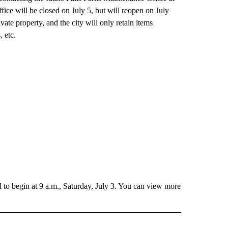
ice will be closed on July 5, but will reopen on July
vate property, and the city will only retain items
, etc.
to begin at 9 a.m., Saturday, July 3. You can view more
RECEIVE NOTIFICATIONS ABOUT NEW PAGES ON "HOLIDAYS".