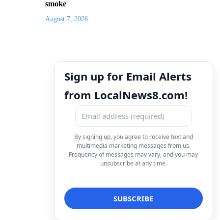
smoke
August 7, 2026
Sign up for Email Alerts
from LocalNews8.com!
By signing up, you agree to receive text and
multimedia marketing messages from us.
Frequency of messages may vary, and you may
unsubscribe at any time.