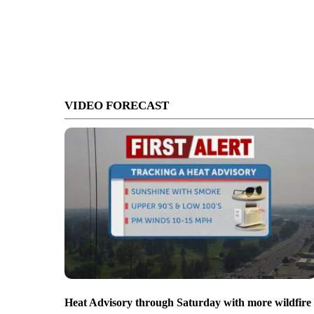
VIDEO FORECAST
Heat Advisory through Saturday with more wildfire