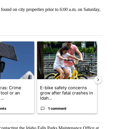
found on city properties prior to 6:00 a.m. on Saturday,
st 7 days.
ticle titled "Flock cameras: Crime prevention tool or an invasion of 
A trending article titled "E-bike safety concerns
A trending arti
ras: Crime
E-bike safety concerns
Suspect, pas
tool or an
grow after fatal crashes in
after wrong
...
Idah...
I-15...
ents
1 comment
1 commen
 contacting the Idaho Falls Parks Maintenance Office at