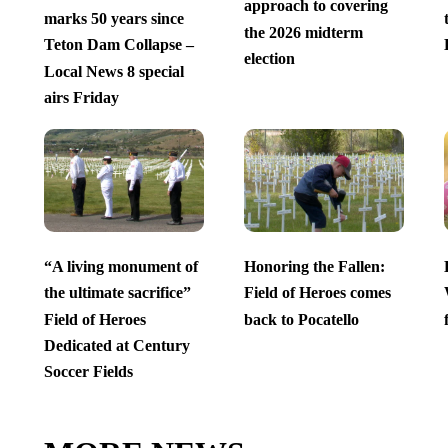
approach to covering
marks 50 years since
the 2026 midterm
Teton Dam Collapse –
election
Local News 8 special
airs Friday
“A living monument of
Honoring the Fallen:
the ultimate sacrifice”
Field of Heroes comes
Field of Heroes
back to Pocatello
Dedicated at Century
Soccer Fields