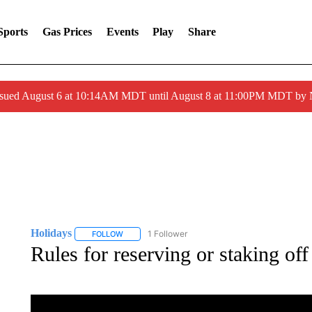
Sports
Gas Prices
Events
Play
Share
ssued August 6 at 10:14AM MDT until August 8 at 11:00PM MDT by
Holidays
1 Follower
FOLLOW
FOLLOW "HOLIDAYS" TO RECEIVE NOTIFICATIONS
Rules for reserving or staking off