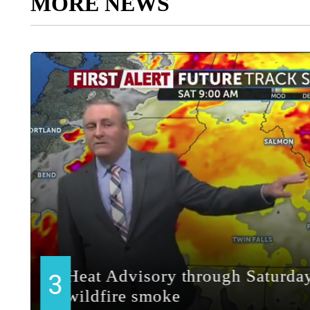
MORE NEWS