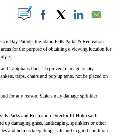
T NEW PAGES ON "".
Facebook
X
LinkedIn
Email
ce Day Parade, the Idaho Falls Parks & Recreation
areas for the purpose of obtaining a viewing location for
July 3.
r and Tautphaus Park. To prevent damage to city
 blankets, tarps, chairs and pop-up tents, not be placed on
ground for any reason. Stakes may damage sprinkler
Falls Parks and Recreation Director PJ Holm said.
nd up damaging grass, landscaping, sprinklers or other
ules and help us keep things safe and in good condition