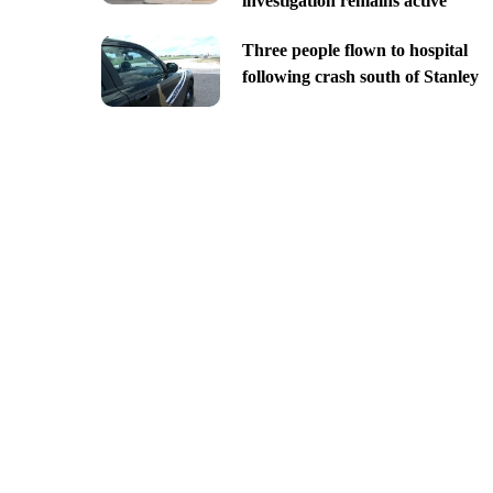
investigation remains active
Three people flown to hospital
following crash south of Stanley