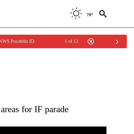
70°
 NWS Pocatello ID
1 of 13
 ABOUT NEW PAGES ON "HOLIDAYS".
 areas for IF parade