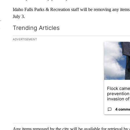
Idaho Falls Parks & Recreation staff will be removing any items 
July 3.
Trending Articles
The following is a list of the most commented articles in the la
ADVERTISEMENT
A trending ar
Flock came
prevention 
invasion of 
4 comm
Any items removed by the city will be available for retrieval by