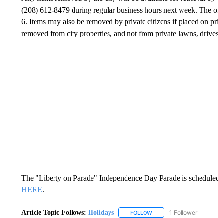
(208) 612-8479 during regular business hours next week. The off
6. Items may also be removed by private citizens if placed on pri
removed from city properties, and not from private lawns, drives
The "Liberty on Parade" Independence Day Parade is scheduled 
HERE
.
Article Topic Follows:
Holidays
1 Follower
FOLLOW
FOLLOW "HOLIDAYS" TO 