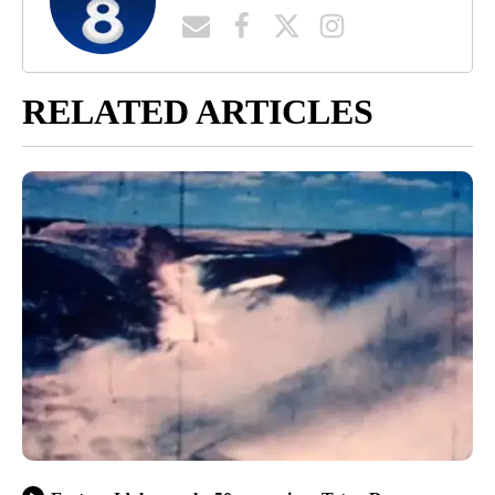
RELATED ARTICLES