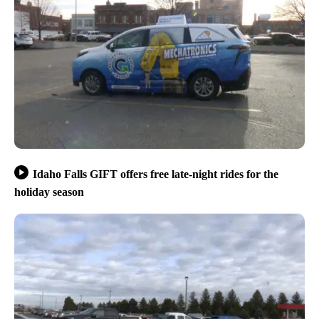
Idaho Falls GIFT offers free late-night rides for the
holiday season