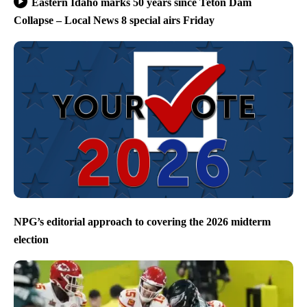
Eastern Idaho marks 50 years since Teton Dam
Collapse – Local News 8 special airs Friday
NPG’s editorial approach to covering the 2026 midterm
election