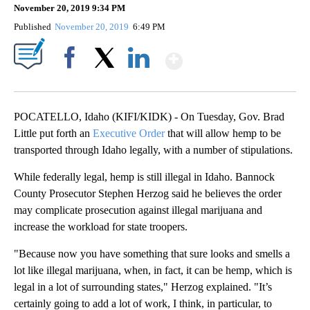
November 20, 2019 9:34 PM
Published
November 20, 2019
6:49 PM
Show More
Facebook
X
LinkedIn
POCATELLO, Idaho (KIFI/KIDK) - On Tuesday, Gov. Brad
Little put forth an
Executive Order
that will allow hemp to be
transported through Idaho legally, with a number of stipulations.
While federally legal, hemp is still illegal in Idaho. Bannock
County Prosecutor Stephen Herzog said he believes the order
may complicate prosecution against illegal marijuana and
increase the workload for state troopers.
"Because now you have something that sure looks and smells a
lot like illegal marijuana, when, in fact, it can be hemp, which is
legal in a lot of surrounding states," Herzog explained. "It’s
certainly going to add a lot of work, I think, in particular, to