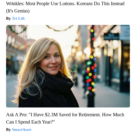
Wrinkles: Most People Use Lotions. Koreans Do This Instead
(It's Genius)
Tri Lift
Ask A Pro: "I Have $2.3M Saved for Retirement. How Much
Can I Spend Each Year?"
SmartAsset