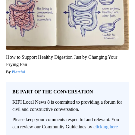
How to Support Healthy Digestion Just by Changing Your
Frying Pan
Plateful
BE PART OF THE CONVERSATION
KIFI Local News 8 is committed to providing a forum for
civil and constructive conversation.
Please keep your comments respectful and relevant. You
can review our Community Guidelines by
clicking here