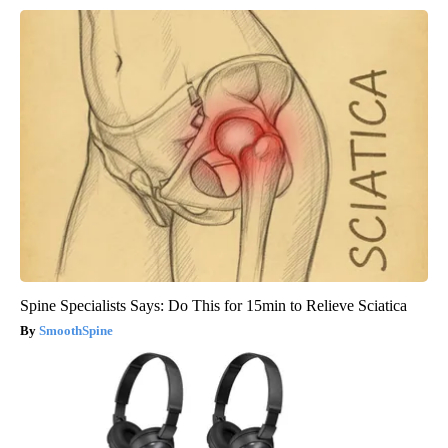
Spine Specialists Says: Do This for 15min to Relieve Sciatica
SmoothSpine