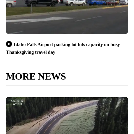
Idaho Falls Airport parking lot hits capacity on busy
Thanksgiving travel day
MORE NEWS