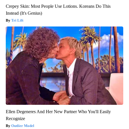
Crepey Skin: Most People Use Lotions. Koreans Do This
Instead (It's Genius)
Tri Lift
Ellen Degeneres And Her New Partner Who You'll Easily
Recognize
Outlier Model