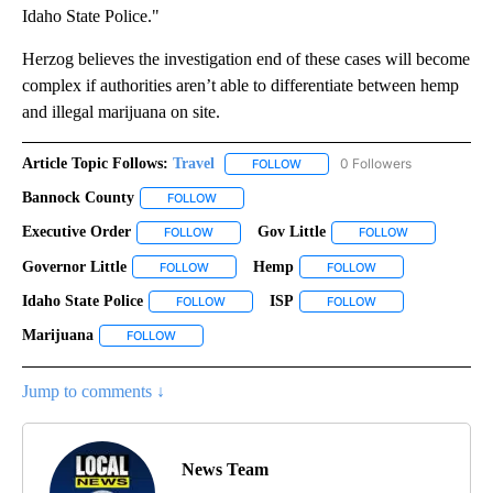
Idaho State Police."
Herzog believes the investigation end of these cases will become
complex if authorities aren’t able to differentiate between hemp
and illegal marijuana on site.
Article Topic Follows:
Travel
0 Followers
FOLLOW
FOLLOW "TRAVEL" TO RECEIVE 
Bannock County
FOLLOW
FOLLOW "BANNOCK COUNTY" TO RECEIVE NOT
Executive Order
Gov Little
FOLLOW
FOLLOW "EXECUTIVE ORDER" TO RECEIVE NOT
FOLLOW
FOLLOW "GOV 
Governor Little
Hemp
FOLLOW
FOLLOW "GOVERNOR LITTLE" TO RECEIVE NOTI
FOLLOW
FOLLOW "HEMP" TO
Idaho State Police
ISP
FOLLOW
FOLLOW "IDAHO STATE POLICE" TO RECEIVE 
FOLLOW
FOLLOW "ISP" TO R
Marijuana
FOLLOW
FOLLOW "MARIJUANA" TO RECEIVE NOTIFICATIONS 
Jump to comments ↓
News Team