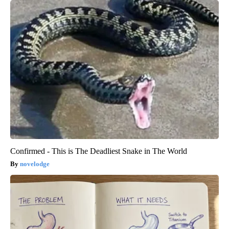
Confirmed - This is The Deadliest Snake in The World
novelodge