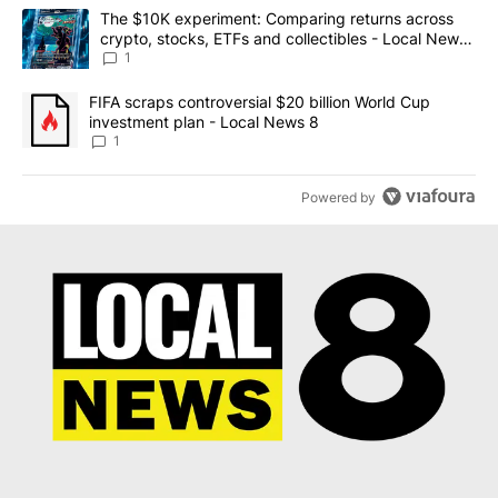
The following is a list of the most commented articles in the last 7
A trending article titled "The $10K experiment: Comparing return
The $10K experiment: Comparing returns across
crypto, stocks, ETFs and collectibles - Local News
8
1
A trending article titled "FIFA scraps controversial $20 billion 
FIFA scraps controversial $20 billion World Cup
investment plan - Local News 8
1
Powered by