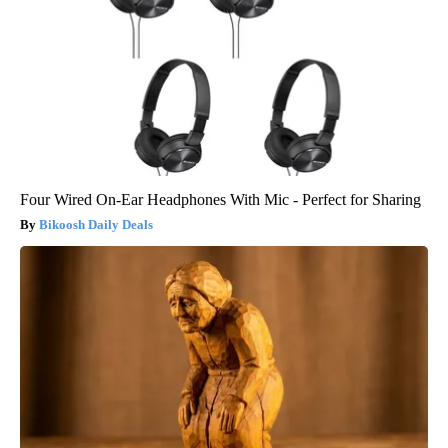
Four Wired On-Ear Headphones With Mic - Perfect for Sharing
Bikoosh Daily Deals