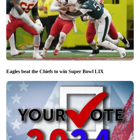
Eagles beat the Chiefs to win Super Bowl LIX