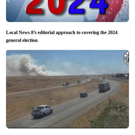
Local News 8’s editorial approach to covering the 2024
general election