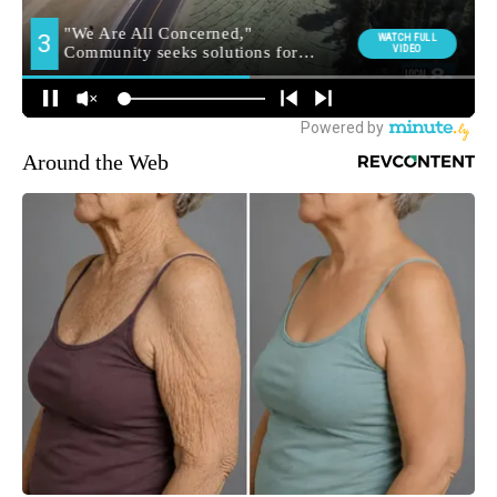
Around the Web