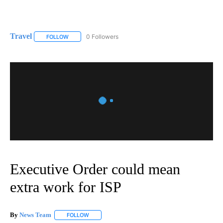
Travel
0 Followers
FOLLOW
FOLLOW "TRAVEL" TO RECEIVE NOTIFICATIONS ABOUT NE
Executive Order could mean
extra work for ISP
By
News Team
FOLLOW
FOLLOW "" TO RECEIVE NOTIFICATIONS ABOUT NE