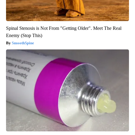
Spinal Stenosis is Not From "Getting Older". Meet The Real
Enemy (Stop This)
SmoothSpine