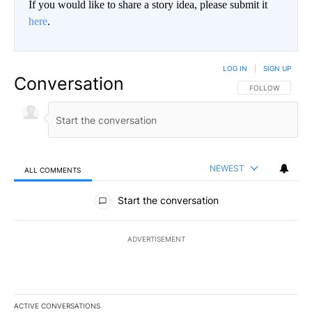
If you would like to share a story idea, please submit it
here
.
LOG IN
|
SIGN UP
Conversation
FOLLOW THIS CO
FOLLOW
NEWEST
ALL COMMENTS
All Comments
Start the conversation
ADVERTISEMENT
ACTIVE CONVERSATIONS