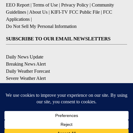
EEO Report
|
Terms of Use
|
Privacy Policy
|
Community
Guidelines
|
About Us
|
KIFI-TV FCC Public File
|
FCC
Applications
|
Do Not Sell My Personal Information
SUBSCRIBE TO OUR EMAIL NEWSLETTERS
Daily News Update
Breaking News Alert
Daily Weather Forecast
Severe Weather Alert
Contests and Promotions
DOWNLOAD OUR APPS
Available for iOS and Android