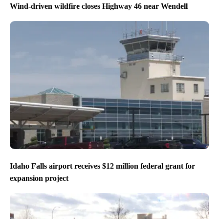
Wind-driven wildfire closes Highway 46 near Wendell
Idaho Falls airport receives $12 million federal grant for
expansion project