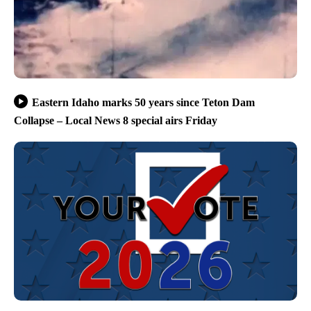
Eastern Idaho marks 50 years since Teton Dam
Collapse – Local News 8 special airs Friday