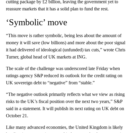
cutting package by £2 billion, leaving the government yet to
reassure markets that it has a solid plan to fund the rest.
‘Symbolic’ move
“This move is rather symbolic, being less about the amount of
money it will save (low billions) and more about the poor signal
it had delivered of ideological (unfunded) tax cuts,” wrote Chris
Turner, global head of UK markets at ING.
The scale of the challenge was underscored late Friday when
ratings agency S&P reduced its outlook for the credit rating on
UK sovereign debt to “negative” from “stable.”
“The negative outlook primarily reflects what we view as rising
risks to the UK’s fiscal position over the next two years,” S&P
said in a statement. It will publish its next rating on UK debt on
October 21.
Like many advanced economies, the United Kingdom is likely