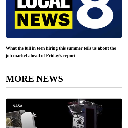
What the lull in teen hiring this summer tells us about the
job market ahead of Friday’s report
MORE NEWS