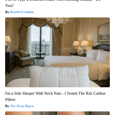
You?
Health Frontline
I'm a Side Sleeper With Neck Pain - I Tested The Ritz Carlton
Pillow
The Sleep Digest