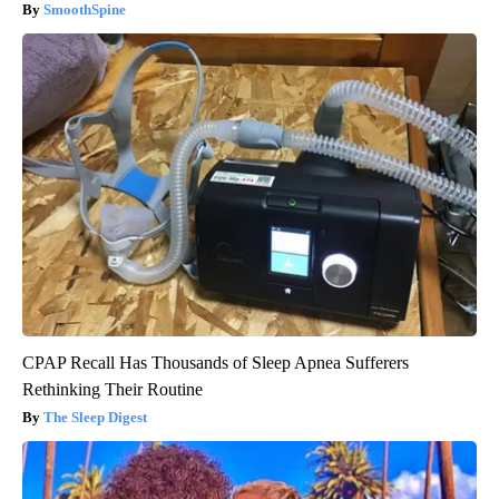
SmoothSpine
CPAP Recall Has Thousands of Sleep Apnea Sufferers
Rethinking Their Routine
The Sleep Digest