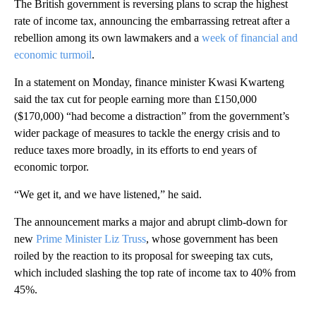
The British government is reversing plans to scrap the highest
rate of income tax, announcing the embarrassing retreat after a
rebellion among its own lawmakers and a
week of financial and
economic turmoil
.
In a statement on Monday, finance minister Kwasi Kwarteng
said the tax cut for people earning more than £150,000
($170,000) “had become a distraction” from the government’s
wider package of measures to tackle the energy crisis and to
reduce taxes more broadly, in its efforts to end years of
economic torpor.
“We get it, and we have listened,” he said.
The announcement marks a major and abrupt climb-down for
new
Prime Minister Liz Truss
, whose government has been
roiled by the reaction to its proposal for sweeping tax cuts,
which included slashing the top rate of income tax to 40% from
45%.