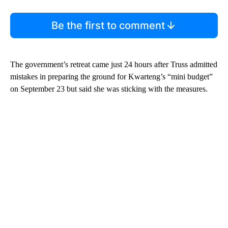
Be the first to comment
The government’s retreat came just 24 hours after Truss admitted
mistakes in preparing the ground for Kwarteng’s “mini budget”
on September 23 but said she was sticking with the measures.