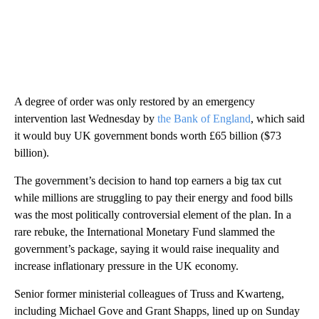
A degree of order was only restored by an emergency
intervention last Wednesday by
the Bank of England
, which said
it would buy UK government bonds worth £65 billion ($73
billion).
The government’s decision to hand top earners a big tax cut
while millions are struggling to pay their energy and food bills
was the most politically controversial element of the plan. In a
rare rebuke, the International Monetary Fund slammed the
government’s package, saying it would raise inequality and
increase inflationary pressure in the UK economy.
Senior former ministerial colleagues of Truss and Kwarteng,
including Michael Gove and Grant Shapps, lined up on Sunday