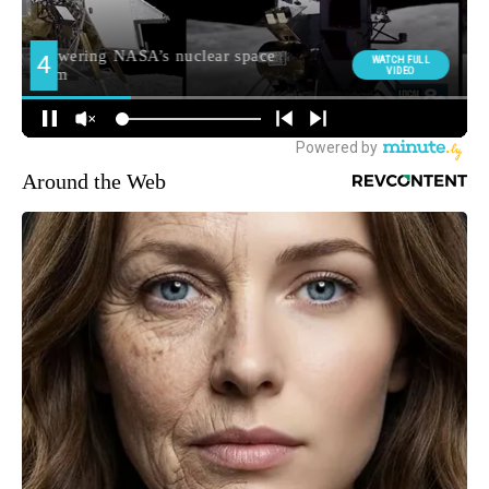
Around the Web