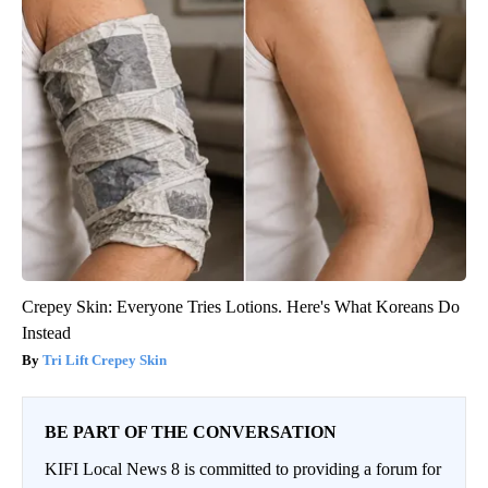
Crepey Skin: Everyone Tries Lotions. Here's What Koreans Do
Instead
Tri Lift Crepey Skin
BE PART OF THE CONVERSATION
KIFI Local News 8 is committed to providing a forum for