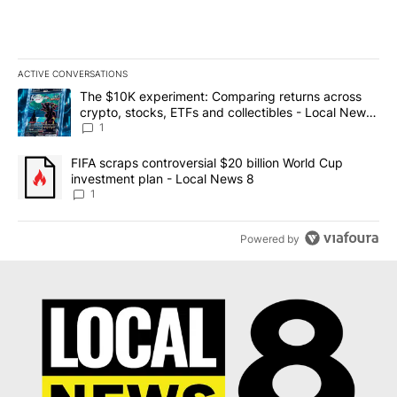
ACTIVE CONVERSATIONS
The following is a list of the most commented articles in the last 7
A trending article titled "The $10K experiment: Comparing return
The $10K experiment: Comparing returns across
crypto, stocks, ETFs and collectibles - Local News
8
1
A trending article titled "FIFA scraps controversial $20 billion 
FIFA scraps controversial $20 billion World Cup
investment plan - Local News 8
1
Powered by