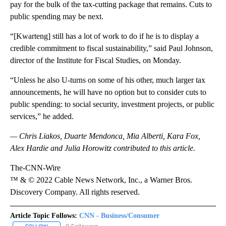
pay for the bulk of the tax-cutting package that remains. Cuts to
public spending may be next.
“[Kwarteng] still has a lot of work to do if he is to display a
credible commitment to fiscal sustainability,” said Paul Johnson,
director of the Institute for Fiscal Studies, on Monday.
“Unless he also U-turns on some of his other, much larger tax
announcements, he will have no option but to consider cuts to
public spending: to social security, investment projects, or public
services,” he added.
— Chris Liakos, Duarte Mendonca, Mia Alberti, Kara Fox,
Alex Hardie and Julia Horowitz contributed to this article.
The-CNN-Wire
™ & © 2022 Cable News Network, Inc., a Warner Bros.
Discovery Company. All rights reserved.
Article Topic Follows:
CNN - Business/Consumer