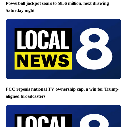
Powerball jackpot soars to $856 million, next drawing
Saturday night
FCC repeals national TV ownership cap, a win for Trump-
aligned broadcasters