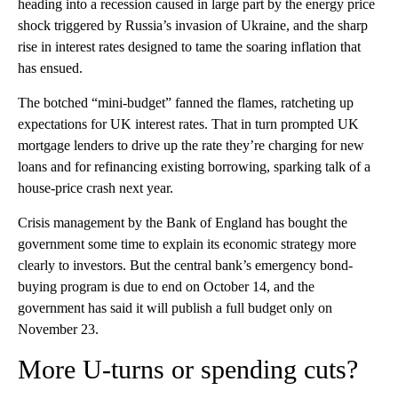
heading into a recession caused in large part by the energy price
shock triggered by Russia’s invasion of Ukraine, and the sharp
rise in interest rates designed to tame the soaring inflation that
has ensued.
The botched “mini-budget” fanned the flames, ratcheting up
expectations for UK interest rates. That in turn prompted UK
mortgage lenders to drive up the rate they’re charging for new
loans and for refinancing existing borrowing, sparking talk of a
house-price crash next year.
Crisis management by the Bank of England has bought the
government some time to explain its economic strategy more
clearly to investors. But the central bank’s emergency bond-
buying program is due to end on October 14, and the
government has said it will publish a full budget only on
November 23.
More U-turns or spending cuts?