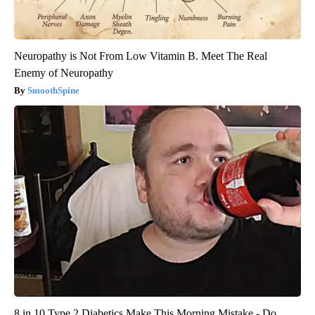
Neuropathy is Not From Low Vitamin B. Meet The Real
Enemy of Neuropathy
SmoothSpine
8 in 10 Type 2 Diabetics Make This Morning Mistake - Do