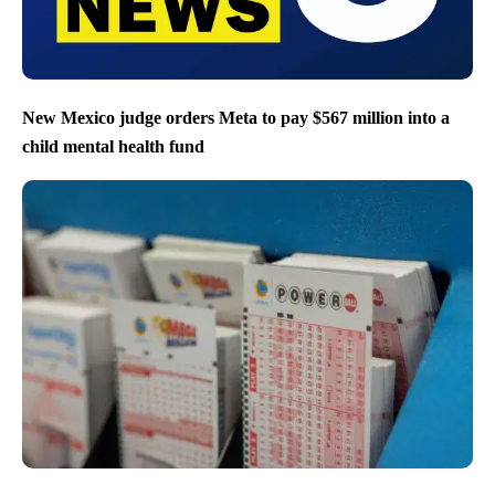
New Mexico judge orders Meta to pay $567 million into a
child mental health fund