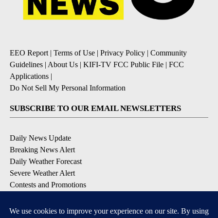
EEO Report
|
Terms of Use
|
Privacy Policy
|
Community
Guidelines
|
About Us
|
KIFI-TV FCC Public File
|
FCC
Applications
|
Do Not Sell My Personal Information
SUBSCRIBE TO OUR EMAIL NEWSLETTERS
Daily News Update
Breaking News Alert
Daily Weather Forecast
Severe Weather Alert
Contests and Promotions
DOWNLOAD OUR APPS