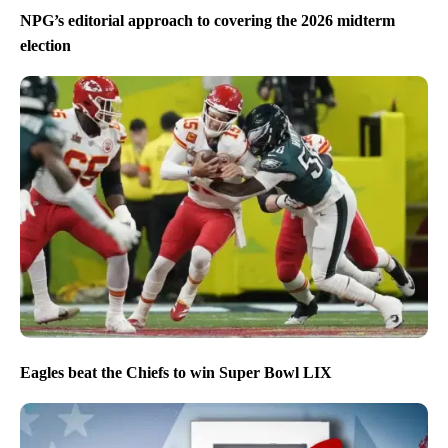
NPG’s editorial approach to covering the 2026 midterm
election
Eagles beat the Chiefs to win Super Bowl LIX