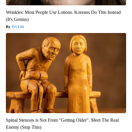
Wrinkles: Most People Use Lotions. Koreans Do This Instead
(It's Genius)
Tri Lift
Spinal Stenosis is Not From "Getting Older". Meet The Real
Enemy (Stop This)