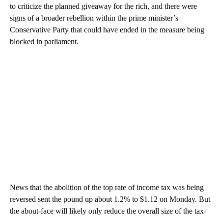
to criticize the planned giveaway for the rich, and there were
signs of a broader rebellion within the prime minister’s
Conservative Party that could have ended in the measure being
blocked in parliament.
News that the abolition of the top rate of income tax was being
reversed sent the pound up about 1.2% to $1.12 on Monday. But
the about-face will likely only reduce the overall size of the tax-