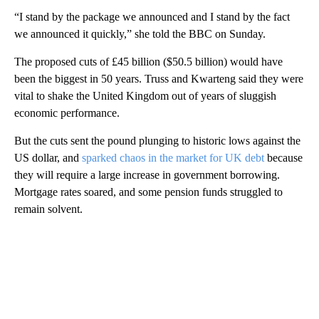
“I stand by the package we announced and I stand by the fact
we announced it quickly,” she told the BBC on Sunday.
The proposed cuts of £45 billion ($50.5 billion) would have
been the biggest in 50 years. Truss and Kwarteng said they were
vital to shake the United Kingdom out of years of sluggish
economic performance.
But the cuts sent the pound plunging to historic lows against the
US dollar, and
sparked chaos in the market for UK debt
because
they will require a large increase in government borrowing.
Mortgage rates soared, and some pension funds struggled to
remain solvent.