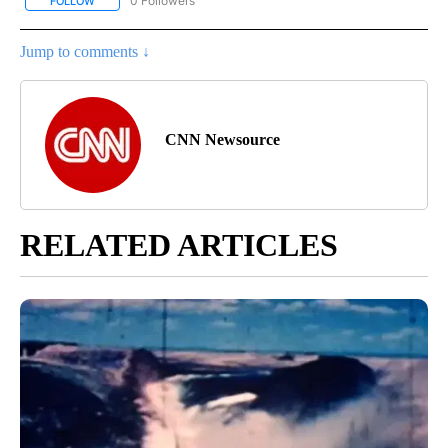
0 Followers
FOLLOW
FOLLOW "CNN - BUSINESS/CONSUMER" TO RECEIVE NOTIFICATI
Jump to comments ↓
CNN Newsource
RELATED ARTICLES