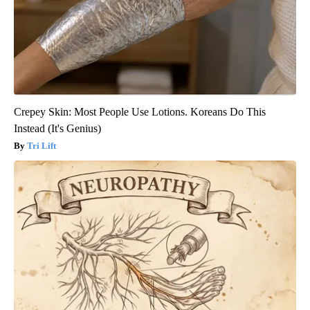
Crepey Skin: Most People Use Lotions. Koreans Do This
Instead (It's Genius)
Tri Lift