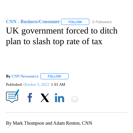
CNN - Business/Consumer
0 Followers
FOLLOW
FOLLOW "CNN - BUSINESS/CON
UK government forced to ditch
plan to slash top rate of tax
By
CNN Newsource
FOLLOW
FOLLOW "" TO RECEIVE NOTIFICATIONS ABOU
Published
October 3, 2022
1:01 AM
Show More
Facebook
X
LinkedIn
By Mark Thompson and Adam Renton, CNN