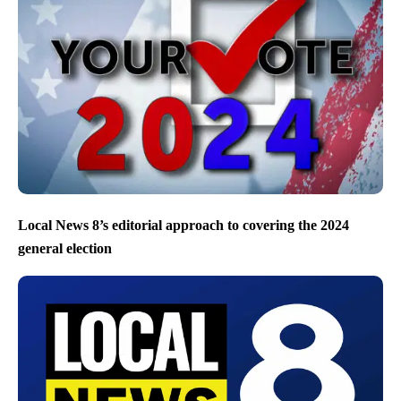
Local News 8’s editorial approach to covering the 2024
general election