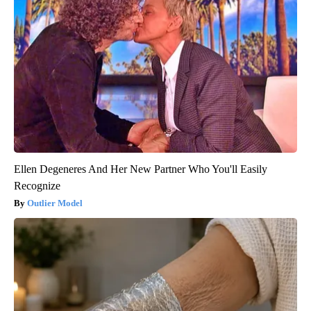
Ellen Degeneres And Her New Partner Who You'll Easily
Recognize
Outlier Model