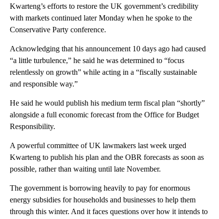
Kwarteng’s efforts to restore the UK government’s credibility
with markets continued later Monday when he spoke to the
Conservative Party conference.
Acknowledging that his announcement 10 days ago had caused
“a little turbulence,” he said he was determined to “focus
relentlessly on growth” while acting in a “fiscally sustainable
and responsible way.”
He said he would publish his medium term fiscal plan “shortly”
alongside a full economic forecast from the Office for Budget
Responsibility.
A powerful committee of UK lawmakers last week urged
Kwarteng to publish his plan and the OBR forecasts as soon as
possible, rather than waiting until late November.
The government is borrowing heavily to pay for enormous
energy subsidies for households and businesses to help them
through this winter. And it faces questions over how it intends to