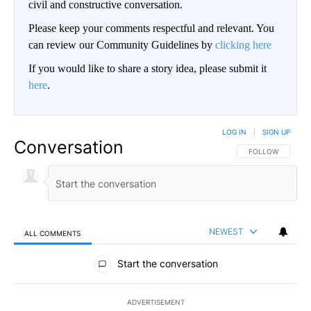
civil and constructive conversation.
Please keep your comments respectful and relevant. You
can review our Community Guidelines by
clicking here
If you would like to share a story idea, please submit it
here
.
LOG IN
|
SIGN UP
Conversation
FOLLOW THIS CO
FOLLOW
NEWEST
ALL COMMENTS
All Comments
Start the conversation
ADVERTISEMENT