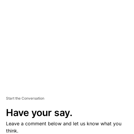
A
D
V
E
R
TI
S
E
M
E
N
T
Start the Conversation
Have your say.
Leave a comment below and let us know what you
think.