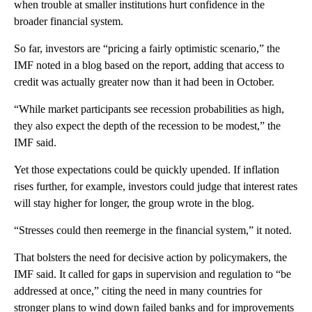
when trouble at smaller institutions hurt confidence in the
broader financial system.
So far, investors are “pricing a fairly optimistic scenario,” the
IMF noted in a blog based on the report, adding that access to
credit was actually greater now than it had been in October.
“While market participants see recession probabilities as high,
they also expect the depth of the recession to be modest,” the
IMF said.
Yet those expectations could be quickly upended. If inflation
rises further, for example, investors could judge that interest rates
will stay higher for longer, the group wrote in the blog.
“Stresses could then reemerge in the financial system,” it noted.
That bolsters the need for decisive action by policymakers, the
IMF said. It called for gaps in supervision and regulation to “be
addressed at once,” citing the need in many countries for
stronger plans to wind down failed banks and for
improvements