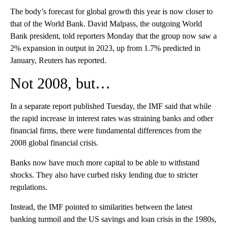
The body’s forecast for global growth this year is now closer to
that of the World Bank.
David Malpass, the outgoing World
Bank president, told reporters Monday that the group now saw a
2% expansion in output in 2023, up from 1.7% predicted in
January, Reuters has reported.
Not 2008, but…
In a separate report published Tuesday, the IMF said that while
the rapid increase in interest rates was straining banks and other
financial firms, there were fundamental differences from the
2008 global financial crisis.
Banks now have much more capital to be able to withstand
shocks. They also have curbed risky lending due to stricter
regulations.
Instead, the IMF pointed to similarities between the latest
banking turmoil and the US savings and loan crisis in the 1980s,