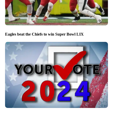
Eagles beat the Chiefs to win Super Bowl LIX