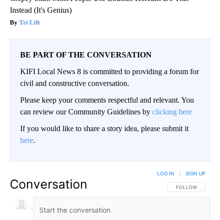
Instead (It's Genius)
Tri Lift
BE PART OF THE CONVERSATION
KIFI Local News 8 is committed to providing a forum for
civil and constructive conversation.
Please keep your comments respectful and relevant. You
can review our Community Guidelines by
clicking here
If you would like to share a story idea, please submit it
here
.
LOG IN
|
SIGN UP
Conversation
FOLLOW THIS CO
FOLLOW