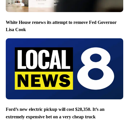
White House renews its attempt to remove Fed Governor
Lisa Cook
Ford’s new electric pickup will cost $28,350. It’s an
extremely expensive bet on a very cheap truck