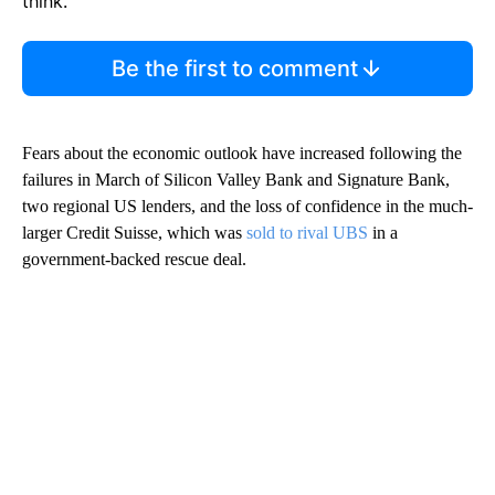
think.
Be the first to comment
Fears about the economic
outlook have increased following the
failures in March of Silicon Valley Bank and Signature Bank,
two regional US lenders, and the loss of confidence in the much-
larger Credit Suisse, which was
sold to rival UBS
in a
government-backed rescue
deal.