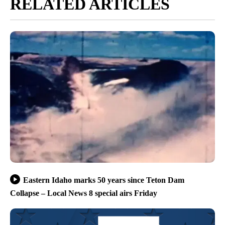
RELATED ARTICLES
Eastern Idaho marks 50 years since Teton Dam
Collapse – Local News 8 special airs Friday