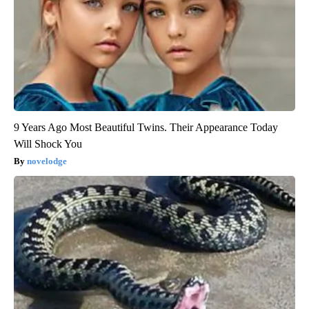
9 Years Ago Most Beautiful Twins. Their Appearance Today
Will Shock You
novelodge