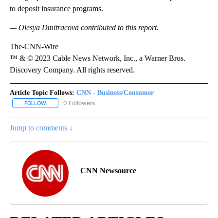
to deposit insurance programs.
— Olesya Dmitracova contributed to this report.
The-CNN-Wire
™ & © 2023 Cable News Network, Inc., a Warner Bros.
Discovery Company. All rights reserved.
Article Topic Follows:
CNN - Business/Consumer
0 Followers
FOLLOW
FOLLOW "CNN - BUSINESS/CONSUMER" TO RECEIVE NOTIFICATI
Jump to comments ↓
CNN Newsource