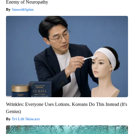
Enemy of Neuropathy
SmoothSpine
Wrinkles: Everyone Uses Lotions. Koreans Do This Instead (It's
Genius)
Tri Lift Skincare