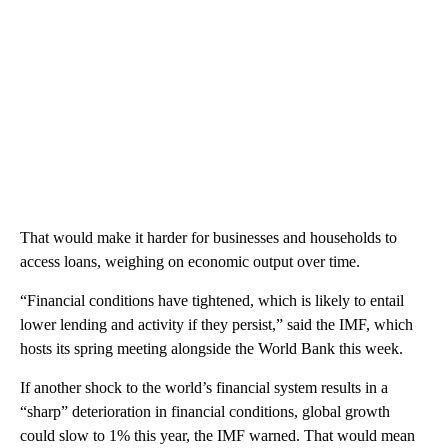
That would make it harder for businesses and households to
access loans, weighing on economic output over time.
“Financial conditions have tightened, which is likely to entail
lower lending and activity if they persist,” said the IMF, which
hosts its spring meeting alongside the World Bank this week.
If another shock to the world’s financial system results in a
“sharp” deterioration in financial conditions, global growth
could slow to 1% this year, the IMF warned. That would mean