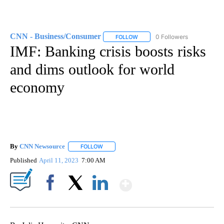
CNN - Business/Consumer
0 Followers
FOLLOW
FOLLOW "CNN - BUSINESS/CON
IMF: Banking crisis boosts risks
and dims outlook for world
economy
By
CNN Newsource
FOLLOW
FOLLOW "" TO RECEIVE NOTIFICATIONS ABOU
Published
April 11, 2023
7:00 AM
Show More
Facebook
X
LinkedIn