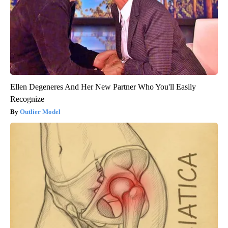
Ellen Degeneres And Her New Partner Who You'll Easily
Recognize
Outlier Model