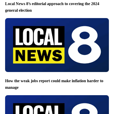
Local News 8’s editorial approach to covering the 2024
general election
How the weak jobs report could make inflation harder to
manage