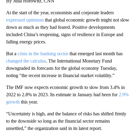
By Julia Horowitz, CNN
At the start of the year, economists and corporate leaders
expressed optimism
that global economic growth might not slow
down as much as
they had feared. Positive developments
included China’s reopening, signs of resilience in Europe and
falling energy prices.
But a
crisis in the banking sector
that emerged last month
has
changed the calculus
. The International Monetary Fund
downgraded its forecasts for the global economy Tuesday,
noting “the recent increase in financial market volatility.”
The IMF now expects economic growth to slow from 3.4% in
2022 to 2.8% in 2023. Its estimate in January had been for
2.9%
growth
this year.
“Uncertainty is high, and the balance of risks has shifted firmly
to the downside so long as the financial sector remains
unsettled,” the organization said in its latest report.