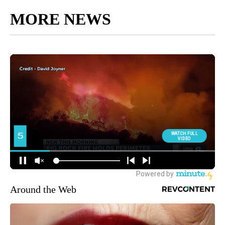
MORE NEWS
Around the Web