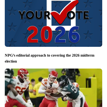
NPG’s editorial approach to covering the 2026 midterm
election