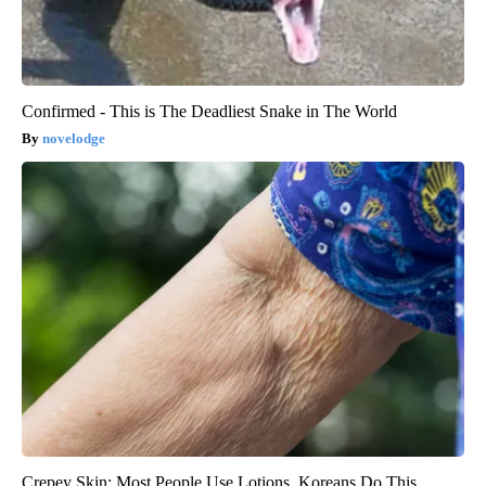
Confirmed - This is The Deadliest Snake in The World
novelodge
Crepey Skin: Most People Use Lotions. Koreans Do This