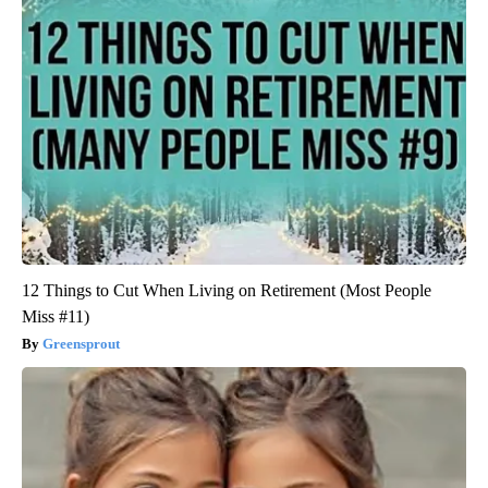
12 Things to Cut When Living on Retirement (Most People
Miss #11)
Greensprout