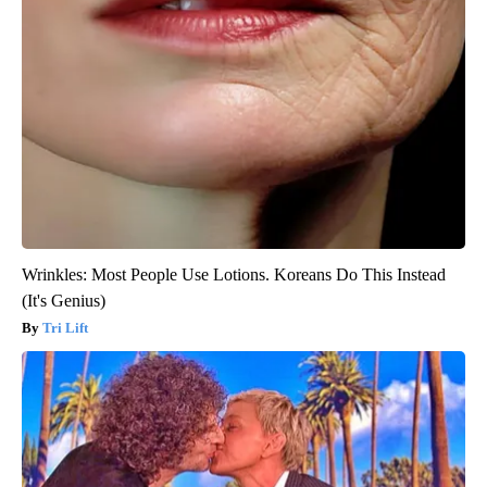
Wrinkles: Most People Use Lotions. Koreans Do This Instead
(It's Genius)
Tri Lift