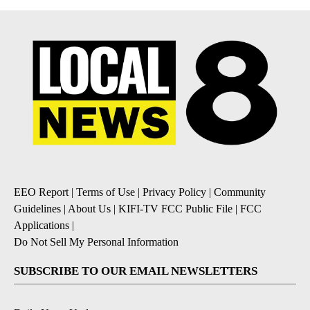
EEO Report
|
Terms of Use
|
Privacy Policy
|
Community
Guidelines
|
About Us
|
KIFI-TV FCC Public File
|
FCC
Applications
|
Do Not Sell My Personal Information
SUBSCRIBE TO OUR EMAIL NEWSLETTERS