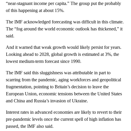
“near-stagnant income per capita.” The group
put the probably
of this happening at about 15%.
The IMF acknowledged forecasting was difficult in this climate.
The “fog around the world economic outlook has thickened,” it
said.
And it warned that weak growth would likely persist for years.
Looking ahead to 2028, global growth is estimated at 3%, the
lowest medium-term forecast since 1990.
The IMF said this sluggishness was attributable in part to
scarring from the pandemic, aging workforces and geopolitical
fragmentation, pointing to Britain’s decision to leave the
European Union, economic tensions between the United States
and China and Russia’s invasion of Ukraine.
Interest rates in advanced economies are likely to revert to their
pre-pandemic levels once the current spell of high inflation has
passed, the IMF also said.