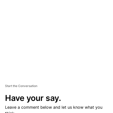
A
D
V
E
R
TI
S
E
M
E
N
T
Start the Conversation
Have your say.
Leave a comment below and let us know what you