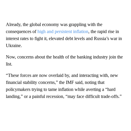
Already, the global economy was grappling with the
consequences of
high and persistent inflation
, the rapid rise in
interest rates to fight it, elevated debt levels and Russia’s war in
Ukraine.
Now, concerns about the health of the banking industry join the
list.
“These forces are now overlaid by, and interacting with, new
financial stability concerns,” the IMF said, noting that
policymakers trying to tame inflation while averting a “hard
landing,” or a painful recession, “may face difficult trade-offs.”