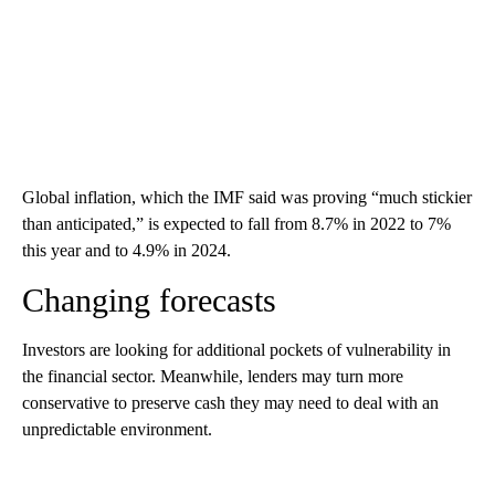
Global inflation, which the IMF said was proving “much stickier
than anticipated,” is expected to fall from 8.7% in 2022 to 7%
this year and to 4.9% in 2024.
Changing forecasts
Investors are looking for additional pockets of vulnerability in
the financial sector. Meanwhile, lenders may turn more
conservative to preserve cash they may need to deal with an
unpredictable environment.