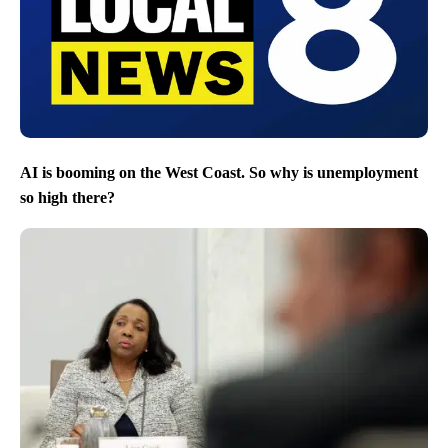
AI is booming on the West Coast. So why is unemployment
so high there?