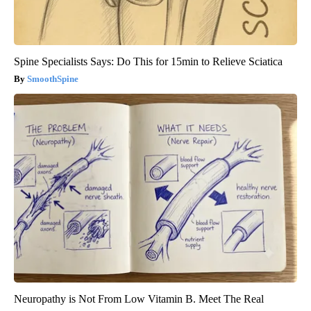
Spine Specialists Says: Do This for 15min to Relieve Sciatica
SmoothSpine
Neuropathy is Not From Low Vitamin B. Meet The Real