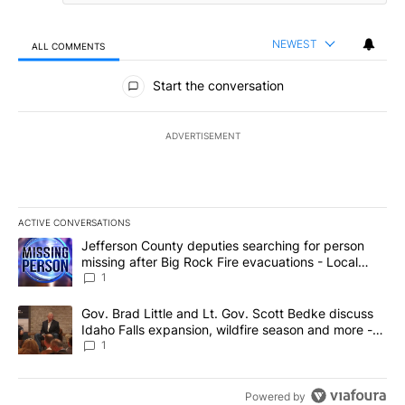
NEWEST
ALL COMMENTS
All Comments
Start the conversation
ADVERTISEMENT
ACTIVE CONVERSATIONS
The following is a list of the most commented articles in the last 7
A trending article titled "Jefferson County deputies searching fo
Jefferson County deputies searching for person
missing after Big Rock Fire evacuations - Local
News 8
1
A trending article titled "Gov. Brad Little and Lt. Gov. Scott Be
Gov. Brad Little and Lt. Gov. Scott Bedke discuss
Idaho Falls expansion, wildfire season and more -
Local News 8
1
Powered by