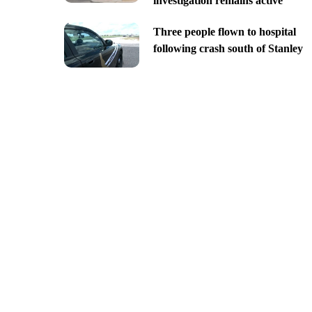
investigation remains active
Three people flown to hospital
following crash south of Stanley