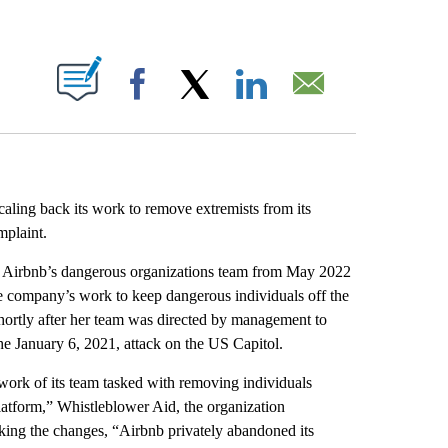
ABOUT NEW PAGES ON "".
Facebook
X
LinkedIn
Email
aling back its work to remove extremists from its
mplaint.
or Airbnb’s dangerous organizations team from May 2022
e company’s work to keep dangerous individuals off the
hortly after her team was directed by management to
the January 6, 2021, attack on the US Capitol.
ork of its team tasked with removing individuals
platform,” Whistleblower Aid, the organization
aking the changes, “Airbnb privately abandoned its