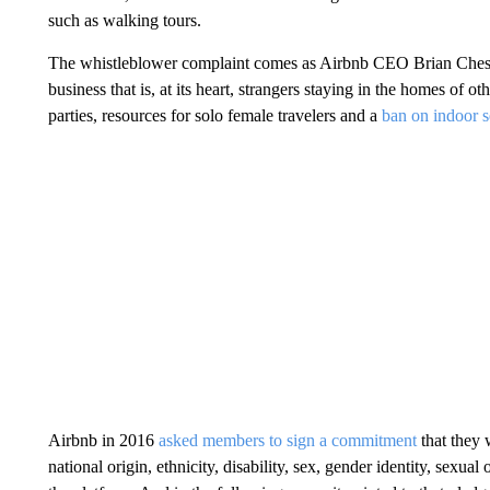
such as walking tours.
The whistleblower complaint comes as Airbnb CEO Brian Chesky 
business that is, at its heart, strangers staying in the homes of 
parties, resources for solo female travelers and a
ban on indoor s
Airbnb in 2016
asked members to sign a commitment
that they 
national origin, ethnicity, disability, sex, gender identity, sexua