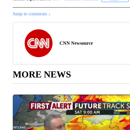
Jump to comments ↓
CNN Newsource
MORE NEWS