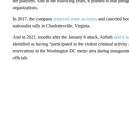
the platform. And in the following years, it pointed to that ple
organizations.
In 2017, the company
removed some accounts
and canceled boo
nationalist rally in Charlottesville, Virginia.
And in 2021, months after the January 6 attack, Airbnb
said it 
identified as having “participated in the violent criminal activity
reservations in the Washington DC metro area during inauguratio
officials.