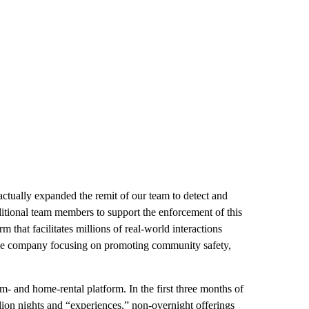
actually expanded the remit of our team to detect and
itional team members to support the enforcement of this
m that facilitates millions of real-world interactions
 the company focusing on promoting community safety,
m- and home-rental platform. In the first three months of
lion nights and “experiences,” non-overnight offerings