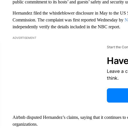
public commitment to its hosts’ and guests’ safety and security u
Hernandez filed the whistleblower disclosure in May to the U
Commission. The complaint was first reported Wednesday by
N
independently verify the details included in the NBC report.
ADVERTISEMENT
Start the Co
Have
Leave a 
think.
Airbnb disputed Hernandez’s claims, saying that it continues to
organizations.