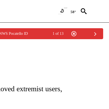
58°
 NWS Pocatello ID
1 of 13
/CONSUMER" TO RECEIVE NOTIFICATIONS ABOUT NEW PAGES ON "CNN - BUSINESS
oved extremist users,