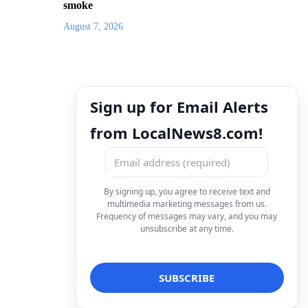
smoke
August 7, 2026
Sign up for Email Alerts
from LocalNews8.com!
By signing up, you agree to receive text and
multimedia marketing messages from us.
Frequency of messages may vary, and you may
unsubscribe at any time.