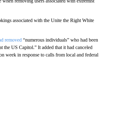
dge when removing users associated with extremist
kings associated with the Unite the Right White
had removed
“numerous individuals” who had been
 at the US Capitol.” It added that it had canceled
n week in response to calls from local and federal