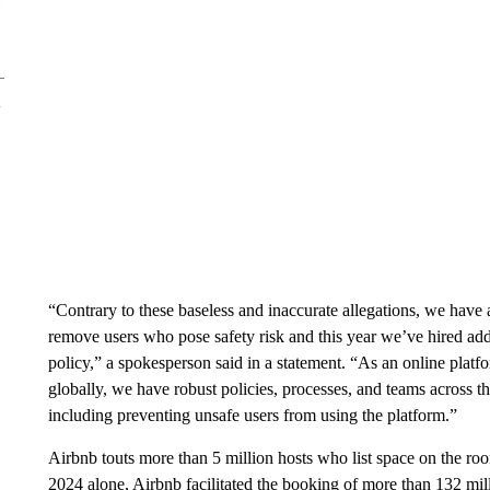
“Contrary to these baseless and inaccurate allegations, we have 
remove users who pose safety risk and this year we’ve hired add
policy,” a spokesperson said in a statement. “As an online platfor
globally, we have robust policies, processes, and teams across
including preventing unsafe users from using the platform.”
Airbnb touts more than 5 million hosts who list space on the roo
2024 alone, Airbnb facilitated the booking of more than 132 mil