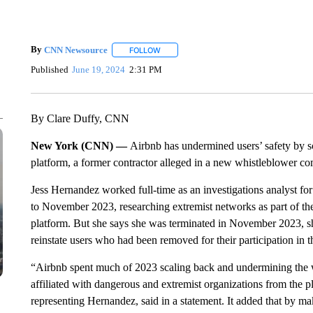
By
CNN Newsource
FOLLOW
FOLLOW "" TO RECEIVE NOTIFICATIONS 
Published
June 19, 2024
2:31 PM
By Clare Duffy, CNN
New York (CNN) —
Airbnb has undermined users’ safety by sc
platform, a former contractor alleged in a new whistleblower co
Jess Hernandez worked full-time as an investigations analyst f
to November 2023, researching extremist networks as part of th
platform. But she says she was terminated in November 2023, s
reinstate users who had been removed for their participation in 
“Airbnb spent much of 2023 scaling back and undermining the w
affiliated with dangerous and extremist organizations from the 
representing Hernandez, said in a statement. It added that by m