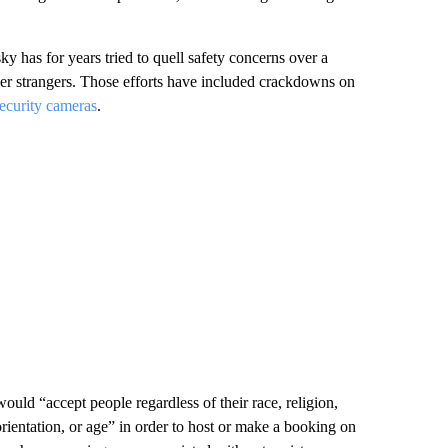
has for years tried to quell safety concerns over a
other strangers. Those efforts have included crackdowns on
ecurity cameras
.
would “accept people regardless of their race, religion,
l orientation, or age” in order to host or make a booking on