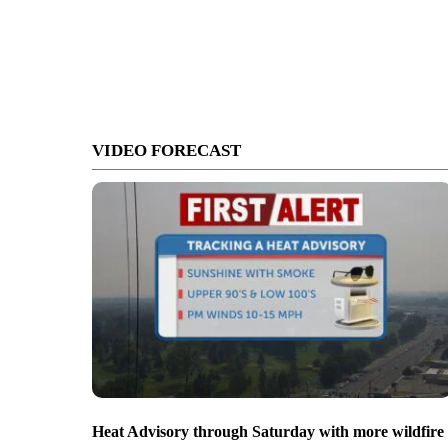
VIDEO FORECAST
Heat Advisory through Saturday with more wildfire