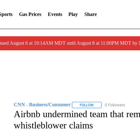
Sports
Gas Prices
Events
Play
Share
ssued August 6 at 10:14AM MDT until August 8 at 11:00PM MDT by
CNN - Business/Consumer
0 Followers
FOLLOW
FOLLOW "CNN - BUSINESS
Airbnb undermined team that rem
whistleblower claims