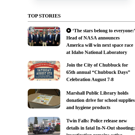
TOP STORIES
‘The stars belong to everyone:’
Head of NASA announces
America will win next space race
at Idaho National Laboratory
Join the City of Chubbuck for
65th annual “Chubbuck Days”
Celebration August 7-8
Marshall Public Library holds
donation drive for school supplies
and hygiene products
Twin Falls: Police release new
details in fatal In-N-Out shooting;