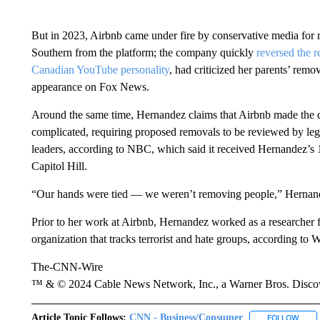
But in 2023, Airbnb came under fire by conservative media for r
Southern from the platform; the company quickly
reversed the 
Canadian YouTube personality
, had criticized her parents’ remo
appearance on Fox News.
Around the same time, Hernandez claims that Airbnb made the 
complicated, requiring proposed removals to be reviewed by l
leaders, according to NBC, which said it received Hernandez’
Capitol Hill.
“Our hands were tied — we weren’t removing people,” Hernan
Prior to her work at Airbnb, Hernandez worked as a researcher 
organization that tracks terrorist and hate groups, according to 
The-CNN-Wire
™ & © 2024 Cable News Network, Inc., a Warner Bros. Discove
Article Topic Follows:
CNN - Business/Consumer
FOLLOW
FOLL