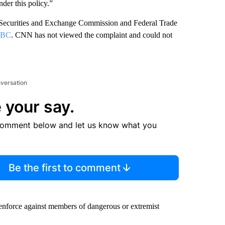
nder this policy.”
S Securities and Exchange Commission and Federal Trade
BC
. CNN has not viewed the complaint and could not
nversation
 your say.
comment below and let us know what you
Be the first to comment
 enforce against members of dangerous or extremist