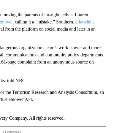
emoving the parents of far-right activist Lauren
removal
, calling it a “mistake.” Southern, a
far-right
val from the platform on social media and later in an
dangerous organizations team’s work slower and more
egal, communications and community policy departments
s 161-page complaint from an anonymous source on
dez told NBC.
for the Terrorism Research and Analysis Consortium, an
Whistleblower Aid.
ry Company. All rights reserved.
0 Followers
OW "CNN - BUSINESS/CONSUMER" TO RECEIVE NOTIFICATIONS ABOUT NEW PAGES 