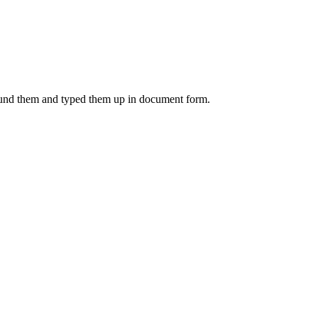
 found them and typed them up in document form.