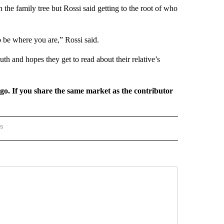
the family tree but Rossi said getting to the root of who
 be where you are,” Rossi said.
th and hopes they get to read about their relative’s
rgo. If you share the same market as the contributor
rs
AL-WORLD" TO RECEIVE NOTIFICATIONS ABOUT NEW PAGES ON "NATIONAL-WORLD