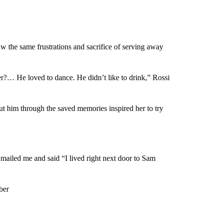
w the same frustrations and sacrifice of serving away
r?… He loved to dance. He didn’t like to drink,” Rossi
out him through the saved memories inspired her to try
ailed me and said “I lived right next door to Sam
ber