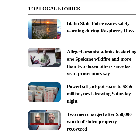
TOP LOCAL STORIES
Idaho State Police issues safety
warning during Raspberry Days
Alleged arsonist admits to startin
one Spokane wildfire and more
than two dozen others since last
year, prosecutors say
Powerball jackpot soars to $856
million, next drawing Saturday
night
Two men charged after $50,000
worth of stolen property
recovered