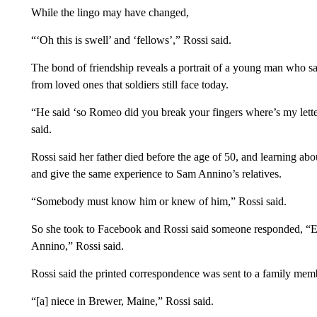
While the lingo may have changed,
“‘Oh this is swell’ and ‘fellows’,” Rossi said.
The bond of friendship reveals a portrait of a young man who sa
from loved ones that soldiers still face today.
“He said ‘so Romeo did you break your fingers where’s my lette
said.
Rossi said her father died before the age of 50, and learning ab
and give the same experience to Sam Annino’s relatives.
“Somebody must know him or knew of him,” Rossi said.
So she took to Facebook and Rossi said someone responded, “Em
Annino,” Rossi said.
Rossi said the printed correspondence was sent to a family mem
“[a] niece in Brewer, Maine,” Rossi said.