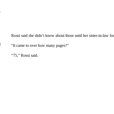
Rossi said she didn’t know about those until her sister-in-law
g
“It came to over how many pages?”
“75,” Rossi said.