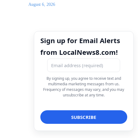
August 6, 2026
Sign up for Email Alerts
from LocalNews8.com!
By signing up, you agree to receive text and
multimedia marketing messages from us.
Frequency of messages may vary, and you may
unsubscribe at any time.