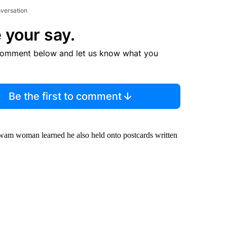
nversation
 your say.
comment below and let us know what you
Be the first to comment
wam woman learned he also held onto postcards written