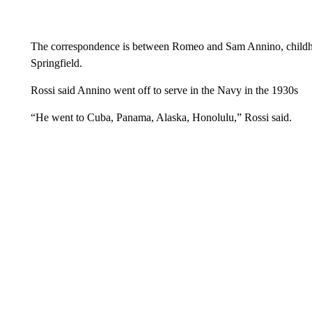
The correspondence is between Romeo and Sam Annino, childho
Springfield.
Rossi said Annino went off to serve in the Navy in the 1930s
“He went to Cuba, Panama, Alaska, Honolulu,” Rossi said.