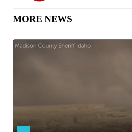
MORE NEWS