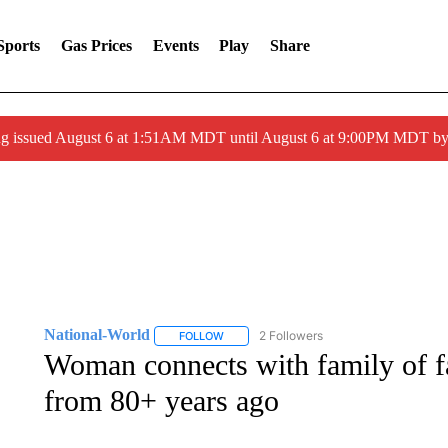
Sports
Gas Prices
Events
Play
Share
ng issued August 6 at 1:51AM MDT until August 6 at 9:00PM MDT 
National-World
2 Followers
FOLLOW
FOLLOW "NATIONAL-WORLD" TO RECEIVE
Woman connects with family of fa
from 80+ years ago