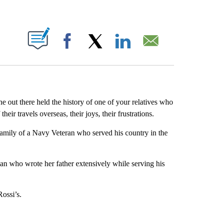
ABOUT NEW PAGES ON "".
Facebook
X
LinkedIn
Email
 out there held the history of one of your relatives who
heir travels overseas, their joys, their frustrations.
amily of a Navy Veteran who served his country in the
an who wrote her father extensively while serving his
ossi’s.