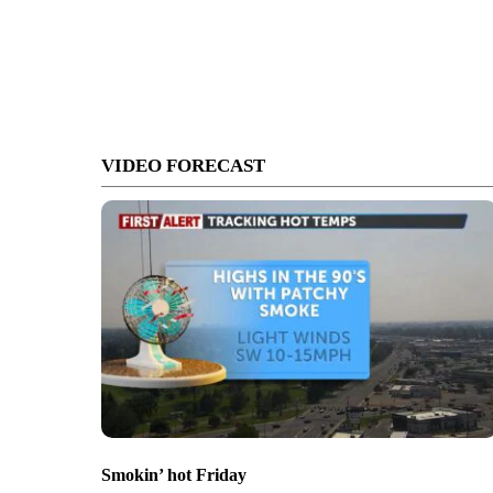
VIDEO FORECAST
Smokin’ hot Friday