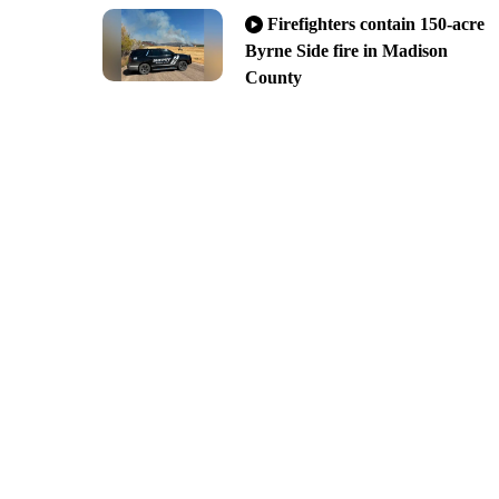
Firefighters contain 150-acre
Byrne Side fire in Madison
County