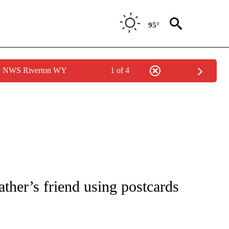
95°
by NWS Riverton WY
1 of 4
 NOTIFICATIONS ABOUT NEW PAGES ON "NATIONAL-WORLD".
ther’s friend using postcards