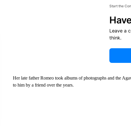
Start the Co
Have
Leave a 
think.
Her late father Romeo took albums of photographs and the Aga
to him by a friend over the years.