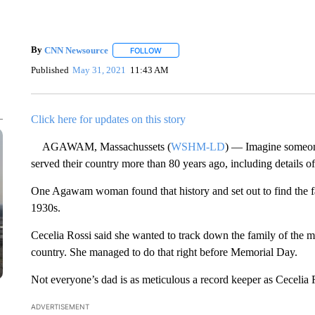
By
CNN Newsource
FOLLOW
FOLLOW "" TO RECEIVE NOTIFICATIONS 
Published
May 31, 2021
11:43 AM
Click here for updates on this story
AGAWAM, Massachussets (
WSHM-LD
) — Imagine someone
served their country more than 80 years ago, including details of t
One Agawam woman found that history and set out to find the f
1930s.
Cecelia Rossi said she wanted to track down the family of the m
country. She managed to do that right before Memorial Day.
Not everyone’s dad is as meticulous a record keeper as Cecelia R
ADVERTISEMENT