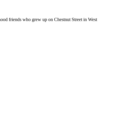
od friends who grew up on Chestnut Street in West