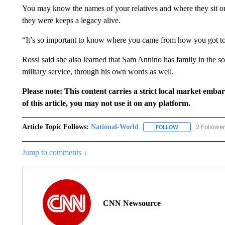
You may know the names of your relatives and where they sit on 
they were keeps a legacy alive.
“It’s so important to know where you came from how you got to
Rossi said she also learned that Sam Annino has family in the sou
military service, through his own words as well.
Please note: This content carries a strict local market emba
of this article, you may not use it on any platform.
Article Topic Follows:
National-World
2 Followe
FOLLOW
FOLLOW "NATION
Jump to comments ↓
CNN Newsource