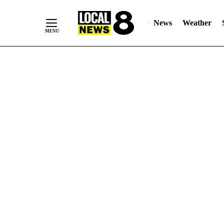
News
Weather
Skip
to
Content