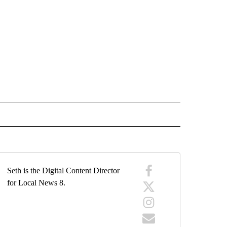
 NOTIFICATIONS ABOUT NEW PAGES ON "NEWS".
Seth is the Digital Content Director
for Local News 8.