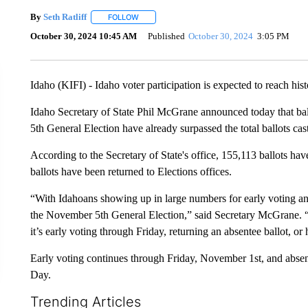
By
Seth Ratliff
FOLLOW
FOLLOW "" TO RECEIVE NOTIFICATIONS ABOU
October 30, 2024 10:45 AM
Published
October 30, 2024
3:05 PM
Idaho (KIFI) - Idaho voter participation is expected to reach his
Idaho Secretary of State Phil McGrane announced today that bal
5th General Election have already surpassed the total ballots cast
According to the Secretary of State's office, 155,113 ballots hav
ballots have been returned to Elections offices.
“With Idahoans showing up in large numbers for early voting and 
the November 5th General Election,” said Secretary McGrane. “I
it’s early voting through Friday, returning an absentee ballot, or
Early voting continues through Friday, November 1st, and absen
Day.
Trending Articles