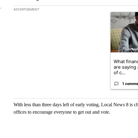
The following is a list of the most commented articles in the la
ADVERTISEMENT
A trending ar
What financ
are saying 
of c...
1 comme
With less than three days left of early voting, Local News 8 is ch
offices to encourage everyone to get out and vote.