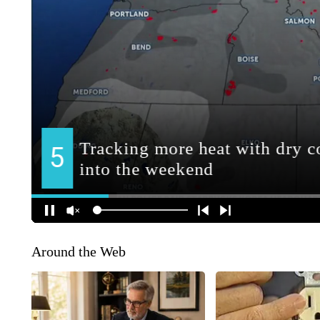
Around the Web