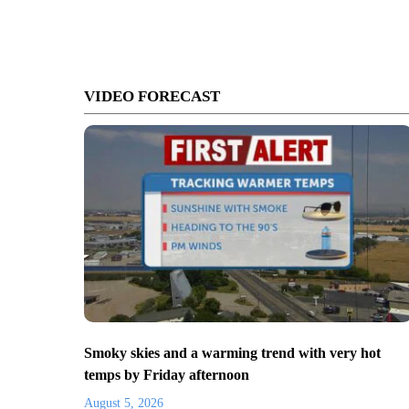
VIDEO FORECAST
Smoky skies and a warming trend with very hot
temps by Friday afternoon
August 5, 2026