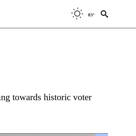
83°
NEW PAGES ON "NEWS".
ng towards historic voter