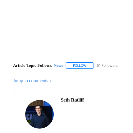
Article Topic Follows:
News
51 Followers
FOLLOW
FOLLOW "NEWS" TO RECEIVE
Jump to comments ↓
Seth Ratliff