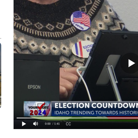
0:00
/ 1:41