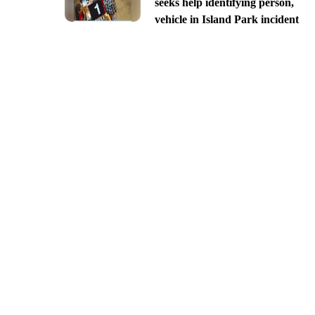
seeks help identifying person,
vehicle in Island Park incident