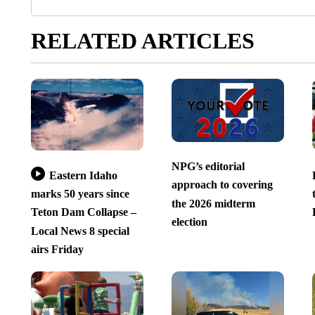
RELATED ARTICLES
NPG’s editorial
Eastern Idaho
approach to covering
marks 50 years since
the 2026 midterm
Teton Dam Collapse –
election
Local News 8 special
airs Friday