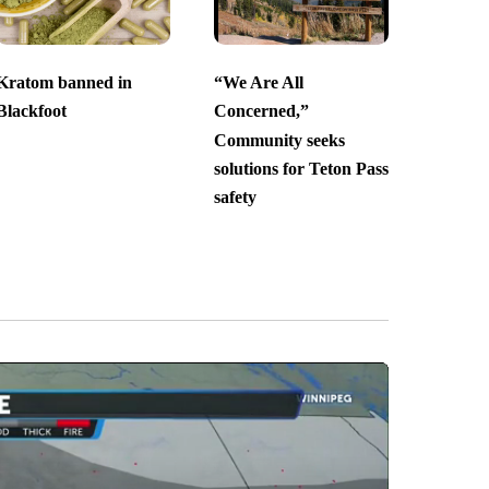
Kratom banned in
“We Are All
Blackfoot
Concerned,”
Community seeks
solutions for Teton Pass
safety