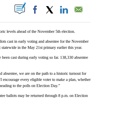
T NEW PAGES ON "".
Facebook
X
LinkedIn
Email
toric levels ahead of the November 5th election.
lots cast in early voting and absentee for the November
 statewide in the May 21st primary earlier this year.
e been cast during early voting so far. 138,330 absentee
absentee, we are on the path to a historic turnout for
 encourage every eligible voter to make a plan, whether
 heading to the polls on Election Day.”
tee ballots may be returned through 8 p.m. on Election