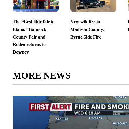
The “Best little fair in
New wildfire in
Idaho,” Bannock
Madison County;
County Fair and
Byrne Side Fire
Rodeo returns to
Downey
MORE NEWS