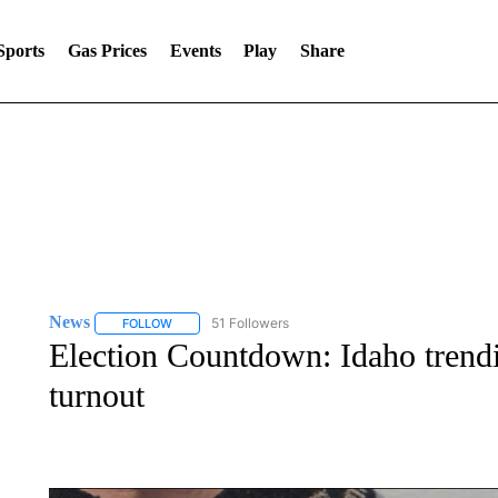
Sports
Gas Prices
Events
Play
Share
News
51 Followers
FOLLOW
FOLLOW "NEWS" TO RECEIVE NOTIFICATIONS ABOUT 
Election Countdown: Idaho trendi
turnout