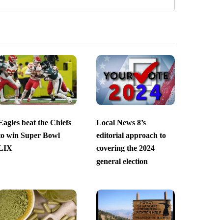
Eagles beat the Chiefs
Local News 8’s
to win Super Bowl
editorial approach to
LIX
covering the 2024
general election