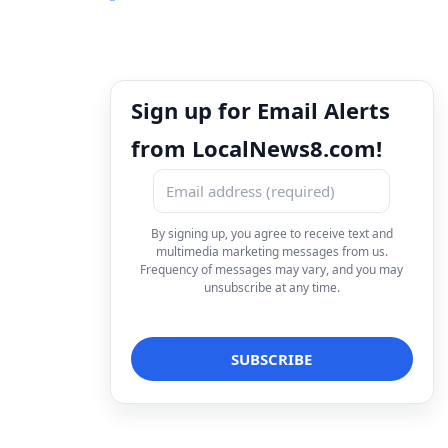
Sign up for Email Alerts
from LocalNews8.com!
By signing up, you agree to receive text and
multimedia marketing messages from us.
Frequency of messages may vary, and you may
unsubscribe at any time.