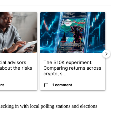
st 7 days.
ticle titled "What financial advisors are saying about the risks of c
A trending article titled "The $10K experiment: 
A trending arti
ial advisors
The $10K experiment:
FIFA scraps 
about the risks
Comparing returns across
$20 billion 
crypto, s...
investm...
nt
1 comment
1 commen
ecking in with local polling stations and elections