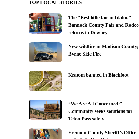
TOP LOCAL STORIES
The “Best little fair in Idaho,”
Bannock County Fair and Rodeo
returns to Downey
New wildfire in Madison County;
Byrne Side Fire
Kratom banned in Blackfoot
“We Are All Concerned,”
Community seeks solutions for
Teton Pass safety
Fremont County Sheriff’s Office