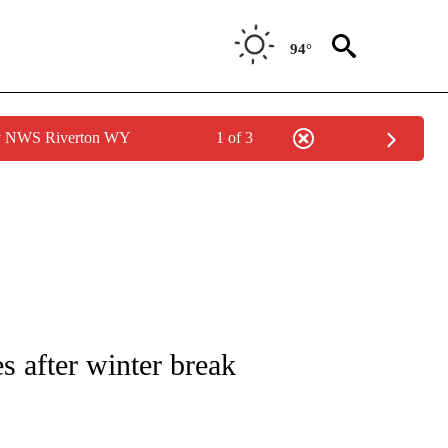
94°
by NWS Riverton WY
1 of 3
NEW PAGES ON "NEWS".
 after winter break