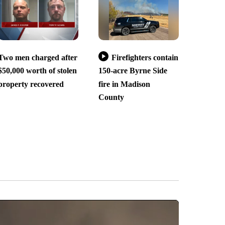
Two men charged after
Firefighters contain
$50,000 worth of stolen
150-acre Byrne Side
property recovered
fire in Madison
County