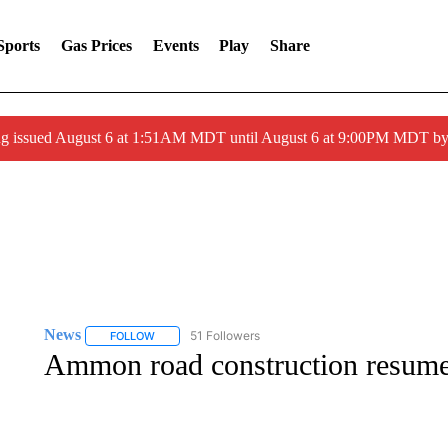
Sports
Gas Prices
Events
Play
Share
ng issued August 6 at 1:51AM MDT until August 6 at 9:00PM MDT 
News
51 Followers
FOLLOW
FOLLOW "NEWS" TO RECEIVE NOTIFICATIONS ABOUT 
Ammon road construction resumes