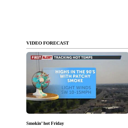
VIDEO FORECAST
Smokin’ hot Friday