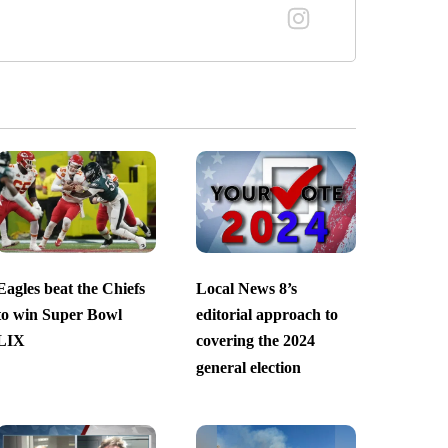
Eagles beat the Chiefs
Local News 8’s
to win Super Bowl
editorial approach to
LIX
covering the 2024
general election