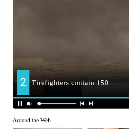
Around the Web