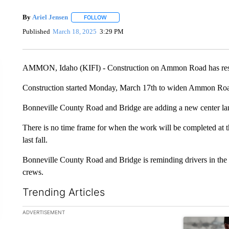
By
Ariel Jensen
FOLLOW
FOLLOW "" TO RECEIVE NOTIFICATIONS ABO
Published
March 18, 2025
3:29 PM
AMMON, Idaho (KIFI) - Construction on Ammon Road has resume
Construction started Monday, March 17th to widen Ammon Roa
Bonneville County Road and Bridge are adding a new center la
There is no time frame for when the work will be completed at thi
last fall.
Bonneville County Road and Bridge is reminding drivers in the 
crews.
Trending Articles
The following is a list of the most commented articles in the la
ADVERTISEMENT
A trending ar