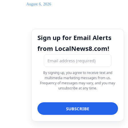
August 6, 2026
Sign up for Email Alerts
from LocalNews8.com!
By signing up, you agree to receive text and
multimedia marketing messages from us.
Frequency of messages may vary, and you may
unsubscribe at any time.