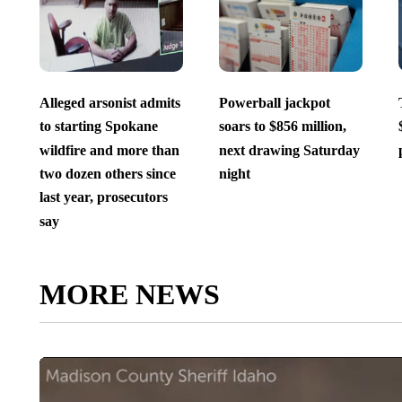
Alleged arsonist admits
Powerball jackpot
to starting Spokane
soars to $856 million,
wildfire and more than
next drawing Saturday
two dozen others since
night
last year, prosecutors
say
MORE NEWS