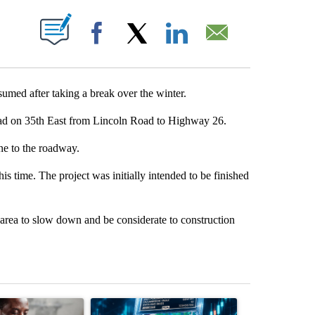
UT NEW PAGES ON "".
Facebook
X
LinkedIn
Email
d after taking a break over the winter.
d on 35th East from Lincoln Road to Highway 26.
ne to the roadway.
s time. The project was initially intended to be finished
area to slow down and be considerate to construction
st 7 days.
ticle titled "What financial advisors are saying about the risks of c
A trending article titled "The $10K experiment: 
A trending arti