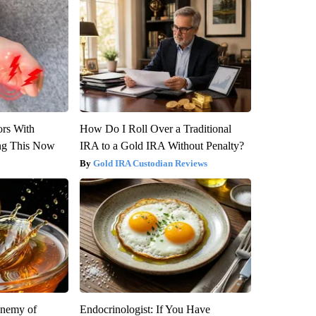
ors With
How Do I Roll Over a Traditional
ng This Now
IRA to a Gold IRA Without Penalty?
Gold IRA Custodian Reviews
Enemy of
Endocrinologist: If You Have