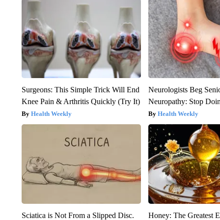
Surgeons: This Simple Trick Will End
Neurologists Beg Seni
Knee Pain & Arthritis Quickly (Try It)
Neuropathy: Stop Doi
Health Weekly
Health Weekly
Sciatica is Not From a Slipped Disc.
Honey: The Greatest 