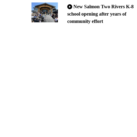
New Salmon Two Rivers K-8
school opening after years of
community effort