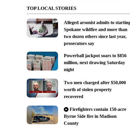
TOP LOCAL STORIES
Alleged arsonist admits to startin
Spokane wildfire and more than
two dozen others since last year,
prosecutors say
Powerball jackpot soars to $856
million, next drawing Saturday
night
Two men charged after $50,000
worth of stolen property
recovered
Firefighters contain 150-acre
Byrne Side fire in Madison
County