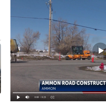
0:00
/ 0:23