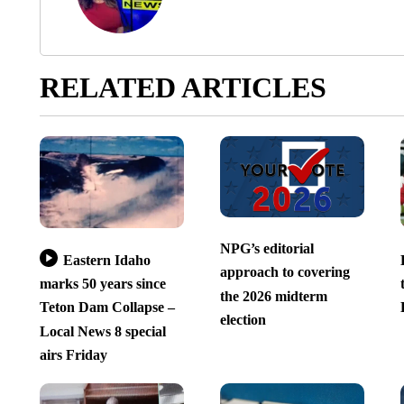
RELATED ARTICLES
NPG’s editorial
Eastern Idaho
approach to covering
marks 50 years since
the 2026 midterm
Teton Dam Collapse –
election
Local News 8 special
airs Friday