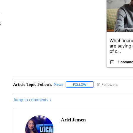
g
What financ
are saying 
of c...
1 comme
Article Topic Follows:
News
51 Followers
FOLLOW
FOLLOW "NEWS" TO RECEIVE
Jump to comments ↓
Ariel Jensen