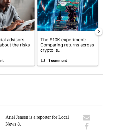
ial advisors
The $10K experiment:
FIFA scraps 
about the risks
Comparing returns across
$20 billion 
crypto, s...
investm...
nt
1 comment
1 commen
 NOTIFICATIONS ABOUT NEW PAGES ON "NEWS".
Ariel Jensen is a reporter for Local
News 8.