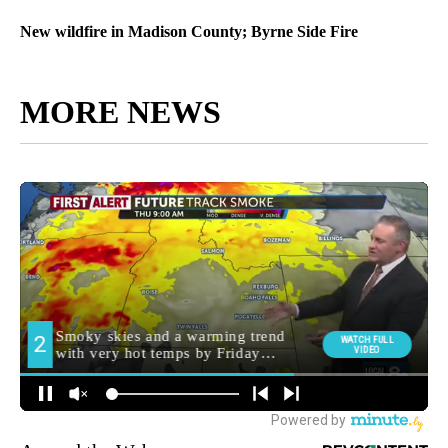
New wildfire in Madison County; Byrne Side Fire
MORE NEWS