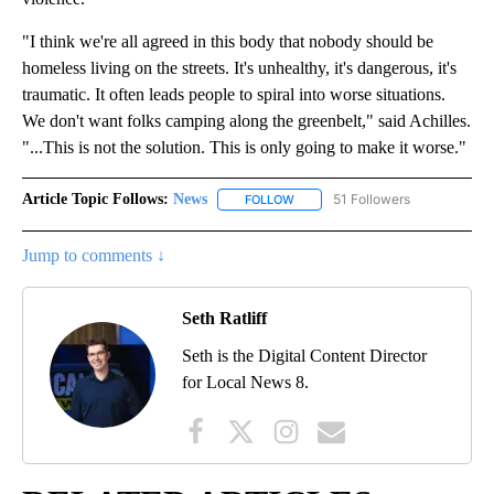
"I think we're all agreed in this body that nobody should be
homeless living on the streets. It's unhealthy, it's dangerous, it's
traumatic. It often leads people to spiral into worse situations.
We don't want folks camping along the greenbelt," said Achilles.
"...This is not the solution. This is only going to make it worse."
Article Topic Follows:
News
51 Followers
FOLLOW
FOLLOW "NEWS" TO RECEIVE NOT
Jump to comments ↓
Seth Ratliff
Seth is the Digital Content Director
for Local News 8.