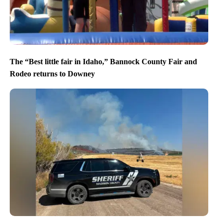
The “Best little fair in Idaho,” Bannock County Fair and
Rodeo returns to Downey