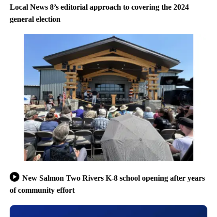
Local News 8’s editorial approach to covering the 2024
general election
New Salmon Two Rivers K-8 school opening after years
of community effort