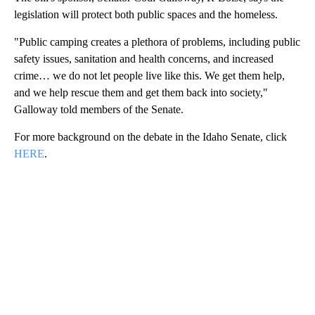
legislation will protect both public spaces and the homeless.
"Public camping creates a plethora of problems, including public
safety issues, sanitation and health concerns, and increased
crime… we do not let people live like this. We get them help,
and we help rescue them and get them back into society,"
Galloway told members of the Senate.
For more background on the debate in the Idaho Senate, click
HERE
.
A
D
V
E
R
TI
S
E
M
E
N
T