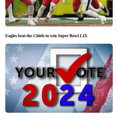
Eagles beat the Chiefs to win Super Bowl LIX