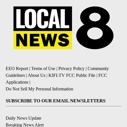
EEO Report
|
Terms of Use
|
Privacy Policy
|
Community
Guidelines
|
About Us
|
KIFI-TV FCC Public File
|
FCC
Applications
|
Do Not Sell My Personal Information
SUBSCRIBE TO OUR EMAIL NEWSLETTERS
Daily News Update
Breaking News Alert