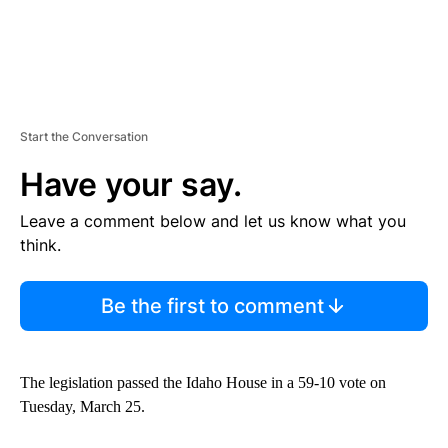
Start the Conversation
Have your say.
Leave a comment below and let us know what you
think.
Be the first to comment
The legislation passed the Idaho House in a 59-10 vote on
Tuesday, March 25.