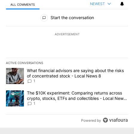
NEWEST
ALL COMMENTS
All Comments
Start the conversation
ADVERTISEMENT
ACTIVE CONVERSATIONS
The following is a list of the most commented articles in the last 7
A trending article titled "What financial advisors are saying abo
What financial advisors are saying about the risks
of concentrated stock - Local News 8
1
A trending article titled "The $10K experiment: Comparing return
The $10K experiment: Comparing returns across
crypto, stocks, ETFs and collectibles - Local News
8
1
Powered by