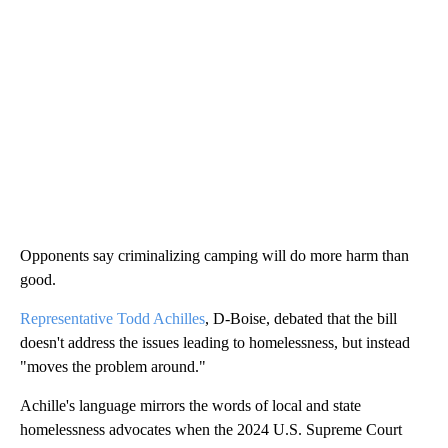
Opponents say criminalizing camping will do more harm than
good.
Representative Todd Achilles
, D-Boise, debated that the bill
doesn't address the issues leading to homelessness, but instead
"moves the problem around."
Achille's language mirrors the words of local and state
homelessness advocates when the 2024 U.S. Supreme Court