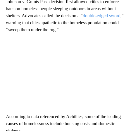
Johnson v. Grants Pass decision first allowed cities to enforce
bans on homeless people sleeping outdoors in areas without
shelters. Advocates called the decision a "
double-edged sword
,"
warning that cities apathetic to the homeless population could
"sweep them under the rug."
According to data referenced by Achillies, some of the leading
causes of homelessness include housing costs and domestic
violence.