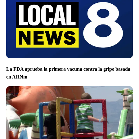
La FDA aprueba la primera vacuna contra la gripe basada
en ARNm