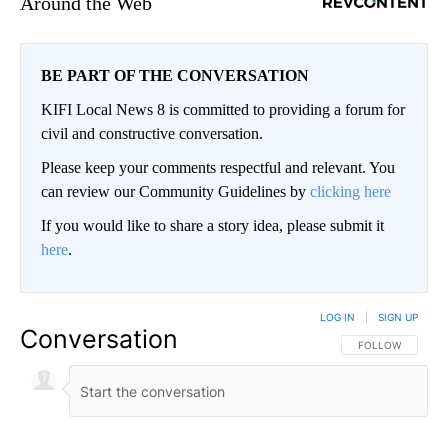
Around the Web
BE PART OF THE CONVERSATION
KIFI Local News 8 is committed to providing a forum for
civil and constructive conversation.
Please keep your comments respectful and relevant. You
can review our Community Guidelines by
clicking here
If you would like to share a story idea, please submit it
here
.
LOG IN
|
SIGN UP
Conversation
FOLLOW THIS CO
FOLLOW