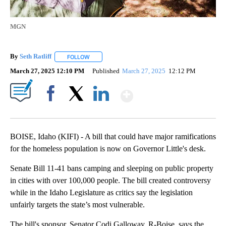
MGN
By
Seth Ratliff
FOLLOW
FOLLOW "" TO RECEIVE NOTIFICATIONS ABOUT NE
March 27, 2025 12:10 PM
Published
March 27, 2025
12:12 PM
Show More
Facebook
X
LinkedIn
BOISE, Idaho (KIFI) - A bill that could have major ramifications
for the homeless population is now on Governor Little's desk.
Senate Bill 11-41 bans camping and sleeping on public property
in cities with over 100,000 people. The bill created controversy
while in the Idaho Legislature as critics say the legislation
unfairly targets the state’s most vulnerable.
The bill's sponsor, Senator Codi Galloway, R-Boise, says the