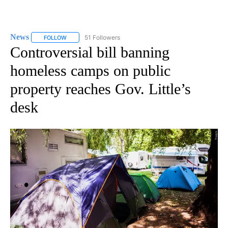
News
51 Followers
FOLLOW
FOLLOW "NEWS" TO RECEIVE NOTIFICATIONS ABOUT NEW 
Controversial bill banning
homeless camps on public
property reaches Gov. Little’s
desk