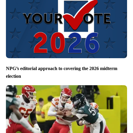
NPG’s editorial approach to covering the 2026 midterm
election