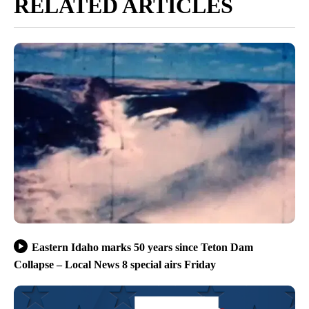
RELATED ARTICLES
Eastern Idaho marks 50 years since Teton Dam
Collapse – Local News 8 special airs Friday