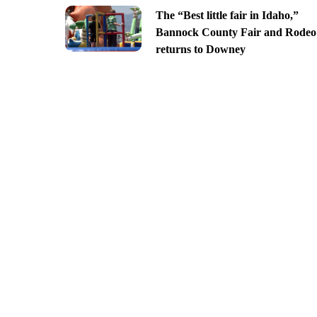
The “Best little fair in Idaho,”
Bannock County Fair and Rodeo
returns to Downey