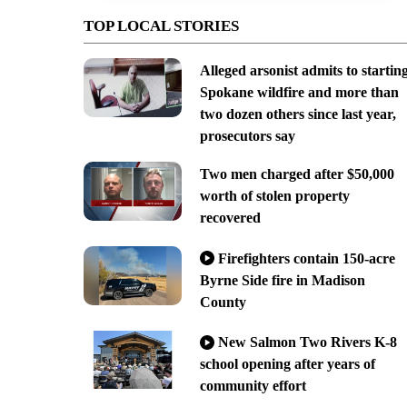
TOP LOCAL STORIES
Alleged arsonist admits to startin
Spokane wildfire and more than
two dozen others since last year,
prosecutors say
Two men charged after $50,000
worth of stolen property
recovered
Firefighters contain 150-acre
Byrne Side fire in Madison
County
New Salmon Two Rivers K-8
school opening after years of
community effort