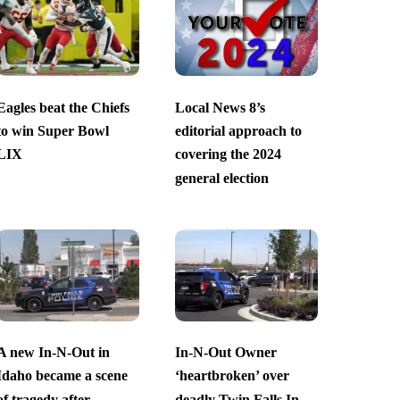
Eagles beat the Chiefs
Local News 8’s
to win Super Bowl
editorial approach to
LIX
covering the 2024
general election
A new In-N-Out in
In-N-Out Owner
Idaho became a scene
‘heartbroken’ over
of tragedy after
deadly Twin Falls In-