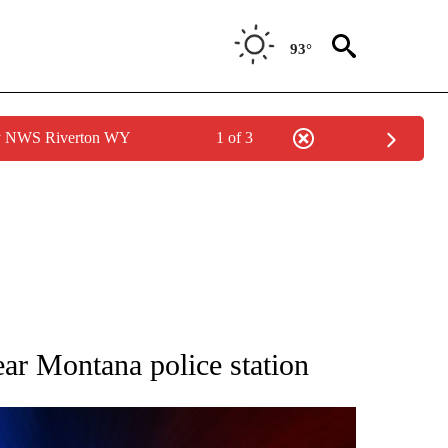
93°
by NWS Riverton WY
1 of 3
OTIFICATIONS ABOUT NEW PAGES ON "CRIME TRACKER".
ear Montana police station