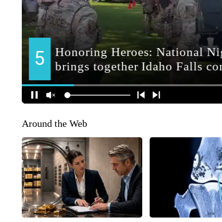
Around the Web