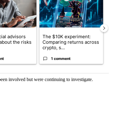
ial advisors
The $10K experiment:
FIFA scraps 
about the risks
Comparing returns across
$20 billion 
crypto, s...
investm...
nt
1 comment
1 commen
een involved but were continuing to investigate.