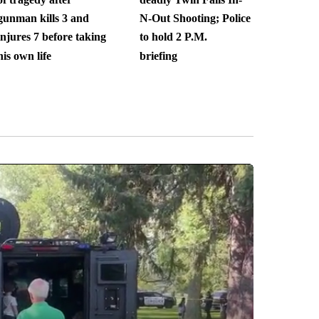
gunman kills 3 and
N-Out Shooting; Police
injures 7 before taking
to hold 2 P.M.
his own life
briefing