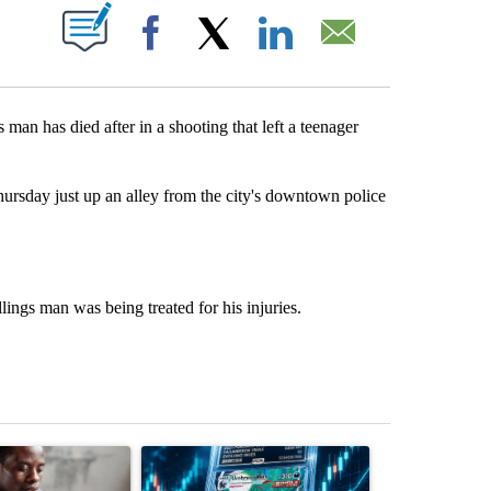
ABOUT NEW PAGES ON "".
Facebook
X
LinkedIn
Email
an has died after in a shooting that left a teenager
hursday just up an alley from the city's downtown police
lings man was being treated for his injuries.
st 7 days.
ticle titled "What financial advisors are saying about the risks of c
A trending article titled "The $10K experiment: 
A trending arti