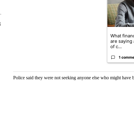
g
What financ
are saying 
of c...
1 comme
Police said they were not seeking anyone else who might have b