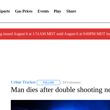
Sports
Gas Prices
Events
Play
Share
ng issued August 6 at 1:51AM MDT until August 6 at 9:00PM MDT 
Crime Tracker
34 Followers
FOLLOW
FOLLOW "CRIME TRACKER" TO RECEIVE N
Man dies after double shooting n