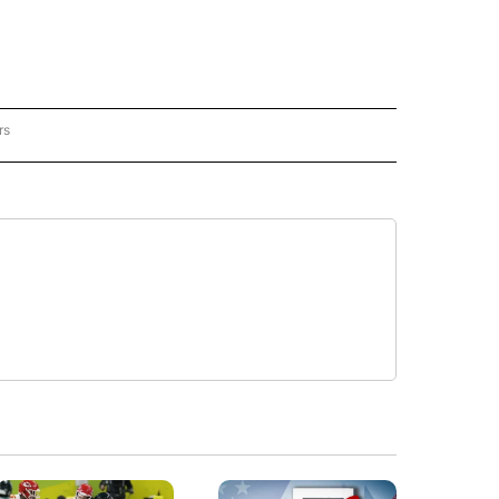
rs
RACKER" TO RECEIVE NOTIFICATIONS ABOUT NEW PAGES ON "CRIME TRACKER".