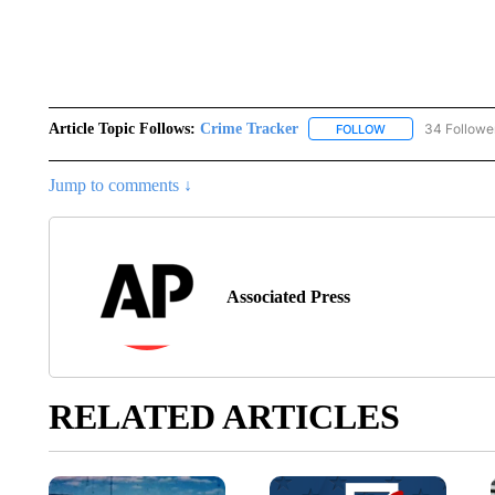
Article Topic Follows:
Crime Tracker
34 Followe
FOLLOW
FOLLOW "CRIME T
Jump to comments ↓
Associated Press
RELATED ARTICLES