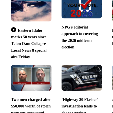
NPG’s editorial
Eastern Idaho
approach to covering
marks 50 years since
the 2026 midterm
Teton Dam Collapse –
election
Local News 8 special
airs Friday
Two men charged after
‘Highway 20 Flasher’
$50,000 worth of stolen
investigation leads to
property recovered
charge against