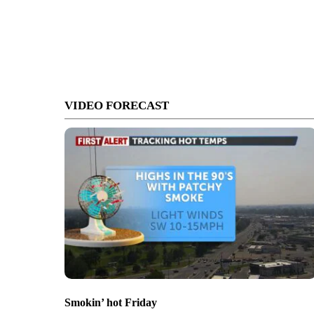
VIDEO FORECAST
Smokin’ hot Friday