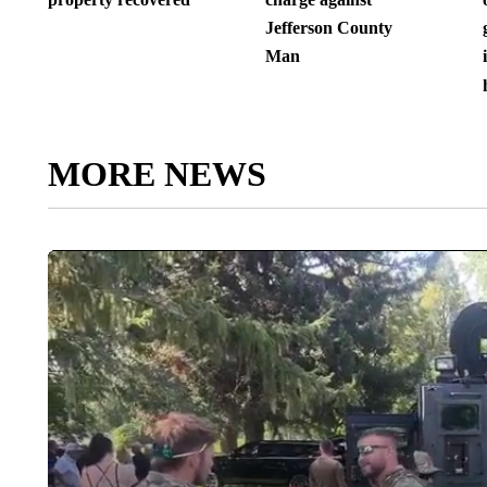
Jefferson County
Man
MORE NEWS