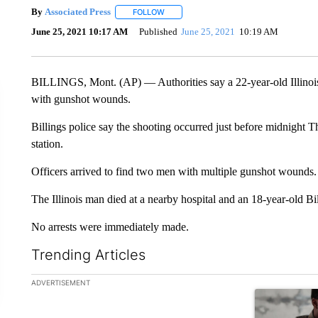
By
Associated Press
FOLLOW
FOLLOW "" TO RECEIVE NOTIFICATIONS 
June 25, 2021 10:17 AM
Published
June 25, 2021
10:19 AM
BILLINGS, Mont. (AP) — Authorities say a 22-year-old Illinois m
with gunshot wounds.
Billings police say the shooting occurred just before midnight T
station.
Officers arrived to find two men with multiple gunshot wounds.
The Illinois man died at a nearby hospital and an 18-year-old Bil
No arrests were immediately made.
Trending Articles
The following is a list of the most commented articles in the la
ADVERTISEMENT
A trending ar