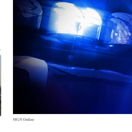
MGN Online