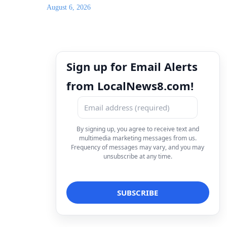
August 6, 2026
Sign up for Email Alerts
from LocalNews8.com!
By signing up, you agree to receive text and
multimedia marketing messages from us.
Frequency of messages may vary, and you may
unsubscribe at any time.