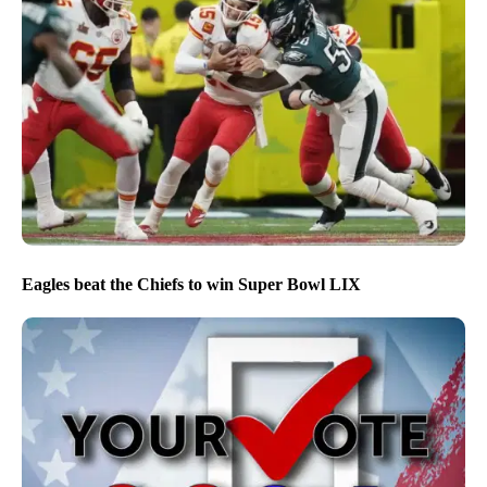
Eagles beat the Chiefs to win Super Bowl LIX