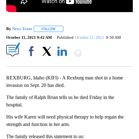
By
News Team
FOLLOW
FOLLOW "" TO RECEIVE NOTIFICATIONS ABOUT NE
October 11, 2021 9:42 AM
Published
October 11, 2021
9:50 AM
Show More
Facebook
X
LinkedIn
REXBURG, Idaho (KIFI) - A Rexburg man shot in a home
invasion on Sept. 20 has died.
The family of Ralph Brian tells us he died Friday in the
hospital.
His wife Karen will need physical therapy to help regain the
strength and function in her arm.
The family released this statement to us: