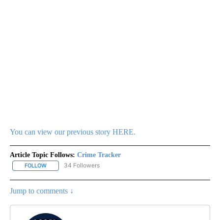
You can view our previous story HERE.
Article Topic Follows:
Crime Tracker
34 Followers
FOLLOW
FOLLOW "CRIME TRACKER" TO RECEIVE NOTIFICATIONS ABOUT N
Jump to comments ↓