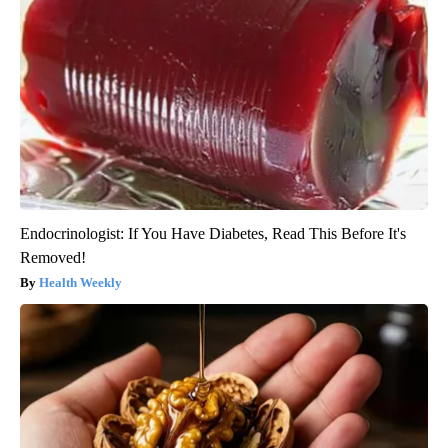
Endocrinologist: If You Have Diabetes, Read This Before It's
Removed!
Health Weekly