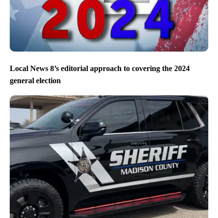
Local News 8’s editorial approach to covering the 2024
general election