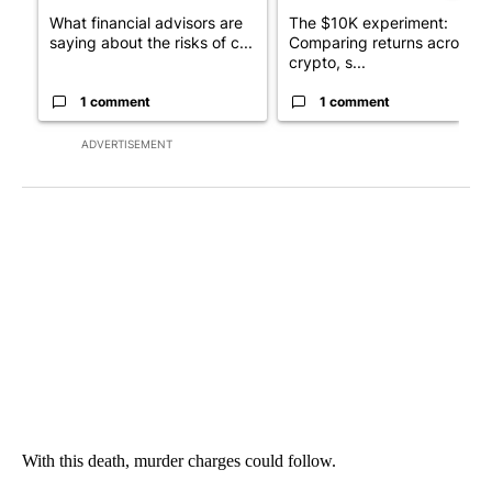
What financial advisors are
The $10K experiment:
saying about the risks of c...
Comparing returns across
crypto, s...
1 comment
1 comment
ADVERTISEMENT
With this death, murder charges could follow.