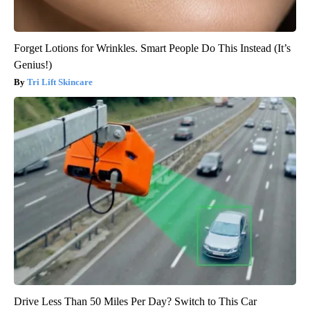
Forget Lotions for Wrinkles. Smart People Do This Instead (It’s
Genius!)
Tri Lift Skincare
Drive Less Than 50 Miles Per Day? Switch to This Car