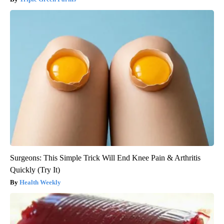
Surgeons: This Simple Trick Will End Knee Pain & Arthritis
Quickly (Try It)
Health Weekly