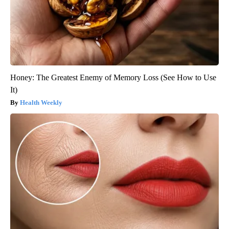
Honey: The Greatest Enemy of Memory Loss (See How to Use
It)
Health Weekly