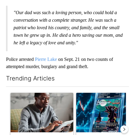
"Our dad was such a loving person, who could hold a
conversation with a complete stranger. He was such a
patriot who loved his country, and family, and the small
town he grew up in. He died a hero saving our mom, and
he left a legacy of love and unity."
Police arrested
Pierre Lake
on Sept. 21 on two counts of
attempted murder, burglary and grand theft.
Trending Articles
The following is a list of the most commented articles in the last 7
A trending article titled "What financial advisors are saying a
A trending article titled "Th