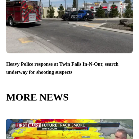
Heavy Police response at Twin Falls In-N-Out; search
underway for shooting suspects
MORE NEWS