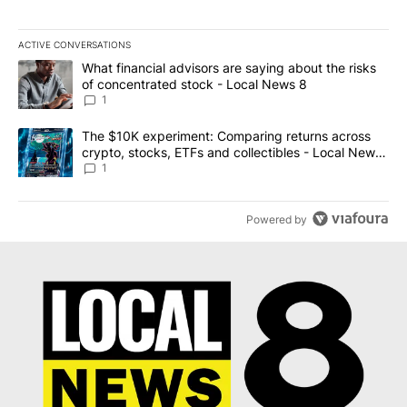
ACTIVE CONVERSATIONS
The following is a list of the most commented articles in the last 7
A trending article titled "What financial advisors are saying abo
What financial advisors are saying about the risks
of concentrated stock - Local News 8
1
A trending article titled "The $10K experiment: Comparing return
The $10K experiment: Comparing returns across
crypto, stocks, ETFs and collectibles - Local News
8
1
Powered by