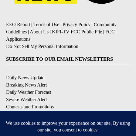
EEO Report
|
Terms of Use
|
Privacy Policy
|
Community
Guidelines
|
About Us
|
KIFI-TV FCC Public File
|
FCC
Applications
|
Do Not Sell My Personal Information
SUBSCRIBE TO OUR EMAIL NEWSLETTERS
Daily News Update
Breaking News Alert
Daily Weather Forecast
Severe Weather Alert
Contests and Promotions
DOWNLOAD OUR APPS