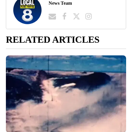
News Team
RELATED ARTICLES