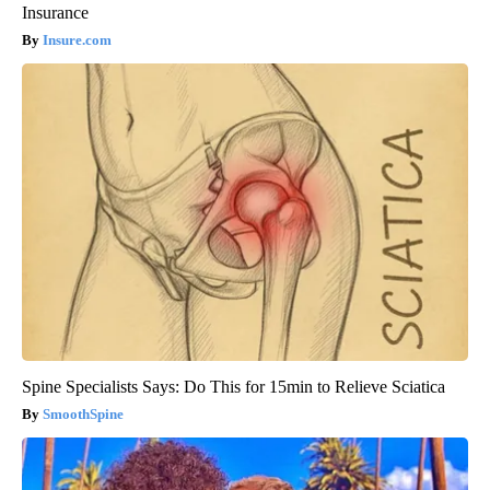
Insurance
Insure.com
Spine Specialists Says: Do This for 15min to Relieve Sciatica
SmoothSpine