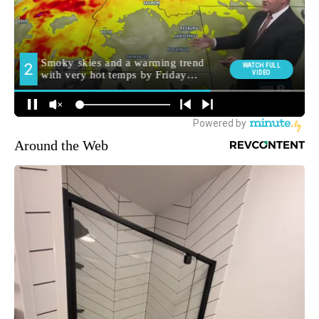
Around the Web