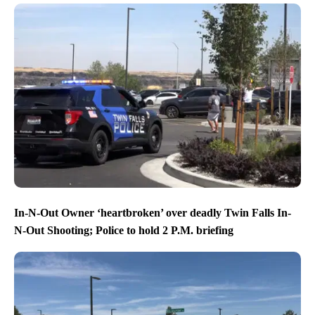
In-N-Out Owner ‘heartbroken’ over deadly Twin Falls In-
N-Out Shooting; Police to hold 2 P.M. briefing