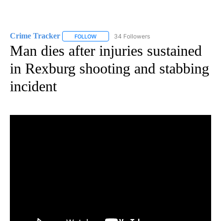
Crime Tracker
34 Followers
FOLLOW
FOLLOW "CRIME TRACKER" TO RECEIVE NOTIF
Man dies after injuries sustained
in Rexburg shooting and stabbing
incident