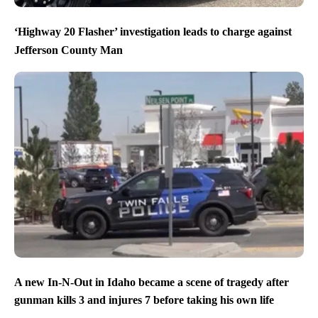
‘Highway 20 Flasher’ investigation leads to charge against
Jefferson County Man
A new In-N-Out in Idaho became a scene of tragedy after
gunman kills 3 and injures 7 before taking his own life