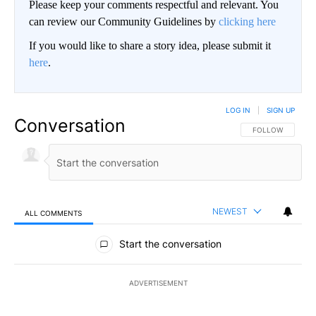
Please keep your comments respectful and relevant. You
can review our Community Guidelines by
clicking here
If you would like to share a story idea, please submit it
here
.
LOG IN
|
SIGN UP
Conversation
FOLLOW THIS CO
FOLLOW
NEWEST
ALL COMMENTS
All Comments
Start the conversation
ADVERTISEMENT