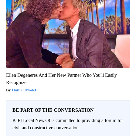
Ellen Degeneres And Her New Partner Who You'll Easily
Recognize
Outlier Model
BE PART OF THE CONVERSATION
KIFI Local News 8 is committed to providing a forum for
civil and constructive conversation.