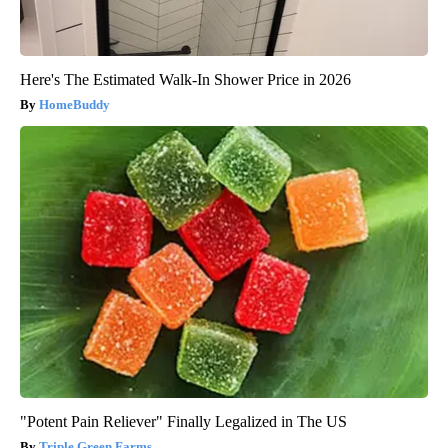
Here's The Estimated Walk-In Shower Price in 2026
HomeBuddy
"Potent Pain Reliever" Finally Legalized in The US
Triple Green Farms