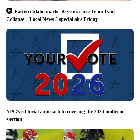
Eastern Idaho marks 50 years since Teton Dam
Collapse – Local News 8 special airs Friday
NPG’s editorial approach to covering the 2026 midterm
election