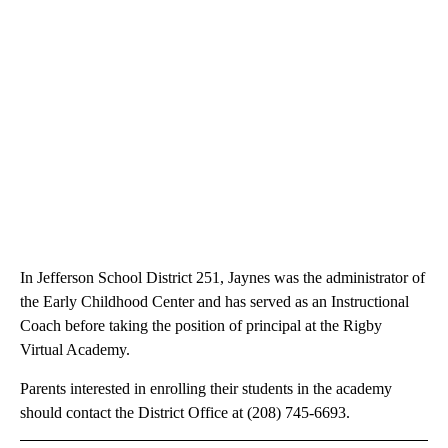
In Jefferson School District 251, Jaynes was the administrator of
the Early Childhood Center and has served as an Instructional
Coach before taking the position of principal at the Rigby
Virtual Academy.
Parents interested in enrolling their students in the academy
should contact the District Office at (208) 745-6693.