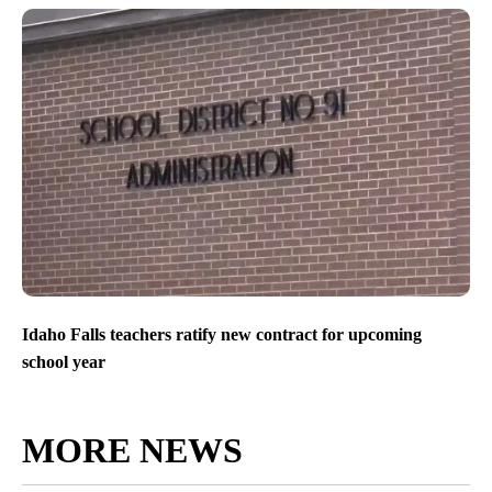
Idaho Falls teachers ratify new contract for upcoming
school year
MORE NEWS