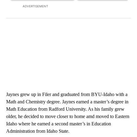
ADVERTISEMENT
Jaynes grew up in Filer and graduated from BYU-Idaho with a
Math and Chemistry degree. Jaynes earned a master’s degree in
Math Education from Radford University. As his family grew
older, he decided to move closer to home amd moved to Eastern
Idaho where he earned a second master’s in Education
Administration from Idaho State.