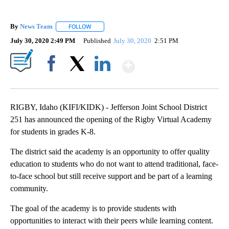
By
News Team
FOLLOW
FOLLOW "" TO RECEIVE NOTIFICATIONS ABOUT NE
July 30, 2020 2:49 PM
Published
July 30, 2020
2:51 PM
Show More
Facebook
X
LinkedIn
RIGBY, Idaho (KIFI/KIDK) - Jefferson Joint School District
251 has announced the opening of the Rigby Virtual Academy
for students in grades K-8.
The district said the academy is an opportunity to offer quality
education to students who do not want to attend traditional, face-
to-face school but still receive support and be part of a learning
community.
The goal of the academy is to provide students with
opportunities to interact with their peers while learning content.