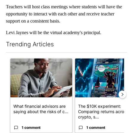
Teachers will host class meetings where students will have the
opportunity to interact with each other and receive teacher
support on a consistent basis.
Levi Jaynes will be the virtual academy's principal.
Trending Articles
The following is a list of the most commented articles in the last 7
A trending article titled "What financial advisors are saying a
A trending article titled "Th
What financial advisors are
The $10K experiment:
saying about the risks of c...
Comparing returns across
crypto, s...
1 comment
1 comment