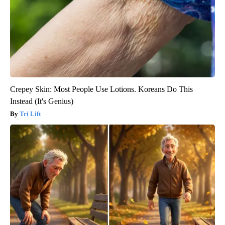
Crepey Skin: Most People Use Lotions. Koreans Do This
Instead (It's Genius)
Tri Lift