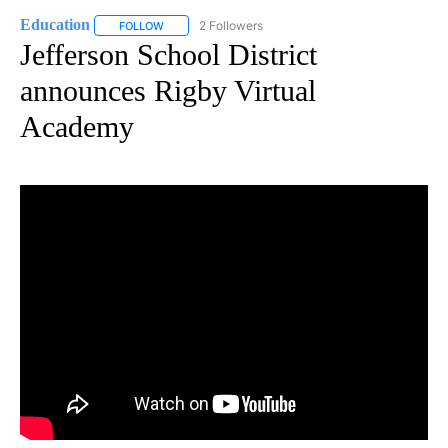
Education
2 Followers
FOLLOW
FOLLOW "EDUCATION" TO RECEIVE NOTIFICATIONS 
Jefferson School District
announces Rigby Virtual
Academy