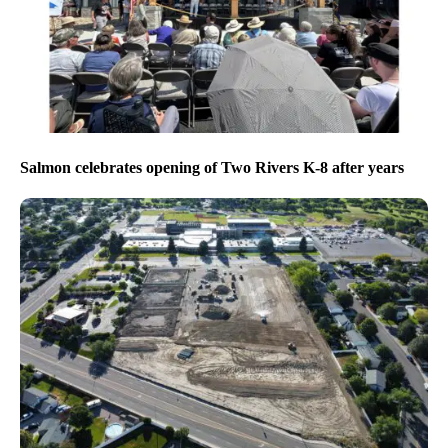
Salmon celebrates opening of Two Rivers K-8 after years