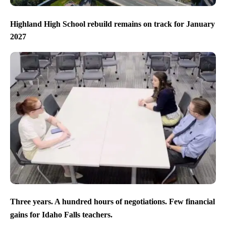
Highland High School rebuild remains on track for January
2027
Three years. A hundred hours of negotiations. Few financial
gains for Idaho Falls teachers.