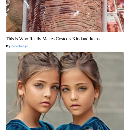
This is Who Really Makes Costco's Kirkland Items
novelodge