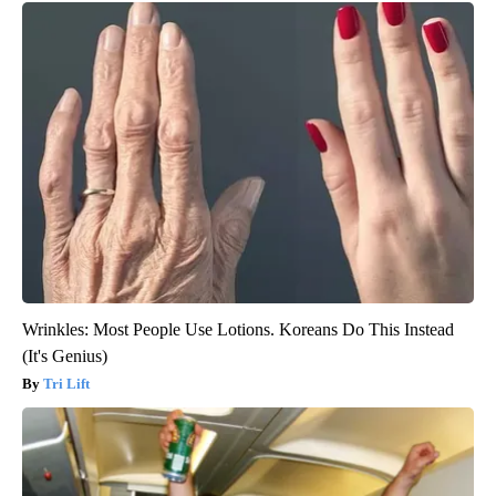
Wrinkles: Most People Use Lotions. Koreans Do This Instead
(It's Genius)
Tri Lift