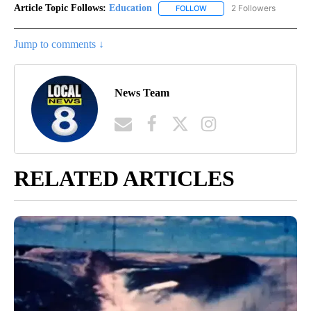
Article Topic Follows:
Education
2 Followers
FOLLOW
FOLLOW "EDUCATION" TO R
Jump to comments ↓
News Team
RELATED ARTICLES