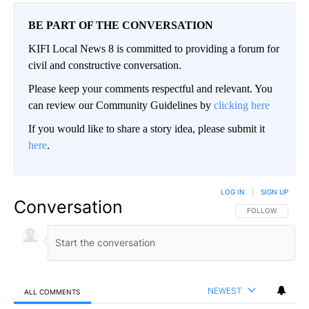
BE PART OF THE CONVERSATION
KIFI Local News 8 is committed to providing a forum for
civil and constructive conversation.
Please keep your comments respectful and relevant. You
can review our Community Guidelines by
clicking here
If you would like to share a story idea, please submit it
here
.
LOG IN
|
SIGN UP
Conversation
FOLLOW THIS CO
FOLLOW
NEWEST
ALL COMMENTS