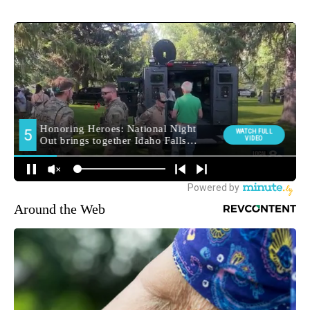
Around the Web