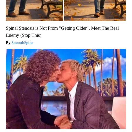
Spinal Stenosis is Not From "Getting Older". Meet The Real
Enemy (Stop This)
SmoothSpine