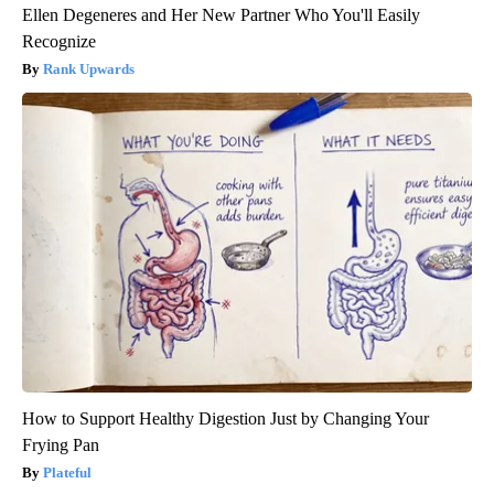
Ellen Degeneres and Her New Partner Who You'll Easily
Recognize
Rank Upwards
How to Support Healthy Digestion Just by Changing Your
Frying Pan
Plateful