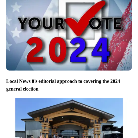
Local News 8’s editorial approach to covering the 2024
general election