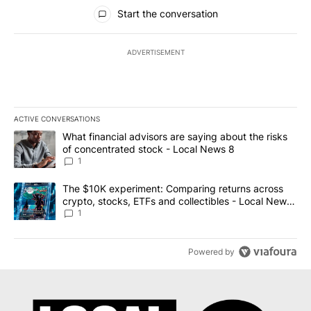
All Comments
Start the conversation
ADVERTISEMENT
ACTIVE CONVERSATIONS
The following is a list of the most commented articles in the last 7
A trending article titled "What financial advisors are saying abo
What financial advisors are saying about the risks
of concentrated stock - Local News 8
1
A trending article titled "The $10K experiment: Comparing return
The $10K experiment: Comparing returns across
crypto, stocks, ETFs and collectibles - Local News
8
1
Powered by