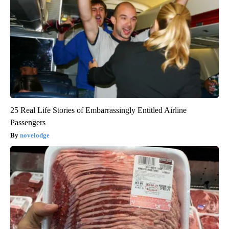
25 Real Life Stories of Embarrassingly Entitled Airline
Passengers
novelodge