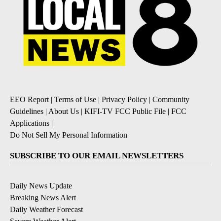
EEO Report
|
Terms of Use
|
Privacy Policy
|
Community
Guidelines
|
About Us
|
KIFI-TV FCC Public File
|
FCC
Applications
|
Do Not Sell My Personal Information
SUBSCRIBE TO OUR EMAIL NEWSLETTERS
Daily News Update
Breaking News Alert
Daily Weather Forecast