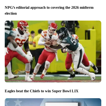
NPG’s editorial approach to covering the 2026 midterm
election
Eagles beat the Chiefs to win Super Bowl LIX