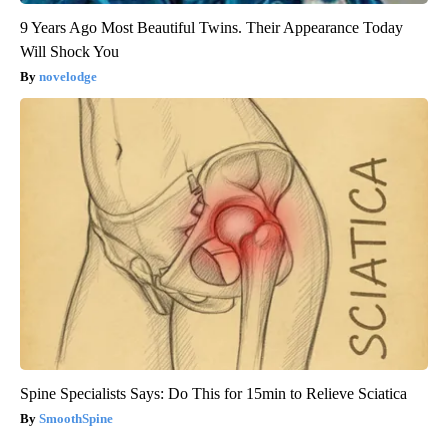
9 Years Ago Most Beautiful Twins. Their Appearance Today
Will Shock You
novelodge
Spine Specialists Says: Do This for 15min to Relieve Sciatica
SmoothSpine