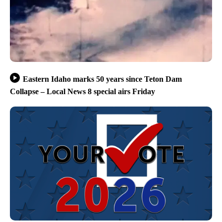
Eastern Idaho marks 50 years since Teton Dam
Collapse – Local News 8 special airs Friday