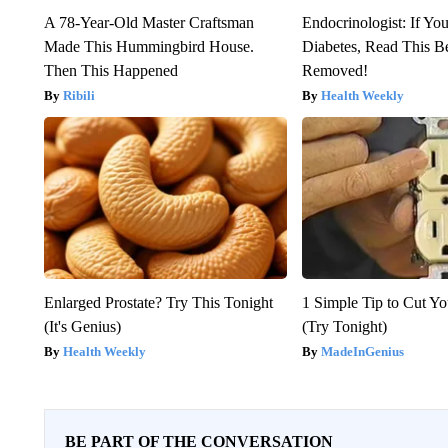
A 78-Year-Old Master Craftsman
Endocrinologist: If Yo
Made This Hummingbird House.
Diabetes, Read This Be
Then This Happened
Removed!
Ribili
Health Weekly
Enlarged Prostate? Try This Tonight
1 Simple Tip to Cut You
(It's Genius)
(Try Tonight)
Health Weekly
MadeInGenius
BE PART OF THE CONVERSATION