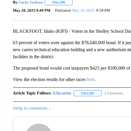
By
Curtis Jackson
FOLLOW
FOLLOW "" TO RECEIVE NOTIFICATIONS A
May 20, 2025 9:49 PM
Published
May 20, 2025
9:59 PM
BLACKFOOT, Idaho (KIFI) - Voters in the Shelley School Distri
63 percent of voters were against the $78,640,000 bond. If it pa
new career technical education buildng and a new auditorium a
facilities in the district.
The proposed bond would cost taxpayers $423 per $100,000 of t
View the election results for other races
here
.
Article Topic Follows:
Education
2 Followers
FOLLOW
FOLLOW "EDUCATION" 
Jump to comments ↓