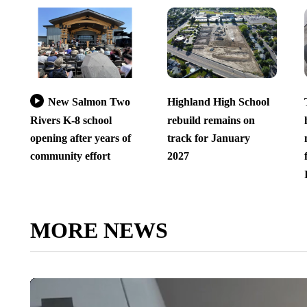
New Salmon Two
Highland High School
Rivers K-8 school
rebuild remains on
opening after years of
track for January
community effort
2027
MORE NEWS