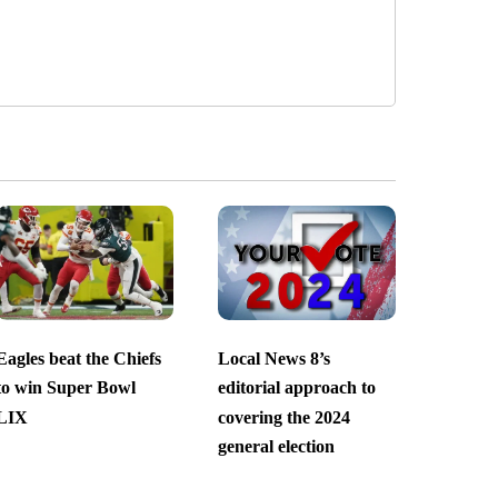
Eagles beat the Chiefs
Local News 8’s
to win Super Bowl
editorial approach to
LIX
covering the 2024
general election