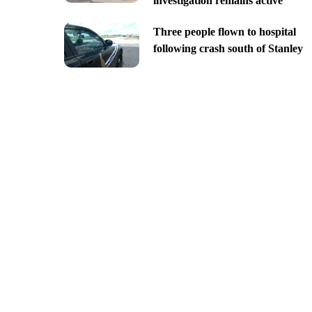
investigation remains active
Three people flown to hospital
following crash south of Stanley