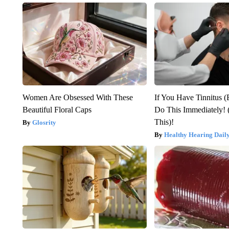
Women Are Obsessed With These
If You Have Tinnitus (
Beautiful Floral Caps
Do This Immediately! 
This)!
Glosrity
Healthy Hearing Dail