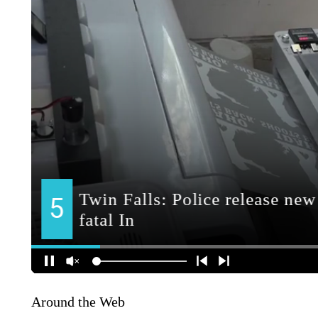
Around the Web