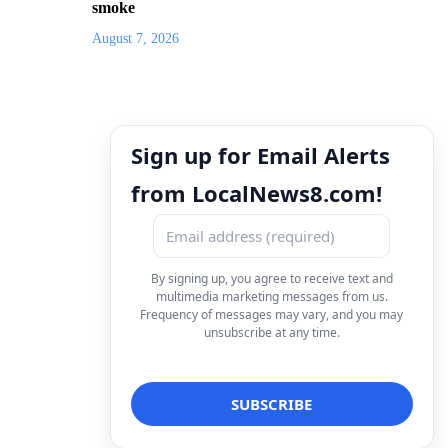
smoke
August 7, 2026
Sign up for Email Alerts
from LocalNews8.com!
By signing up, you agree to receive text and
multimedia marketing messages from us.
Frequency of messages may vary, and you may
unsubscribe at any time.