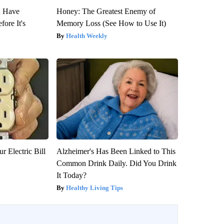
u Have
Honey: The Greatest Enemy of
fore It's
Memory Loss (See How to Use It)
Health Weekly
r Electric Bill
Alzheimer's Has Been Linked to This
Common Drink Daily. Did You Drink
It Today?
Healthy Living Tips