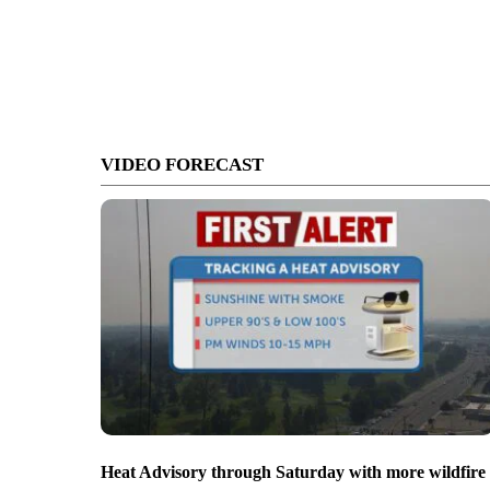
VIDEO FORECAST
Heat Advisory through Saturday with more wildfire