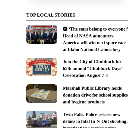
TOP LOCAL STORIES
‘The stars belong to everyone:’
Head of NASA announces
America will win next space race
at Idaho National Laboratory
Join the City of Chubbuck for
65th annual “Chubbuck Days”
Celebration August 7-8
Marshall Public Library holds
donation drive for school supplies
and hygiene products
Twin Falls: Police release new
details in fatal In-N-Out shooting;