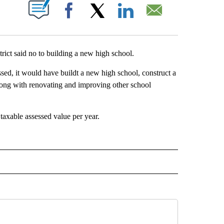
BOUT NEW PAGES ON "".
Facebook
X
LinkedIn
Email
ct said no to building a new high school.
ssed, it would have buildt a new high school, construct a
long with renovating and improving other school
axable assessed value per year.
TO RECEIVE NOTIFICATIONS ABOUT NEW PAGES ON "EDUCATION".