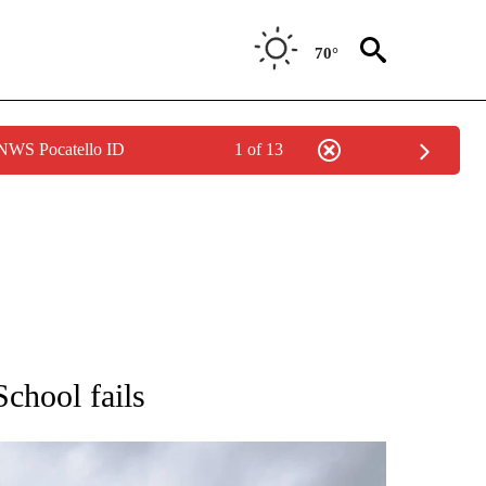
70°
 NWS Pocatello ID
1 of 13
ONS ABOUT NEW PAGES ON "EDUCATION".
chool fails