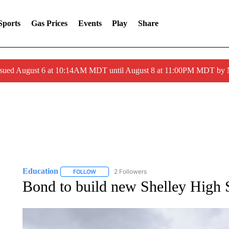
Sports
Gas Prices
Events
Play
Share
ssued August 6 at 10:14AM MDT until August 8 at 11:00PM MDT by
Education
2 Followers
FOLLOW
FOLLOW "EDUCATION" TO RECEIVE NOTIFICATI
Bond to build new Shelley High S