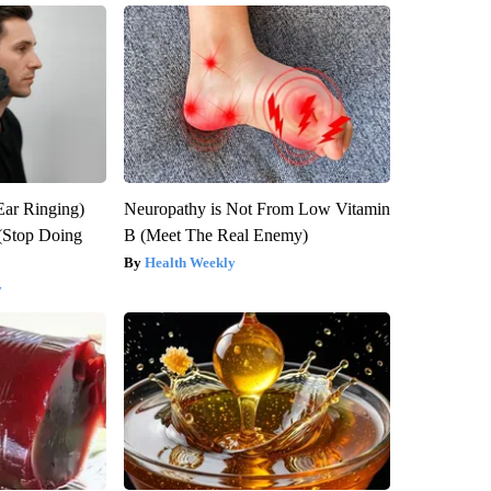
Ear Ringing)
Neuropathy is Not From Low Vitamin
(Stop Doing
B (Meet The Real Enemy)
Health Weekly
y