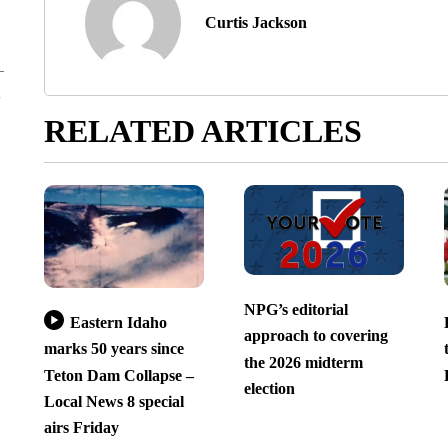
Curtis Jackson
RELATED ARTICLES
NPG’s editorial
Eastern Idaho
approach to covering
marks 50 years since
the 2026 midterm
Teton Dam Collapse –
election
Local News 8 special
airs Friday