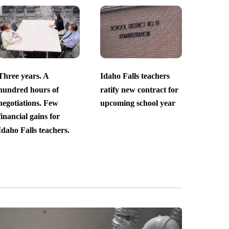
Three years. A
Idaho Falls teachers
hundred hours of
ratify new contract for
negotiations. Few
upcoming school year
financial gains for
Idaho Falls teachers.