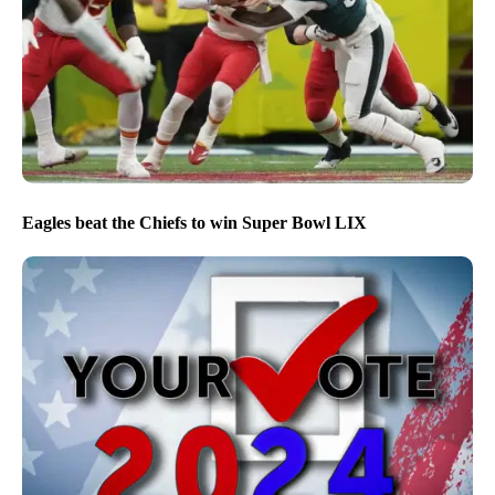
Eagles beat the Chiefs to win Super Bowl LIX