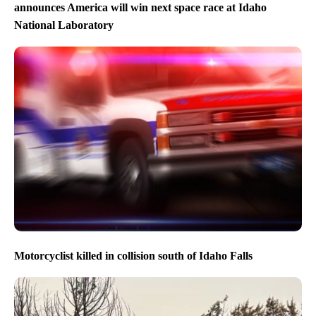
announces America will win next space race at Idaho
National Laboratory
Motorcyclist killed in collision south of Idaho Falls