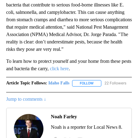
bacteria that contribute to serious food-borne illnesses like E.
coli, salmonella, and campylobacter. This can cause anything
from stomach cramps and diarrhea to more serious complications
that require medical attention," said National Pest Management
Association (NPMA) Medical Advisor, Dr. Jorge Parada. "The
reality is clear: don’t underestimate pests, because the health
risks they pose are very real.”
To learn how to protect yourself and your home from these pests
and bacteria the carry,
click here
.
Article Topic Follows:
Idaho Falls
22 Followers
FOLLOW
FOLLOW "IDAHO FALLS" TO
Jump to comments ↓
Noah Farley
Noah is a reporter for Local News 8.