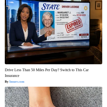
Drive Less Than 50 Miles Per Day? Switch to This Car
Insurance
Insure.com