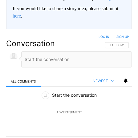
If you would like to share a story idea, please submit it
here
.
LOG IN
|
SIGN UP
Conversation
FOLLOW THIS CO
FOLLOW
NEWEST
ALL COMMENTS
All Comments
Start the conversation
ADVERTISEMENT