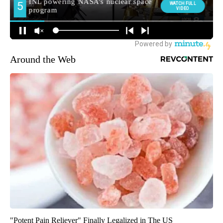
Around the Web
"Potent Pain Reliever" Finally Legalized in The US