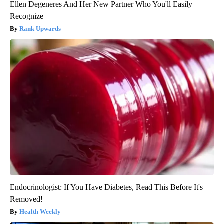
Ellen Degeneres And Her New Partner Who You'll Easily
Recognize
Rank Upwards
Endocrinologist: If You Have Diabetes, Read This Before It's
Removed!
Health Weekly