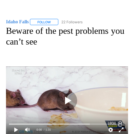
Idaho Falls
22 Followers
FOLLOW
FOLLOW "IDAHO FALLS" TO RECEIVE NOTIFICATION
Beware of the pest problems you
can’t see
0:00
/ 1:31