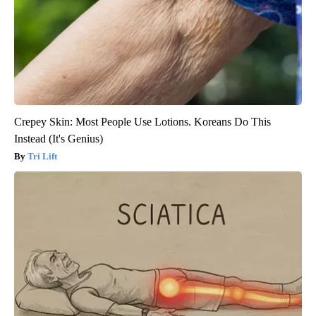
Crepey Skin: Most People Use Lotions. Koreans Do This
Instead (It's Genius)
Tri Lift