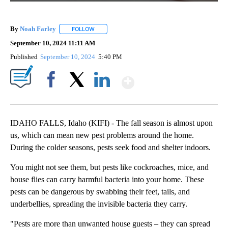
By
Noah Farley
FOLLOW
FOLLOW "" TO RECEIVE NOTIFICATIONS ABOUT N
September 10, 2024 11:11 AM
Published
September 10, 2024
5:40 PM
Show More
Facebook
X
LinkedIn
IDAHO FALLS, Idaho (KIFI) - The fall season is almost upon
us, which can mean new pest problems around the home.
During the colder seasons, pests seek food and shelter indoors.
You might not see them, but pests like cockroaches, mice, and
house flies can carry harmful bacteria into your home. These
pests can be dangerous by swabbing their feet, tails, and
underbellies, spreading the invisible bacteria they carry.
"Pests are more than unwanted house guests – they can spread