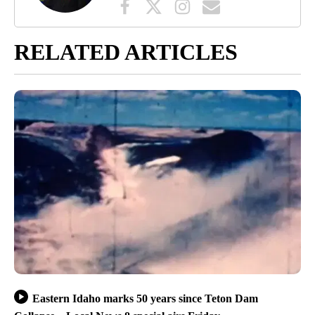
RELATED ARTICLES
Eastern Idaho marks 50 years since Teton Dam