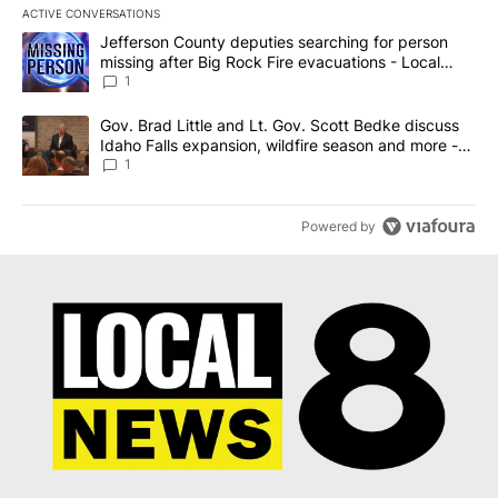
ACTIVE CONVERSATIONS
The following is a list of the most commented articles in the last 7
A trending article titled "Jefferson County deputies searching fo
Jefferson County deputies searching for person
missing after Big Rock Fire evacuations - Local
News 8
1
A trending article titled "Gov. Brad Little and Lt. Gov. Scott Be
Gov. Brad Little and Lt. Gov. Scott Bedke discuss
Idaho Falls expansion, wildfire season and more -
Local News 8
1
Powered by