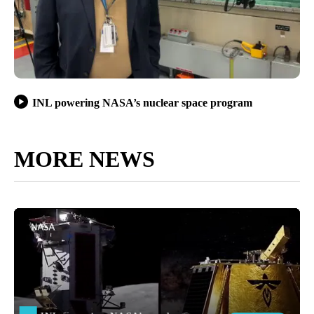
INL powering NASA’s nuclear space program
MORE NEWS