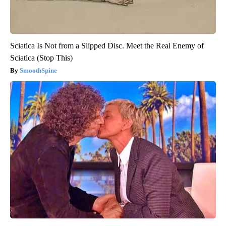
Sciatica Is Not from a Slipped Disc. Meet the Real Enemy of
Sciatica (Stop This)
SmoothSpine