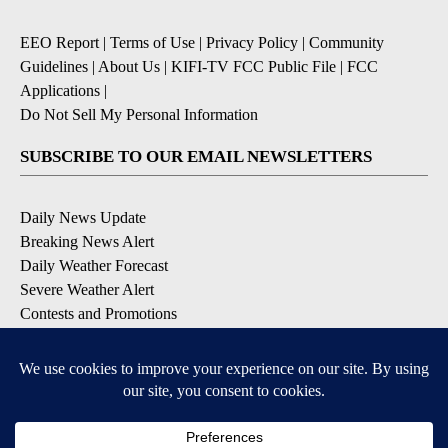
EEO Report
|
Terms of Use
|
Privacy Policy
|
Community
Guidelines
|
About Us
|
KIFI-TV FCC Public File
|
FCC
Applications
|
Do Not Sell My Personal Information
SUBSCRIBE TO OUR EMAIL NEWSLETTERS
Daily News Update
Breaking News Alert
Daily Weather Forecast
Severe Weather Alert
Contests and Promotions
DOWNLOAD OUR APPS
Available for iOS and Android