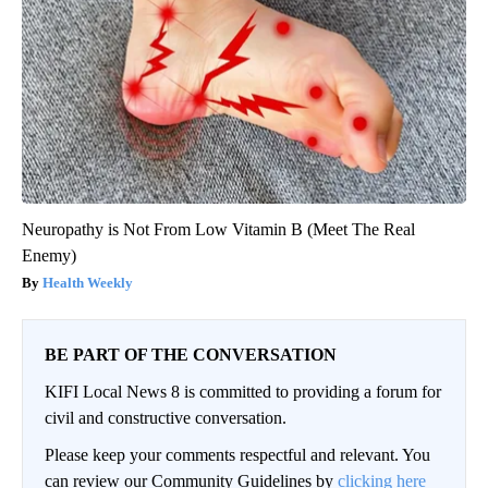
Neuropathy is Not From Low Vitamin B (Meet The Real
Enemy)
Health Weekly
BE PART OF THE CONVERSATION
KIFI Local News 8 is committed to providing a forum for
civil and constructive conversation.
Please keep your comments respectful and relevant. You
can review our Community Guidelines by
clicking here