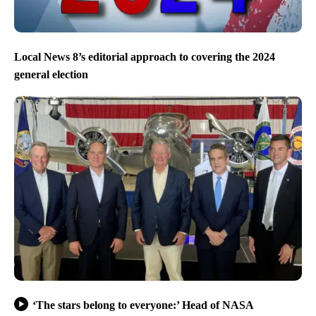
Local News 8’s editorial approach to covering the 2024
general election
‘The stars belong to everyone:’ Head of NASA