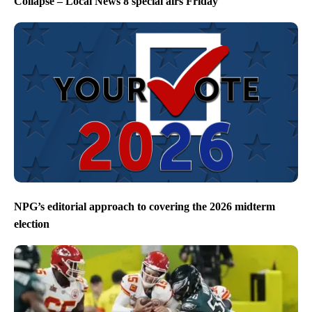
Collapse – Local News 8 special airs Friday
NPG’s editorial approach to covering the 2026 midterm
election