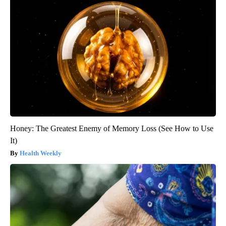
Honey: The Greatest Enemy of Memory Loss (See How to Use
It)
Health Weekly