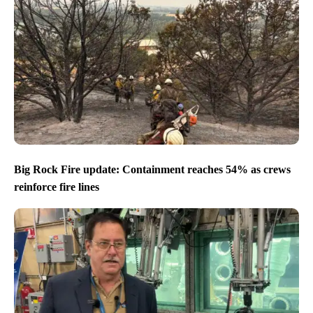
Big Rock Fire update: Containment reaches 54% as crews
reinforce fire lines