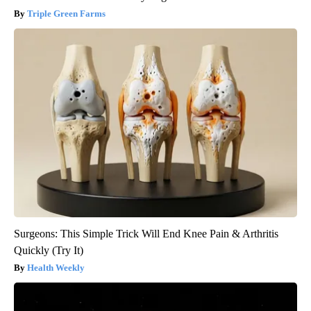
Triple Green Farms
Surgeons: This Simple Trick Will End Knee Pain & Arthritis
Quickly (Try It)
Health Weekly