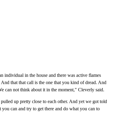
an individual in the house and there was active flames
nd that that call is the one that you kind of dread. And
We can not think about it in the moment," Cleverly said.
 pulled up pretty close to each other. And yet we got told
ast you can and try to get there and do what you can to