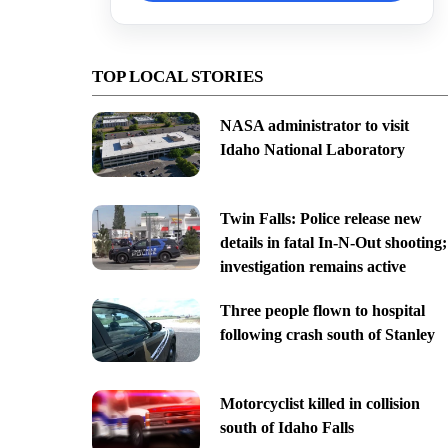
TOP LOCAL STORIES
NASA administrator to visit
Idaho National Laboratory
Twin Falls: Police release new
details in fatal In-N-Out shooting;
investigation remains active
Three people flown to hospital
following crash south of Stanley
Motorcyclist killed in collision
south of Idaho Falls