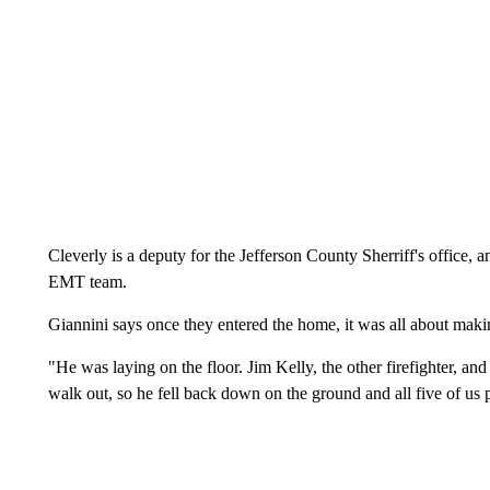
Cleverly is a deputy for the Jefferson County Sherriff's office, 
EMT team.
Giannini says once they entered the home, it was all about maki
"He was laying on the floor. Jim Kelly, the other firefighter, an
walk out, so he fell back down on the ground and all five of us