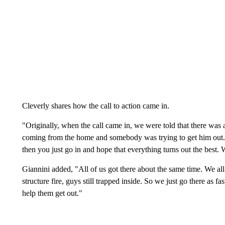
Cleverly shares how the call to action came in.
"Originally, when the call came in, we were told that there was 
coming from the home and somebody was trying to get him out. A
then you just go in and hope that everything turns out the best. 
Giannini added, "All of us got there about the same time. We all
structure fire, guys still trapped inside. So we just go there as f
help them get out."