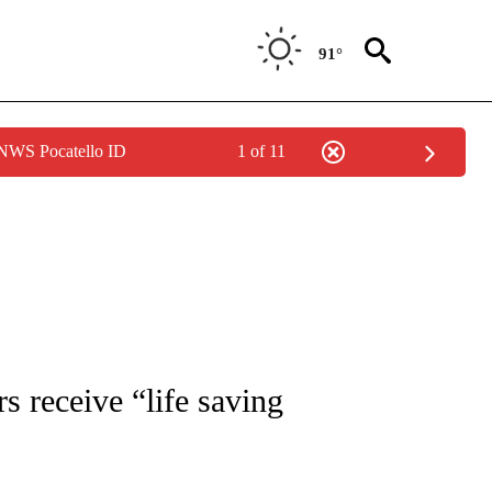
91°
 NWS Pocatello ID
1 of 11
TIONS ABOUT NEW PAGES ON "LOCAL NEWS".
s receive “life saving