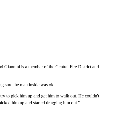
and Giannini is a member of the Central Fire District and
ng sure the man inside was ok.
d try to pick him up and get him to walk out. He couldn't
 picked him up and started dragging him out."