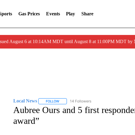
Sports
Gas Prices
Events
Play
Share
ssued August 6 at 10:14AM MDT until August 8 at 11:00PM MDT by
Local News
14 Followers
FOLLOW
FOLLOW "LOCAL NEWS" TO RECEIVE NOTIFICA
Aubree Ours and 5 first responder
award”