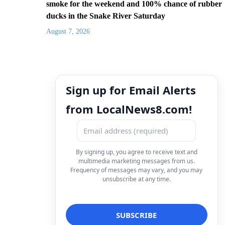
smoke for the weekend and 100% chance of rubber
ducks in the Snake River Saturday
August 7, 2026
Sign up for Email Alerts
from LocalNews8.com!
By signing up, you agree to receive text and
multimedia marketing messages from us.
Frequency of messages may vary, and you may
unsubscribe at any time.