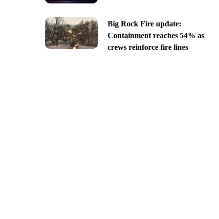
Big Rock Fire update:
Containment reaches 54% as
crews reinforce fire lines