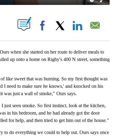
ABOUT NEW PAGES ON "".
Facebook
X
LinkedIn
Email
 Ours when she started on her route to deliver meals to
lled up onto a home on Rigby's 400 N street, something
d of like sweet that was burning. So my first thought was
and I need to make sure he knows,' and knocked on his
it was just a wall of smoke," Ours says.
I just seen smoke. So first instinct, look at the kitchen,
 was in his bedroom, and he had already got the door
ed for help, and then tried to get him out of the house."
ry to do everything we could to help out. Ours says once