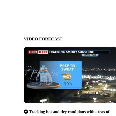
VIDEO FORECAST
Tracking hot and dry conditions with areas of