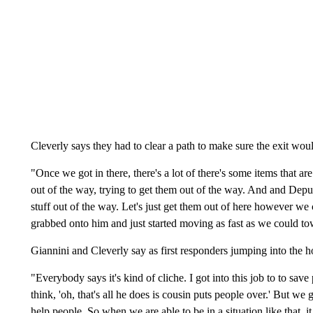
Cleverly says they had to clear a path to make sure the exit woul
"Once we got in there, there's a lot of there's some items that a
out of the way, trying to get them out of the way. And and Dep
stuff out of the way. Let's just get them out of here however we c
grabbed onto him and just started moving as fast as we could to
Giannini and Cleverly say as first responders jumping into the h
"Everybody says it's kind of cliche. I got into this job to to sa
think, 'oh, that's all he does is cousin puts people over.' But we
help people. So when we are able to be in a situation like that, it 