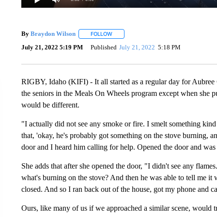
By
Braydon Wilson
FOLLOW
FOLLOW "" TO RECEIVE NOTIFICATIONS 
July 21, 2022 5:19 PM
Published
July 21, 2022
5:18 PM
RIGBY, Idaho (KIFI) - It all started as a regular day for Aubree
the seniors in the Meals On Wheels program except when she pu
would be different.
"I actually did not see any smoke or fire. I smelt something kin
that, 'okay, he's probably got something on the stove burning, 
door and I heard him calling for help. Opened the door and was 
She adds that after she opened the door, "I didn't see any flames. 
what's burning on the stove? And then he was able to tell me it
closed. And so I ran back out of the house, got my phone and call
Ours, like many of us if we approached a similar scene, would t