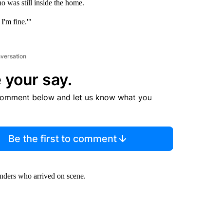
o was still inside the home.
I'm fine.'"
nversation
 your say.
comment below and let us know what you
Be the first to comment
nders who arrived on scene.