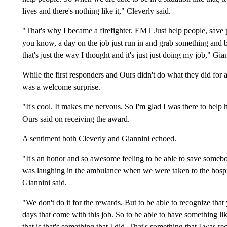
lives and there's nothing like it," Cleverly said.
"That's why I became a firefighter. EMT Just help people, save p
you know, a day on the job just run in and grab something and br
that's just the way I thought and it's just just doing my job," Gi
While the first responders and Ours didn't do what they did for an
was a welcome surprise.
"It's cool. It makes me nervous. So I'm glad I was there to help
Ours said on receiving the award.
A sentiment both Cleverly and Giannini echoed.
"It's an honor and so awesome feeling to be able to save somebod
was laughing in the ambulance when we were taken to the hospita
Giannini said.
"We don't do it for the rewards. But to be able to recognize that y
days that come with this job. So to be able to have something lik
that is that's something that I did. That's something that I was rec