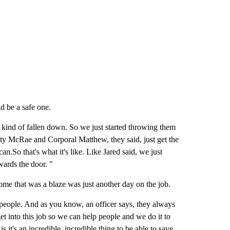
d be a safe one.
re kind of fallen down. So we just started throwing them
uty McRae and Corporal Matthew, they said, just get the
an.So that's what it's like. Like Jared said, we just
wards the door. "
ome that was a blaze was just another day on the job.
ve people. And as you know, an officer says, they always
 get into this job so we can help people and we do it to
is it's an incredible, incredible thing to be able to save