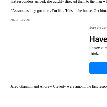
first responders arrived, she quickly directed them to the man wh
"As soon as they got there, I'm like, 'He's in the house. Get him. 
ADVERTISEMENT
Start the Co
Have
Leave a 
think.
Jared Giannini and Andrew Cleverly were among the first respo