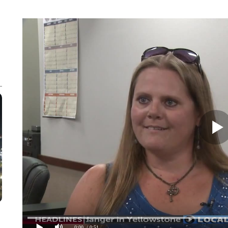
0:00
/ 0:51