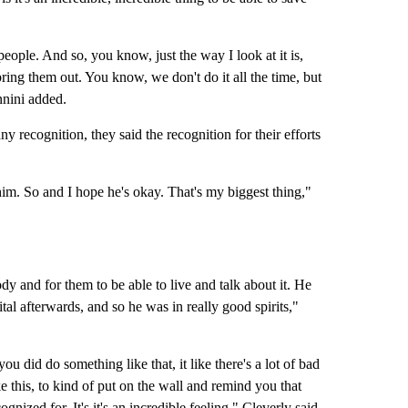
eople. And so, you know, just the way I look at it is,
ing them out. You know, we don't do it all the time, but
annini added.
y recognition, they said the recognition for their efforts
 him. So and I hope he's okay. That's my biggest thing,"
y and for them to be able to live and talk about it. He
l afterwards, and so he was in really good spirits,"
ou did do something like that, it like there's a lot of bad
e this, to kind of put on the wall and remind you that
ognized for. It's it's an incredible feeling," Cleverly said.