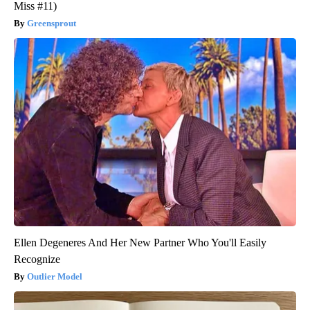
Miss #11)
Greensprout
Ellen Degeneres And Her New Partner Who You'll Easily
Recognize
Outlier Model