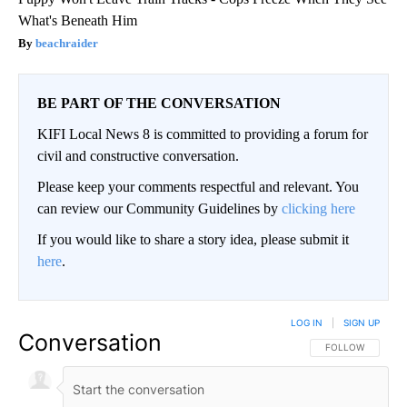
What's Beneath Him
beachraider
BE PART OF THE CONVERSATION
KIFI Local News 8 is committed to providing a forum for
civil and constructive conversation.
Please keep your comments respectful and relevant. You
can review our Community Guidelines by
clicking here
If you would like to share a story idea, please submit it
here
.
LOG IN
|
SIGN UP
Conversation
FOLLOW THIS CO
FOLLOW