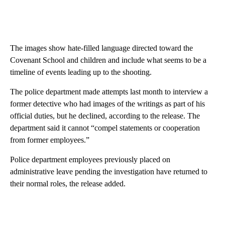
The images show hate-filled language directed toward the
Covenant School and children and include what seems to be a
timeline of events leading up to the shooting.
The police department made attempts last month to interview a
former detective who had images of the writings as part of his
official duties, but he declined, according to the release. The
department said it cannot “compel statements or cooperation
from former employees.”
Police department employees previously placed on
administrative leave pending the investigation have returned to
their normal roles, the release added.