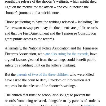
sought the release of the shooter’s writings, which might shed
light on the motive for the attack – and could include the
shooter’s journals and a suicide note.
Those petitioning to have the writings released – including The
Tennessean newspaper – say the documents are public records
and that the First Amendment and the Tennessee Constitution
grant public access to the records.
Alternately, the National Police Association and the Tennessee
Firearms Association, who
are also suing for the records,
have
argued lessons gleaned from the writings could benefit public
safety by shedding light on the killer’s thinking.
But the
parents of two of the three children
who were killed
have asked the court to deny Freedom of Information Act
requests for the release of the shooter’s writings.
The church that runs the school also sought to prevent the
records from being released, alongside many parents of students