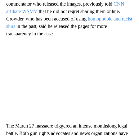
commentator who released the images, previously told
CNN
affiliate WSMV
that he did not regret sharing them online.
Crowder, who has been accused of using
homophobic and racist
slurs
in the past, said he released the pages for more
transparency in the case.
The March 27 massacre triggered an intense monthslong legal
battle. Both gun rights advocates and news organizations have