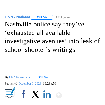
CNN - National
4 Followers
FOLLOW
FOLLOW "CNN - NATIONAL" TO RECEIVE NOTI
Nashville police say they’ve
‘exhausted all available
investigative avenues’ into leak of
school shooter’s writings
By
CNN Newsource
FOLLOW
FOLLOW "" TO RECEIVE NOTIFICATIONS ABOU
Published
December 9, 2023
10:28 AM
Show More
Facebook
X
LinkedIn