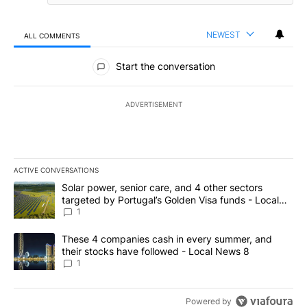
NEWEST
ALL COMMENTS
All Comments
Start the conversation
ADVERTISEMENT
ACTIVE CONVERSATIONS
The following is a list of the most commented articles in the last 7
A trending article titled "Solar power, senior care, and 4 other 
Solar power, senior care, and 4 other sectors
targeted by Portugal’s Golden Visa funds - Local
News 8
1
A trending article titled "These 4 companies cash in every summe
These 4 companies cash in every summer, and
their stocks have followed - Local News 8
1
Powered by