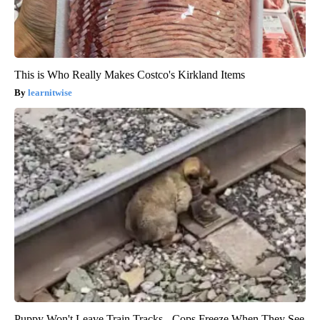
This is Who Really Makes Costco's Kirkland Items
learnitwise
Puppy Won't Leave Train Tracks - Cops Freeze When They See