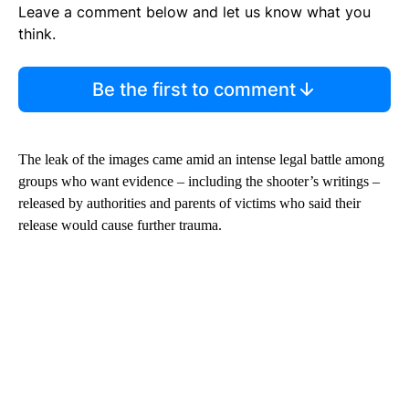
Leave a comment below and let us know what you
think.
Be the first to comment
The leak of the images came amid an intense legal battle among
groups who want evidence – including the shooter’s writings –
released by authorities and parents of victims who said their
release would cause further trauma.