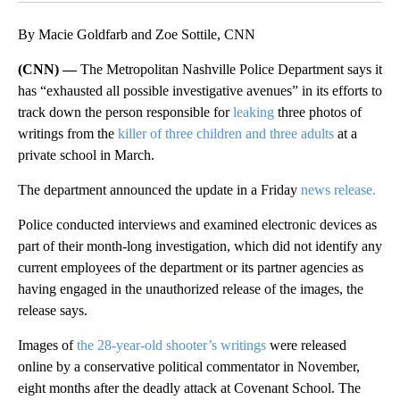
By Macie Goldfarb and Zoe Sottile, CNN
(CNN) —
The Metropolitan Nashville Police Department says it
has “exhausted all possible investigative avenues” in its efforts to
track down the person responsible for
leaking
three photos of
writings from the
killer of three children and three adults
at a
private school in March.
The department announced the update in a Friday
news release.
Police conducted interviews and examined electronic devices as
part of their month-long investigation, which did not identify any
current employees of the department or its partner agencies as
having engaged in the unauthorized release of the images, the
release says.
Images of
the 28-year-old shooter’s writings
were released
online by a conservative political commentator in November,
eight months after the deadly attack at Covenant School. The