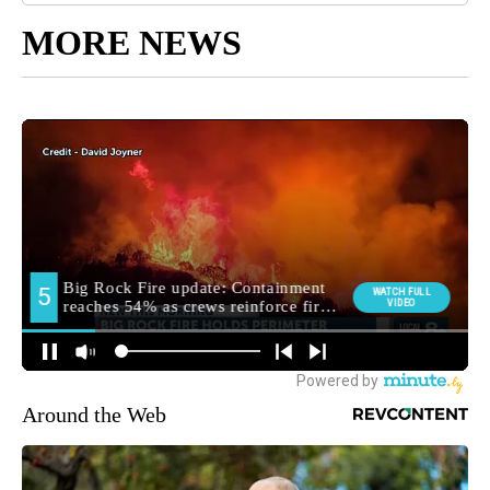
MORE NEWS
Around the Web