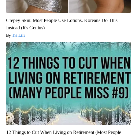
Crepey Skin: Most People Use Lotions. Koreans Do This
Instead (It's Genius)
Tri Lift
12 Things to Cut When Living on Retirement (Most People