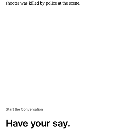
shooter was killed by police at the scene.
A
D
V
E
R
TI
S
E
M
E
N
T
Start the Conversation
Have your say.