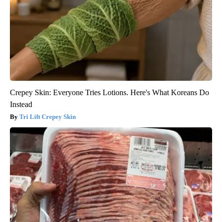
Crepey Skin: Everyone Tries Lotions. Here's What Koreans Do
Instead
Tri Lift Crepey Skin