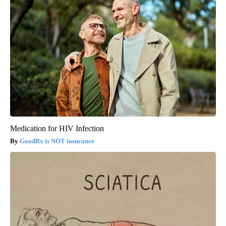
Medication for HIV Infection
GoodRx is NOT insurance