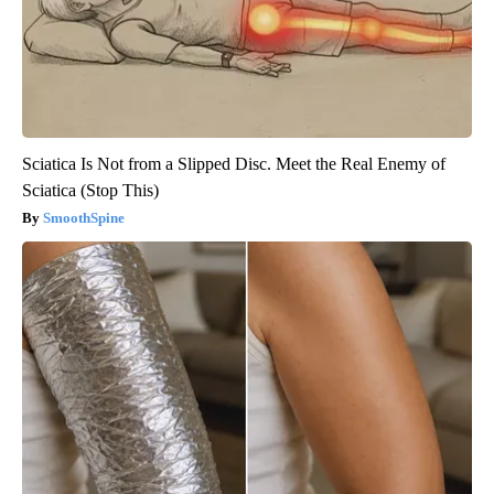
Sciatica Is Not from a Slipped Disc. Meet the Real Enemy of
Sciatica (Stop This)
SmoothSpine