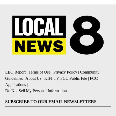
EEO Report
|
Terms of Use
|
Privacy Policy
|
Community
Guidelines
|
About Us
|
KIFI-TV FCC Public File
|
FCC
Applications
|
Do Not Sell My Personal Information
SUBSCRIBE TO OUR EMAIL NEWSLETTERS