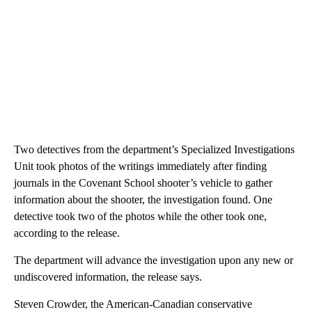
Two detectives from the department’s Specialized Investigations
Unit took photos of the writings immediately after finding
journals in the Covenant School shooter’s vehicle to gather
information about the shooter, the investigation found. One
detective took two of the photos while the other took one,
according to the release.
The department will advance the investigation upon any new or
undiscovered information, the release says.
Steven Crowder, the American-Canadian conservative