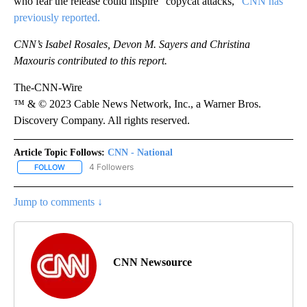
who fear the release could inspire “copycat attacks,”
CNN has
previously reported.
CNN’s Isabel Rosales, Devon M. Sayers and Christina
Maxouris contributed to this report.
The-CNN-Wire
™ & © 2023 Cable News Network, Inc., a Warner Bros.
Discovery Company. All rights reserved.
Article Topic Follows:
CNN - National
4 Followers
FOLLOW
FOLLOW "CNN - NATIONAL" TO RECEIVE NOTIFICATIONS ABOUT N
Jump to comments ↓
CNN Newsource