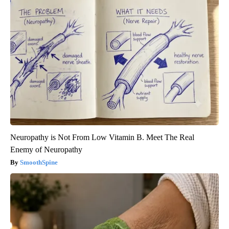
Neuropathy is Not From Low Vitamin B. Meet The Real
Enemy of Neuropathy
SmoothSpine