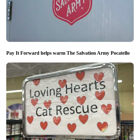
Pay It Forward helps warm The Salvation Army Pocatello