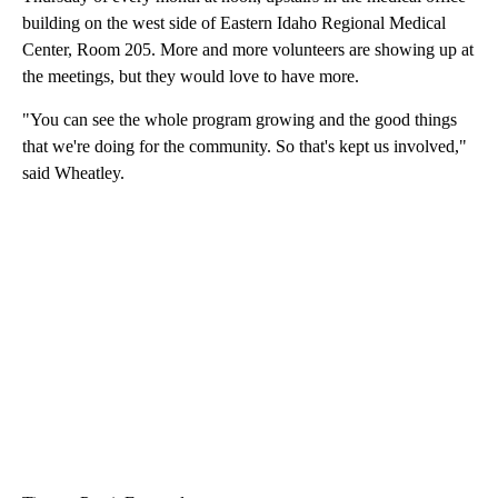
building on the west side of Eastern Idaho Regional Medical
Center, Room 205. More and more volunteers are showing up at
the meetings, but they would love to have more.
"You can see the whole program growing and the good things
that we're doing for the community. So that's kept us involved,"
said Wheatley.