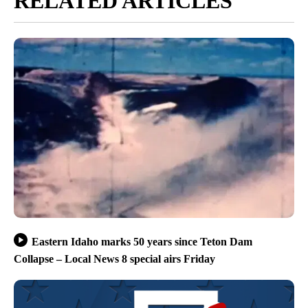
RELATED ARTICLES
Eastern Idaho marks 50 years since Teton Dam
Collapse – Local News 8 special airs Friday