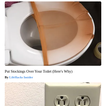
Put Stockings Over Your Toilet (Here's Why)
LifeHacks Insider