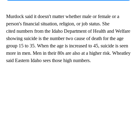
Murdock said it doesn't matter whether male or female or a
person's financial situation, religion, or job status. She
cited numbers from the Idaho Department of Health and Welfare
showing suicide is the number two cause of death for the age
group 15 to 35. When the age is increased to 45, suicide is seen
more in men. Men in their 80s are also at a higher risk. Wheatley
said Eastern Idaho sees those high numbers.