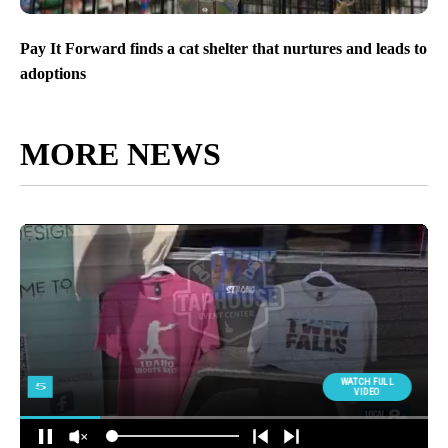
Pay It Forward finds a cat shelter that nurtures and leads to
adoptions
MORE NEWS