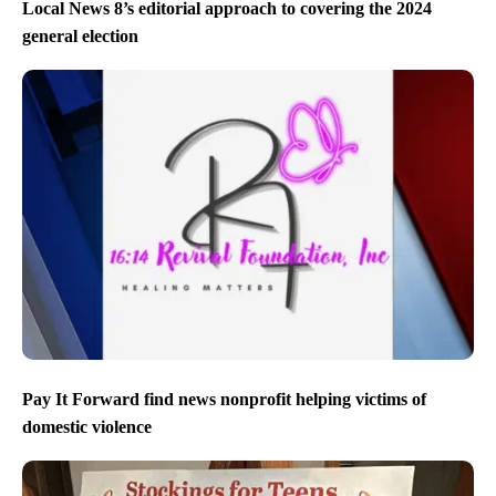
Local News 8’s editorial approach to covering the 2024
general election
Pay It Forward find news nonprofit helping victims of
domestic violence