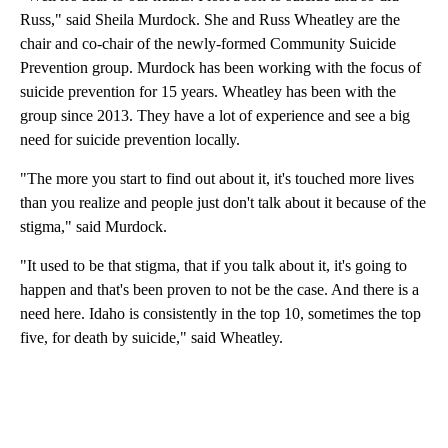
Russ," said Sheila Murdock. She and Russ Wheatley are the
chair and co-chair of the newly-formed Community Suicide
Prevention group. Murdock has been working with the focus of
suicide prevention for 15 years. Wheatley has been with the
group since 2013. They have a lot of experience and see a big
need for suicide prevention locally.
"The more you start to find out about it, it's touched more lives
than you realize and people just don't talk about it because of the
stigma," said Murdock.
"It used to be that stigma, that if you talk about it, it's going to
happen and that's been proven to not be the case. And there is a
need here. Idaho is consistently in the top 10, sometimes the top
five, for death by suicide," said Wheatley.
A
D
V
E
R
TI