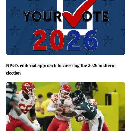
NPG’s editorial approach to covering the 2026 midterm
election