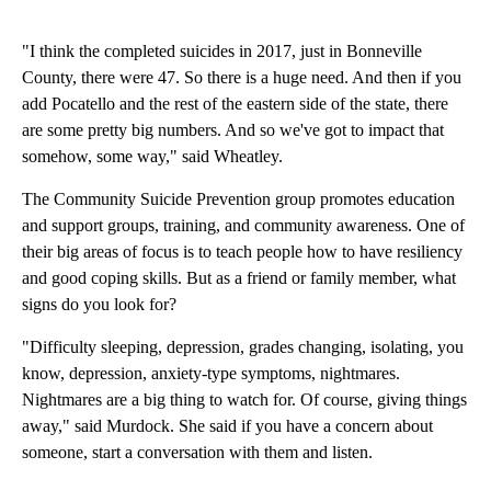
"I think the completed suicides in 2017, just in Bonneville
County, there were 47. So there is a huge need. And then if you
add Pocatello and the rest of the eastern side of the state, there
are some pretty big numbers. And so we've got to impact that
somehow, some way," said Wheatley.
The Community Suicide Prevention group promotes education
and support groups, training, and community awareness. One of
their big areas of focus is to teach people how to have resiliency
and good coping skills. But as a friend or family member, what
signs do you look for?
"Difficulty sleeping, depression, grades changing, isolating, you
know, depression, anxiety-type symptoms, nightmares.
Nightmares are a big thing to watch for. Of course, giving things
away," said Murdock. She said if you have a concern about
someone, start a conversation with them and listen.