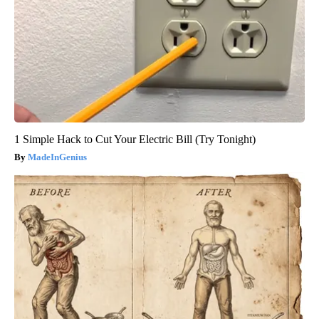
1 Simple Hack to Cut Your Electric Bill (Try Tonight)
MadeInGenius