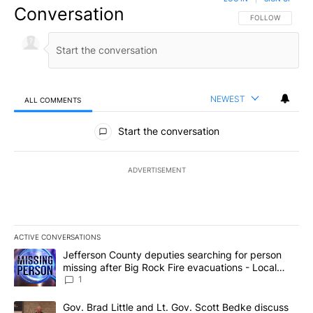
Conversation
FOLLOW THIS CO
FOLLOW
NEWEST
ALL COMMENTS
All Comments
Start the conversation
ADVERTISEMENT
ACTIVE CONVERSATIONS
The following is a list of the most commented articles in the last 7
A trending article titled "Jefferson County deputies searching fo
Jefferson County deputies searching for person
missing after Big Rock Fire evacuations - Local
News 8
1
A trending article titled "Gov. Brad Little and Lt. Gov. Scott Be
Gov. Brad Little and Lt. Gov. Scott Bedke discuss