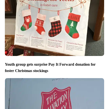
Youth group gets surprise Pay It Forward donation for
foster Christmas stockings