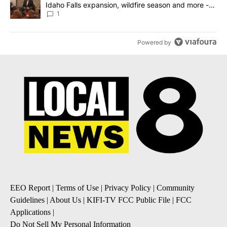
Idaho Falls expansion, wildfire season and more -
Local News 8
1
Powered by
EEO Report
|
Terms of Use
|
Privacy Policy
|
Community
Guidelines
|
About Us
|
KIFI-TV FCC Public File
|
FCC
Applications
|
Do Not Sell My Personal Information