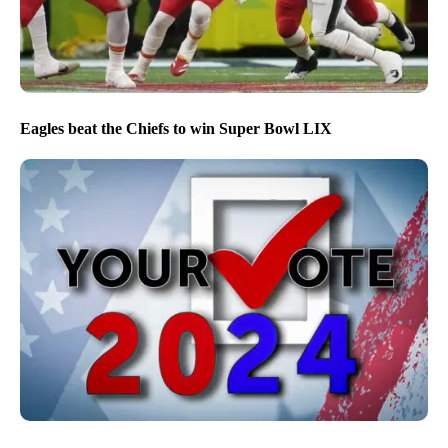
Eagles beat the Chiefs to win Super Bowl LIX