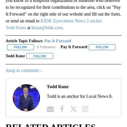
you know of a nonprofit organization or someone who deserves
to be recognized for their contributions to the area, click on "Pay
It Forward" on the right side of our website and fill out the form,
or send an email to
KIDK Eyewitness News 3 anchor
Todd Kunz
at
tkunz@kidk.com
.
Article Topic Follows:
Pay It Forward
0 Followers
Pay It Forward
FOLLOW
FOLLOW "PAY IT FORWARD" TO RECEIVE NOTIFICATIONS ABOUT N
FOLLOW
FOLLOW "PA
Todd Kunz
FOLLOW
FOLLOW "TODD KUNZ" TO RECEIVE NOTIFICATIONS 
Jump to comments ↓
Todd Kunz
Todd is an anchor for Local News 8.