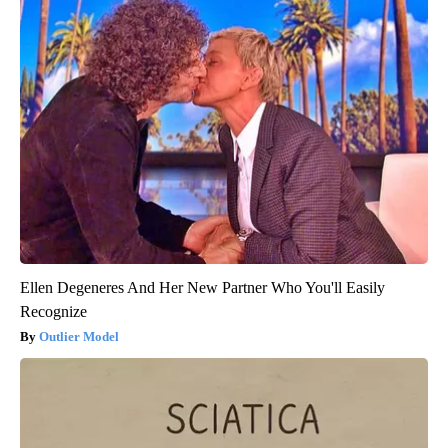
Ellen Degeneres And Her New Partner Who You'll Easily
Recognize
Outlier Model