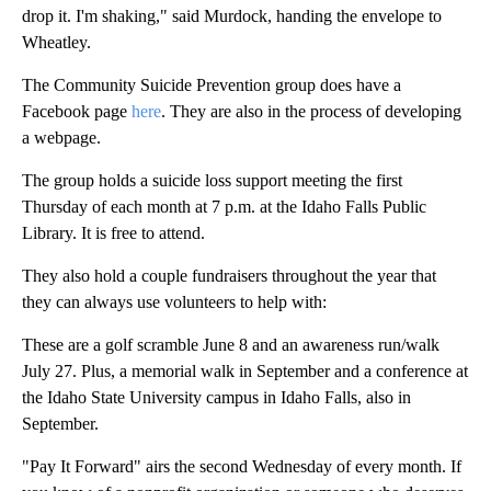
drop it. I'm shaking," said Murdock, handing the envelope to
Wheatley.
The Community Suicide Prevention group does have a
Facebook page
here
. They are also in the process of developing
a webpage.
The group holds a suicide loss support meeting the first
Thursday of each month at 7 p.m. at the Idaho Falls Public
Library. It is free to attend.
They also hold a couple fundraisers throughout the year that
they can always use volunteers to help with:
These are a golf scramble June 8 and an awareness run/walk
July 27. Plus, a memorial walk in September and a conference at
the Idaho State University campus in Idaho Falls, also in
September.
"Pay It Forward" airs the second Wednesday of every month. If