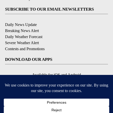
SUBSCRIBE TO OUR EMAIL NEWSLETTERS
Daily News Update
Breaking News Alert
Daily Weather Forecast
Severe Weather Alert
Contests and Promotions
DOWNLOAD OUR APPS
Available for iOS and Android
© 2026, NPG of Idaho, Inc. Idaho Falls, ID USA