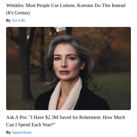
Wrinkles: Most People Use Lotions. Koreans Do This Instead
(It's Genius)
Tri Lift
Ask A Pro: "I Have $2.3M Saved for Retirement. How Much
Can I Spend Each Year?"
SmartAsset