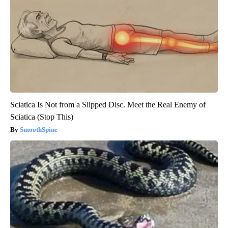
Sciatica Is Not from a Slipped Disc. Meet the Real Enemy of
Sciatica (Stop This)
SmoothSpine