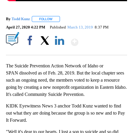
By
Todd Kunz
FOLLOW
FOLLOW "" TO RECEIVE NOTIFICATIONS ABOUT NEW
April 27, 2020 4:22 PM
Published
March 13, 2019
8:37 PM
Show More
Facebook
X
LinkedIn
The Suicide Prevention Action Network of Idaho or
SPAN dissolved as of Feb. 28, 2019. But the local chapter sees
such an ongoing need, the members voted to keep a resource
going by creating a new nonprofit organization in Eastern Idaho.
It's called Community Suicide Prevention.
KIDK Eyewitness News 3 anchor Todd Kunz wanted to find
out what they are doing because the group is so new and to Pay
It Forward.
"Well it's dear to our hearts. I lost a son to suicide and so did