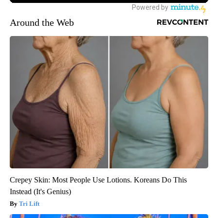
Around the Web
Crepey Skin: Most People Use Lotions. Koreans Do This
Instead (It's Genius)
Tri Lift