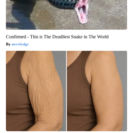
Confirmed - This is The Deadliest Snake in The World
novelodge