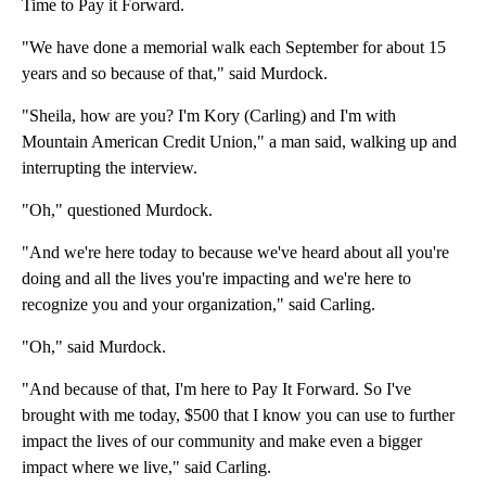
Time to Pay it Forward.
"We have done a memorial walk each September for about 15
years and so because of that," said Murdock.
"Sheila, how are you? I'm Kory (Carling) and I'm with
Mountain American Credit Union," a man said, walking up and
interrupting the interview.
"Oh," questioned Murdock.
"And we're here today to because we've heard about all you're
doing and all the lives you're impacting and we're here to
recognize you and your organization," said Carling.
"Oh," said Murdock.
"And because of that, I'm here to Pay It Forward. So I've
brought with me today, $500 that I know you can use to further
impact the lives of our community and make even a bigger
impact where we live," said Carling.