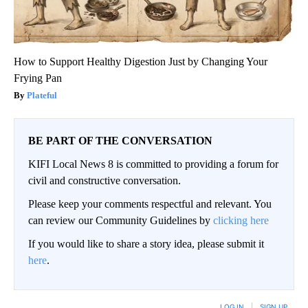
How to Support Healthy Digestion Just by Changing Your
Frying Pan
Plateful
BE PART OF THE CONVERSATION
KIFI Local News 8 is committed to providing a forum for
civil and constructive conversation.
Please keep your comments respectful and relevant. You
can review our Community Guidelines by
clicking here
If you would like to share a story idea, please submit it
here
.
LOG IN
|
SIGN UP