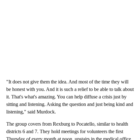
"It does not give them the idea. And most of the time they will
be honest with you. And it is such a relief to be able to talk about
it. That's what's amazing. You can help diffuse a crisis just by
sitting and listening. Asking the question and just being kind and
listening," said Murdock.
The group covers from Rexburg to Pocatello, similar to health
districts 6 and 7. They hold meetings for volunteers the first
Thursday of every month at noon, upstairs in the medical office