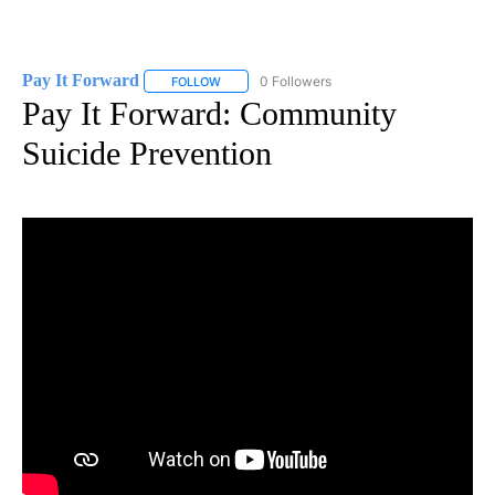
Pay It Forward
0 Followers
FOLLOW
FOLLOW "PAY IT FORWARD" TO RECEIVE NOTI
Pay It Forward: Community
Suicide Prevention