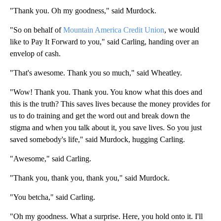
"Thank you. Oh my goodness," said Murdock.
"So on behalf of
Mountain America Credit Union
, we would
like to Pay It Forward to you," said Carling, handing over an
envelop of cash.
"That's awesome. Thank you so much," said Wheatley.
"Wow! Thank you. Thank you. You know what this does and
this is the truth? This saves lives because the money provides for
us to do training and get the word out and break down the
stigma and when you talk about it, you save lives. So you just
saved somebody's life," said Murdock, hugging Carling.
"Awesome," said Carling.
"Thank you, thank you, thank you," said Murdock.
"You betcha," said Carling.
"Oh my goodness. What a surprise. Here, you hold onto it. I'll