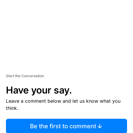
S
E
M
E
N
T
Start the Conversation
Have your say.
Leave a comment below and let us know what you
think.
Be the first to comment