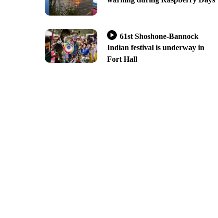
61st Shoshone-Bannock
Indian festival is underway in
Fort Hall