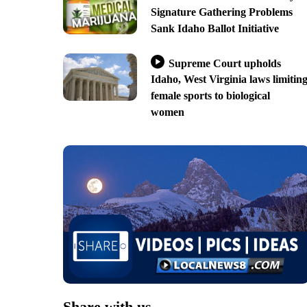
Signature Gathering Problems
Sank Idaho Ballot Initiative
Supreme Court upholds
Idaho, West Virginia laws limitin
female sports to biological
women
Share with us