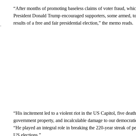
“After months of promoting baseless claims of voter fraud, which
President Donald Trump encouraged supporters, some armed, to 
results of a free and fair presidential election,” the memo reads.
“His incitement led to a violent riot in the US Capitol, five deat
government property, and incalculable damage to our democrati
“He played an integral role in breaking the 220-year streak of pe
US elections.”