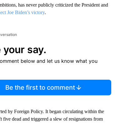
bitions, has never publicly criticized the President and
lect Joe Biden’s victory
.
nversation
 your say.
comment below and let us know what you
Be the first to comment
d by Foreign Policy. It began circulating within the
eft five dead and triggered a slew of resignations from