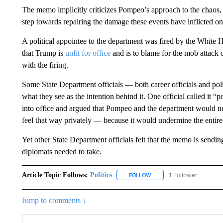
The memo implicitly criticizes Pompeo’s approach to the chaos, 
step towards repairing the damage these events have inflicted on 
A political appointee to the department was fired by the Whit
that Trump is
unfit for office
and is to blame for the mob attack 
with the firing.
Some State Department officials — both career officials and poli
what they see as the intention behind it. One official called it “
into office and argued that Pompeo and the department would ne
feel that way privately — because it would undermine the enti
Yet other State Department officials felt that the memo is sendi
diplomats needed to take.
Article Topic Follows:
Politics
1 Follower
FOLLOW
FOLLOW "POLITICS" TO RE
Jump to comments ↓