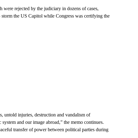
 were rejected by the judiciary in dozens of cases,
storm the US Capitol while Congress was certifying the
hs, untold injuries, destruction and vandalism of
c system and our image abroad,” the memo continues.
aceful transfer of power between political parties during