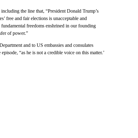
including the line that, “President Donald Trump’s
es’ free and fair elections is unacceptable and
d fundamental freedoms enshrined in our founding
sfer of power.”
te Department and to US embassies and consulates
isode, “as he is not a credible voice on this matter.’