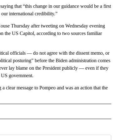
saying that “this change in our guidance would be a first
our international credibility.”
e House Thursday after tweeting on Wednesday evening
on the US Capitol, according to two sources familiar
tical officials — do not agree with the dissent memo, or
political posturing” before the Biden administration comes
ver lay blame on the President publicly — even if they
re US government.
ng a clear message to Pompeo and was an action that the
CEIVE NOTIFICATIONS ABOUT NEW PAGES ON "POLITICS".