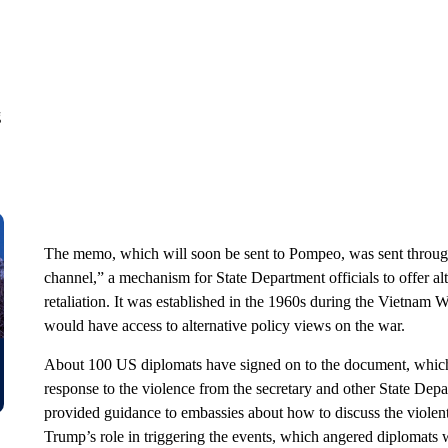
g
The memo, which will soon be sent to Pompeo, was sent through
channel,” a mechanism for State Department officials to offer al
retaliation. It was established in the 1960s during the Vietnam W
would have access to alternative policy views on the war.
About 100 US diplomats have signed on to the document, which w
response to the violence from the secretary and other State Depa
provided guidance to embassies about how to discuss the violent 
Trump’s role in triggering the events, which angered diplomats 