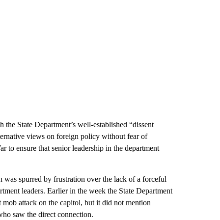
 the State Department’s well-established “dissent
ternative views on foreign policy without fear of
ar to ensure that senior leadership in the department
as spurred by frustration over the lack of a forceful
rtment leaders. Earlier in the week the State Department
mob attack on the capitol, but it did not mention
who saw the direct connection.