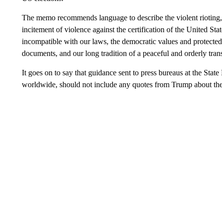
The memo recommends language to describe the violent rioting, 
incitement of violence against the certification of the United Stat
incompatible with our laws, the democratic values and protecte
documents, and our long tradition of a peaceful and orderly tran
It goes on to say that guidance sent to press bureaus at the Sta
worldwide, should not include any quotes from Trump about the ep