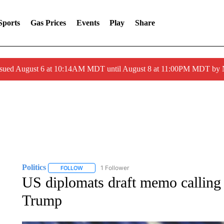
Sports
Gas Prices
Events
Play
Share
ssued August 6 at 10:14AM MDT until August 8 at 11:00PM MDT by
Politics
1 Follower
FOLLOW
FOLLOW "POLITICS" TO RECEIVE NOTIFICATIONS AB
US diplomats draft memo callin
Trump