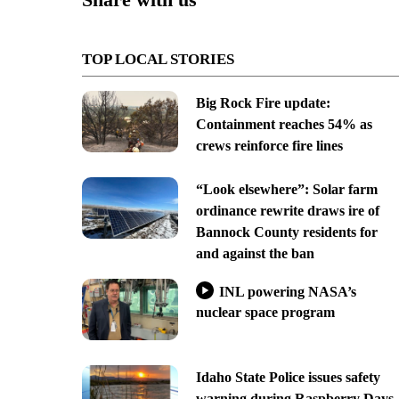
TOP LOCAL STORIES
Big Rock Fire update:
Containment reaches 54% as
crews reinforce fire lines
“Look elsewhere”: Solar farm
ordinance rewrite draws ire of
Bannock County residents for
and against the ban
INL powering NASA’s
nuclear space program
Idaho State Police issues safety
warning during Raspberry Days