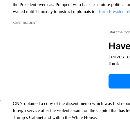
the President overseas. Pompeo, who has clear future political am
waited until Thursday to instruct diplomats to
affirm President-e
ADVERTISEMENT
Start the Co
Have
Leave a 
think.
y
6
CNN obtained a copy of the dissent memo which was first reporte
foreign service after the violent assault on the Capitol that has l
Trump’s Cabinet and within the White House.