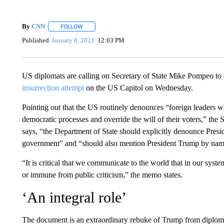
By
CNN
FOLLOW
FOLLOW "" TO RECEIVE NOTIFICATIONS ABOUT NEW 
Published
January 8, 2021
12:03 PM
US diplomats are calling on Secretary of State Mike Pompeo to 
insurrection attempt
on the US Capitol on Wednesday.
Pointing out that the US routinely denounces “foreign leaders wh
democratic processes and override the will of their voters,” th
says, “the Department of State should explicitly denounce Presid
government” and “should also mention President Trump by nam
“It is critical that we communicate to the world that in our sys
or immune from public criticism,” the memo states.
‘An integral role’
The document is an extraordinary rebuke of Trump from diplomat