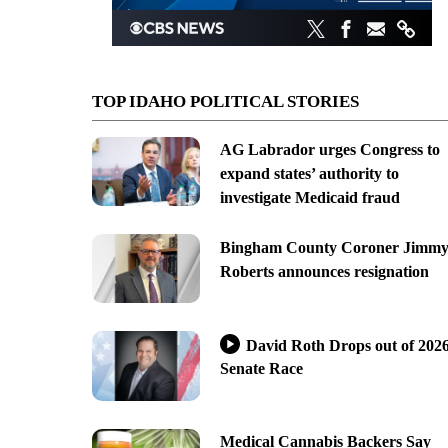
TOP IDAHO POLITICAL STORIES
AG Labrador urges Congress to
expand states’ authority to
investigate Medicaid fraud
Bingham County Coroner Jimm
Roberts announces resignation
David Roth Drops out of 202
Senate Race
Medical Cannabis Backers Say