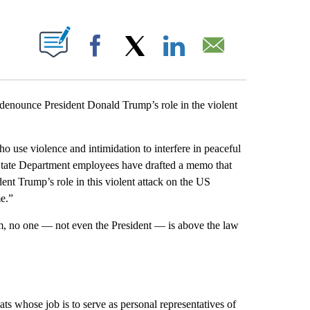
PAGES ON "".
Facebook
X
LinkedIn
Email
denounce President Donald Trump’s role in the violent
o use violence and intimidation to interfere in peaceful
e State Department employees have drafted a memo that
ent Trump’s role in this violent attack on the US
e.”
tem, no one — not even the President — is above the law
s whose job is to serve as personal representatives of