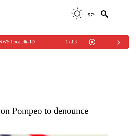
57°
 NWS Pocatello ID
1 of 3
OUT NEW PAGES ON "POLITICS".
g on Pompeo to denounce