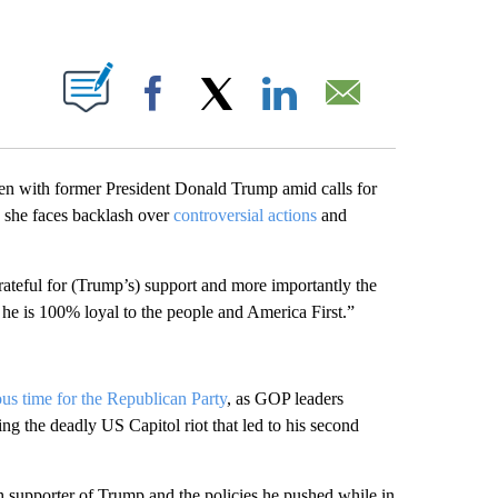
PAGES ON "".
Facebook
X
LinkedIn
Email
n with former President Donald Trump amid calls for
s she faces backlash over
controversial actions
and
rateful for (Trump’s) support and more importantly the
 he is 100% loyal to the people and America First.”
us time for the Republican Party
, as GOP leaders
ting the deadly US Capitol riot that led to his second
h supporter of Trump and the policies he pushed while in