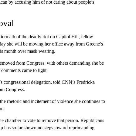
ican by accusing him of not caring about people’s
oval
termath of the deadly riot on Capitol Hill, fellow
day she will be moving her office away from Greene’s
his month over mask wearing.
 removed from Congress, with others demanding she be
y comments came to light.
 congressional delegation, told CNN’s Fredricka
rom Congress.
the rhetoric and incitement of violence she continues to
ne.
the chamber to vote to remove that person. Republicans
hip has so far shown no steps toward reprimanding