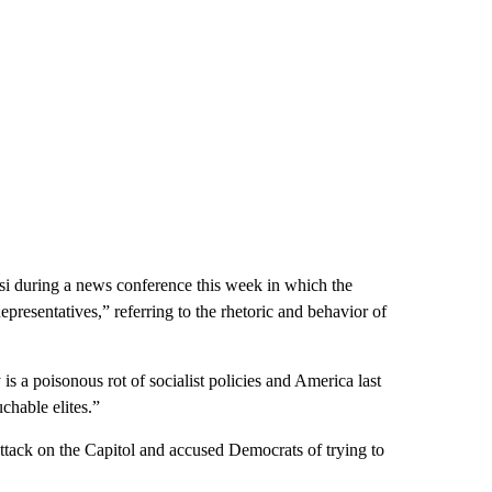
 during a news conference this week in which the
presentatives,” referring to the rhetoric and behavior of
 a poisonous rot of socialist policies and America last
chable elites.”
tack on the Capitol and accused Democrats of trying to