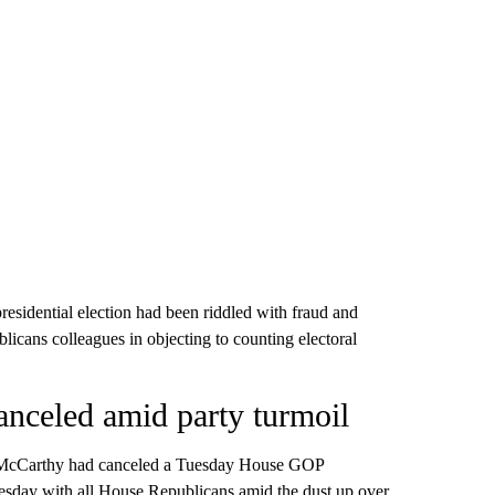
esidential election had been riddled with fraud and
licans colleagues in objecting to counting electoral
nceled amid party turmoil
 McCarthy had canceled a Tuesday House GOP
esday with all House Republicans amid the dust up over