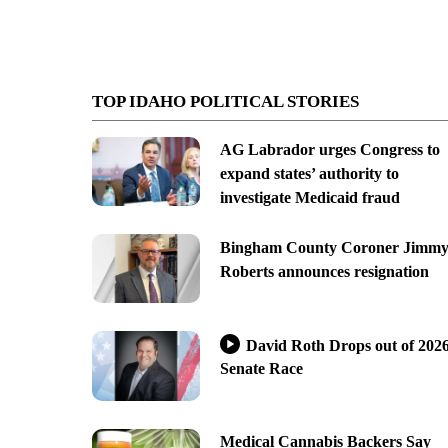
TOP IDAHO POLITICAL STORIES
AG Labrador urges Congress to
expand states’ authority to
investigate Medicaid fraud
Bingham County Coroner Jimm
Roberts announces resignation
David Roth Drops out of 202
Senate Race
Medical Cannabis Backers Say