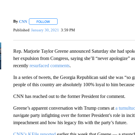
By
CNN
FOLLOW
FOLLOW "" TO RECEIVE NOTIFICATIONS ABOUT NEW 
Published
January 30, 2021
3:59 PM
Rep. Marjorie Taylor Greene announced Saturday she had spoke
her expulsion from Congress, saying she’ll “never apologize” a
recently
resurfaced comments
.
In a series of tweets, the Georgia Republican said she was “so g
people of this country are absolutely 100% loyal to him because
CNN has reached out to the former President for comment.
Greene’s apparent conversation with Trump comes at
a tumultuo
navigate party infighting over the former President’s role in inci
impeachment and how his legacy fits with the party’s future.
CNN’s KFile reported
earlier this week that Greene — a staunc