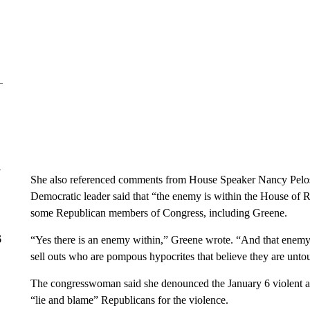
y
She also referenced comments from House Speaker Nancy Pelosi
Democratic leader said that “the enemy is within the House of Re
some Republican members of Congress, including Greene.
6
“Yes there is an enemy within,” Greene wrote. “And that enemy is
sell outs who are pompous hypocrites that believe they are untou
The congresswoman said she denounced the January 6 violent at
“lie and blame” Republicans for the violence.