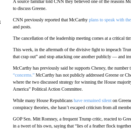
A source familiar told CNN they believed one of the reasons M
to discuss Greene.
CNN previously reported that McCarthy
plans to speak with t
g
and posts.
The cancellation of the leadership meeting comes at a critical t
This week, in the aftermath of the divisive fight to impeach T
that crap out” and stop attacking one another publicly — and i
McCarthy has previously said he supports Cheney, the number th
“concerns.”
McCarthy has not publicly addressed Greene or Ch
where the two discussed strategy for winning the House majorit
America” Political Action Committee.
While many House Republicans
have remained silent
on Greene
conspiracy theories, she hasn’t escaped criticism from all member
GOP Sen. Mitt Romney, a frequent Trump critic, reacted to Gree
in a tweet of his own, saying that “lies of a feather flock togeth