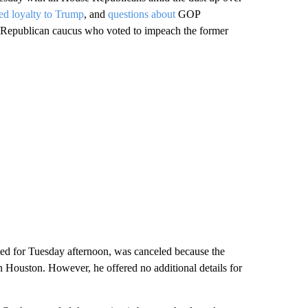
d loyalty to Trump
, and
questions about
GOP
e Republican caucus who voted to impeach the former
ed for Tuesday afternoon, was canceled because the
n Houston. However, he offered no additional details for