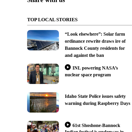
TOP LOCAL STORIES
“Look elsewhere”: Solar farm
ordinance rewrite draws ire of
Bannock County residents for
and against the ban
INL powering NASA’s
nuclear space program
Idaho State Police issues safety
warning during Raspberry Days
61st Shoshone-Bannock
Indian festival is underway in