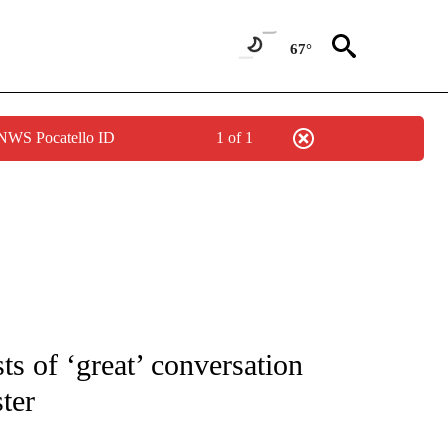
67°
 NWS Pocatello ID
1 of 1
OUT NEW PAGES ON "POLITICS".
s of ‘great’ conversation
ter