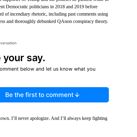
ent Democratic politicians in 2018 and 2019 before
d of incendiary rhetoric, including past comments using
aseless and thoroughly debunked QAnon conspiracy theory.
nversation
 your say.
comment below and let us know what you
Be the first to comment
own. I’ll never apologize. And I’ll always keep fighting