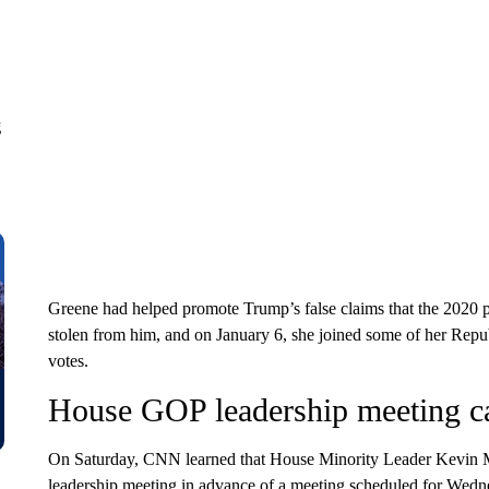
g
Greene had helped promote Trump’s false claims that the 2020 pr
stolen from him, and on January 6, she joined some of her Repub
votes.
House GOP leadership meeting ca
On Saturday, CNN learned that House Minority Leader Kevin
leadership meeting in advance of a meeting scheduled for Wedn