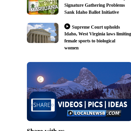
Signature Gathering Problems
Sank Idaho Ballot Initiative
Supreme Court upholds
Idaho, West Virginia laws limitin
female sports to biological
women
Share with us