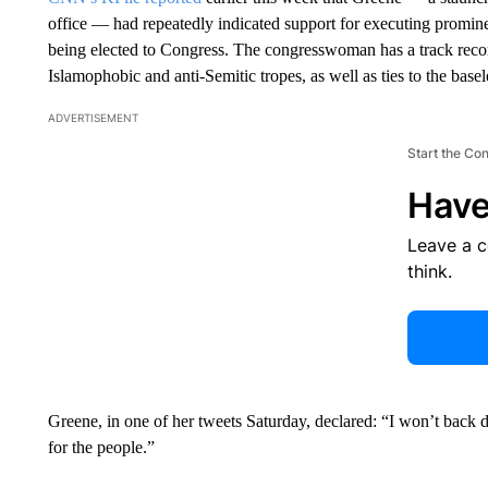
office — had repeatedly indicated support for executing promin
being elected to Congress. The congresswoman has a track recor
Islamophobic and anti-Semitic tropes, as well as ties to the b
ADVERTISEMENT
Start the Co
Have
Leave a 
think.
Greene, in one of her tweets Saturday, declared: “I won’t back d
for the people.”