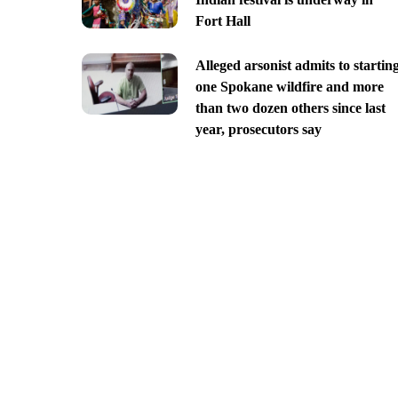
Fort Hall
Alleged arsonist admits to startin
one Spokane wildfire and more
than two dozen others since last
year, prosecutors say