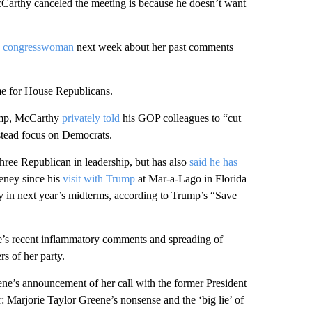
cCarthy canceled the meeting is because he doesn’t want
he congresswoman
next week about her past comments
ime for House Republicans.
rump, McCarthy
privately told
his GOP colleagues to “cut
nstead focus on Democrats.
ree Republican in leadership, but has also
said he has
eney since his
visit with Trump
at Mar-a-Lago in Florida
y in next year’s midterms, according to Trump’s “Save
’s recent inflammatory comments and spreading of
s of her party.
ne’s announcement of her call with the former President
er: Marjorie Taylor Greene’s nonsense and the ‘big lie’ of