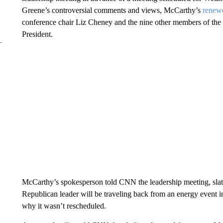
Greene’s controversial comments and views, McCarthy’s
renewe
conference chair Liz Cheney and the nine other members of th
President.
McCarthy’s spokesperson told CNN the leadership meeting, slat
Republican leader will be traveling back from an energy event i
why it wasn’t rescheduled.