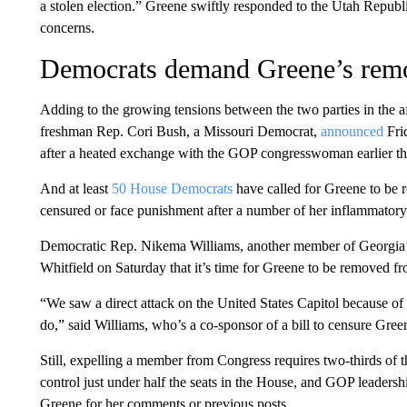
a stolen election.” Greene swiftly responded to the Utah Republ
concerns.
Democrats demand Greene’s rem
Adding to the growing tensions between the two parties in the af
freshman Rep. Cori Bush, a Missouri Democrat,
announced
Fri
after a heated exchange with the GOP congresswoman earlier t
And at least
50 House Democrats
have called for Greene to be
censured or face punishment after a number of her inflammator
Democratic Rep. Nikema Williams, another member of Georgia’s
Whitfield on Saturday that it’s time for Greene to be removed f
“We saw a direct attack on the United States Capitol because of 
do,” said Williams, who’s a co-sponsor of a bill to censure Gree
Still, expelling a member from Congress requires two-thirds of 
control just under half the seats in the House, and GOP leaders
Greene for her comments or previous posts.