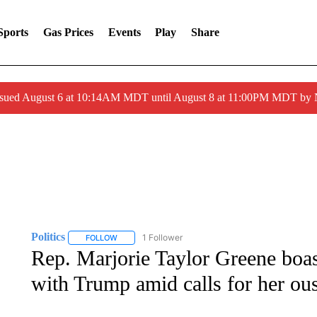
Sports
Gas Prices
Events
Play
Share
ssued August 6 at 10:14AM MDT until August 8 at 11:00PM MDT by
Politics
1 Follower
FOLLOW
FOLLOW "POLITICS" TO RECEIVE NOTIFICATIONS AB
Rep. Marjorie Taylor Greene boast
with Trump amid calls for her ous