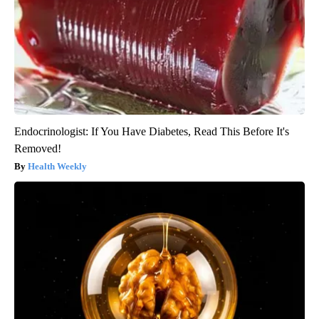
Endocrinologist: If You Have Diabetes, Read This Before It's
Removed!
Health Weekly