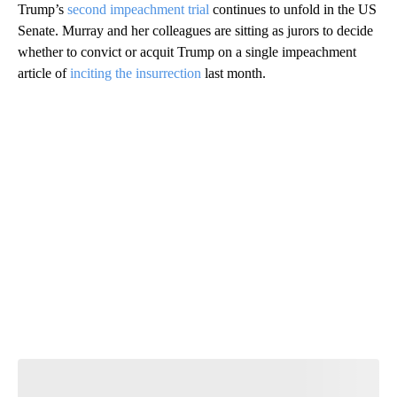
Trump’s
second impeachment trial
continues to unfold in the US
Senate. Murray and her colleagues are sitting as jurors to decide
whether to convict or acquit Trump on a single impeachment
article of
inciting the insurrection
last month.
A
D
V
E
R
TI
S
E
M
E
N
T