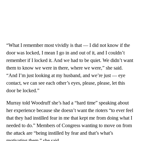
“What I remember most vividly is that — I did not know if the
door was locked, I mean I go in and out of it, and I couldn’t
remember if I locked it. And we had to be quiet. We didn’t want
them to know we were in there, where we were,” she said.
“And I’m just looking at my husband, and we’re just — eye
contact, we can see each other’s eyes, please, please, let this
door be locked.”
Murray told Woodruff she’s had a “hard time” speaking about
her experience because she doesn’t want the rioters “to ever feel
that they had instilled fear in me that kept me from doing what I
needed to do.” Members of Congress wanting to move on from
the attack are “being instilled by fear and that’s what’s
motivating them,” she said.