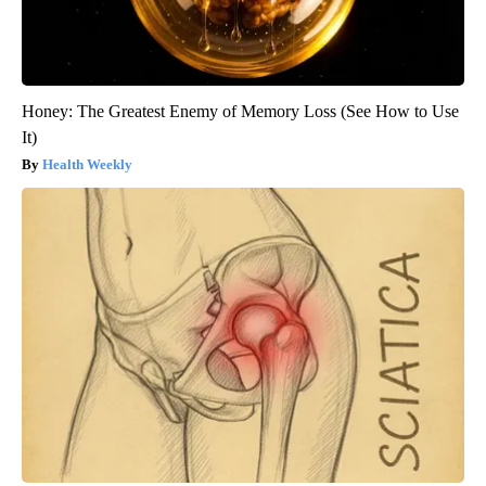
Honey: The Greatest Enemy of Memory Loss (See How to Use
It)
Health Weekly