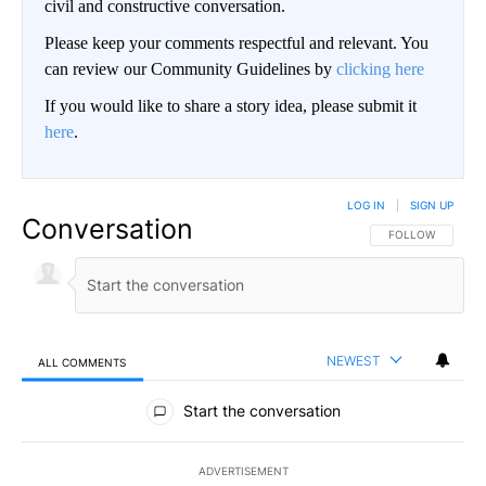
civil and constructive conversation.
Please keep your comments respectful and relevant. You
can review our Community Guidelines by
clicking here
If you would like to share a story idea, please submit it
here
.
LOG IN
|
SIGN UP
Conversation
FOLLOW THIS CO
FOLLOW
NEWEST
ALL COMMENTS
All Comments
Start the conversation
ADVERTISEMENT