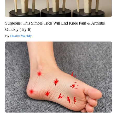
Surgeons: This Simple Trick Will End Knee Pain & Arthritis
Quickly (Try It)
Health Weekly