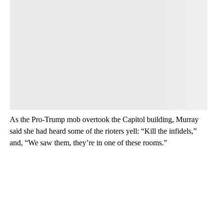
Start the Conversation
Have your say.
Leave a comment below and let us know what you
think.
Be the first to comment
As the Pro-Trump mob overtook the Capitol building, Murray
said she had heard some of the rioters yell: “Kill the infidels,”
and, “We saw them, they’re in one of these rooms.”