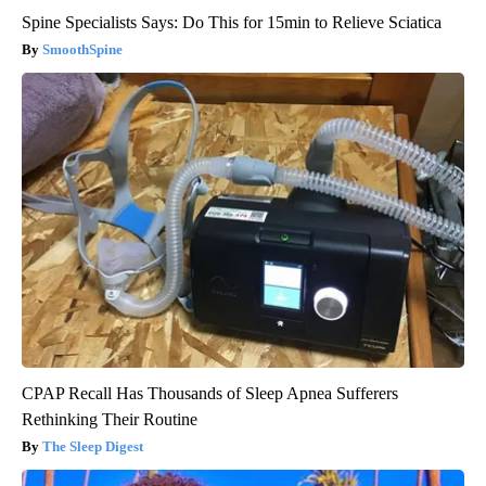
Spine Specialists Says: Do This for 15min to Relieve Sciatica
SmoothSpine
CPAP Recall Has Thousands of Sleep Apnea Sufferers
Rethinking Their Routine
The Sleep Digest