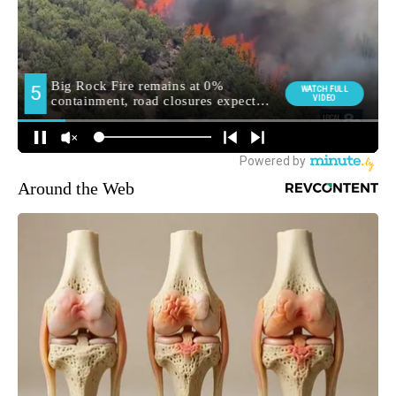
Around the Web