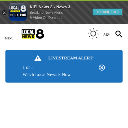
KIFI News 8 - News 3
DOWNLOAD
Breaking News Alerts
& Video On Demand
Skip
to
86°
Content
LIVESTREAM ALERT:
1 of 1
Watch Local News 8 Now