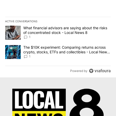
ACTIVE CONVERSATIONS
The following is a list of the most commented articles in the last 7
A trending article titled "What financial advisors are saying abo
What financial advisors are saying about the risks
of concentrated stock - Local News 8
1
A trending article titled "The $10K experiment: Comparing return
The $10K experiment: Comparing returns across
crypto, stocks, ETFs and collectibles - Local News
8
1
Powered by