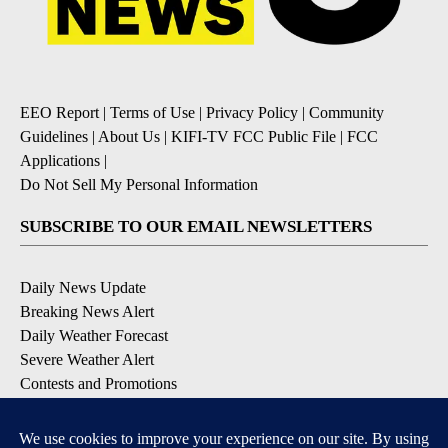
EEO Report
|
Terms of Use
|
Privacy Policy
|
Community
Guidelines
|
About Us
|
KIFI-TV FCC Public File
|
FCC
Applications
|
Do Not Sell My Personal Information
SUBSCRIBE TO OUR EMAIL NEWSLETTERS
Daily News Update
Breaking News Alert
Daily Weather Forecast
Severe Weather Alert
Contests and Promotions
DOWNLOAD OUR APPS