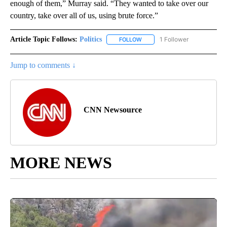
enough of them,” Murray said. “They wanted to take over our
country, take over all of us, using brute force.”
Article Topic Follows:
Politics
1 Follower
FOLLOW
FOLLOW "POLITICS" TO RECEIV
Jump to comments ↓
CNN Newsource
MORE NEWS