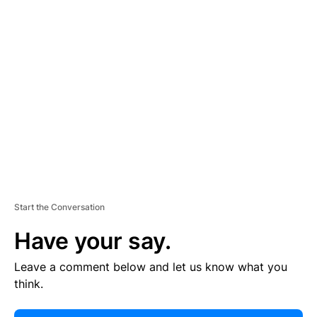
E
R
TI
S
E
M
E
N
T
Start the Conversation
Have your say.
Leave a comment below and let us know what you
think.