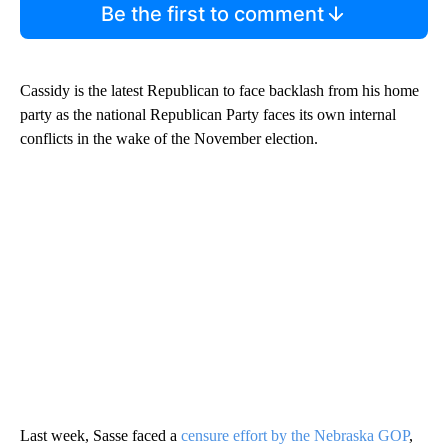
Be the first to comment
Cassidy is the latest Republican to face backlash from his home
party as the national Republican Party faces its own internal
conflicts in the wake of the November election.
Last week, Sasse faced a
censure effort by the Nebraska GOP
,