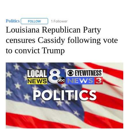
Politics
1 Follower
FOLLOW
FOLLOW "POLITICS" TO RECEIVE NOTIFICATIONS ABOUT 
Louisiana Republican Party
censures Cassidy following vote
to convict Trump