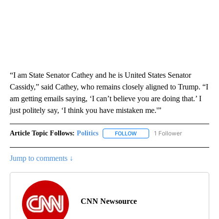
“I am State Senator Cathey and he is United States Senator
Cassidy,” said Cathey, who remains closely aligned to Trump. “I
am getting emails saying, ‘I can’t believe you are doing that.’ I
just politely say, ‘I think you have mistaken me.'”
Article Topic Follows:
Politics
1 Follower
FOLLOW
FOLLOW "POLITICS" TO RECEIV
Jump to comments ↓
CNN Newsource