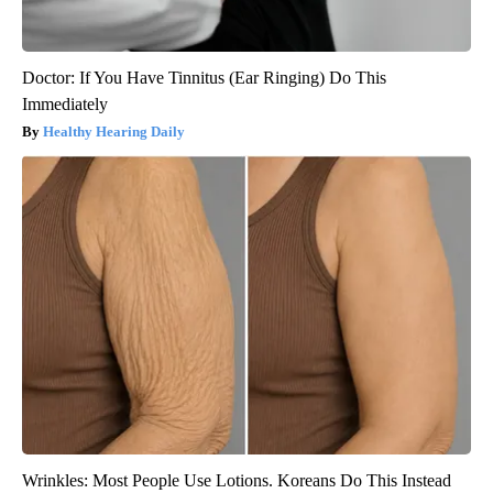
Doctor: If You Have Tinnitus (Ear Ringing) Do This
Immediately
Healthy Hearing Daily
Wrinkles: Most People Use Lotions. Koreans Do This Instead