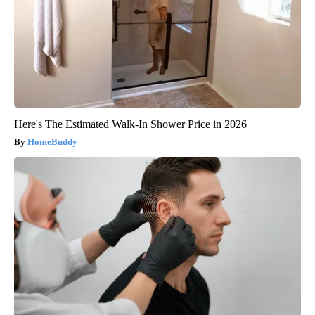
Here's The Estimated Walk-In Shower Price in 2026
HomeBuddy