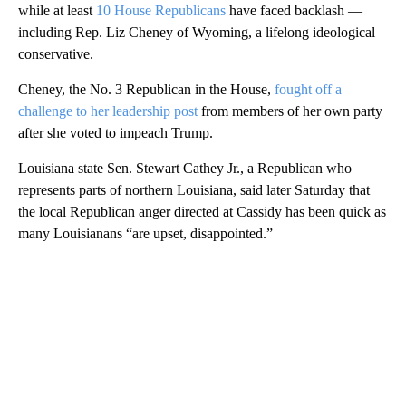
while at least
10 House Republicans
have faced backlash —
including Rep. Liz Cheney of Wyoming, a lifelong ideological
conservative.
Cheney, the No. 3 Republican in the House,
fought off a
challenge to her leadership post
from members of her own party
after she voted to impeach Trump.
Louisiana state Sen. Stewart Cathey Jr., a Republican who
represents parts of northern Louisiana, said later Saturday that
the local Republican anger directed at Cassidy has been quick as
many Louisianans “are upset, disappointed.”