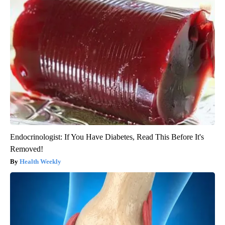
Endocrinologist: If You Have Diabetes, Read This Before It's
Removed!
Health Weekly