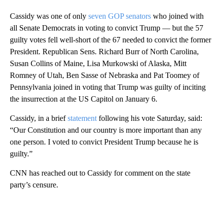
Cassidy was one of only
seven GOP senators
who joined with
all Senate Democrats in voting to convict Trump — but the 57
guilty votes fell well-short of the 67 needed to convict the former
President. Republican Sens. Richard Burr of North Carolina,
Susan Collins of Maine, Lisa Murkowski of Alaska, Mitt
Romney of Utah, Ben Sasse of Nebraska and Pat Toomey of
Pennsylvania joined in voting that Trump was guilty of inciting
the insurrection at the US Capitol on January 6.
Cassidy, in a brief
statement
following his vote Saturday, said:
“Our Constitution and our country is more important than any
one person. I voted to convict President Trump because he is
guilty.”
CNN has reached out to Cassidy for comment on the state
party’s censure.
A
D
V