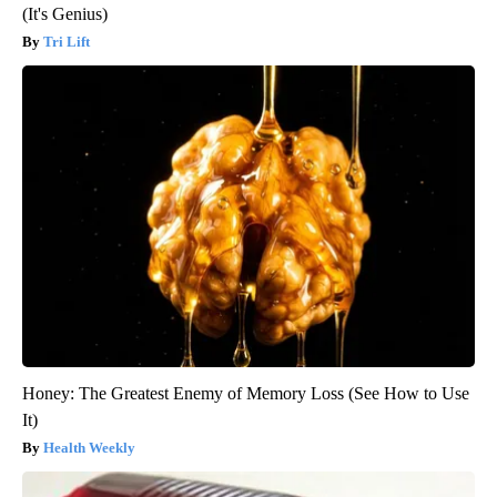
(It's Genius)
Tri Lift
Honey: The Greatest Enemy of Memory Loss (See How to Use
It)
Health Weekly