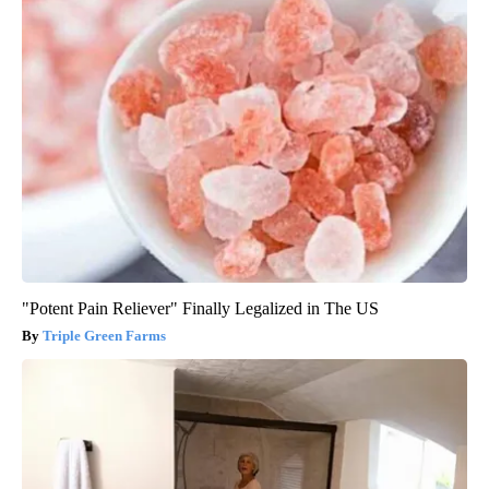
"Potent Pain Reliever" Finally Legalized in The US
Triple Green Farms