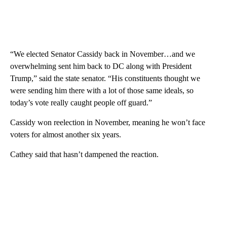
“We elected Senator Cassidy back in November…and we
overwhelming sent him back to DC along with President
Trump,” said the state senator. “His constituents thought we
were sending him there with a lot of those same ideals, so
today’s vote really caught people off guard.”
Cassidy won reelection in November, meaning he won’t face
voters for almost another six years.
Cathey said that hasn’t dampened the reaction.