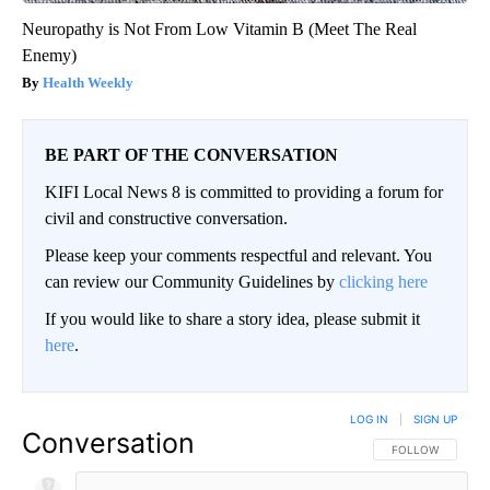
Neuropathy is Not From Low Vitamin B (Meet The Real
Enemy)
Health Weekly
BE PART OF THE CONVERSATION
KIFI Local News 8 is committed to providing a forum for
civil and constructive conversation.
Please keep your comments respectful and relevant. You
can review our Community Guidelines by
clicking here
If you would like to share a story idea, please submit it
here
.
LOG IN
|
SIGN UP
Conversation
FOLLOW THIS CO
FOLLOW