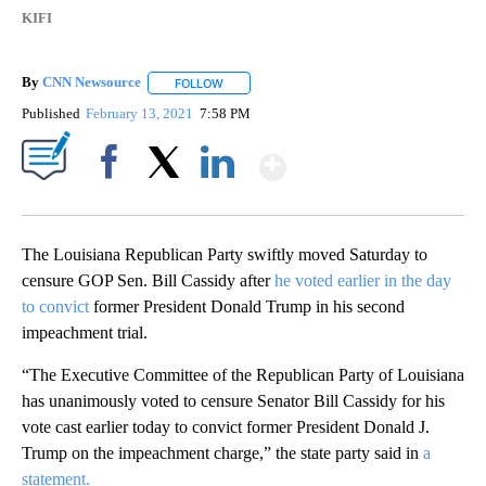
KIFI
By
CNN Newsource
FOLLOW
FOLLOW "" TO RECEIVE NOTIFICATIONS ABOU
Published
February 13, 2021
7:58 PM
Show More
Facebook
X
LinkedIn
The Louisiana Republican Party swiftly moved Saturday to
censure GOP Sen. Bill Cassidy after
he voted earlier in the day
to convict
former President Donald Trump in his second
impeachment trial.
“The Executive Committee of the Republican Party of Louisiana
has unanimously voted to censure Senator Bill Cassidy for his
vote cast earlier today to convict former President Donald J.
Trump on the impeachment charge,” the state party said in
a
statement.