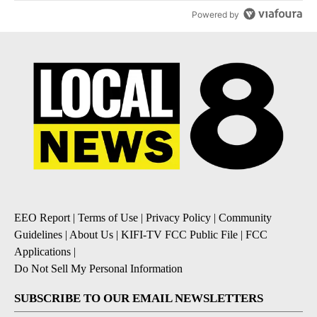
Powered by
EEO Report
|
Terms of Use
|
Privacy Policy
|
Community
Guidelines
|
About Us
|
KIFI-TV FCC Public File
|
FCC
Applications
|
Do Not Sell My Personal Information
SUBSCRIBE TO OUR EMAIL NEWSLETTERS