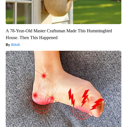
A 78-Year-Old Master Craftsman Made This Hummingbird
House. Then This Happened
Ribili