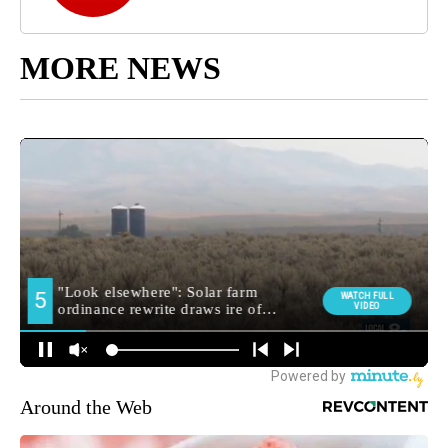
MORE NEWS
Around the Web