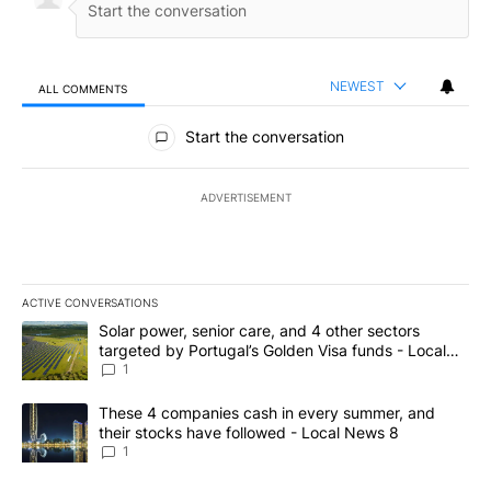
NEWEST
ALL COMMENTS
All Comments
Start the conversation
ADVERTISEMENT
ACTIVE CONVERSATIONS
The following is a list of the most commented articles in the last 7
A trending article titled "Solar power, senior care, and 4 other 
Solar power, senior care, and 4 other sectors
targeted by Portugal’s Golden Visa funds - Local
News 8
1
A trending article titled "These 4 companies cash in every summe
These 4 companies cash in every summer, and
their stocks have followed - Local News 8
1