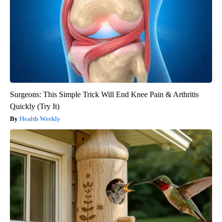
Surgeons: This Simple Trick Will End Knee Pain & Arthritis
Quickly (Try It)
Health Weekly