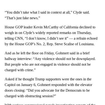
“You didn’t take what I said in context at all,” Clyde said.
“That’s just fake news.”
House GOP leader Kevin McCarthy of California declined to
weigh in on Clyde’s widely reported remarks on Thursday,
telling CNN, “I don’t know, I didn’t see it” — a refrain echoed
by the House GOP’s No. 2, Rep. Steve Scalise of Louisiana.
And as he left the floor on Friday, Gohmert said in a brief
hallway interview: “Any violence should not be downplayed.
But people who are not engaged in violence should not be
charged with crime.”
Asked if he thought Trump supporters were the ones in the
Capitol on January 6, Gohmert responded with the elevator
doors closing: “Did you advocate for the Democrats to be
charged with obstructing session?”