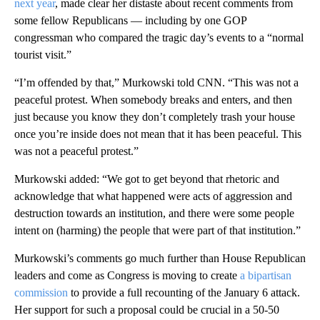
next year
, made clear her distaste about recent comments from
some fellow Republicans — including by one GOP
congressman who compared the tragic day’s events to a “normal
tourist visit.”
“I’m offended by that,” Murkowski told CNN. “This was not a
peaceful protest. When somebody breaks and enters, and then
just because you know they don’t completely trash your house
once you’re inside does not mean that it has been peaceful. This
was not a peaceful protest.”
Murkowski added: “We got to get beyond that rhetoric and
acknowledge that what happened were acts of aggression and
destruction towards an institution, and there were some people
intent on (harming) the people that were part of that institution.”
Murkowski’s comments go much further than House Republican
leaders and come as Congress is moving to create
a bipartisan
commission
to provide a full recounting of the January 6 attack.
Her support for such a proposal could be crucial in a 50-50