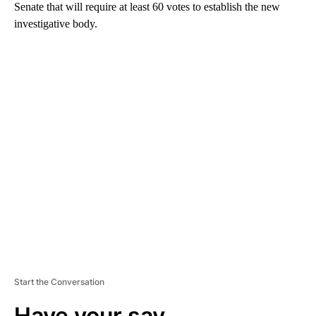
Senate that will require at least 60 votes to establish the new
investigative body.
A
D
V
E
R
TI
S
E
M
E
N
T
Start the Conversation
Have your say.