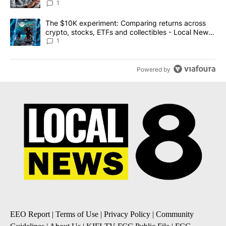
1
A trending article titled "The $10K experiment: Comparing return
The $10K experiment: Comparing returns across
crypto, stocks, ETFs and collectibles - Local News
8
1
Powered by
EEO Report
|
Terms of Use
|
Privacy Policy
|
Community