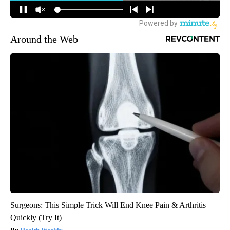
Around the Web
Surgeons: This Simple Trick Will End Knee Pain & Arthritis
Quickly (Try It)