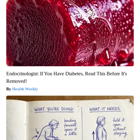
Endocrinologist: If You Have Diabetes, Read This Before It's
Removed!
Health Weekly