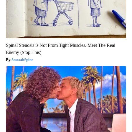
Spinal Stenosis is Not From Tight Muscles. Meet The Real
Enemy (Stop This)
SmoothSpine