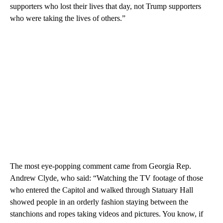
supporters who lost their lives that day, not Trump supporters
who were taking the lives of others.”
The most eye-popping comment came from Georgia Rep.
Andrew Clyde, who said: “Watching the TV footage of those
who entered the Capitol and walked through Statuary Hall
showed people in an orderly fashion staying between the
stanchions and ropes taking videos and pictures. You know, if