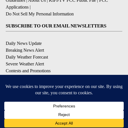
Guidelines
|
About Us
|
KIFI-TV FCC Public File
|
FCC
Applications
|
Do Not Sell My Personal Information
SUBSCRIBE TO OUR EMAIL NEWSLETTERS
Daily News Update
Breaking News Alert
Daily Weather Forecast
Severe Weather Alert
Contests and Promotions
DOWNLOAD OUR APPS
Available for iOS and Android