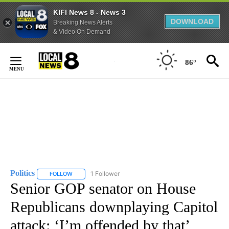
KIFI News 8 - News 3
DOWNLOAD
Breaking News Alerts
& Video On Demand
Skip
to
86°
Content
Politics
1 Follower
FOLLOW
FOLLOW "POLITICS" TO RECEIVE NOTIFICATIONS ABOUT 
Senior GOP senator on House
Republicans downplaying Capitol
attack: ‘I’m offended by that’