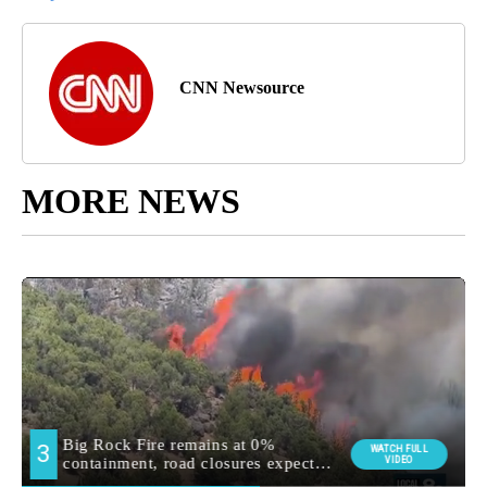
CNN Newsource
MORE NEWS