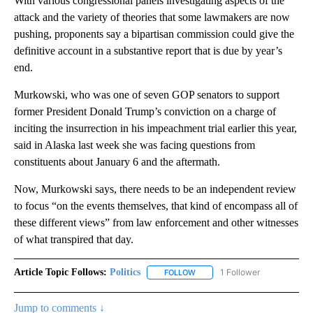
With various congressional panels investigating aspects of the
attack and the variety of theories that some lawmakers are now
pushing, proponents say a bipartisan commission could give the
definitive account in a substantive report that is due by year’s
end.
Murkowski, who was one of seven GOP senators to support
former President Donald Trump’s conviction on a charge of
inciting the insurrection in his impeachment trial earlier this year,
said in Alaska last week she was facing questions from
constituents about January 6 and the aftermath.
Now, Murkowski says, there needs to be an independent review
to focus “on the events themselves, that kind of encompass all of
these different views” from law enforcement and other witnesses
of what transpired that day.
Article Topic Follows:
Politics
1 Follower
FOLLOW
FOLLOW "POLITICS" TO RECEIV
Jump to comments ↓