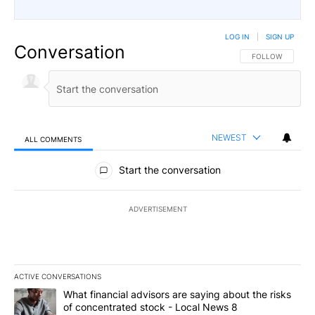
LOG IN
|
SIGN UP
Conversation
FOLLOW THIS CO
FOLLOW
NEWEST
ALL COMMENTS
All Comments
Start the conversation
ADVERTISEMENT
ACTIVE CONVERSATIONS
The following is a list of the most commented articles in the last 7
A trending article titled "What financial advisors are saying abo
What financial advisors are saying about the risks
of concentrated stock - Local News 8