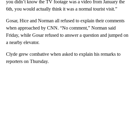
you didn’t know the TV footage was a video from January the
6th, you would actually think it was a normal tourist visit.”
Gosar, Hice and Norman all refused to explain their comments
when approached by CNN. “No comment,” Norman said
Friday, while Gosar refused to answer a question and jumped on
a nearby elevator.
Clyde grew combative when asked to explain his remarks to
reporters on Thursday.