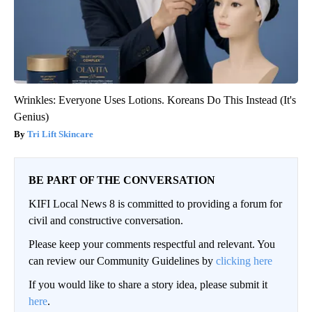
Wrinkles: Everyone Uses Lotions. Koreans Do This Instead (It's
Genius)
Tri Lift Skincare
BE PART OF THE CONVERSATION
KIFI Local News 8 is committed to providing a forum for
civil and constructive conversation.
Please keep your comments respectful and relevant. You
can review our Community Guidelines by
clicking here
If you would like to share a story idea, please submit it
here
.