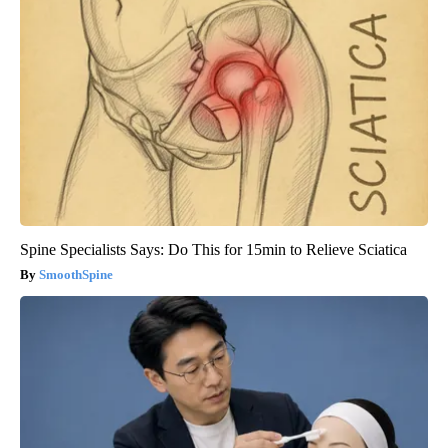
Spine Specialists Says: Do This for 15min to Relieve Sciatica
SmoothSpine