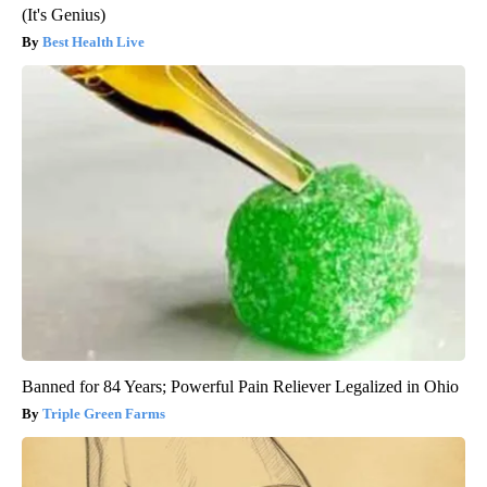
(It's Genius)
Best Health Live
Banned for 84 Years; Powerful Pain Reliever Legalized in Ohio
Triple Green Farms