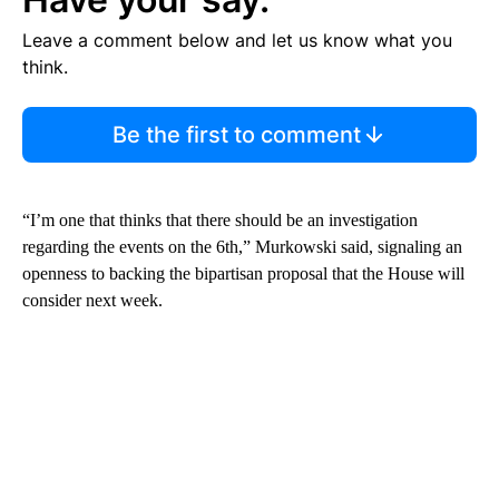
Leave a comment below and let us know what you
think.
Be the first to comment
“I’m one that thinks that there should be an investigation
regarding the events on the 6th,” Murkowski said, signaling an
openness to backing the bipartisan proposal that the House will
consider next week.