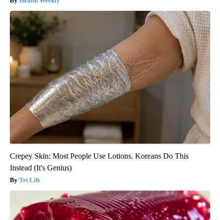
Health Weekly
Crepey Skin: Most People Use Lotions. Koreans Do This
Instead (It's Genius)
Tri Lift