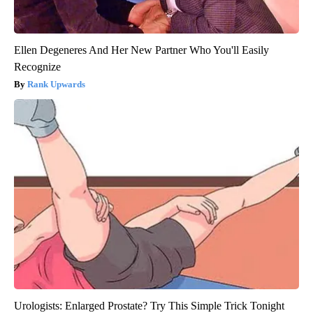
Ellen Degeneres And Her New Partner Who You'll Easily
Recognize
Rank Upwards
Urologists: Enlarged Prostate? Try This Simple Trick Tonight