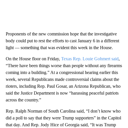
Proponents of the new commission hope that the investigative
body could put to rest the efforts to cast January 6 in a different
light — something that was evident this week in the House.
On the House floor on Friday,
Texas Rep. Louie Gohmert said
,
“There have been things worse than people without any firearms
coming into a building.” At a congressional hearing earlier this
week, several Republicans made controversial claims about the
rioters, including Rep. Paul Gosar, an Arizona Republican, who
said the Justice Department is now “harassing peaceful patriots
across the country.”
Rep. Ralph Norman of South Carolina said, “I don’t know who
did a poll to say that they were Trump supporters” in the Capitol
that day. And Rep. Jody Hice of Georgia said, “It was Trump