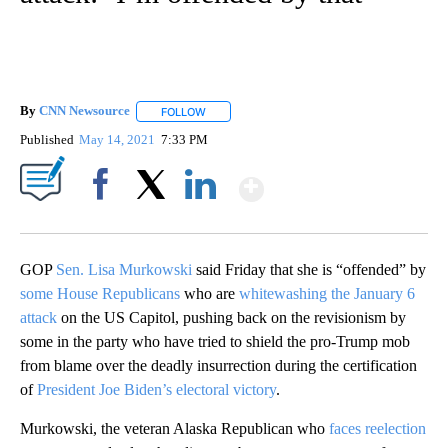
By
CNN Newsource
FOLLOW
FOLLOW "" TO RECEIVE NOTIFICATIONS ABOU
Published
May 14, 2021
7:33 PM
Show More
Facebook
X
LinkedIn
GOP
Sen. Lisa Murkowski
said Friday that she is “offended” by
some House Republicans
who are
whitewashing the January 6
attack
on the US Capitol, pushing back on the revisionism by
some in the party who have tried to shield the pro-Trump mob
from blame over the deadly insurrection during the certification
of
President Joe Biden’s electoral victory
.
Murkowski, the veteran Alaska Republican who
faces reelection