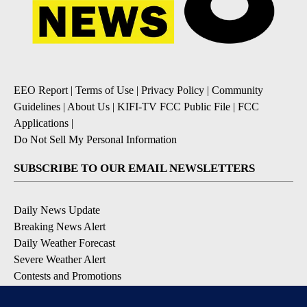
EEO Report
|
Terms of Use
|
Privacy Policy
|
Community
Guidelines
|
About Us
|
KIFI-TV FCC Public File
|
FCC
Applications
|
Do Not Sell My Personal Information
SUBSCRIBE TO OUR EMAIL NEWSLETTERS
Daily News Update
Breaking News Alert
Daily Weather Forecast
Severe Weather Alert
Contests and Promotions
DOWNLOAD OUR APPS