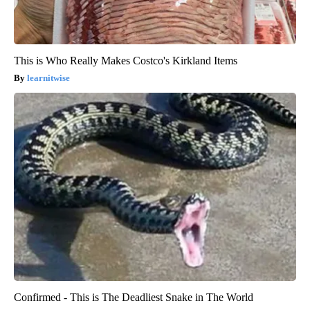
This is Who Really Makes Costco's Kirkland Items
learnitwise
Confirmed - This is The Deadliest Snake in The World