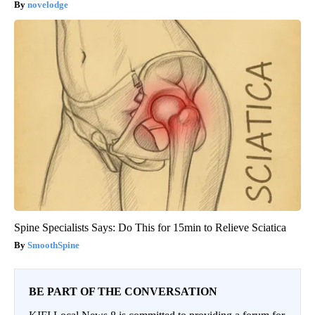
novelodge
Spine Specialists Says: Do This for 15min to Relieve Sciatica
SmoothSpine
BE PART OF THE CONVERSATION