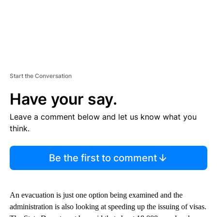
Start the Conversation
Have your say.
Leave a comment below and let us know what you
think.
Be the first to comment
An evacuation is just one option being examined and the
administration is also looking at speeding up the issuing of visas.