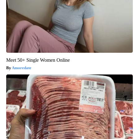
Meet 50+ Single Women Online
Amoredate