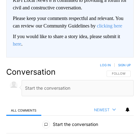
KIFI Local News 8 is committed to providing a forum for
civil and constructive conversation.
Please keep your comments respectful and relevant. You
can review our Community Guidelines by
clicking here
If you would like to share a story idea, please submit it
here
.
LOG IN
|
SIGN UP
Conversation
FOLLOW THIS CO
FOLLOW
NEWEST
ALL COMMENTS
All Comments
Start the conversation