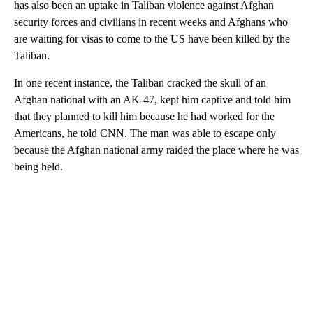
has also been an uptake in Taliban violence against Afghan
security forces and civilians in recent weeks and Afghans who
are waiting for visas to come to the US have been killed by the
Taliban.
In one recent instance, the Taliban cracked the skull of an
Afghan national with an AK-47, kept him captive and told him
that they planned to kill him because he had worked for the
Americans, he told CNN. The man was able to escape only
because the Afghan national army raided the place where he was
being held.
A
D
V
E
R
TI
S
E
M
E
N
T