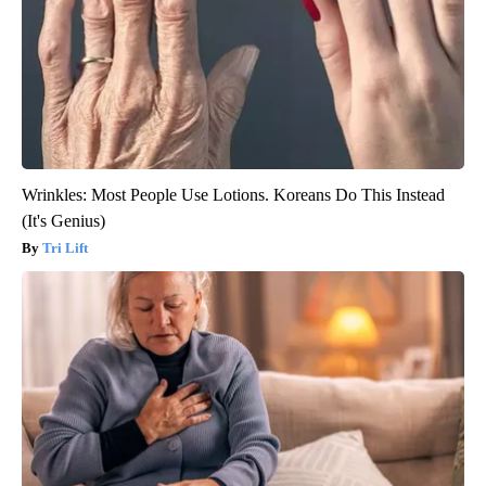
Wrinkles: Most People Use Lotions. Koreans Do This Instead
(It's Genius)
Tri Lift