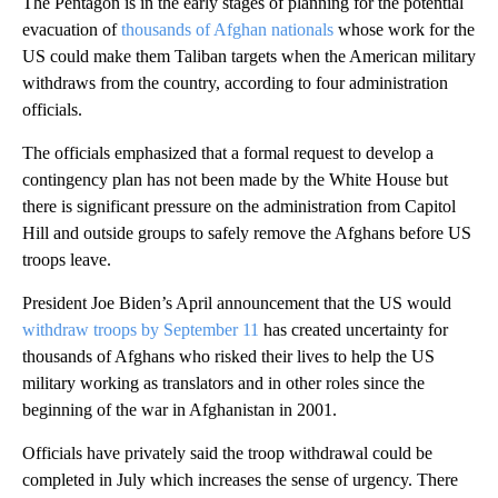
The Pentagon is in the early stages of planning for the potential
evacuation of
thousands of Afghan nationals
whose work for the
US could make them Taliban targets when the American military
withdraws from the country, according to four administration
officials.
The officials emphasized that a formal request to develop a
contingency plan has not been made by the White House but
there is significant pressure on the administration from Capitol
Hill and outside groups to safely remove the Afghans before US
troops leave.
President Joe Biden’s April announcement that the US would
withdraw troops by September 11
has created uncertainty for
thousands of Afghans who risked their lives to help the US
military working as translators and in other roles since the
beginning of the war in Afghanistan in 2001.
Officials have privately said the troop withdrawal could be
completed in July which increases the sense of urgency. There