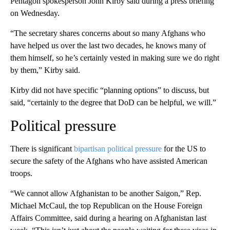
Pentagon spokesperson John Kirby said during a press briefing
on Wednesday.
“The secretary shares concerns about so many Afghans who
have helped us over the last two decades, he knows many of
them himself, so he’s certainly vested in making sure we do right
by them,” Kirby said.
Kirby did not have specific “planning options” to discuss, but
said, “certainly to the degree that DoD can be helpful, we will.”
Political pressure
There is significant
bipartisan political pressure
for the US to
secure the safety of the Afghans who have assisted American
troops.
“We cannot allow Afghanistan to be another Saigon,” Rep.
Michael McCaul, the top Republican on the House Foreign
Affairs Committee, said during a hearing on Afghanistan last