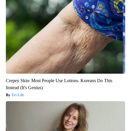
Crepey Skin: Most People Use Lotions. Koreans Do This
Instead (It's Genius)
Tri Lift