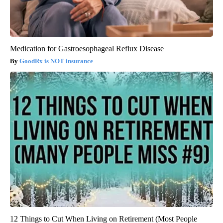
Medication for Gastroesophageal Reflux Disease
GoodRx is NOT insurance
12 Things to Cut When Living on Retirement (Most People