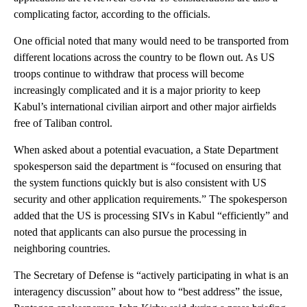
complicating factor, according to the officials.
One official noted that many would need to be transported from
different locations across the country to be flown out. As US
troops continue to withdraw that process will become
increasingly complicated and it is a major priority to keep
Kabul’s international civilian airport and other major airfields
free of Taliban control.
When asked about a potential evacuation, a State Department
spokesperson said the department is “focused on ensuring that
the system functions quickly but is also consistent with US
security and other application requirements.” The spokesperson
added that the US is processing SIVs in Kabul “efficiently” and
noted that applicants can also pursue the processing in
neighboring countries.
The Secretary of Defense is “actively participating in what is an
interagency discussion” about how to “best address” the issue,