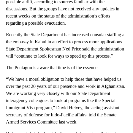
possible airlift, according to sources familiar with the
discussions. But the groups have not received any updates in
recent weeks on the status of the administration’s efforts
regarding a possible evacuation.
Recently the State Department has increased consular staffing at
the embassy in Kabul in an effort to process more applications.
State Department Spokesman Ned Price said the administration
will “continue to look for ways to speed up this process.”
The Pentagon is aware that time is of the essence.
“We have a moral obligation to help those that have helped us
over the past 20 years of our presence and work in Afghanistan.
We are working very closely with our State Department
interagency colleagues to look at programs like the Special
Immigrant Visa program,” David Helvey, the acting assistant
secretary of defense for Indo-Pacific affairs, told the Senate
Armed Services Committee last week.