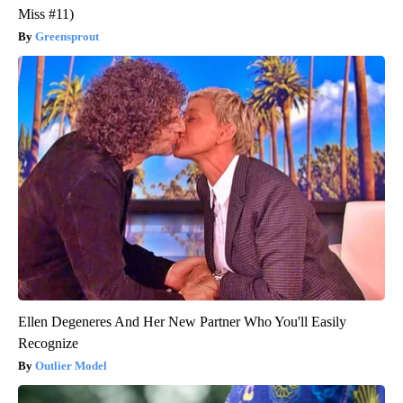
Miss #11)
Greensprout
Ellen Degeneres And Her New Partner Who You'll Easily
Recognize
Outlier Model