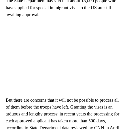
The State Department has said that about 18,000 people who
have applied for special immigrant visas to the US are still
awaiting approval.
But there are concerns that it will not be possible to process all
of them before the troops have left. Granting the visas is an
arduous and lengthy process; in recent years the processing for
each approved applicant has taken more than 500 days,
according to State Department data reviewed by CNN in April.