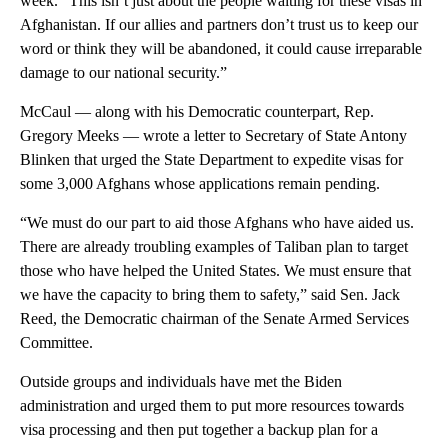
week. “This isn’t just about the people waiting for these visas in
Afghanistan. If our allies and partners don’t trust us to keep our
word or think they will be abandoned, it could cause irreparable
damage to our national security.”
McCaul — along with his Democratic counterpart, Rep.
Gregory Meeks — wrote a letter to Secretary of State Antony
Blinken that urged the State Department to expedite visas for
some 3,000 Afghans whose applications remain pending.
“We must do our part to aid those Afghans who have aided us.
There are already troubling examples of Taliban plan to target
those who have helped the United States. We must ensure that
we have the capacity to bring them to safety,” said Sen. Jack
Reed, the Democratic chairman of the Senate Armed Services
Committee.
Outside groups and individuals have met the Biden
administration and urged them to put more resources towards
visa processing and then put together a backup plan for a