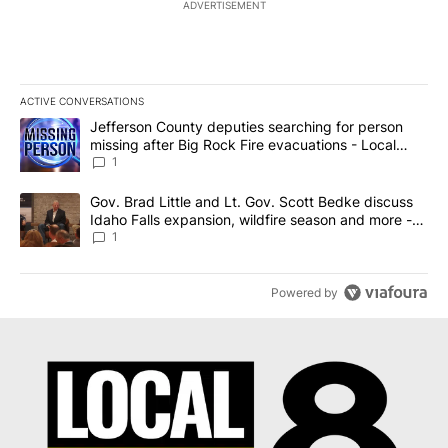
ADVERTISEMENT
ACTIVE CONVERSATIONS
The following is a list of the most commented articles in the last 7
A trending article titled "Jefferson County deputies searching fo
Jefferson County deputies searching for person
missing after Big Rock Fire evacuations - Local
News 8
1
A trending article titled "Gov. Brad Little and Lt. Gov. Scott Be
Gov. Brad Little and Lt. Gov. Scott Bedke discuss
Idaho Falls expansion, wildfire season and more -
Local News 8
1
Powered by