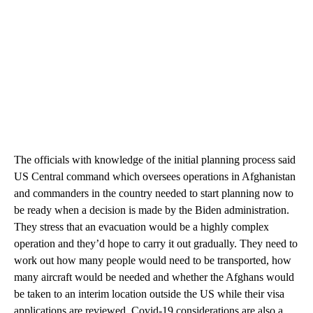
The officials with knowledge of the initial planning process said
US Central command which oversees operations in Afghanistan
and commanders in the country needed to start planning now to
be ready when a decision is made by the Biden administration.
They stress that an evacuation would be a highly complex
operation and they’d hope to carry it out gradually. They need to
work out how many people would need to be transported, how
many aircraft would be needed and whether the Afghans would
be taken to an interim location outside the US while their visa
applications are reviewed. Covid-19 considerations are also a