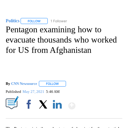
Politics
1 Follower
FOLLOW
FOLLOW "POLITICS" TO RECEIVE NOTIFICATIONS ABOUT 
Pentagon examining how to
evacuate thousands who worked
for US from Afghanistan
By
CNN Newsource
FOLLOW
FOLLOW "" TO RECEIVE NOTIFICATIONS ABOU
Published
May 27, 2021
5:46 AM
Show More
Facebook
X
LinkedIn