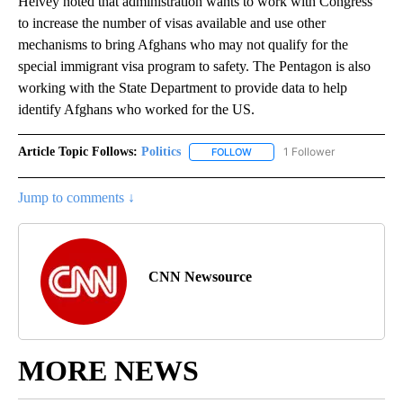
Helvey noted that administration wants to work with Congress
to increase the number of visas available and use other
mechanisms to bring Afghans who may not qualify for the
special immigrant visa program to safety. The Pentagon is also
working with the State Department to provide data to help
identify Afghans who worked for the US.
Article Topic Follows:
Politics
1 Follower
FOLLOW
FOLLOW "POLITICS" TO RECEIV
Jump to comments ↓
CNN Newsource
MORE NEWS