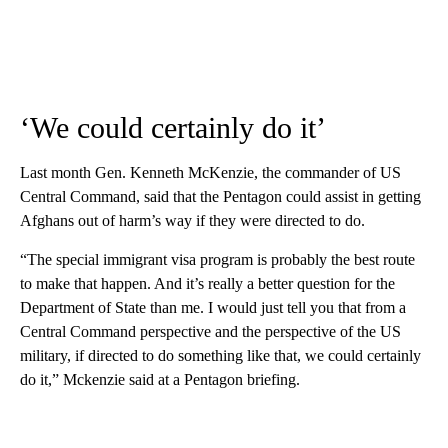
‘We could certainly do it’
Last month Gen. Kenneth McKenzie, the commander of US
Central Command, said that the Pentagon could assist in getting
Afghans out of harm’s way if they were directed to do.
“The special immigrant visa program is probably the best route
to make that happen. And it’s really a better question for the
Department of State than me. I would just tell you that from a
Central Command perspective and the perspective of the US
military, if directed to do something like that, we could certainly
do it,” Mckenzie said at a Pentagon briefing.