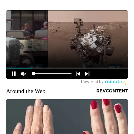
Around the Web