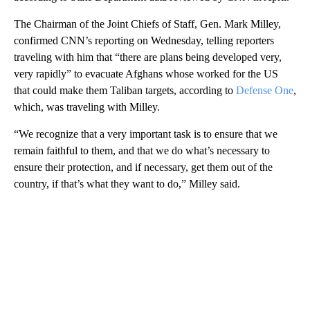
The Chairman of the Joint Chiefs of Staff, Gen. Mark Milley,
confirmed CNN’s reporting on Wednesday, telling reporters
traveling with him that “there are plans being developed very,
very rapidly” to evacuate Afghans whose worked for the US
that could make them Taliban targets, according to
Defense One
,
which, was traveling with Milley.
“We recognize that a very important task is to ensure that we
remain faithful to them, and that we do what’s necessary to
ensure their protection, and if necessary, get them out of the
country, if that’s what they want to do,” Milley said.