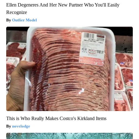
Ellen Degeneres And Her New Partner Who You'll Easily
Recognize
Outlier Model
This is Who Really Makes Costco's Kirkland Items
novelodge