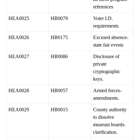
references
HEA0025
HB0079
Voter I.D.
requirements
HEA0026
HB0175
Excused absence-
state fair events
HEA0027
HB0086
Disclosure of
private
cryptographic
keys.
HEA0028
HB0057
Armed forces-
amendments.
HEA0029
HB0015
County authority
to dissolve
museum boards-
clarification.