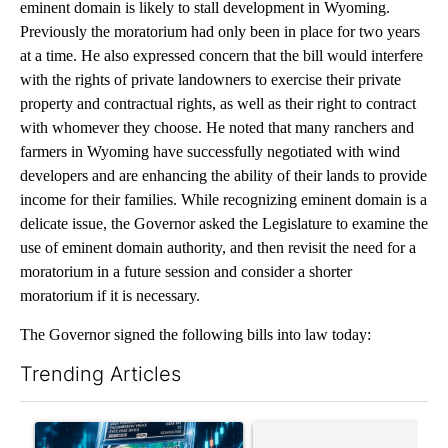
eminent domain is likely to stall development in Wyoming.
Previously the moratorium had only been in place for two years
at a time. He also expressed concern that the bill would interfere
with the rights of private landowners to exercise their private
property and contractual rights, as well as their right to contract
with whomever they choose. He noted that many ranchers and
farmers in Wyoming have successfully negotiated with wind
developers and are enhancing the ability of their lands to provide
income for their families. While recognizing eminent domain is a
delicate issue, the Governor asked the Legislature to examine the
use of eminent domain authority, and then revisit the need for a
moratorium in a future session and consider a shorter
moratorium if it is necessary.
The Governor signed the following bills into law today:
Trending Articles
The following is a list of the most commented articles in the last 7
A trending article titled "The $10K experiment: Comparing retu
A trending article titled "FI