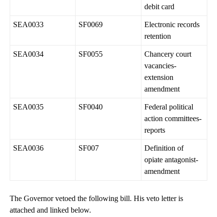
debit card
SEA0033
SF0069
Electronic records
retention
SEA0034
SF0055
Chancery court
vacancies-
extension
amendment
SEA0035
SF0040
Federal political
action committees-
reports
SEA0036
SF007
Definition of
opiate antagonist-
amendment
The Governor vetoed the following bill. His veto letter is
attached and linked below.