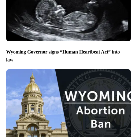
Wyoming Governor signs “Human Heartbeat Act” into
law