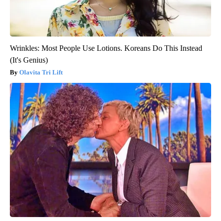
Wrinkles: Most People Use Lotions. Koreans Do This Instead
(It's Genius)
Olavita Tri Lift