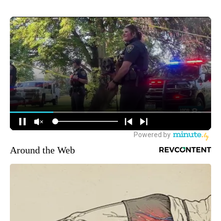
Around the Web