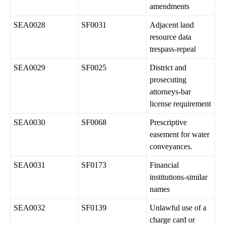
amendments
SEA0028
SF0031
Adjacent land
resource data
trespass-repeal
SEA0029
SF0025
District and
prosecuting
attorneys-bar
license requirement
SEA0030
SF0068
Prescriptive
easement for water
conveyances.
SEA0031
SF0173
Financial
institutions-similar
names
SEA0032
SF0139
Unlawful use of a
charge card or