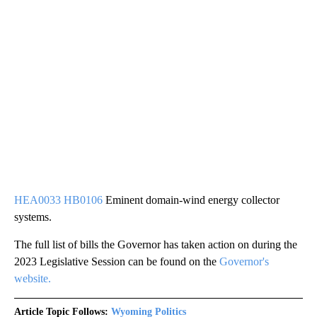
HEA0033 HB0106
Eminent domain-wind energy collector
systems.
The full list of bills the Governor has taken action on during the
2023 Legislative Session can be found on the
Governor's
website.
Article Topic Follows:
Wyoming Politics