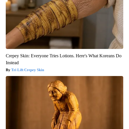
Crepey Skin: Everyone Tries Lotions. Here's What Koreans Do
Instead
Tri Lift Crepey Skin