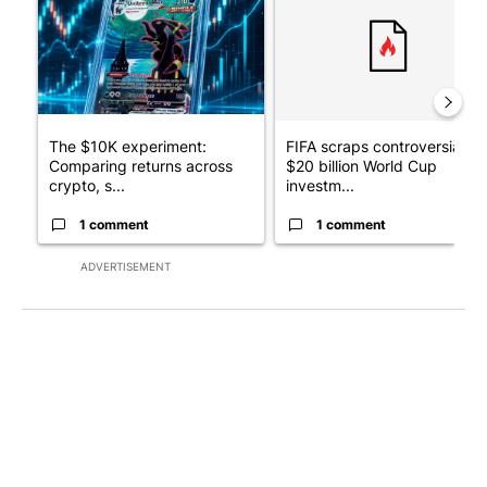
The $10K experiment:
FIFA scraps controversial
Comparing returns across
$20 billion World Cup
crypto, s...
investm...
1 comment
1 comment
ADVERTISEMENT