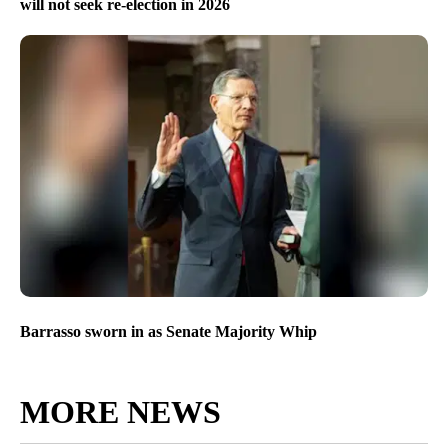
will not seek re-election in 2026
Barrasso sworn in as Senate Majority Whip
MORE NEWS