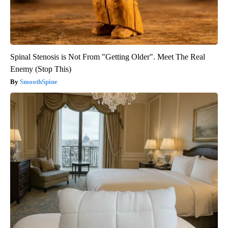
Spinal Stenosis is Not From "Getting Older". Meet The Real
Enemy (Stop This)
SmoothSpine