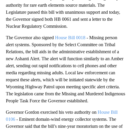
authority for rare earth elements source materials. The
Legislature passed this bill with unanimous support and today,
the Governor signed both HB 0061 and sent a letter to the
Nuclear Regulatory Commission.
The Governor also signed
House Bill 0018
- Missing person
alert systems. Sponsored by the Select Committee on Tribal
Relations, the bill aids in the administrative establishment of a
new Ashanti Alert. The alert will function similarly to an Amber
alert, sending out rapid notifications to cell phones and other
media regarding missing adults. Local law enforcement can
request these alerts, which will be initiated statewide by the
Wyoming Highway Patrol upon meeting specific alert criteria.
The legislation came from the Missing and Murdered Indigenous
People Task Force the Governor established.
Governor Gordon exercised his veto authority on
House Bill
0106
- Eminent domain-wind energy collector systems. The
Governor said that the bill’s nine-year moratorium on the use of