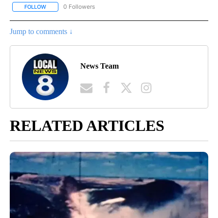
0 Followers
FOLLOW
FOLLOW "WYOMING POLITICS" TO RECEIVE NOTIFICATIONS ABOU
Jump to comments ↓
News Team
RELATED ARTICLES