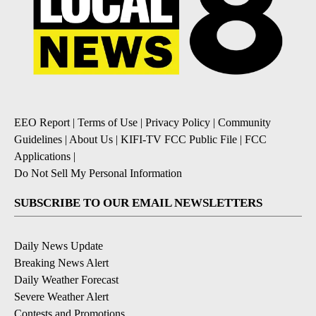
EEO Report
|
Terms of Use
|
Privacy Policy
|
Community
Guidelines
|
About Us
|
KIFI-TV FCC Public File
|
FCC
Applications
|
Do Not Sell My Personal Information
SUBSCRIBE TO OUR EMAIL NEWSLETTERS
Daily News Update
Breaking News Alert
Daily Weather Forecast
Severe Weather Alert
Contests and Promotions