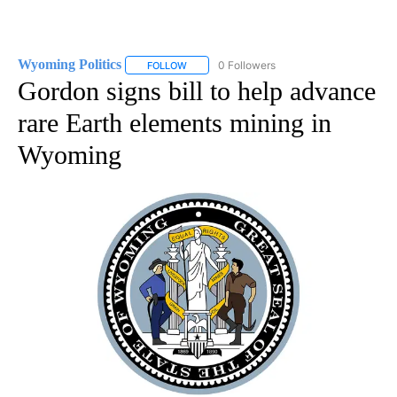
Wyoming Politics
0 Followers
FOLLOW
FOLLOW "WYOMING POLITICS" TO RECEIVE 
Gordon signs bill to help advance
rare Earth elements mining in
Wyoming