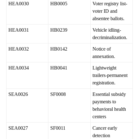
HEA0030
HB0005
Voter registry list-
voter ID and
absentee ballots.
HEA0031
HB0239
Vehicle idling-
decriminalization.
HEA0032
HB0142
Notice of
annexation.
HEA0034
HB0041
Lightweight
trailers-permanent
registration.
SEA0026
SF0008
Essential subsidy
payments to
behavioral health
centers
SEA0027
SF0011
Cancer early
detection