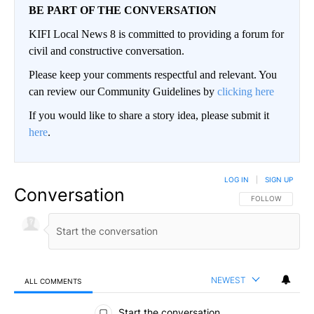
BE PART OF THE CONVERSATION
KIFI Local News 8 is committed to providing a forum for
civil and constructive conversation.
Please keep your comments respectful and relevant. You
can review our Community Guidelines by
clicking here
If you would like to share a story idea, please submit it
here
.
LOG IN
|
SIGN UP
Conversation
FOLLOW THIS CO
FOLLOW
NEWEST
ALL COMMENTS
All Comments
Start the conversation