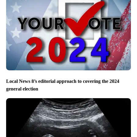
Local News 8’s editorial approach to covering the 2024
general election