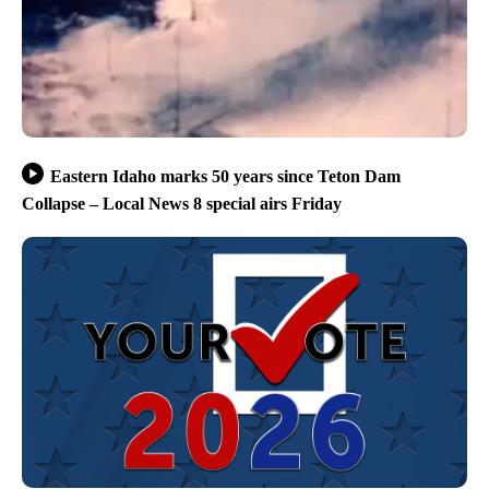
Eastern Idaho marks 50 years since Teton Dam
Collapse – Local News 8 special airs Friday