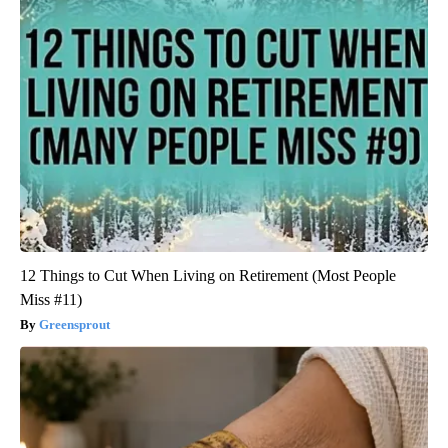
12 Things to Cut When Living on Retirement (Most People
Miss #11)
Greensprout