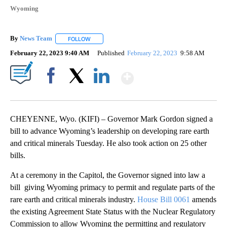
Wyoming
By
News Team
FOLLOW
FOLLOW "" TO RECEIVE NOTIFICATIONS ABOUT NE
February 22, 2023 9:40 AM
Published
February 22, 2023
9:58 AM
Show More
Facebook
X
LinkedIn
CHEYENNE, Wyo. (KIFI) – Governor Mark Gordon signed a
bill to advance Wyoming’s leadership on developing rare earth
and critical minerals Tuesday. He also took action on 25 other
bills.
At a ceremony in the Capitol, the Governor signed into law a
bill giving Wyoming primacy to permit and regulate parts of the
rare earth and critical minerals industry.
House Bill 0061
amends
the existing Agreement State Status with the Nuclear Regulatory
Commission to allow Wyoming the permitting and regulatory