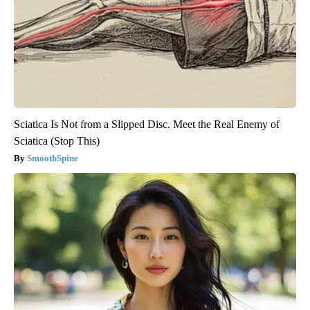
Sciatica Is Not from a Slipped Disc. Meet the Real Enemy of
Sciatica (Stop This)
SmoothSpine