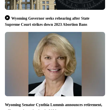
Wyoming Governor seeks rehearing after State
Supreme Court strikes down 2023 Abortion Bans
Wyoming Senator Cynthia Lummis announces retirement,