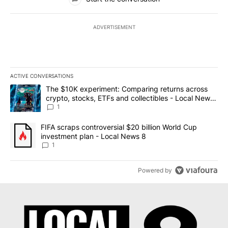
ADVERTISEMENT
ACTIVE CONVERSATIONS
The following is a list of the most commented articles in the last 7
A trending article titled "The $10K experiment: Comparing return
The $10K experiment: Comparing returns across
crypto, stocks, ETFs and collectibles - Local News
8
1
A trending article titled "FIFA scraps controversial $20 billion 
FIFA scraps controversial $20 billion World Cup
investment plan - Local News 8
1
Powered by