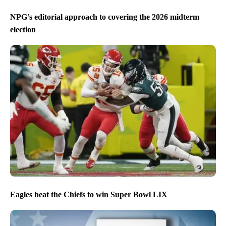
NPG’s editorial approach to covering the 2026 midterm
election
Eagles beat the Chiefs to win Super Bowl LIX