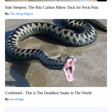
Side Sleepers: The Ritz Carlton Pillow Trick for Neck Pain
The Sleep Digest
Confirmed - This is The Deadliest Snake in The World
novelodge