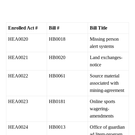
Enrolled Act #
Bill #
Bill Title
HEA0020
HB0018
Missing person
alert systems
HEA0021
HB0020
Land exchanges-
notice
HEA0022
HB0061
Source material
associated with
mining-agreement
HEA0023
HB0181
Online sports
wagering-
amendments
HEA0024
HB0013
Office of guardian
ad litem-program