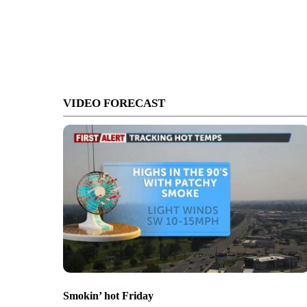
VIDEO FORECAST
Smokin’ hot Friday