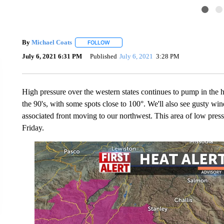
By
Michael Coats
FOLLOW
FOLLOW "" TO RECEIVE NOTIFICATIONS AB
July 6, 2021 6:31 PM
Published
July 6, 2021
3:28 PM
High pressure over the western states continues to pump in the h
the 90's, with some spots close to 100°. We'll also see gusty win
associated front moving to our northwest. This area of low pres
Friday.