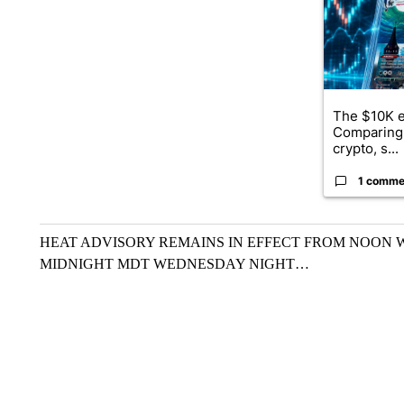
The $10K e
Comparing 
crypto, s...
1 comme
HEAT ADVISORY REMAINS IN EFFECT FROM NOON
MIDNIGHT MDT WEDNESDAY NIGHT…