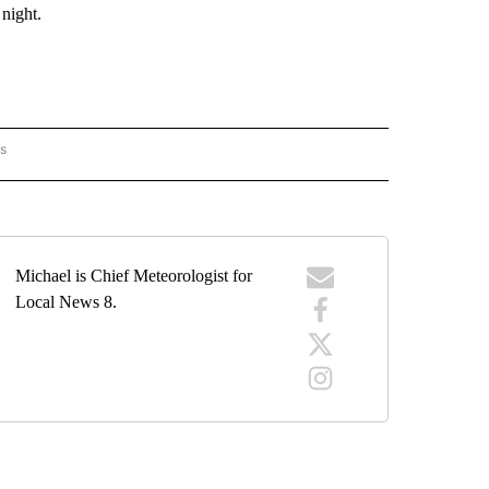
ight.
rs
ORECAST" TO RECEIVE NOTIFICATIONS ABOUT NEW PAGES ON "LOCAL FORECAST".
Michael is Chief Meteorologist for
Local News 8.