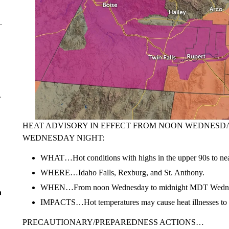
r
HEAT ADVISORY IN EFFECT FROM NOON WEDNESD
WEDNESDAY NIGHT:
WHAT…Hot conditions with highs in the upper 90s to nea
WHERE…Idaho Falls, Rexburg, and St. Anthony.
WHEN…From noon Wednesday to midnight MDT Wednes
n
IMPACTS…Hot temperatures may cause heat illnesses to 
PRECAUTIONARY/PREPAREDNESS ACTIONS…