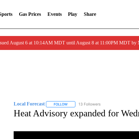
Sports
Gas Prices
Events
Play
Share
ssued August 6 at 10:14AM MDT until August 8 at 11:00PM MDT by
Local Forecast
13 Followers
FOLLOW
FOLLOW "LOCAL FORECAST" TO RECEIVE 
Heat Advisory expanded for Wedn