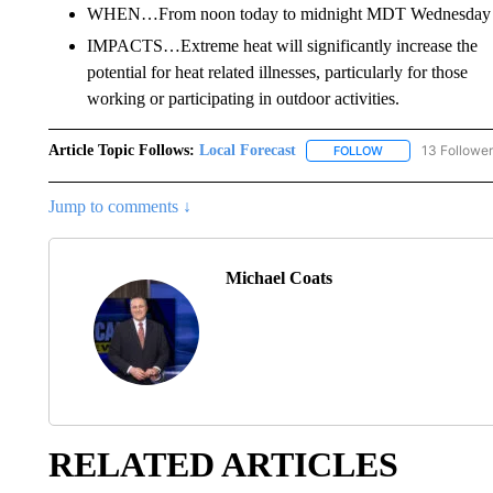
WHEN…From noon today to midnight MDT Wednesday n
IMPACTS…Extreme heat will significantly increase the
potential for heat related illnesses, particularly for those
working or participating in outdoor activities.
Article Topic Follows:
Local Forecast
13 Followe
FOLLOW
FOLLOW "LOCAL F
Jump to comments ↓
Michael Coats
RELATED ARTICLES