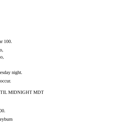
r 100.
o,
mo,
day night.
occur.
TIL MIDNIGHT MDT
00.
eyburn