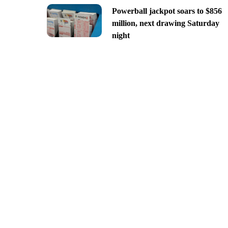
Powerball jackpot soars to $856
million, next drawing Saturday
night