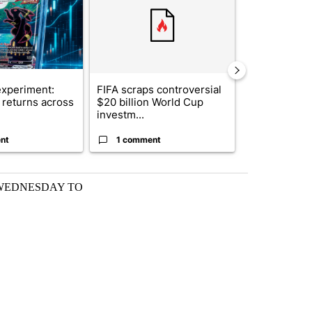
xperiment:
FIFA scraps controversial
Solar power,
returns across
$20 billion World Cup
and 4 other 
investm...
targeted ...
nt
1 comment
1 commen
 WEDNESDAY TO