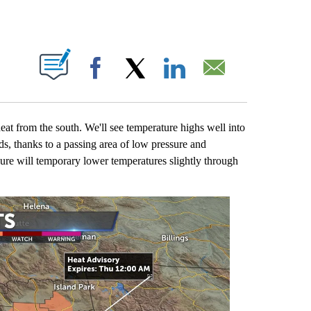
OUT NEW PAGES ON "".
Facebook
X
LinkedIn
Email
eat from the south. We'll see temperature highs well into
ds, thanks to a passing area of low pressure and
sure will temporary lower temperatures slightly through