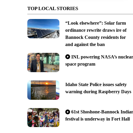
TOP LOCAL STORIES
“Look elsewhere”: Solar farm
ordinance rewrite draws ire of
Bannock County residents for
and against the ban
INL powering NASA’s nuclea
space program
Idaho State Police issues safety
warning during Raspberry Days
61st Shoshone-Bannock India
festival is underway in Fort Hall