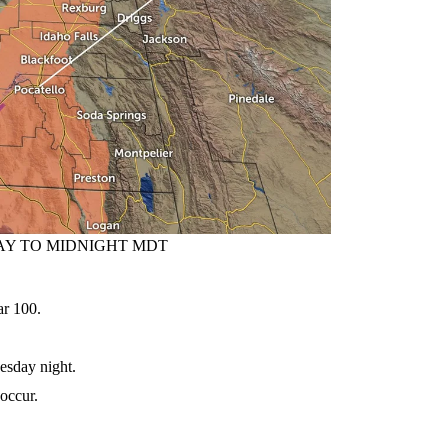
AY TO MIDNIGHT MDT
r 100.
day night.
occur.