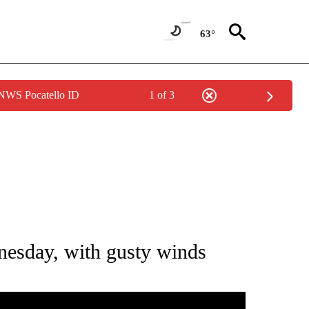
63°
 NWS Pocatello ID
1 of 3
NOTIFICATIONS ABOUT NEW PAGES ON "LOCAL FORECAST".
esday, with gusty winds