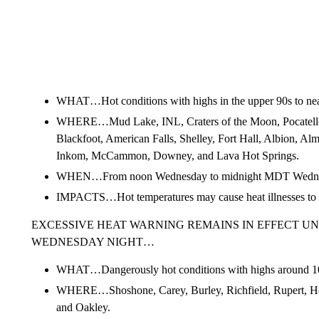
WHAT…Hot conditions with highs in the upper 90s to nea
WHERE…Mud Lake, INL, Craters of the Moon, Pocatell
Blackfoot, American Falls, Shelley, Fort Hall, Albion, Al
Inkom, McCammon, Downey, and Lava Hot Springs.
WHEN…From noon Wednesday to midnight MDT Wednes
IMPACTS…Hot temperatures may cause heat illnesses to 
EXCESSIVE HEAT WARNING REMAINS IN EFFECT UN
WEDNESDAY NIGHT…
WHAT…Dangerously hot conditions with highs around 1
WHERE…Shoshone, Carey, Burley, Richfield, Rupert, H
and Oakley.