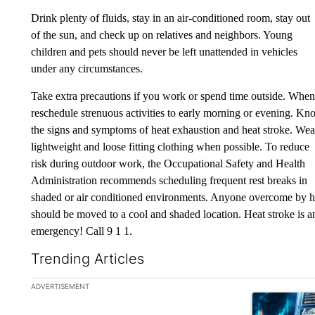
Drink plenty of fluids, stay in an air-conditioned room, stay out
of the sun, and check up on relatives and neighbors. Young
children and pets should never be left unattended in vehicles
under any circumstances.
Take extra precautions if you work or spend time outside. When
reschedule strenuous activities to early morning or evening. K
the signs and symptoms of heat exhaustion and heat stroke. Wea
lightweight and loose fitting clothing when possible. To reduce
risk during outdoor work, the Occupational Safety and Health
Administration recommends scheduling frequent rest breaks in
shaded or air conditioned environments. Anyone overcome by h
should be moved to a cool and shaded location. Heat stroke is a
emergency! Call 9 1 1.
Trending Articles
The following is a list of the most commented articles in the la
ADVERTISEMENT
A trending ar