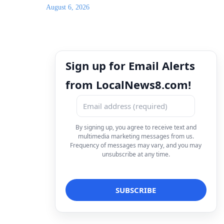
August 6, 2026
Sign up for Email Alerts
from LocalNews8.com!
By signing up, you agree to receive text and
multimedia marketing messages from us.
Frequency of messages may vary, and you may
unsubscribe at any time.