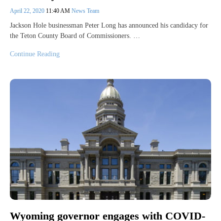
April 22, 2020
11:40 AM
News Team
Jackson Hole businessman Peter Long has announced his candidacy for
the Teton County Board of Commissioners. …
Continue Reading
Wyoming governor engages with COVID-