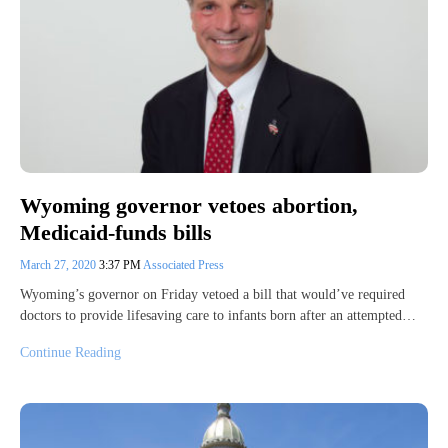
Wyoming governor vetoes abortion,
Medicaid-funds bills
March 27, 2020
3:37 PM
Associated Press
Wyoming’s governor on Friday vetoed a bill that would’ve required
doctors to provide lifesaving care to infants born after an attempted…
Continue Reading