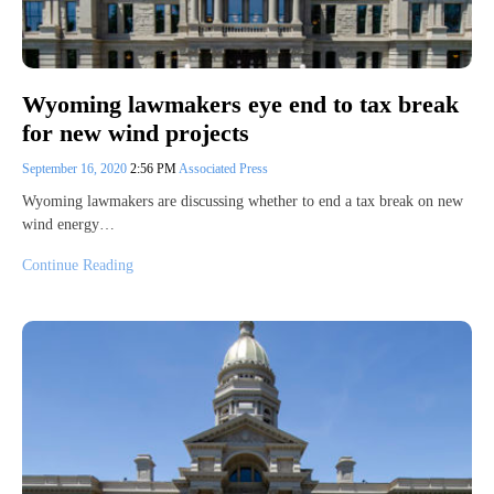
Wyoming lawmakers eye end to tax break
for new wind projects
September 16, 2020
2:56 PM
Associated Press
Wyoming lawmakers are discussing whether to end a tax break on new
wind energy…
Continue Reading