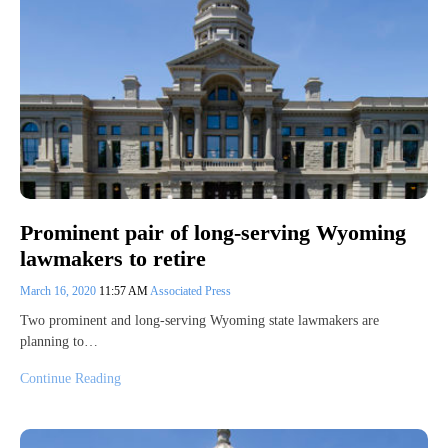
Prominent pair of long-serving Wyoming
lawmakers to retire
March 16, 2020
11:57 AM
Associated Press
Two prominent and long-serving Wyoming state lawmakers are
planning to…
Continue Reading