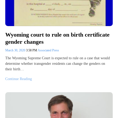
Wyoming court to rule on birth certificate
gender changes
March 30, 2020
3:58 PM
Associated Press
The Wyoming Supreme Court is expected to rule on a case that would
determine whether transgender residents can change the genders on
their birth…
Continue Reading