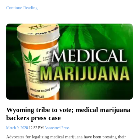
Continue Reading
Wyoming tribe to vote; medical marijuana
backers press case
March 9, 2020
12:32 PM
Associated Press
Advocates for legalizing medical marijuana have been pressing their