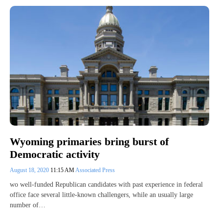
Wyoming primaries bring burst of
Democratic activity
August 18, 2020
11:15 AM
Associated Press
wo well-funded Republican candidates with past experience in federal
office face several little-known challengers, while an usually large
number of…