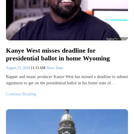
Kanye West misses deadline for
presidential ballot in home Wyoming
August 25, 2020
11:13 AM
News Team
Rapper and music producer Kanye West has missed a deadline to submit
signatures to get on the presidential ballot in his home state of…
Continue Reading