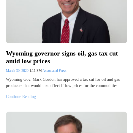
Wyoming governor signs oil, gas tax cut
amid low prices
March 30, 2020
1:11 PM
Associated Press
Wyoming Gov. Mark Gordon has approved a tax cut for oil and gas
producers that would take effect if low prices for the commodities…
Continue Reading