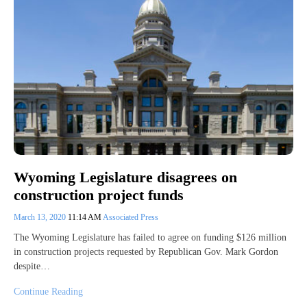
Wyoming Legislature disagrees on
construction project funds
March 13, 2020
11:14 AM
Associated Press
The Wyoming Legislature has failed to agree on funding $126 million
in construction projects requested by Republican Gov. Mark Gordon
despite…
Continue Reading