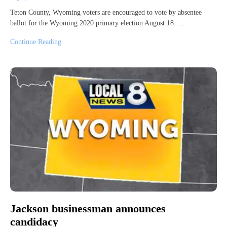
Teton County, Wyoming voters are encouraged to vote by absentee
ballot for the Wyoming 2020 primary election August 18. …
Continue Reading
Jackson businessman announces
candidacy