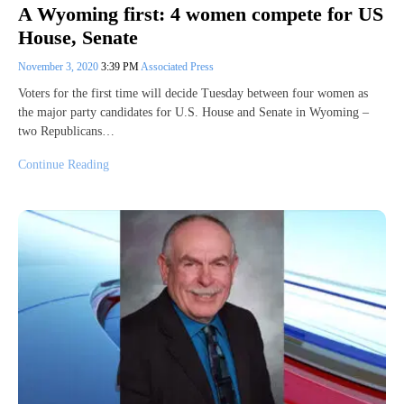
A Wyoming first: 4 women compete for US
House, Senate
November 3, 2020
3:39 PM
Associated Press
Voters for the first time will decide Tuesday between four women as
the major party candidates for U.S. House and Senate in Wyoming –
two Republicans…
Continue Reading