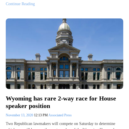
Continue Reading
Wyoming has rare 2-way race for House
speaker position
November 13, 2020
12:13 PM
Associated Press
Two Republican lawmakers will compete on Saturday to determine