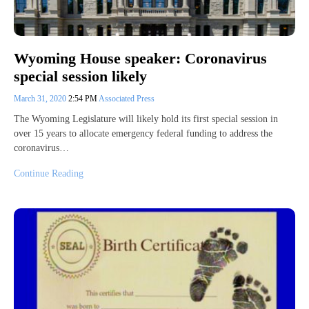
Wyoming House speaker: Coronavirus
special session likely
March 31, 2020
2:54 PM
Associated Press
The Wyoming Legislature will likely hold its first special session in
over 15 years to allocate emergency federal funding to address the
coronavirus…
Continue Reading