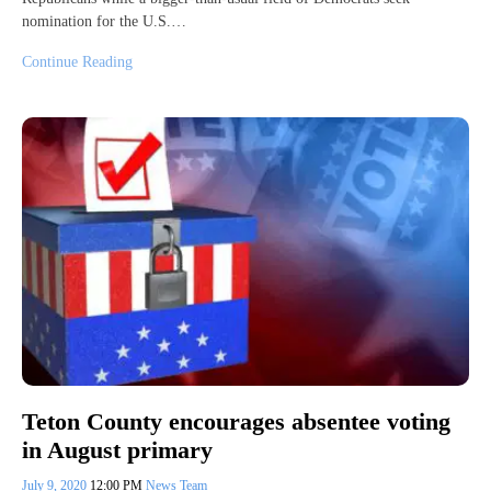
nomination for the U.S.…
Continue Reading
Teton County encourages absentee voting
in August primary
July 9, 2020
12:00 PM
News Team