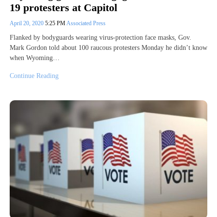
19 protesters at Capitol
April 20, 2020
5:25 PM
Associated Press
Flanked by bodyguards wearing virus-protection face masks, Gov.
Mark Gordon told about 100 raucous protesters Monday he didn’t know
when Wyoming…
Continue Reading