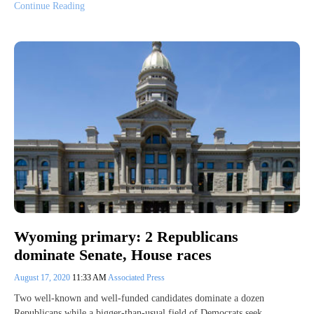
Continue Reading
Wyoming primary: 2 Republicans
dominate Senate, House races
August 17, 2020
11:33 AM
Associated Press
Two well-known and well-funded candidates dominate a dozen
Republicans while a bigger-than-usual field of Democrats seek