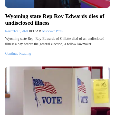
Wyoming state Rep Roy Edwards dies of
undisclosed illness
November 3, 2020
10:17 AM
Associated Press
Wyoming state Rep. Roy Edwards of Gillette died of an undisclosed
illness a day before the general election, a fellow lawmaker…
Continue Reading