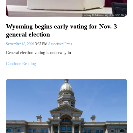
Wyoming begins early voting for Nov. 3
general election
September 18, 2020
3:37 PM
Associated Press
General election voting is underway in…
Continue Reading