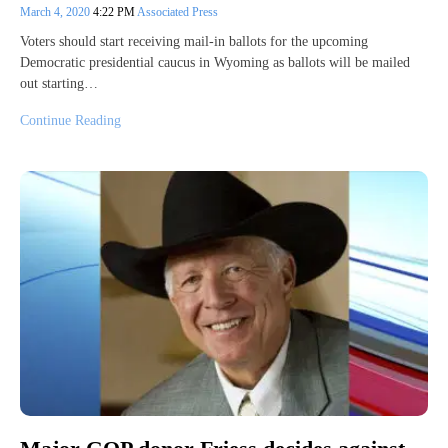
March 4, 2020
4:22 PM
Associated Press
Voters should start receiving mail-in ballots for the upcoming
Democratic presidential caucus in Wyoming as ballots will be mailed
out starting…
Continue Reading