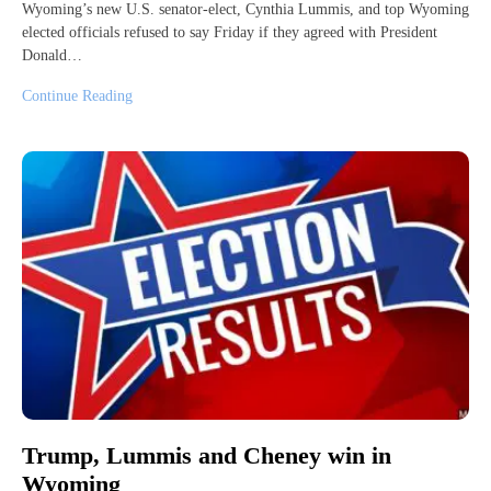
Wyoming’s new U.S. senator-elect, Cynthia Lummis, and top Wyoming
elected officials refused to say Friday if they agreed with President
Donald…
Continue Reading
Trump, Lummis and Cheney win in
Wyoming