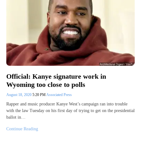
Official: Kanye signature work in
Wyoming too close to polls
August 18, 2020
5:20 PM
Associated Press
Rapper and music producer Kanye West’s campaign ran into trouble
with the law Tuesday on his first day of trying to get on the presidential
ballot in…
Continue Reading