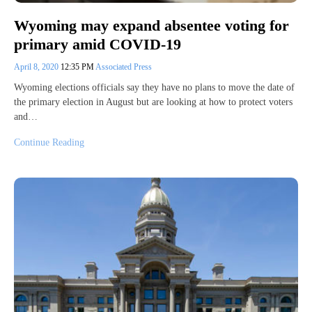
Wyoming may expand absentee voting for
primary amid COVID-19
April 8, 2020
12:35 PM
Associated Press
Wyoming elections officials say they have no plans to move the date of
the primary election in August but are looking at how to protect voters
and…
Continue Reading