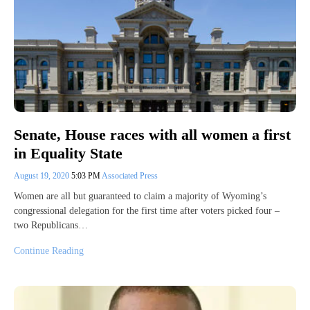
Senate, House races with all women a first
in Equality State
August 19, 2020
5:03 PM
Associated Press
Women are all but guaranteed to claim a majority of Wyoming’s
congressional delegation for the first time after voters picked four –
two Republicans…
Continue Reading