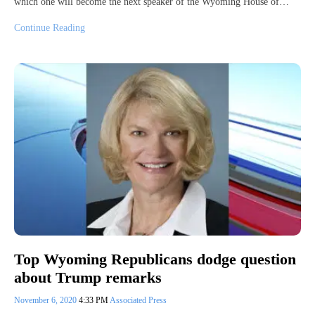
which one will become the next speaker of the Wyoming House of…
Continue Reading
Top Wyoming Republicans dodge question
about Trump remarks
November 6, 2020
4:33 PM
Associated Press