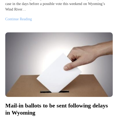
case in the days before a possible vote this weekend on Wyoming’s
Wind River…
Continue Reading
Mail-in ballots to be sent following delays
in Wyoming