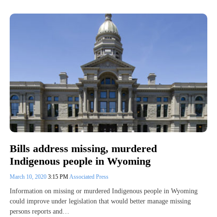
Bills address missing, murdered
Indigenous people in Wyoming
March 10, 2020
3:15 PM
Associated Press
Information on missing or murdered Indigenous people in Wyoming
could improve under legislation that would better manage missing
persons reports and…