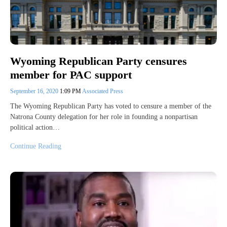
Wyoming Republican Party censures
member for PAC support
September 16, 2020
1:09 PM
Associated Press
The Wyoming Republican Party has voted to censure a member of the
Natrona County delegation for her role in founding a nonpartisan
political action…
Continue Reading