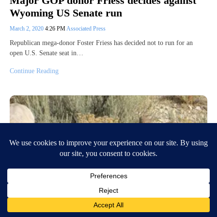
Major GOP donor Friess decides against
Wyoming US Senate run
March 2, 2020
4:26 PM
Associated Press
Republican mega-donor Foster Friess has decided not to run for an
open U.S. Senate seat in…
Continue Reading