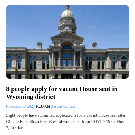
8 people apply for vacant House seat in
Wyoming district
November 18, 2020
10:30 AM
Associated Press
Eight people have submitted applications for a vacant House seat after
Gillette Republican Rep. Roy Edwards died from COVID-19 on Nov.
2, the day…