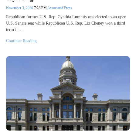
November 3, 2020
7:28 PM
Associated Press
Republican former U.S. Rep. Cynthia Lummis was elected to an open
U.S. Senate seat while Republican U.S. Rep. Liz Cheney won a third
term in…
Continue Reading