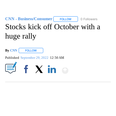
CNN - Business/Consumer
0 Followers
FOLLOW
FOLLOW "CNN - BUSINESS/CON
Stocks kick off October with a
huge rally
By
CNN
FOLLOW
FOLLOW "" TO RECEIVE NOTIFICATIONS ABOUT NEW PAGE
Published
September 29, 2022
12:50 AM
Show More
Facebook
X
LinkedIn
DUCK DERBY TAKES OVER CHICAGO RIVER
CNN, WLS, GETTY