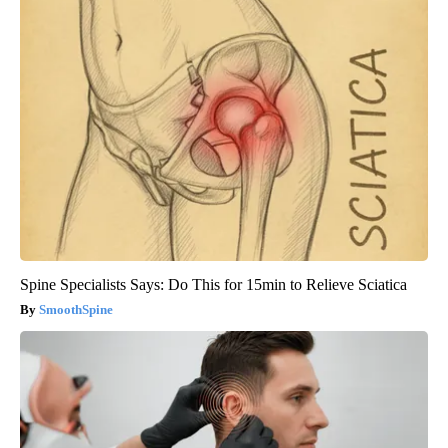
Spine Specialists Says: Do This for 15min to Relieve Sciatica
SmoothSpine