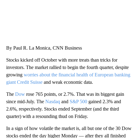
By Paul R. La Monica, CNN Business
Stocks kicked off October with more treats than tricks for
investors. The market rallied to begin the fourth quarter, despite
growing
worries about the financial health of European banking
giant Credit Suisse
and weak economic data.
The
Dow
rose 765 points, or 2.7%. That was its biggest gain
since mid-July. The
Nasdaq
and
S&P 500
gained 2.3% and
2.6%, respectively. Stocks ended September (and the third
quarter) with a resounding thud on Friday.
In a sign of how volatile the market is, all but one of the 30 Dow
stocks ended the day higher Monday — after they all finished