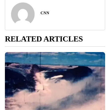
CNN
RELATED ARTICLES