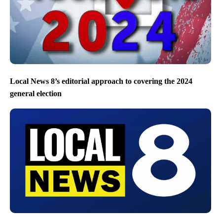
Local News 8’s editorial approach to covering the 2024
general election