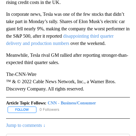
rising credit costs in the UK.
In corporate news, Tesla was one of the few stocks that didn’t
take part in Monday’s rally. Shares of Elon Musk’s electric car
giant fell nearly 9%, making the company the worst performer in
the S&P 500, after it reported
disappointing third quarter
delivery and production numbers
over the weekend.
Meanwhile, Tesla rival GM rallied after reporting stronger-than-
expected third quarter sales.
The-CNN-Wire
™ & © 2022 Cable News Network, Inc., a Warner Bros.
Discovery Company. All rights reserved.
Article Topic Follows:
CNN - Business/Consumer
0 Followers
FOLLOW
FOLLOW "CNN - BUSINESS/CONSUMER" TO RECEIVE NOTIFICATI
Jump to comments ↓