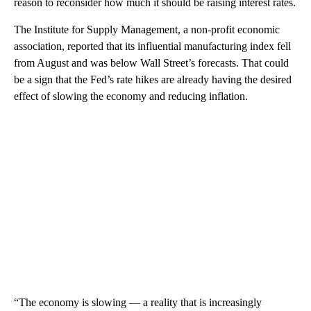
reason to reconsider how much it should be raising interest rates.
The Institute for Supply Management, a non-profit economic
association, reported that its influential manufacturing index fell
from August and was below Wall Street’s forecasts. That could
be a sign that the Fed’s rate hikes are already having the desired
effect of slowing the economy and reducing inflation.
“The economy is slowing — a reality that is increasingly