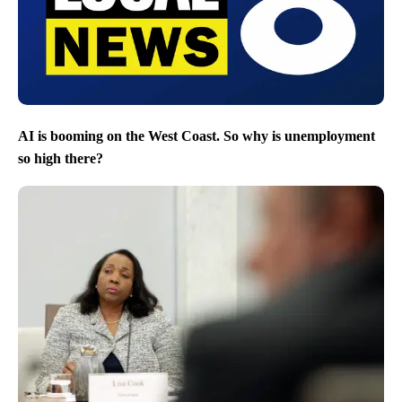
AI is booming on the West Coast. So why is unemployment
so high there?