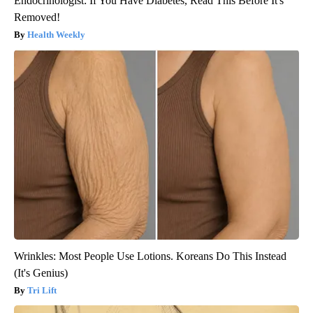
Endocrinologist: If You Have Diabetes, Read This Before It's
Removed!
Health Weekly
Wrinkles: Most People Use Lotions. Koreans Do This Instead
(It's Genius)
Tri Lift