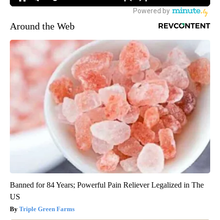
Around the Web
Banned for 84 Years; Powerful Pain Reliever Legalized in The
US
Triple Green Farms