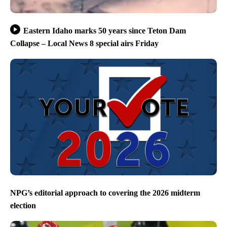
Eastern Idaho marks 50 years since Teton Dam
Collapse – Local News 8 special airs Friday
NPG’s editorial approach to covering the 2026 midterm
election