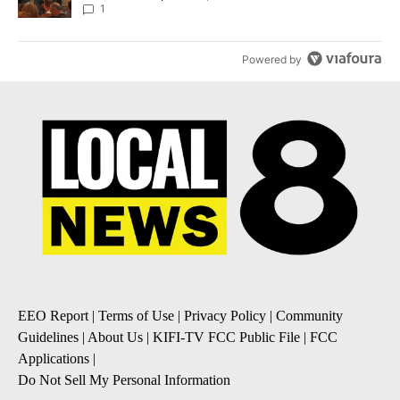
Local News 8
1
Powered by
EEO Report
|
Terms of Use
|
Privacy Policy
|
Community
Guidelines
|
About Us
|
KIFI-TV FCC Public File
|
FCC
Applications
|
Do Not Sell My Personal Information