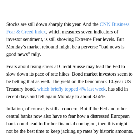
Stocks are still down sharply this year. And the
CNN Business
Fear & Greed Index
, which measures seven indicators of
investor sentiment, is still showing Extreme Fear levels. But
Monday’s market rebound might be a perverse “bad news is
good news” rally.
Fears about rising stress at Credit Suisse may lead the Fed to
slow down its pace of rate hikes. Bond market investors seem to
be betting that as well. The yield on the benchmark 10-year US
Treasury bond,
which briefly topped 4% last week
, has slid in
recent days and fell again Monday to about 3.66%.
Inflation, of course, is still a concern. But if the Fed and other
central banks now also have to fear how a distressed European
bank could lead to further financial contagion, then this might
not be the best time to keep jacking up rates by historic amounts.