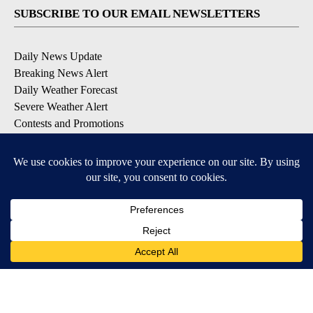
SUBSCRIBE TO OUR EMAIL NEWSLETTERS
Daily News Update
Breaking News Alert
Daily Weather Forecast
Severe Weather Alert
Contests and Promotions
DOWNLOAD OUR APPS
Available for iOS and Android
© 2026, NPG of Idaho, Inc. Idaho Falls, ID USA