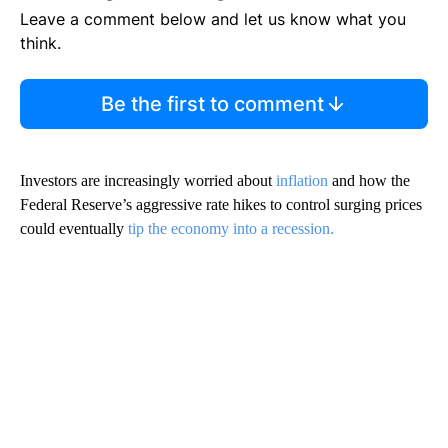
Leave a comment below and let us know what you
think.
Be the first to comment
Investors are increasingly worried about
inflation
and how the
Federal Reserve’s aggressive rate hikes to control surging prices
could eventually
tip the economy into a recession.