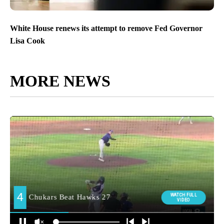
White House renews its attempt to remove Fed Governor
Lisa Cook
MORE NEWS