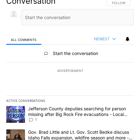
Conversation
FOLLOW THIS CO
FOLLOW
NEWEST
ALL COMMENTS
All Comments
Start the conversation
ADVERTISEMENT
ACTIVE CONVERSATIONS
The following is a list of the most commented articles in the last 7
A trending article titled "Jefferson County deputies searching fo
Jefferson County deputies searching for person
missing after Big Rock Fire evacuations - Local
News 8
1
A trending article titled "Gov. Brad Little and Lt. Gov. Scott Be
Gov. Brad Little and Lt. Gov. Scott Bedke discuss
Idaho Falls expansion, wildfire season and more -