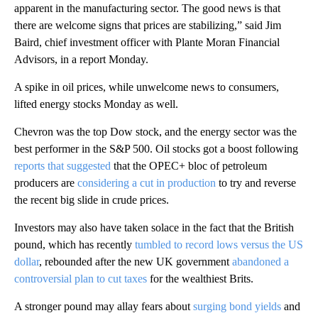
apparent in the manufacturing sector. The good news is that
there are welcome signs that prices are stabilizing,” said Jim
Baird, chief investment officer with Plante Moran Financial
Advisors, in a report Monday.
A spike in oil prices, while unwelcome news to consumers,
lifted energy stocks Monday as well.
Chevron was the top Dow stock, and the energy sector was the
best performer in the S&P 500. Oil stocks got a boost following
reports that suggested
that the OPEC+ bloc of petroleum
producers are
considering a cut in production
to try and reverse
the recent big slide in crude prices.
Investors may also have taken solace in the fact that the British
pound, which has recently
tumbled to record lows versus the US
dollar
, rebounded after the new UK government
abandoned a
controversial plan to cut taxes
for the wealthiest Brits.
A stronger pound may allay fears about
surging bond yields
and