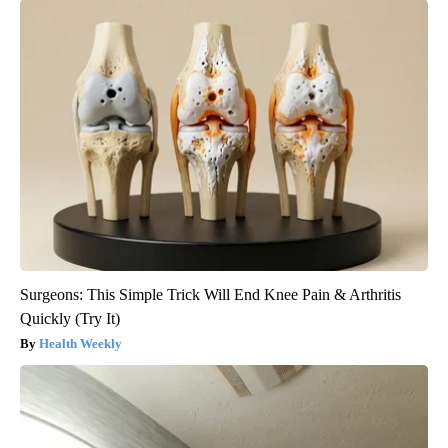
Surgeons: This Simple Trick Will End Knee Pain & Arthritis
Quickly (Try It)
Health Weekly