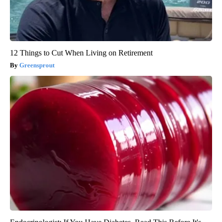
12 Things to Cut When Living on Retirement
Greensprout