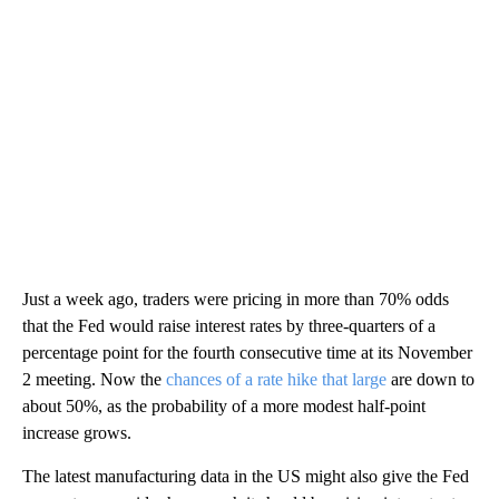
Just a week ago, traders were pricing in more than 70% odds
that the Fed would raise interest rates by three-quarters of a
percentage point for the fourth consecutive time at its November
2 meeting. Now the
chances of a rate hike that large
are down to
about 50%, as the probability of a more modest half-point
increase grows.
The latest manufacturing data in the US might also give the Fed