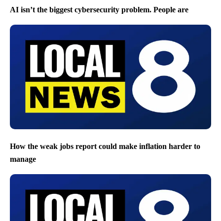
AI isn’t the biggest cybersecurity problem. People are
How the weak jobs report could make inflation harder to
manage