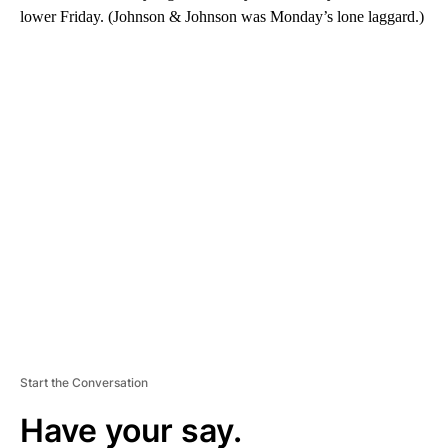
lower Friday. (Johnson & Johnson was Monday’s lone laggard.)
A
D
V
E
R
TI
S
E
M
E
N
T
Start the Conversation
Have your say.