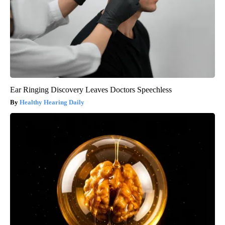
Ear Ringing Discovery Leaves Doctors Speechless
Healthy Hearing Daily