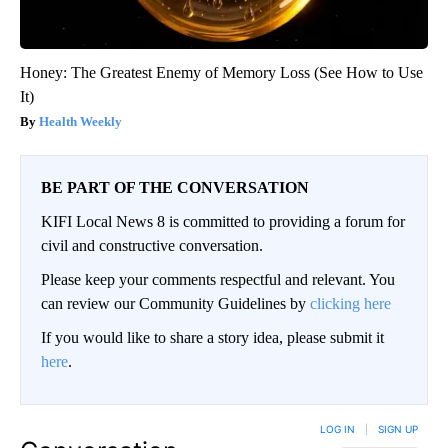
Honey: The Greatest Enemy of Memory Loss (See How to Use
It)
Health Weekly
BE PART OF THE CONVERSATION
KIFI Local News 8 is committed to providing a forum for
civil and constructive conversation.
Please keep your comments respectful and relevant. You
can review our Community Guidelines by
clicking here
If you would like to share a story idea, please submit it
here
.
LOG IN
|
SIGN UP