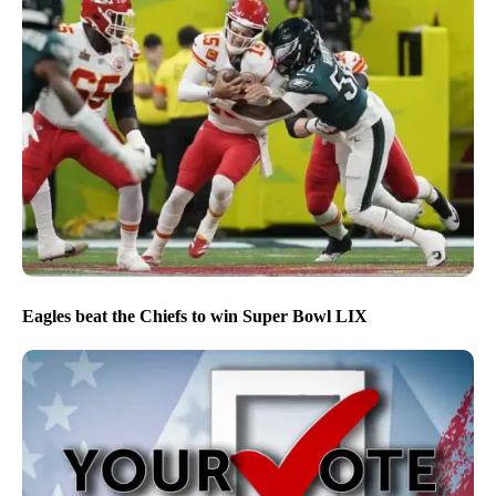
Eagles beat the Chiefs to win Super Bowl LIX