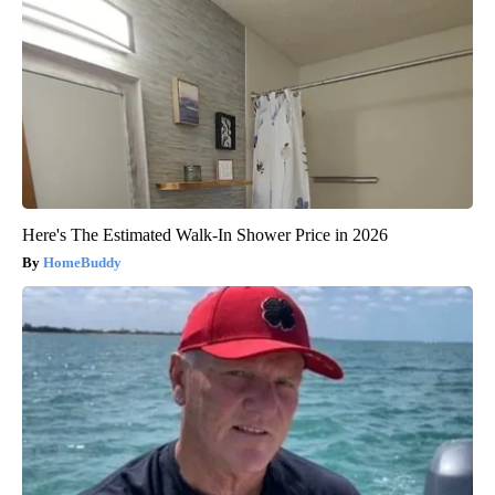
Here's The Estimated Walk-In Shower Price in 2026
HomeBuddy