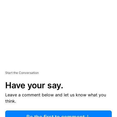
R
TI
S
E
M
E
N
T
Start the Conversation
Have your say.
Leave a comment below and let us know what you
think.
Be the first to comment