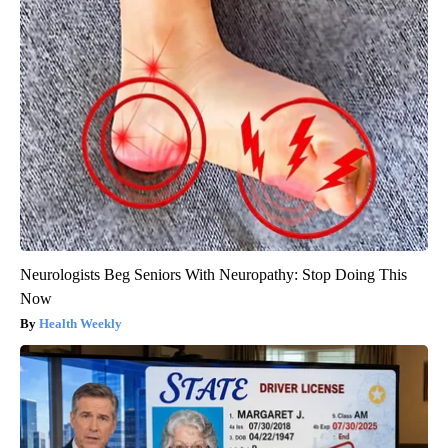
Neurologists Beg Seniors With Neuropathy: Stop Doing This
Now
Health Weekly