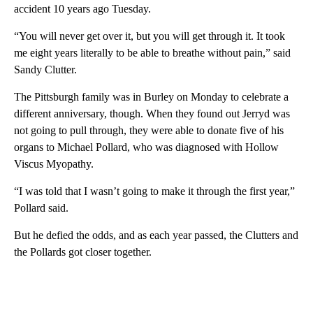
accident 10 years ago Tuesday.
“You will never get over it, but you will get through it. It took
me eight years literally to be able to breathe without pain,” said
Sandy Clutter.
The Pittsburgh family was in Burley on Monday to celebrate a
different anniversary, though. When they found out Jerryd was
not going to pull through, they were able to donate five of his
organs to Michael Pollard, who was diagnosed with Hollow
Viscus Myopathy.
“I was told that I wasn’t going to make it through the first year,”
Pollard said.
But he defied the odds, and as each year passed, the Clutters and
the Pollards got closer together.
A
D
V
E