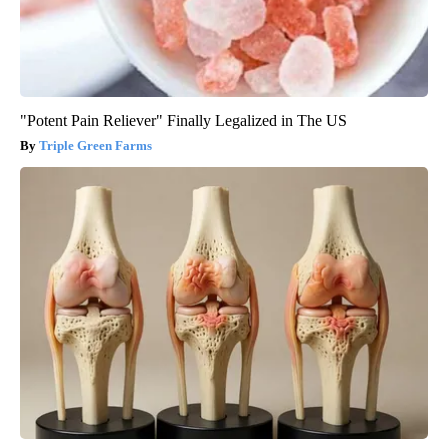
"Potent Pain Reliever" Finally Legalized in The US
Triple Green Farms