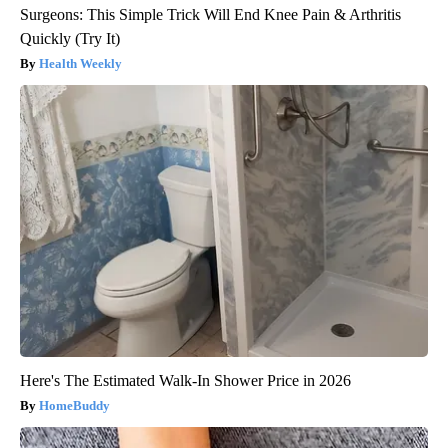
Surgeons: This Simple Trick Will End Knee Pain & Arthritis
Quickly (Try It)
Health Weekly
Here's The Estimated Walk-In Shower Price in 2026
HomeBuddy