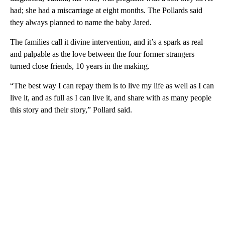
had; she had a miscarriage at eight months. The Pollards said
they always planned to name the baby Jared.
The families call it divine intervention, and it’s a spark as real
and palpable as the love between the four former strangers
turned close friends, 10 years in the making.
“The best way I can repay them is to live my life as well as I can
live it, and as full as I can live it, and share with as many people
this story and their story,” Pollard said.