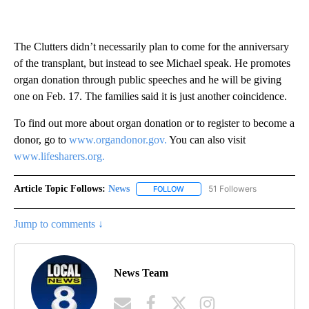
The Clutters didn’t necessarily plan to come for the anniversary
of the transplant, but instead to see Michael speak. He promotes
organ donation through public speeches and he will be giving
one on Feb. 17. The families said it is just another coincidence.
To find out more about organ donation or to register to become a
donor, go to
www.organdonor.gov.
You can also visit
www.lifesharers.org.
Article Topic Follows:
News
51 Followers
FOLLOW
FOLLOW "NEWS" TO RECEIVE NOT
Jump to comments ↓
News Team