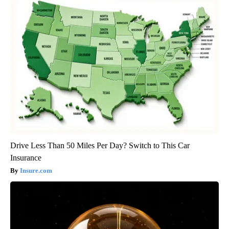
Drive Less Than 50 Miles Per Day? Switch to This Car
Insurance
Insure.com