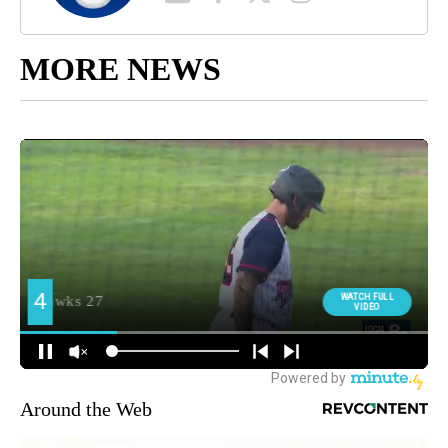
MORE NEWS
Around the Web