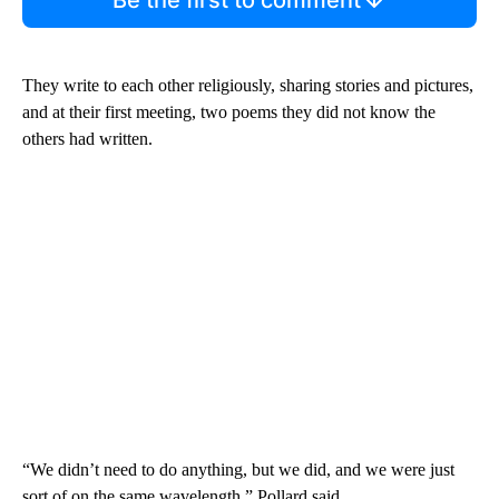
They write to each other religiously, sharing stories and pictures,
and at their first meeting, two poems they did not know the
others had written.
“We didn’t need to do anything, but we did, and we were just
sort of on the same wavelength,” Pollard said.