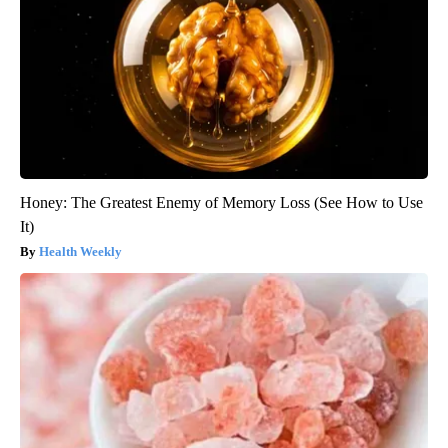
Honey: The Greatest Enemy of Memory Loss (See How to Use
It)
Health Weekly