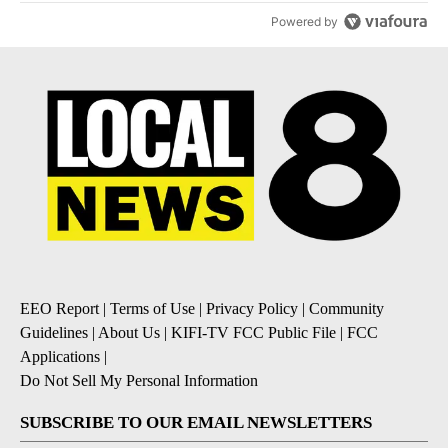
Powered by
EEO Report
|
Terms of Use
|
Privacy Policy
|
Community
Guidelines
|
About Us
|
KIFI-TV FCC Public File
|
FCC
Applications
|
Do Not Sell My Personal Information
SUBSCRIBE TO OUR EMAIL NEWSLETTERS