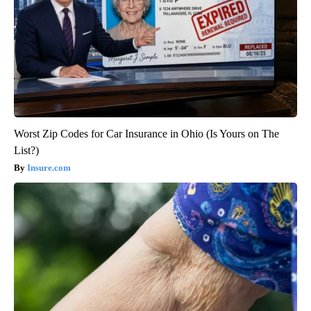
Worst Zip Codes for Car Insurance in Ohio (Is Yours on The
List?)
Insure.com