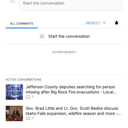
NEWEST
ALL COMMENTS
All Comments
Start the conversation
ADVERTISEMENT
ACTIVE CONVERSATIONS
The following is a list of the most commented articles in the last 7
A trending article titled "Jefferson County deputies searching fo
Jefferson County deputies searching for person
missing after Big Rock Fire evacuations - Local
News 8
1
A trending article titled "Gov. Brad Little and Lt. Gov. Scott Be
Gov. Brad Little and Lt. Gov. Scott Bedke discuss
Idaho Falls expansion, wildfire season and more -
Local News 8
1