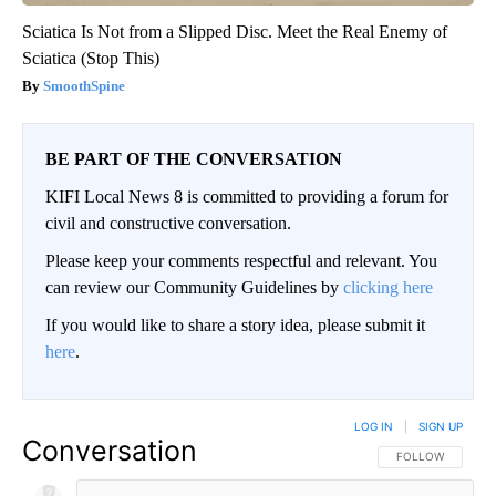
Sciatica Is Not from a Slipped Disc. Meet the Real Enemy of
Sciatica (Stop This)
SmoothSpine
BE PART OF THE CONVERSATION
KIFI Local News 8 is committed to providing a forum for
civil and constructive conversation.
Please keep your comments respectful and relevant. You
can review our Community Guidelines by
clicking here
If you would like to share a story idea, please submit it
here
.
LOG IN
|
SIGN UP
Conversation
FOLLOW THIS CO
FOLLOW