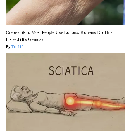
Crepey Skin: Most People Use Lotions. Koreans Do This
Instead (It's Genius)
Tri Lift