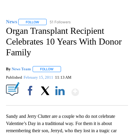
News
51 Followers
FOLLOW
FOLLOW "NEWS" TO RECEIVE NOTIFICATIONS ABOUT NEW 
Organ Transplant Recipient
Celebrates 10 Years With Donor
Family
By
News Team
FOLLOW
FOLLOW "" TO RECEIVE NOTIFICATIONS ABOUT NE
Published
February 15, 2011
11:13 AM
Show More
Facebook
X
LinkedIn
Sandy and Jerry Clutter are a couple who do not celebrate
Valentine’s Day in a traditional way. For them it is about
remembering their son, Jerryd, who they lost in a tragic car