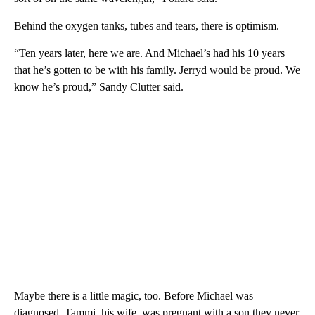
Behind the oxygen tanks, tubes and tears, there is optimism.
“Ten years later, here we are. And Michael’s had his 10 years
that he’s gotten to be with his family. Jerryd would be proud. We
know he’s proud,” Sandy Clutter said.
Maybe there is a little magic, too. Before Michael was
diagnosed, Tammi, his wife, was pregnant with a son they never