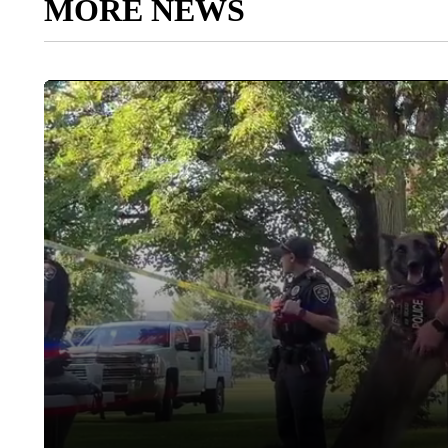
MORE NEWS