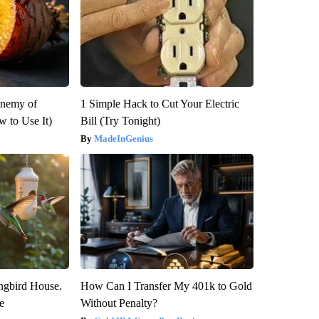
Enemy of
1 Simple Hack to Cut Your Electric
 to Use It)
Bill (Try Tonight)
MadeInGenius
gbird House.
How Can I Transfer My 401k to Gold
e
Without Penalty?