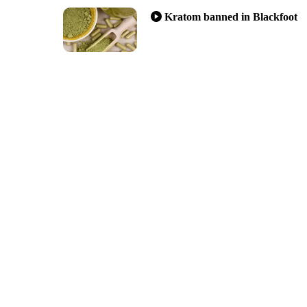
Kratom banned in Blackfoot