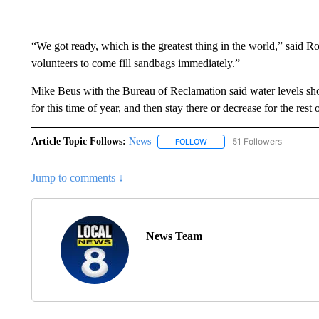
“We got ready, which is the greatest thing in the world,” said R
volunteers to come fill sandbags immediately.”
Mike Beus with the Bureau of Reclamation said water levels sh
for this time of year, and then stay there or decrease for the rest
Article Topic Follows:
News
51 Followers
FOLLOW
FOLLOW "NEWS" TO RECEIVE
Jump to comments ↓
News Team