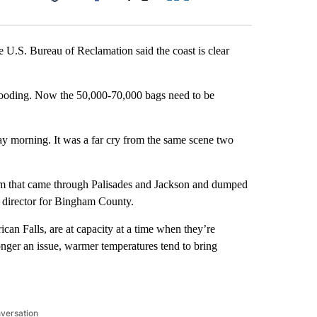
Facebook
X
LinkedIn
Email
e U.S. Bureau of Reclamation said the coast is clear
flooding. Now the 50,000-70,000 bags need to be
 morning. It was a far cry from the same scene two
orm that came through Palisades and Jackson and dumped
 director for Bingham County.
can Falls, are at capacity at a time when they’re
onger an issue, warmer temperatures tend to bring
nversation