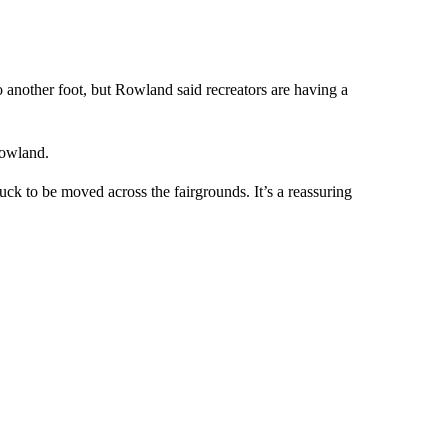
o another foot, but Rowland said recreators are having a
 Rowland.
ck to be moved across the fairgrounds. It’s a reassuring