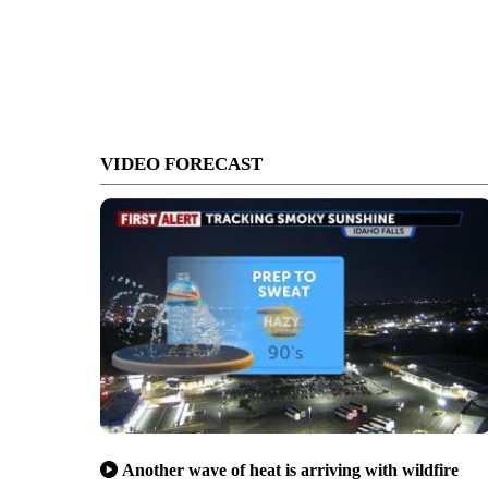
VIDEO FORECAST
Another wave of heat is arriving with wildfire