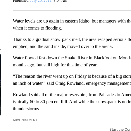
Published
July 25, 2011
8:04 AM
Water levels are up again in eastern Idaho, but managers with th
when it comes to flooding.
Thanks to a gradual snow-pack melt, the area escaped serious 
emptied, and the sand inside, moved over to the arena.
Water flowed fast down the Snake River in Blackfoot on Monday
months ago, but still high for this time of year.
“The reason the river went up on Friday is because of a big st
an inch of water,” said Craig Rowland, emergency management
Rowland said all of the major reservoirs, from Palisades to Ameri
typically 60 to 80 percent full. And while the snow-pack is no l
thunderstorms.
ADVERTISEMENT
Start the Co