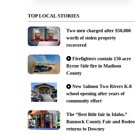
TOP LOCAL STORIES
Two men charged after $50,000
worth of stolen property
recovered
Firefighters contain 150-acre
Byrne Side fire in Madison
County
New Salmon Two Rivers K-8
school opening after years of
community effort
The “Best little fair in Idaho,”
Bannock County Fair and Rodeo
returns to Downey