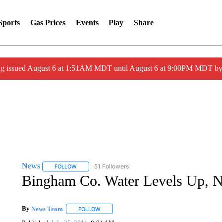
Sports
Gas Prices
Events
Play
Share
ng issued August 6 at 1:51AM MDT until August 6 at 9:00PM MDT 
News
51 Followers
FOLLOW
FOLLOW "NEWS" TO RECEIVE NOTIFICATIONS ABOUT 
Bingham Co. Water Levels Up, N
By
News Team
FOLLOW
FOLLOW "" TO RECEIVE NOTIFICATIONS ABOU