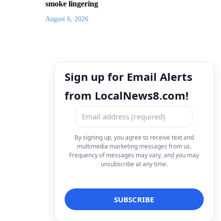
smoke lingering
August 6, 2026
Sign up for Email Alerts
from LocalNews8.com!
By signing up, you agree to receive text and
multimedia marketing messages from us.
Frequency of messages may vary, and you may
unsubscribe at any time.