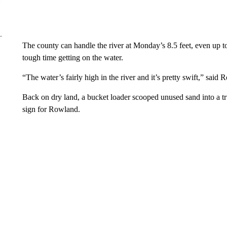
The county can handle the river at Monday’s 8.5 feet, even up t
tough time getting on the water.
“The water’s fairly high in the river and it’s pretty swift,” said
Back on dry land, a bucket loader scooped unused sand into a tru
sign for Rowland.