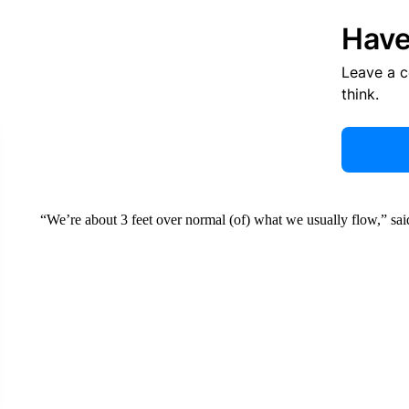
Have
Leave a 
think.
“We’re about 3 feet over normal (of) what we usually flow,” sa