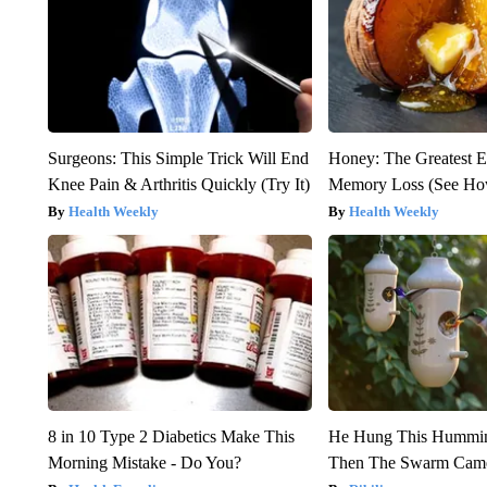
Surgeons: This Simple Trick Will End
Honey: The Greatest 
Knee Pain & Arthritis Quickly (Try It)
Memory Loss (See How
Health Weekly
Health Weekly
8 in 10 Type 2 Diabetics Make This
He Hung This Hummin
Morning Mistake - Do You?
Then The Swarm Cam