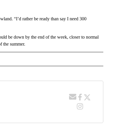
owland. “I’d rather be ready than say I need 300
ould be down by the end of the week, closer to normal
 of the summer.
 NOTIFICATIONS ABOUT NEW PAGES ON "NEWS".