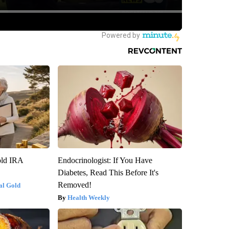
old IRA
Endocrinologist: If You Have
Diabetes, Read This Before It's
Removed!
al Gold
Health Weekly