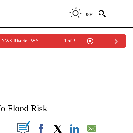
90°
by NWS Riverton WY
1 of 3
NEW PAGES ON "NEWS".
o Flood Risk
T NEW PAGES ON "".