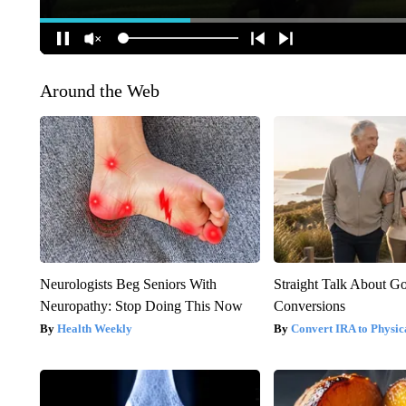
Around the Web
Neurologists Beg Seniors With
Straight Talk About G
Neuropathy: Stop Doing This Now
Conversions
Health Weekly
Convert IRA to Physic