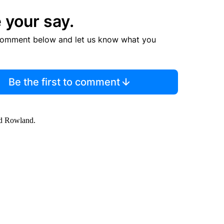
 your say.
comment below and let us know what you
Be the first to comment
id Rowland.