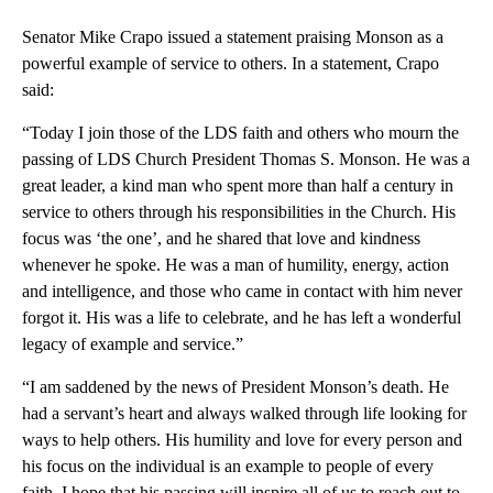
Senator Mike Crapo issued a statement praising Monson as a
powerful example of service to others. In a statement, Crapo
said:
“Today I join those of the LDS faith and others who mourn the
passing of LDS Church President Thomas S. Monson. He was a
great leader, a kind man who spent more than half a century in
service to others through his responsibilities in the Church. His
focus was ‘the one’, and he shared that love and kindness
whenever he spoke. He was a man of humility, energy, action
and intelligence, and those who came in contact with him never
forgot it. His was a life to celebrate, and he has left a wonderful
legacy of example and service.”
“I am saddened by the news of President Monson’s death. He
had a servant’s heart and always walked through life looking for
ways to help others. His humility and love for every person and
his focus on the individual is an example to people of every
faith. I hope that his passing will inspire all of us to reach out to