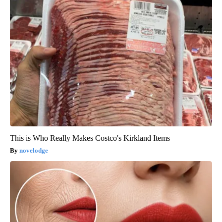
This is Who Really Makes Costco's Kirkland Items
novelodge