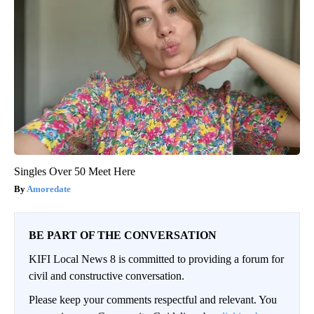
Singles Over 50 Meet Here
Amoredate
BE PART OF THE CONVERSATION
KIFI Local News 8 is committed to providing a forum for
civil and constructive conversation.
Please keep your comments respectful and relevant. You