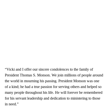
“Vicki and I offer our sincere condolences to the family of
President Thomas S. Monson. We join millions of people around
the world in mourning his passing. President Monson was one
of a kind; he had a true passion for serving others and helped so
many people throughout his life. He will forever be remembered
for his servant leadership and dedication to ministering to those
in need.”