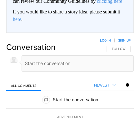
can review our Community Guidelines by
clicking here
If you would like to share a story idea, please submit it
here
.
LOG IN
|
SIGN UP
Conversation
FOLLOW THIS CO
FOLLOW
NEWEST
ALL COMMENTS
All Comments
Start the conversation
ADVERTISEMENT