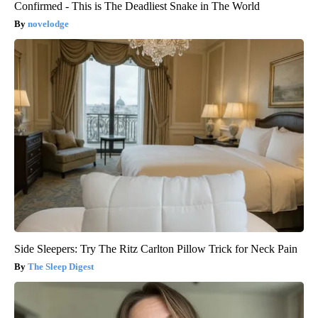
Confirmed - This is The Deadliest Snake in The World
novelodge
Side Sleepers: Try The Ritz Carlton Pillow Trick for Neck Pain
The Sleep Digest