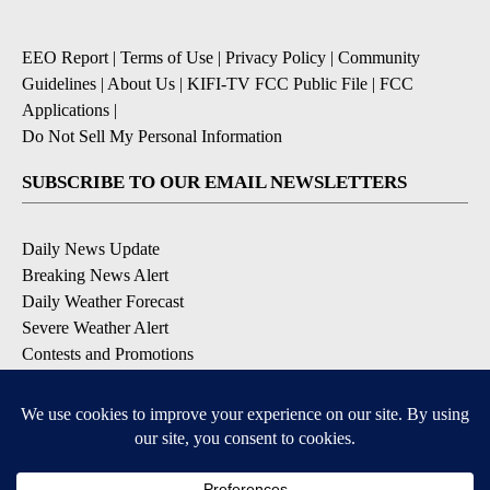
EEO Report
|
Terms of Use
|
Privacy Policy
|
Community
Guidelines
|
About Us
|
KIFI-TV FCC Public File
|
FCC
Applications
|
Do Not Sell My Personal Information
SUBSCRIBE TO OUR EMAIL NEWSLETTERS
Daily News Update
Breaking News Alert
Daily Weather Forecast
Severe Weather Alert
Contests and Promotions
DOWNLOAD OUR APPS
Available for iOS and Android