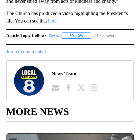
and never shied away from acts of kindness and charity.”
The Church has produced a video highlighting the President’s
life. You can see that
here.
Article Topic Follows:
News
51 Followers
FOLLOW
FOLLOW "NEWS" TO RECEIVE NOT
Jump to comments ↓
News Team
MORE NEWS