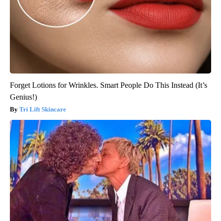
Forget Lotions for Wrinkles. Smart People Do This Instead (It’s
Genius!)
Tri Lift Skincare