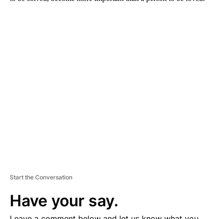
A
D
V
E
R
TI
S
E
M
E
N
T
Start the Conversation
Have your say.
Leave a comment below and let us know what you