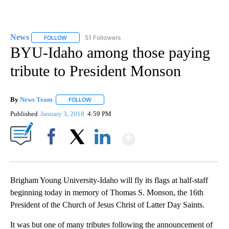
News
51 Followers
FOLLOW
FOLLOW "NEWS" TO RECEIVE NOTIFICATIONS ABOUT NEW 
BYU-Idaho among those paying
tribute to President Monson
By
News Team
FOLLOW
FOLLOW "" TO RECEIVE NOTIFICATIONS ABOUT NE
Published
January 3, 2018
4:59 PM
Show More
Facebook
X
LinkedIn
Brigham Young University-Idaho will fly its flags at half-staff
beginning today in memory of Thomas S. Monson, the 16th
President of the Church of Jesus Christ of Latter Day Saints.
It was but one of many tributes following the announcement of