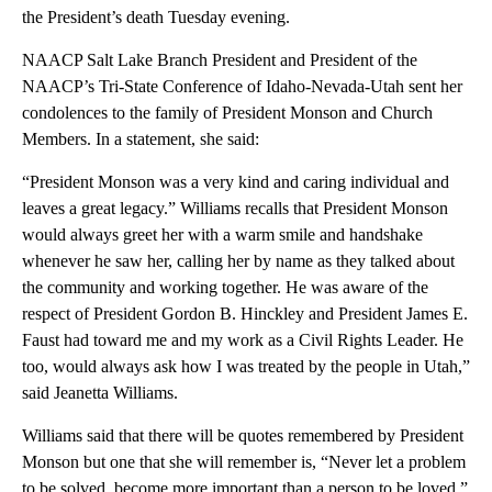
the President’s death Tuesday evening.
NAACP Salt Lake Branch President and President of the
NAACP’s Tri-State Conference of Idaho-Nevada-Utah sent her
condolences to the family of President Monson and Church
Members. In a statement, she said:
“President Monson was a very kind and caring individual and
leaves a great legacy.” Williams recalls that President Monson
would always greet her with a warm smile and handshake
whenever he saw her, calling her by name as they talked about
the community and working together. He was aware of the
respect of President Gordon B. Hinckley and President James E.
Faust had toward me and my work as a Civil Rights Leader. He
too, would always ask how I was treated by the people in Utah,”
said Jeanetta Williams.
Williams said that there will be quotes remembered by President
Monson but one that she will remember is, “Never let a problem
to be solved, become more important than a person to be loved.”