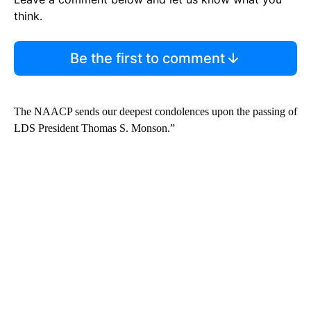
think.
Be the first to comment
The NAACP sends our deepest condolences upon the passing of
LDS President Thomas S. Monson.”