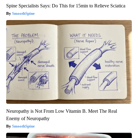
Spine Specialists Says: Do This for 15min to Relieve Sciatica
SmoothSpine
Neuropathy is Not From Low Vitamin B. Meet The Real
Enemy of Neuropathy
SmoothSpine