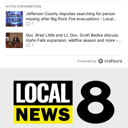
ACTIVE CONVERSATIONS
The following is a list of the most commented articles in the last 7
A trending article titled "Jefferson County deputies searching fo
Jefferson County deputies searching for person
missing after Big Rock Fire evacuations - Local
News 8
1
A trending article titled "Gov. Brad Little and Lt. Gov. Scott Be
Gov. Brad Little and Lt. Gov. Scott Bedke discuss
Idaho Falls expansion, wildfire season and more -
Local News 8
1
Powered by