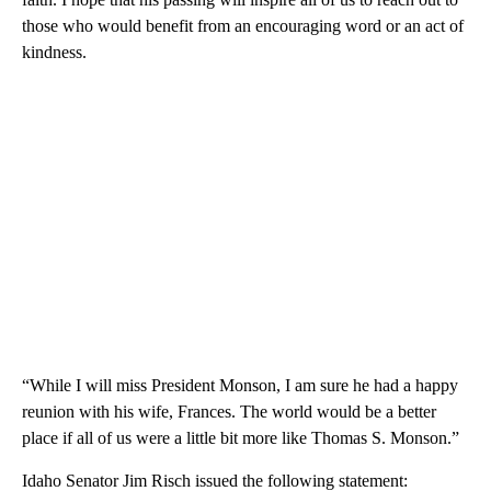
those who would benefit from an encouraging word or an act of
kindness.
“While I will miss President Monson, I am sure he had a happy
reunion with his wife, Frances. The world would be a better
place if all of us were a little bit more like Thomas S. Monson.”
Idaho Senator Jim Risch issued the following statement: