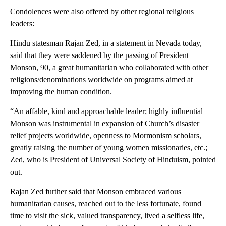
Condolences were also offered by other regional religious
leaders:
Hindu statesman Rajan Zed, in a statement in Nevada today,
said that they were saddened by the passing of President
Monson, 90, a great humanitarian who collaborated with other
religions/denominations worldwide on programs aimed at
improving the human condition.
“An affable, kind and approachable leader; highly influential
Monson was instrumental in expansion of Church’s disaster
relief projects worldwide, openness to Mormonism scholars,
greatly raising the number of young women missionaries, etc.;
Zed, who is President of Universal Society of Hinduism, pointed
out.
Rajan Zed further said that Monson embraced various
humanitarian causes, reached out to the less fortunate, found
time to visit the sick, valued transparency, lived a selfless life,