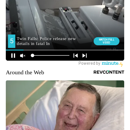
Around the Web