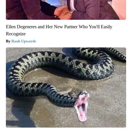
Ellen Degeneres and Her New Partner Who You'll Easily
Recognize
Rank Upwards