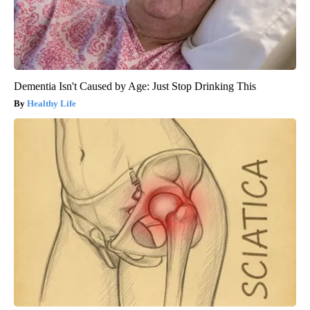
Dementia Isn't Caused by Age: Just Stop Drinking This
Healthy Life